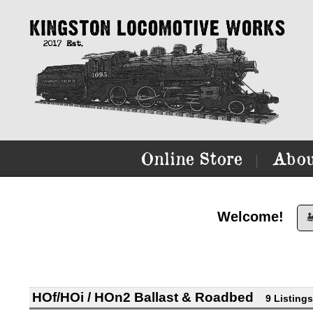
Online Store
Abou
|
Welcome!

HOf/HOi / HOn2 Ballast & Roadbed
9 Listings