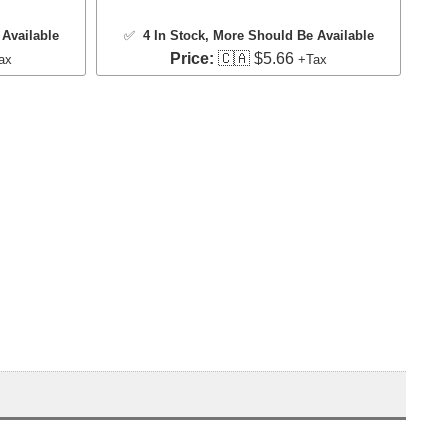
Available
✅
4 In Stock
, More Should Be Available
Price:
🇨🇦 $5.66
ax
+Tax