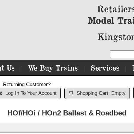
Retailer
Model Tra
Kingston
t Us
We Buy Trains
Services
|
|
|
Returning Customer?

Log In To Your Account
🛒
Shopping Cart: Empty
HOf/HOi / HOn2 Ballast & Roadbed