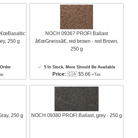
€œBasaltic
NOCH 09367 PROFI Ballast
rey, 250 g
â€œGneissâ€, red brown - red Brown,
250 g
 Order
✅
5 In Stock
, More Should Be Available
Price:
🇨🇦 $5.66
ax
+Tax
ray, 250 g
NOCH 09380 PROFI Ballast, grey - 250 g