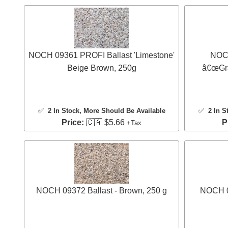
NOCH 09361 PROFI Ballast 'Limestone'
NOCH
Beige Brown, 250g
â€œGran
✅
2 In Stock
, More Should Be Available
✅
2 In S
Price:
🇨🇦 $5.66
P
+Tax
NOCH 09372 Ballast - Brown, 250 g
NOCH 09