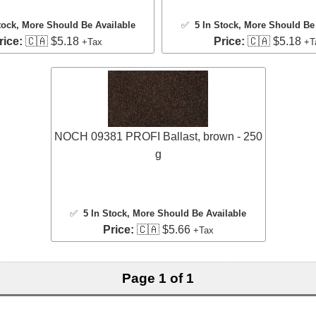
tock
, More Should Be Available
✅
5 In Stock
, More Should Be 
rice:
🇨🇦 $5.18
Price:
🇨🇦 $5.18
+Tax
+T
NOCH 09381 PROFI Ballast, brown - 250
g
✅
5 In Stock
, More Should Be Available
Price:
🇨🇦 $5.66
+Tax
Page 1 of 1