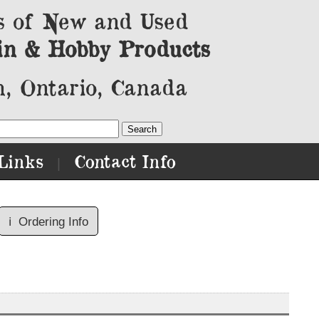
s of New and Used
in & Hobby Products
, Ontario, Canada
Links
Contact Info
|
ℹ️
Ordering Info