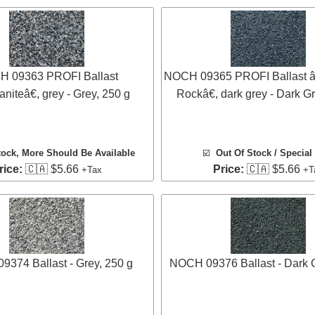
 09363 PROFI Ballast
NOCH 09365 PROFI Ballast â
iteâ€, grey - Grey, 250 g
Rockâ€, dark grey - Dark G
tock
, More Should Be Available
☑️
Out Of Stock / Special
rice:
🇨🇦 $5.66
Price:
🇨🇦 $5.66
+Tax
+T
374 Ballast - Grey, 250 g
NOCH 09376 Ballast - Dark G