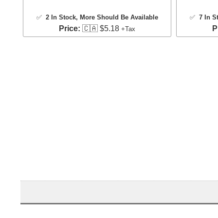
✅
2 In Stock
, More Should Be Available
✅
7 In S
Price:
🇨🇦 $5.18
P
+Tax