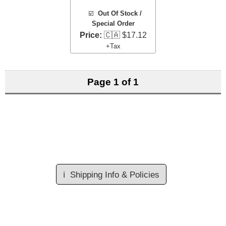
☑️
Out Of Stock /
Special Order
Price:
🇨🇦 $17.12
+Tax
Page 1 of 1
ℹ️
Shipping Info & Policies