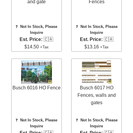
and gate
Fences
❓
Not In Stock, Please
❓
Not In Stock, Please
Inquire
Inquire
Est. Price:
🇨🇦
Est. Price:
🇨🇦
$14.50
$13.16
+Tax
+Tax
Busch 6016 HO Fence
Busch 6017 HO
Fences, walls and
gates
❓
Not In Stock, Please
❓
Not In Stock, Please
Inquire
Inquire
Est. Price:
🇨🇦
Est. Price:
🇨🇦