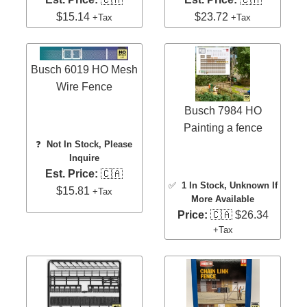
$15.14
$23.72
+Tax
+Tax
Busch 6019 HO Mesh
Wire Fence
Busch 7984 HO
Painting a fence
❓
Not In Stock, Please
Inquire
Est. Price:
🇨🇦
✅
1 In Stock
, Unknown If
$15.81
+Tax
More Available
Price:
🇨🇦 $26.34
+Tax