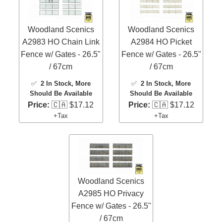
Woodland Scenics
Woodland Scenics
A2983 HO Chain Link
A2984 HO Picket
Fence w/ Gates - 26.5"
Fence w/ Gates - 26.5"
/ 67cm
/ 67cm
✅
2 In Stock
, More
✅
2 In Stock
, More
Should Be Available
Should Be Available
Price:
🇨🇦 $17.12
Price:
🇨🇦 $17.12
+Tax
+Tax
Woodland Scenics
A2985 HO Privacy
Fence w/ Gates - 26.5"
/ 67cm