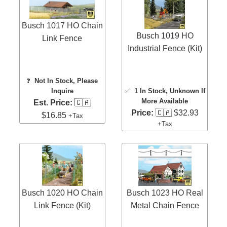
Busch 1017 HO Chain
Busch 1019 HO
Link Fence
Industrial Fence (Kit)
❓
Not In Stock, Please
Inquire
✅
1 In Stock
, Unknown If
More Available
Est. Price:
🇨🇦
Price:
🇨🇦 $32.93
$16.85
+Tax
+Tax
Busch 1020 HO Chain
Busch 1023 HO Real
Link Fence (Kit)
Metal Chain Fence