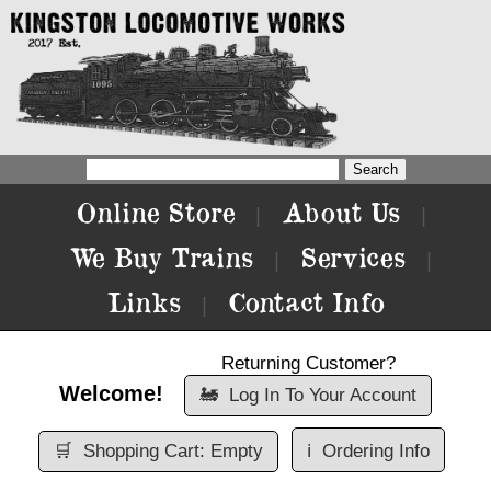
Online Store
About Us
|
|
We Buy Trains
Services
|
|
Links
Contact Info
|
Returning Customer?
Welcome!
🚂
Log In To Your Account
🛒
Shopping Cart: Empty
ℹ️
Ordering Info