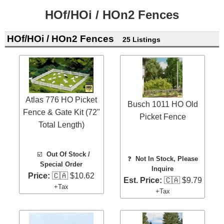
HOf/HOi / HOn2 Fences
HOf/HOi / HOn2 Fences
25 Listings
Atlas 776 HO Picket
Busch 1011 HO Old
Fence & Gate Kit (72"
Picket Fence
Total Length)
☑️
Out Of Stock /
❓
Not In Stock, Please
Special Order
Inquire
Price:
🇨🇦 $10.62
Est. Price:
🇨🇦 $9.79
+Tax
+Tax