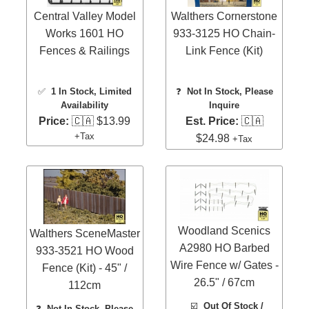
Central Valley Model
Walthers Cornerstone
Works 1601 HO
933-3125 HO Chain-
Fences & Railings
Link Fence (Kit)
✅
1 In Stock
, Limited
❓
Not In Stock, Please
Availability
Inquire
Price:
🇨🇦 $13.99
Est. Price:
🇨🇦
+Tax
$24.98
+Tax
Woodland Scenics
Walthers SceneMaster
A2980 HO Barbed
933-3521 HO Wood
Wire Fence w/ Gates -
Fence (Kit) - 45" /
26.5" / 67cm
112cm
☑️
Out Of Stock /
❓
Not In Stock, Please