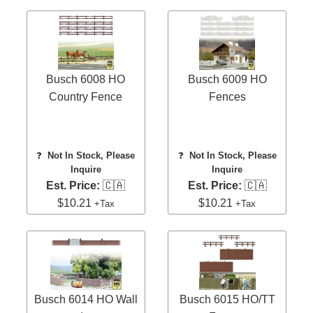
Busch 6008 HO
Busch 6009 HO
Country Fence
Fences
❓
Not In Stock, Please
❓
Not In Stock, Please
Inquire
Inquire
Est. Price:
🇨🇦
Est. Price:
🇨🇦
$10.21
$10.21
+Tax
+Tax
Busch 6014 HO Wall
Busch 6015 HO/TT