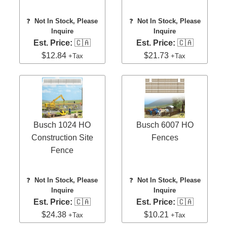
❓
Not In Stock, Please
❓
Not In Stock, Please
Inquire
Inquire
Est. Price:
🇨🇦
Est. Price:
🇨🇦
$12.84
$21.73
+Tax
+Tax
Busch 1024 HO
Busch 6007 HO
Construction Site
Fences
Fence
❓
Not In Stock, Please
❓
Not In Stock, Please
Inquire
Inquire
Est. Price:
🇨🇦
Est. Price:
🇨🇦
$24.38
$10.21
+Tax
+Tax