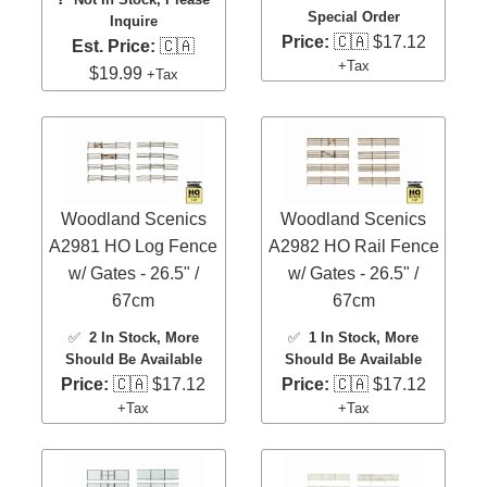
Special Order
Inquire
Price:
🇨🇦 $17.12
Est. Price:
🇨🇦
+Tax
$19.99
+Tax
Woodland Scenics
Woodland Scenics
A2981 HO Log Fence
A2982 HO Rail Fence
w/ Gates - 26.5" /
w/ Gates - 26.5" /
67cm
67cm
✅
2 In Stock
, More
✅
1 In Stock
, More
Should Be Available
Should Be Available
Price:
🇨🇦 $17.12
Price:
🇨🇦 $17.12
+Tax
+Tax