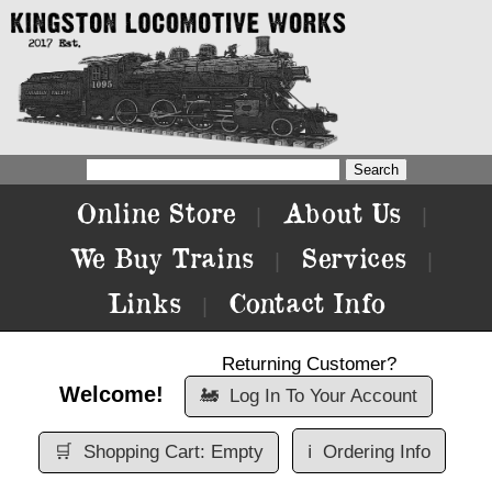
Online Store
About Us
|
|
We Buy Trains
Services
|
|
Links
Contact Info
|
Returning Customer?
Welcome!
🚂
Log In To Your Account
🛒
Shopping Cart: Empty
ℹ️
Ordering Info