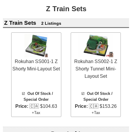
Z Train Sets
Z Train Sets
2 Listings
Rokuhan SS001-1 Z
Rokuhan SS002-1 Z
Shorty Mini-Layout Set
Shorty Tunnel Mini-
Layout Set
☑️
Out Of Stock /
☑️
Out Of Stock /
Special Order
Special Order
Price:
🇨🇦 $104.63
Price:
🇨🇦 $153.26
+Tax
+Tax