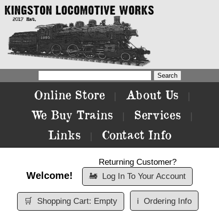
Online Store
About Us
|
|
We Buy Trains
Services
|
|
Links
Contact Info
|
Returning Customer?
Welcome!
🚂
Log In To Your Account
🛒
Shopping Cart: Empty
ℹ️
Ordering Info