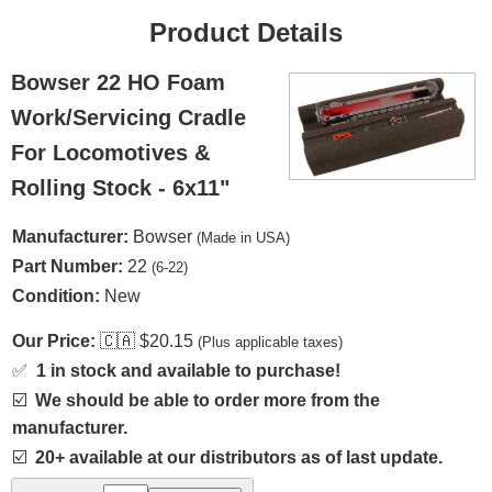
Product Details
Bowser 22 HO Foam
Work/Servicing Cradle
For Locomotives &
Rolling Stock - 6x11"
Manufacturer:
Bowser
(Made in USA)
Part Number:
22
(6-22)
Condition:
New
Our Price:
🇨🇦
$20.15
(Plus applicable taxes)
✅
1 in stock and available to purchase!
☑️
We should be able to order more from the
manufacturer.
☑️
20+ available at our distributors as of last update.