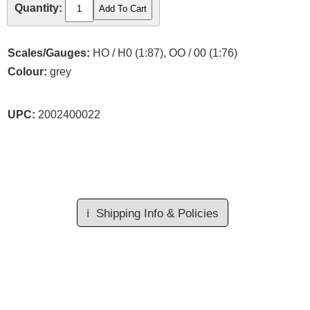
Quantity:
Scales/Gauges:
HO / H0 (1:87), OO / 00 (1:76)
Colour:
grey
UPC:
2002400022
ℹ️
Shipping Info & Policies