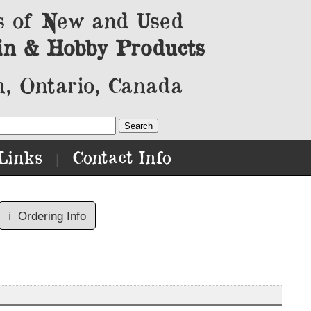
s of New and Used
in & Hobby Products
, Ontario, Canada
Links
Contact Info
|
ℹ️
Ordering Info