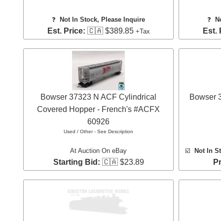
❓
Not In Stock, Please Inquire
❓
N
Est. Price:
🇨🇦 $389.85
Est. 
+Tax
Bowser 37323 N ACF Cylindrical
Bowser 
Covered Hopper - French's #ACFX
60926
Used / Other - See Description
At Auction On eBay
☑️
Not In S
Starting Bid:
🇨🇦 $23.89
Pr