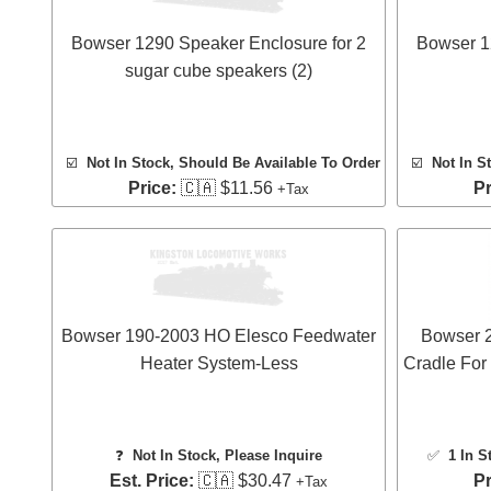
Bowser 1290 Speaker Enclosure for 2
Bowser 1
sugar cube speakers (2)
☑️
Not In Stock, Should Be Available To Order
☑️
Not In S
Price:
🇨🇦 $11.56
Pr
+Tax
Bowser 190-2003 HO Elesco Feedwater
Bowser 
Heater System-Less
Cradle For
❓
Not In Stock, Please Inquire
✅
1 In S
Est. Price:
🇨🇦 $30.47
Pr
+Tax