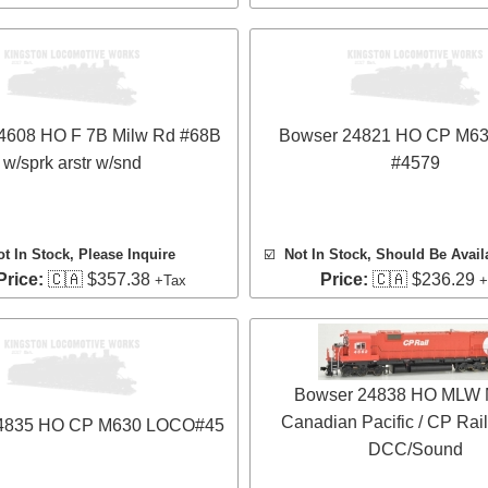
4608 HO F 7B Milw Rd #68B
Bowser 24821 HO CP M6
w/sprk arstr w/snd
#4579
ot In Stock, Please Inquire
☑️
Not In Stock, Should Be Avail
Price:
🇨🇦 $357.38
Price:
🇨🇦 $236.29
+Tax
+
Bowser 24838 HO MLW 
Canadian Pacific / CP Rail
4835 HO CP M630 LOCO#45
DCC/Sound