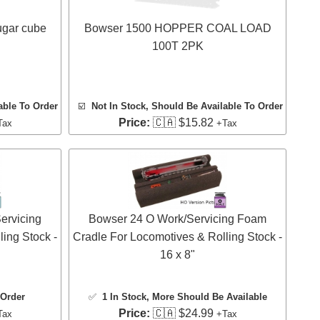
ugar cube
Bowser 1500 HOPPER COAL LOAD
100T 2PK
able To Order
☑️
Not In Stock, Should Be Available To Order
Price:
🇨🇦 $15.82
Tax
+Tax
ervicing
Bowser 24 O Work/Servicing Foam
ing Stock -
Cradle For Locomotives & Rolling Stock -
16 x 8"
 Order
✅
1 In Stock
, More Should Be Available
Price:
🇨🇦 $24.99
Tax
+Tax