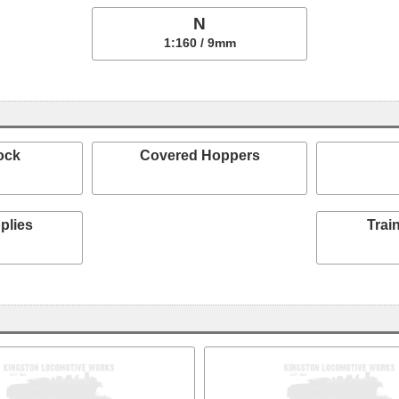
N
1:160 / 9mm
ock
Covered Hoppers
plies
Train