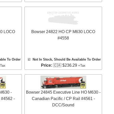
30 LOCO
Bowser 24822 HO CP M630 LOCO
#4558
able To Order
☑️
Not In Stock, Should Be Available To Order
Price:
🇨🇦 $236.29
Tax
+Tax
M630 -
Bowser 24845 Executive Line HO M630 -
 #4562 -
Canadian Pacific / CP Rail #4561 -
DCC/Sound