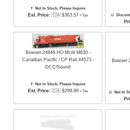
❓
Not In Stock, Please Inquire
Est. Price:
🇨🇦 $363.57
☑️
Discont
+Tax
Pr
Bowser 24846 HO MLW M630 -
Canadian Pacific / CP Rail #4573 -
Bowser
DCC/Sound
❓
Not In Stock, Please Inquire
Est. Price:
🇨🇦 $299.99
+Tax
☑️
Not In S
Pr