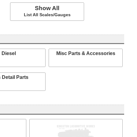
Show All
List All Scales/Gauges
Diesel
Misc Parts & Accessories
 Detail Parts