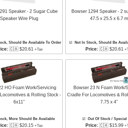
291 Speaker - 2 Sugar Cube
Bowser 1294 Speaker - 2 s
Speaker Wire Plug
47.5 x 25.5 x 6.7 m
tock, Should Be Available To Order
☑️
Not In Stock, Should Be Avail
ice:
🇨🇦 $20.61
Price:
🇨🇦 $20.61
+Tax
+
22 HO Foam Work/Servicing
Bowser 23 N Foam Work/S
 Locomotives & Rolling Stock -
Cradle For Locomotives & Roll
6x11"
7.75 x 4"
tock
, More Should Be Available
☑️
Out Of Stock / Special
ice:
🇨🇦 $20.15
Price:
🇨🇦 $15.99
+Tax
+