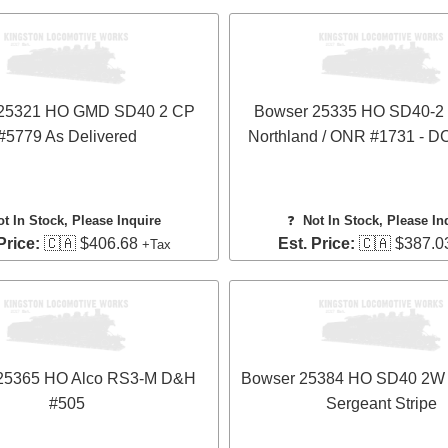
 25321 HO GMD SD40 2 CP
Bowser 25335 HO SD40-2 -
#5779 As Delivered
Northland / ONR #1731 - 
ot In Stock, Please Inquire
❓
Not In Stock, Please In
Price:
🇨🇦 $406.68
Est. Price:
🇨🇦 $387.0
+Tax
25365 HO Alco RS3-M D&H
Bowser 25384 HO SD40 2W
#505
Sergeant Stripe