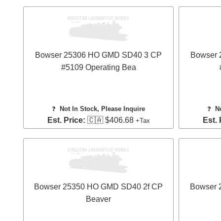
Bowser 25306 HO GMD SD40 3 CP
Bowser
#5109 Operating Bea
❓
Not In Stock, Please Inquire
❓
N
Est. Price:
🇨🇦 $406.68
Est. 
+Tax
Bowser 25350 HO GMD SD40 2f CP
Bowser 
Beaver