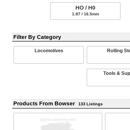
HO / H0
1:87 / 16.5mm
Filter By Category
Locomotives
Rolling St
Tools & Sup
Products From Bowser
133 Listings