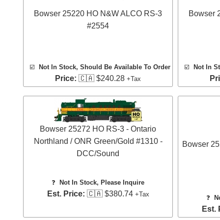
Bowser 25220 HO N&W ALCO RS-3
Bowser 
#2554
☑️
Not In Stock, Should Be Available To Order
☑️
Not In S
Price:
🇨🇦 $240.28
Pr
+Tax
Bowser 25272 HO RS-3 - Ontario
Northland / ONR Green/Gold #1310 -
Bowser 25
DCC/Sound
❓
Not In Stock, Please Inquire
Est. Price:
🇨🇦 $380.74
+Tax
❓
N
Est. 