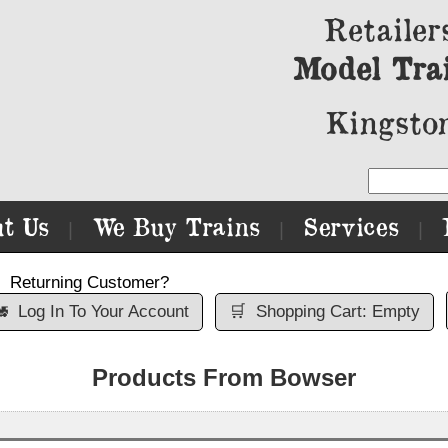
Retailer
Model Tra
Kingston
t Us
We Buy Trains
Services
|
|
|
Returning Customer?

Log In To Your Account
🛒
Shopping Cart: Empty
Products From Bowser