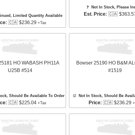
❓
Not In Stock, Please In
Est. Price:
🇨🇦 $363.5
inued, Limited Quantity Available
ice:
🇨🇦 $236.29
+Tax
 25181 HO WABASH PH11A
Bowser 25190 HO B&M A
U25B #514
#1519
tock, Should Be Available To Order
☑️
Not In Stock, Should Be Avail
ice:
🇨🇦 $225.04
Price:
🇨🇦 $236.29
+Tax
+