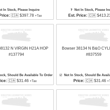
ot In Stock, Please Inquire
❓
Not In Stock, Please In
Price:
🇨🇦 $397.78
Est. Price:
🇨🇦 $413.2
+Tax
38132 N VIRGIN H21A HOP
Bowser 38134 N B&O CY
#137794
#837559
tock, Should Be Available To Order
☑️
Not In Stock, Should Be Avail
ice:
🇨🇦 $31.46
Price:
🇨🇦 $31.46
+Tax
+