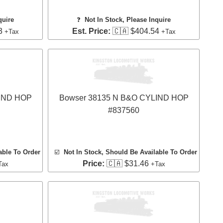
quire
❓
Not In Stock, Please Inquire
3
Est. Price:
🇨🇦 $404.54
+Tax
+Tax
LIND HOP
Bowser 38135 N B&O CYLIND HOP
#837560
able To Order
☑️
Not In Stock, Should Be Available To Order
Price:
🇨🇦 $31.46
Tax
+Tax