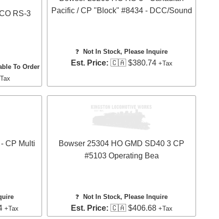
Pacific / CP "Block" #8434 - DCC/Sound
LCO RS-3
❓
Not In Stock, Please Inquire
Est. Price:
🇨🇦 $380.74
+Tax
able To Order
Tax
- CP Multi
Bowser 25304 HO GMD SD40 3 CP
#5103 Operating Bea
quire
❓
Not In Stock, Please Inquire
4
Est. Price:
🇨🇦 $406.68
+Tax
+Tax