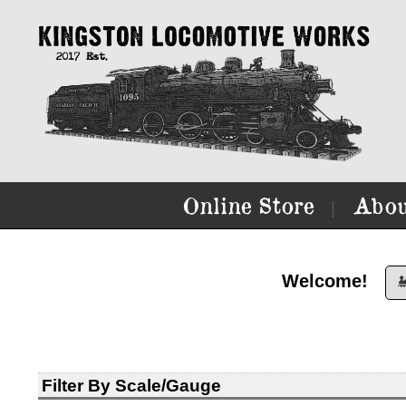
Online Store
Abou
|
Welcome!

Filter By Scale/Gauge