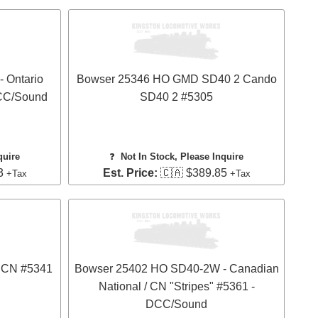
 Ontario
Bowser 25346 HO GMD SD40 2 Cando
DCC/Sound
SD40 2 #5305
quire
❓
Not In Stock, Please Inquire
3
Est. Price:
🇨🇦 $389.85
+Tax
+Tax
 CN #5341
Bowser 25402 HO SD40-2W - Canadian
National / CN "Stripes" #5361 -
DCC/Sound