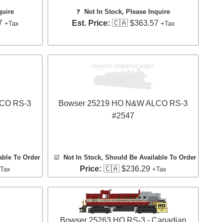
quire
❓
Not In Stock, Please Inquire
7
Est. Price:
🇨🇦 $363.57
+Tax
+Tax
LCO RS-3
Bowser 25219 HO N&W ALCO RS-3
#2547
able To Order
☑️
Not In Stock, Should Be Available To Order
Price:
🇨🇦 $236.29
Tax
+Tax
Bowser 25263 HO RS-3 - Canadian