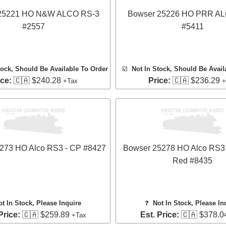
25221 HO N&W ALCO RS-3
Bowser 25226 HO PRR A
#2557
#5411
tock, Should Be Available To Order
☑️
Not In Stock, Should Be Avail
ice:
🇨🇦 $240.28
Price:
🇨🇦 $236.29
+Tax
+
273 HO Alco RS3 - CP #8427
Bowser 25278 HO Alco RS3 
Red #8435
ot In Stock, Please Inquire
❓
Not In Stock, Please In
Price:
🇨🇦 $259.89
Est. Price:
🇨🇦 $378.0
+Tax