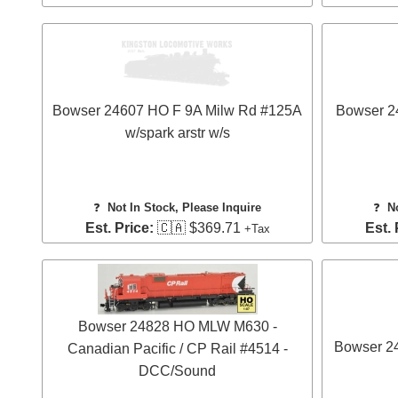
Bowser 24607 HO F 9A Milw Rd #125A
Bowser 2
w/spark arstr w/s
❓
Not In Stock, Please Inquire
❓
N
Est. Price:
🇨🇦 $369.71
Est. 
+Tax
Bowser 24828 HO MLW M630 -
Bowser 2
Canadian Pacific / CP Rail #4514 -
DCC/Sound