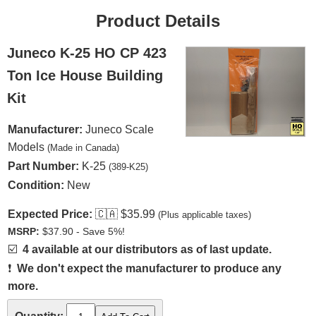
Product Details
Juneco K-25 HO CP 423
Ton Ice House Building
Kit
Manufacturer:
Juneco Scale
Models
(Made in Canada)
Part Number:
K-25
(389-K25)
Condition:
New
Expected Price:
🇨🇦
$35.99
(Plus applicable taxes)
MSRP:
$37.90 - Save 5%!
☑️
4 available at our distributors as of last update.
❗
We don't expect the manufacturer to produce any
more.