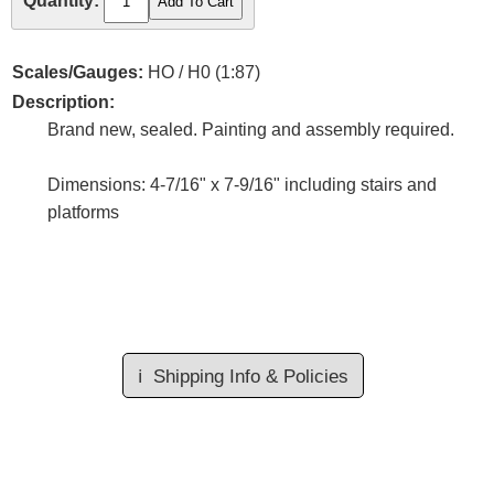
Quantity:
Scales/Gauges:
HO / H0 (1:87)
Description:
Brand new, sealed. Painting and assembly required.
Dimensions: 4-7/16" x 7-9/16" including stairs and
platforms
ℹ️
Shipping Info & Policies