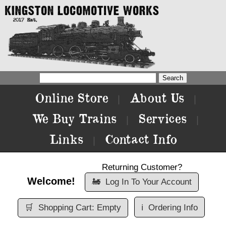
Online Store
About Us
|
|
We Buy Trains
Services
|
|
Links
Contact Info
|
Returning Customer?
Welcome!
🚂
Log In To Your Account
🛒
Shopping Cart: Empty
ℹ️
Ordering Info