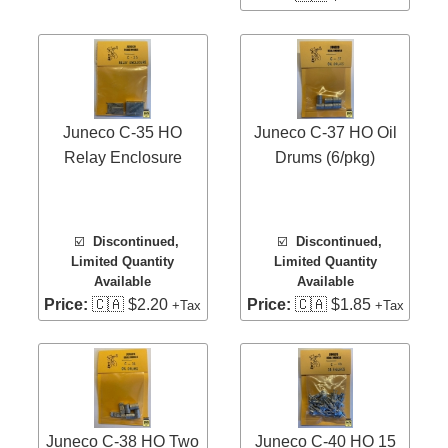
Juneco C-35 HO
Juneco C-37 HO Oil
Relay Enclosure
Drums (6/pkg)
☑️
Discontinued,
☑️
Discontinued,
Limited Quantity
Limited Quantity
Available
Available
Price:
🇨🇦 $2.20
Price:
🇨🇦 $1.85
+Tax
+Tax
Juneco C-38 HO Two
Juneco C-40 HO 15