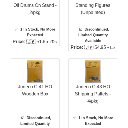
Oil Drums On Stand -
Standing Figures
2/pkg
(Unpainted)
✅
1 In Stock
, No More
☑️
Discontinued,
Expected
Limited Quantity
Available
Price:
🇨🇦 $1.85
+Tax
Price:
🇨🇦 $4.95
+Tax
Juneco C-41 HO
Juneco C-43 HO
Wooden Box
Shipping Pallets -
4/pkg
☑️
Discontinued,
✅
1 In Stock
, No More
Limited Quantity
Expected