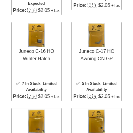
Expected
Price:
🇨🇦 $2.05
+Tax
Price:
🇨🇦 $2.05
+Tax
Juneco C-16 HO
Juneco C-17 HO
Winter Hatch
Awning CN GP
✅
7 In Stock
, Limited
✅
5 In Stock
, Limited
Availability
Availability
Price:
🇨🇦 $2.05
Price:
🇨🇦 $2.05
+Tax
+Tax