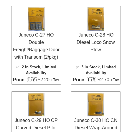
Juneco C-27 HO
Juneco C-28 HO
Double
Diesel Loco Snow
Freight/Baggage Door
Plow
with Transom (2/pkg)
✅
2 In Stock
, Limited
✅
3 In Stock
, Limited
Availability
Availability
Price:
🇨🇦 $2.20
Price:
🇨🇦 $2.70
+Tax
+Tax
Juneco C-29 HO CP
Juneco C-30 HO CN
Curved Diesel Pilot
Diesel Wrap-Around