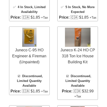
✅
4 In Stock
, Limited
✅
5 In Stock
, No More
Availability
Expected
Price:
🇨🇦 $1.85
Price:
🇨🇦 $1.85
+Tax
+Tax
Juneco C-95 HO
Juneco K-24 HO CP
Engineer & Fireman
318 Ton Ice House
(Unpainted)
Building Kit
☑️
Discontinued,
☑️
Discontinued,
Limited Quantity
Limited Quantity
Available
Available
Price:
🇨🇦 $1.85
Price:
🇨🇦 $32.99
+Tax
+Tax