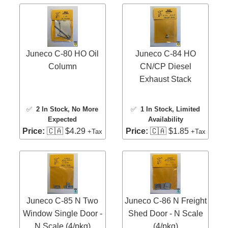
Juneco C-80 HO Oil
Juneco C-84 HO
Column
CN/CP Diesel
Exhaust Stack
✅
2 In Stock
, No More
✅
1 In Stock
, Limited
Expected
Availability
Price:
🇨🇦 $4.29
Price:
🇨🇦 $1.85
+Tax
+Tax
Juneco C-85 N Two
Juneco C-86 N Freight
Window Single Door -
Shed Door - N Scale
N Scale (4/pkg)
(4/pkg)