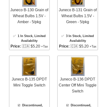
Juneco B-130 Grain of
Juneco B-131 Grain of
Wheat Bulbs 1.5V -
Wheat Bulbs 1.5V -
Amber - 5/pkg
Green - 5/pkg
✅
1 In Stock
, Limited
✅
3 In Stock
, Limited
Availability
Availability
Price:
🇨🇦 $5.20
Price:
🇨🇦 $5.20
+Tax
+Tax
Juneco B-135 DPDT
Juneco B-136 DPDT
Mini Toggle Switch
Center Off Mini Toggle
Switch
☑️
Discontinued,
☑️
Discontinued,