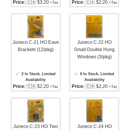
Price:
🇨🇦 $3.20
Price:
🇨🇦 $2.20
+Tax
+Tax
Juneco C-21 HO Eave
Juneco C-22 HO
Brackets (12/pkg)
Small Double Hung
Windows (3/pkg)
✅
2 In Stock
, Limited
✅
6 In Stock
, Limited
Availability
Availability
Price:
🇨🇦 $2.20
Price:
🇨🇦 $2.20
+Tax
+Tax
Juneco C-23 HO Two
Juneco C-24 HO