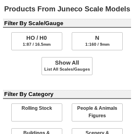
Products From Juneco Scale Models
Filter By Scale/Gauge
HO / H0
N
1:87 / 16.5mm
1:160 / 9mm
Show All
List All Scales/Gauges
Filter By Category
Rolling Stock
People & Animals
Figures
Buildings &
Scenery &