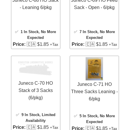
Juneco C-68 HO Sack
Juneco C-69 HO Feed
- Leaning 6/pkg
Sack - Open - 6/pkg
✅
1 In Stock
, No More
✅
7 In Stock
, No More
Expected
Expected
Price:
🇨🇦 $1.85
Price:
🇨🇦 $1.85
+Tax
+Tax
Juneco C-70 HO
Juneco C-71 HO
Stack of 3 Sacks
Three Sacks Leaning -
(6/pkg)
6/pkg
✅
9 In Stock
, Limited
✅
5 In Stock
, No More
Availability
Expected
Price:
🇨🇦 $1.85
+Tax
Price:
🇨🇦 $1.85
+Tax