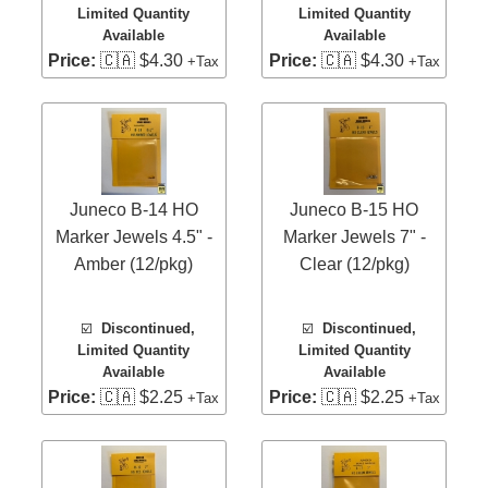
Limited Quantity
Limited Quantity
Available
Available
Price:
🇨🇦 $4.30
Price:
🇨🇦 $4.30
+Tax
+Tax
Juneco B-14 HO
Juneco B-15 HO
Marker Jewels 4.5" -
Marker Jewels 7" -
Amber (12/pkg)
Clear (12/pkg)
☑️
Discontinued,
☑️
Discontinued,
Limited Quantity
Limited Quantity
Available
Available
Price:
🇨🇦 $2.25
Price:
🇨🇦 $2.25
+Tax
+Tax