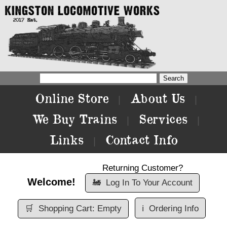
Online Store
About Us
|
|
We Buy Trains
Services
|
|
Links
Contact Info
|
Returning Customer?
Welcome!
🚂
Log In To Your Account
🛒
Shopping Cart: Empty
ℹ️
Ordering Info