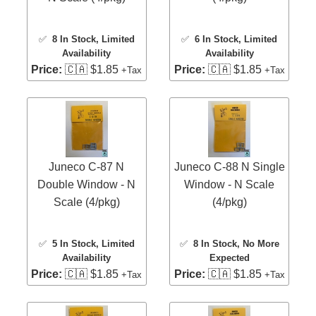
✅
8 In Stock
, Limited
✅
6 In Stock
, Limited
Availability
Availability
Price:
🇨🇦 $1.85
Price:
🇨🇦 $1.85
+Tax
+Tax
Juneco C-87 N
Juneco C-88 N Single
Double Window - N
Window - N Scale
Scale (4/pkg)
(4/pkg)
✅
5 In Stock
, Limited
✅
8 In Stock
, No More
Availability
Expected
Price:
🇨🇦 $1.85
Price:
🇨🇦 $1.85
+Tax
+Tax