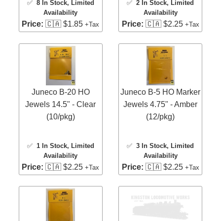
✅
8 In Stock
, Limited
✅
2 In Stock
, Limited
Availability
Availability
Price:
🇨🇦 $1.85
Price:
🇨🇦 $2.25
+Tax
+Tax
Juneco B-20 HO
Juneco B-5 HO Marker
Jewels 14.5" - Clear
Jewels 4.75" - Amber
(10/pkg)
(12/pkg)
✅
1 In Stock
, Limited
✅
3 In Stock
, Limited
Availability
Availability
Price:
🇨🇦 $2.25
Price:
🇨🇦 $2.25
+Tax
+Tax