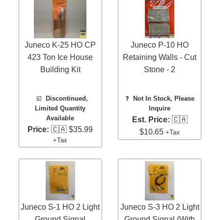
Juneco K-25 HO CP
Juneco P-10 HO
423 Ton Ice House
Retaining Walls - Cut
Building Kit
Stone - 2
☑️
Discontinued,
❓
Not In Stock, Please
Limited Quantity
Inquire
Available
Est. Price:
🇨🇦
Price:
🇨🇦 $35.99
$10.65
+Tax
+Tax
Juneco S-1 HO 2 Light
Juneco S-3 HO 2 Light
Ground Signal
Ground Signal (With