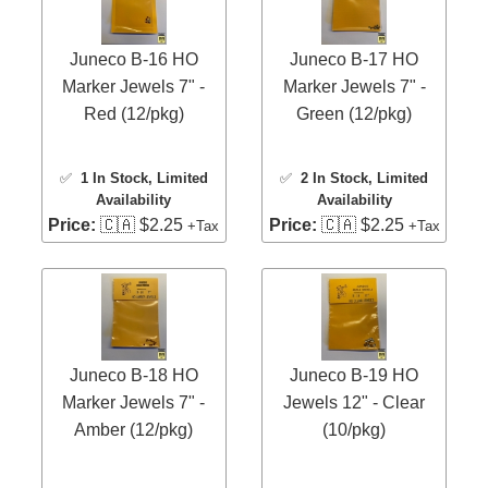
Juneco B-16 HO
Juneco B-17 HO
Marker Jewels 7" -
Marker Jewels 7" -
Red (12/pkg)
Green (12/pkg)
✅
1 In Stock
, Limited
✅
2 In Stock
, Limited
Availability
Availability
Price:
🇨🇦 $2.25
Price:
🇨🇦 $2.25
+Tax
+Tax
Juneco B-18 HO
Juneco B-19 HO
Marker Jewels 7" -
Jewels 12" - Clear
Amber (12/pkg)
(10/pkg)