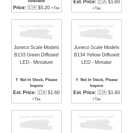
Available
Est. Price:
🇨🇦 $1.60
Price:
🇨🇦 $5.20
+Tax
+Tax
Juneco Scale Models
Juneco Scale Models
B133 Green Diffused
B134 Yellow Diffused
LED - Miniature
LED - Miniatur
❓
Not In Stock, Please
❓
Not In Stock, Please
Inquire
Inquire
Est. Price:
🇨🇦 $1.60
Est. Price:
🇨🇦 $1.60
+Tax
+Tax