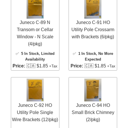
Juneco C-89 N
Juneco C-91 HO
Transom or Cellar
Utility Pole Crossarm
Window - N Scale
with Brackets (6/pkg)
(4/pkg)
✅
5 In Stock
, Limited
✅
1 In Stock
, No More
Availability
Expected
Price:
🇨🇦 $1.85
Price:
🇨🇦 $1.85
+Tax
+Tax
Juneco C-92 HO
Juneco C-94 HO
Utility Pole Single
Small Brick Chimney
Wire Brackets (12/pkg)
(2/pkg)