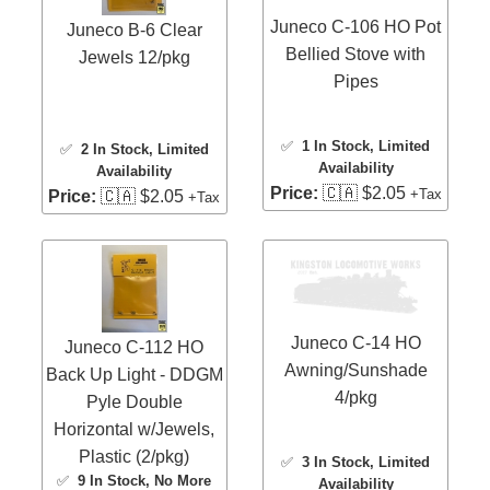
Juneco C-106 HO Pot
Juneco B-6 Clear
Bellied Stove with
Jewels 12/pkg
Pipes
✅
1 In Stock
, Limited
✅
2 In Stock
, Limited
Availability
Availability
Price:
🇨🇦 $2.05
+Tax
Price:
🇨🇦 $2.05
+Tax
Juneco C-14 HO
Juneco C-112 HO
Awning/Sunshade
Back Up Light - DDGM
4/pkg
Pyle Double
Horizontal w/Jewels,
Plastic (2/pkg)
✅
3 In Stock
, Limited
✅
9 In Stock
, No More
Availability