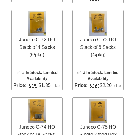
Juneco C-72 HO
Juneco C-73 HO
Stack of 4 Sacks
Stack of 6 Sacks
(6/pkg)
(4/pkg)
✅
3 In Stock
, Limited
✅
3 In Stock
, Limited
Availability
Availability
Price:
🇨🇦 $1.85
Price:
🇨🇦 $2.20
+Tax
+Tax
Juneco C-74 HO
Juneco C-75 HO
Stack of 18 Sacks -
Single Wood Box