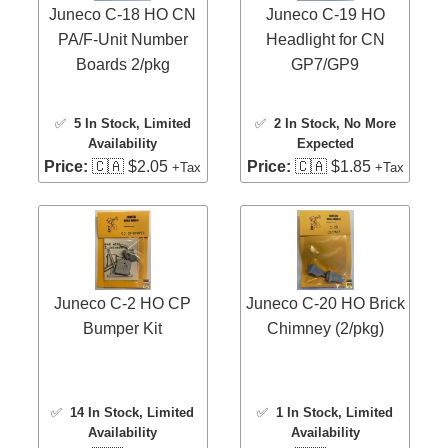
Juneco C-18 HO CN
Juneco C-19 HO
PA/F-Unit Number
Headlight for CN
Boards 2/pkg
GP7/GP9
✅
5 In Stock
, Limited
✅
2 In Stock
, No More
Availability
Expected
Price:
🇨🇦 $2.05
Price:
🇨🇦 $1.85
+Tax
+Tax
Juneco C-2 HO CP
Juneco C-20 HO Brick
Bumper Kit
Chimney (2/pkg)
✅
14 In Stock
, Limited
✅
1 In Stock
, Limited
Availability
Availability