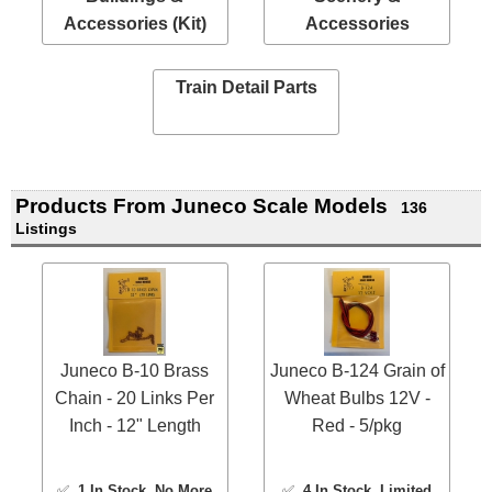
Accessories (Kit)
Accessories
Train Detail Parts
Products From Juneco Scale Models
136
Listings
Juneco B-10 Brass
Juneco B-124 Grain of
Chain - 20 Links Per
Wheat Bulbs 12V -
Inch - 12" Length
Red - 5/pkg
✅
1 In Stock
, No More
✅
4 In Stock
, Limited