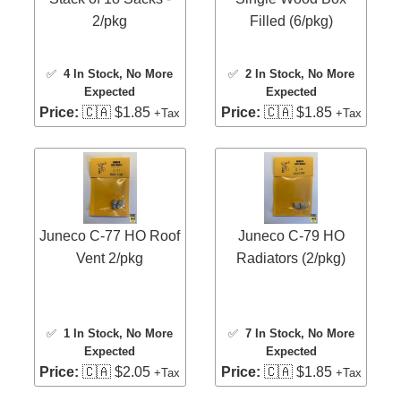
2/pkg
Filled (6/pkg)
✅
4 In Stock
, No More
✅
2 In Stock
, No More
Expected
Expected
Price:
🇨🇦 $1.85
Price:
🇨🇦 $1.85
+Tax
+Tax
Juneco C-77 HO Roof
Juneco C-79 HO
Vent 2/pkg
Radiators (2/pkg)
✅
1 In Stock
, No More
✅
7 In Stock
, No More
Expected
Expected
Price:
🇨🇦 $2.05
Price:
🇨🇦 $1.85
+Tax
+Tax