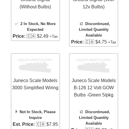
(Without Bulbs)
12v Bulbs)
✅
2 In Stock
, No More
☑️
Discontinued,
Expected
Limited Quantity
Available
Price:
🇨🇦 $2.49
+Tax
Price:
🇨🇦 $4.75
+Tax
Juneco Scale Models
Juneco Scale Models
3000 Simplified Wiring
B-126 12 Volt GOW
Bulbs -Green 5/pkg
❓
Not In Stock, Please
☑️
Discontinued,
Inquire
Limited Quantity
Available
Est. Price:
🇨🇦 $7.95