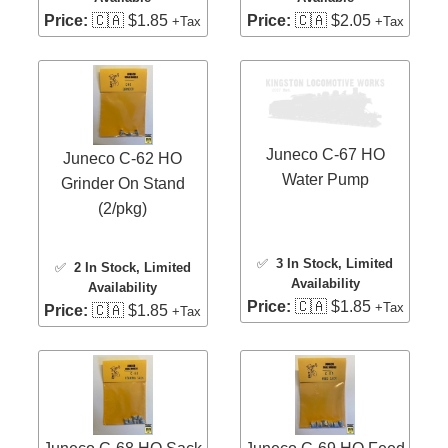
Price:
🇨🇦 $1.85
Price:
🇨🇦 $2.05
+Tax
+Tax
Juneco C-67 HO
Juneco C-62 HO
Water Pump
Grinder On Stand
(2/pkg)
✅
3 In Stock
, Limited
✅
2 In Stock
, Limited
Availability
Availability
Price:
🇨🇦 $1.85
+Tax
Price:
🇨🇦 $1.85
+Tax