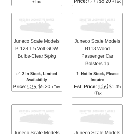
Price:
🇨🇦 $5.20
+Tax
+Tax
Juneco Scale Models
Juneco Scale Models
B-128 1.5 Volt GOW
B113 Wood
Bulbs-Clear 5/pkg
Passenger Car
Bolsters 1p
✅
2 In Stock
, Limited
❓
Not In Stock, Please
Availability
Inquire
Price:
🇨🇦 $5.20
Est. Price:
🇨🇦 $1.45
+Tax
+Tax
Juneco Scale Models
Juneco Scale Models