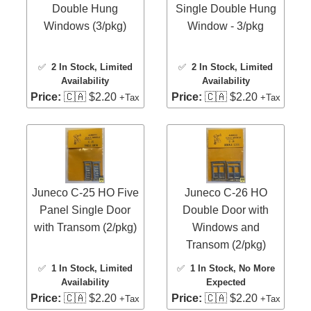
Double Hung
Single Double Hung
Windows (3/pkg)
Window - 3/pkg
✅
2 In Stock
, Limited
✅
2 In Stock
, Limited
Availability
Availability
Price:
🇨🇦 $2.20
Price:
🇨🇦 $2.20
+Tax
+Tax
Juneco C-25 HO Five
Juneco C-26 HO
Panel Single Door
Double Door with
with Transom (2/pkg)
Windows and
Transom (2/pkg)
✅
1 In Stock
, Limited
✅
1 In Stock
, No More
Availability
Expected
Price:
🇨🇦 $2.20
Price:
🇨🇦 $2.20
+Tax
+Tax