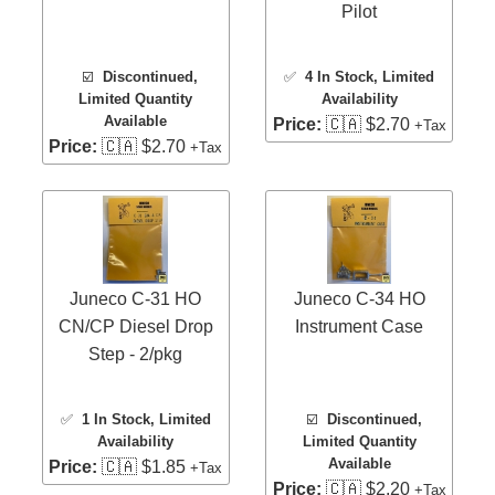
Pilot
☑️
Discontinued,
✅
4 In Stock
, Limited
Limited Quantity
Availability
Available
Price:
🇨🇦 $2.70
+Tax
Price:
🇨🇦 $2.70
+Tax
Juneco C-31 HO
Juneco C-34 HO
CN/CP Diesel Drop
Instrument Case
Step - 2/pkg
✅
1 In Stock
, Limited
☑️
Discontinued,
Availability
Limited Quantity
Available
Price:
🇨🇦 $1.85
+Tax
Price:
🇨🇦 $2.20
+Tax