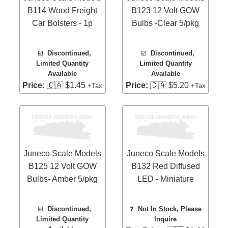
B114 Wood Freight
B123 12 Volt GOW
Car Bolsters - 1p
Bulbs -Clear 5/pkg
☑️
Discontinued,
☑️
Discontinued,
Limited Quantity
Limited Quantity
Available
Available
Price:
🇨🇦 $1.45
Price:
🇨🇦 $5.20
+Tax
+Tax
Juneco Scale Models
Juneco Scale Models
B125 12 Volt GOW
B132 Red Diffused
Bulbs- Amber 5/pkg
LED - Miniature
☑️
Discontinued,
❓
Not In Stock, Please
Limited Quantity
Inquire