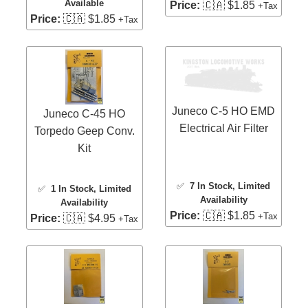
Available
Price:
🇨🇦 $1.85
+Tax
Price:
🇨🇦 $1.85
+Tax
Juneco C-5 HO EMD
Juneco C-45 HO
Electrical Air Filter
Torpedo Geep Conv.
Kit
✅
7 In Stock
, Limited
✅
1 In Stock
, Limited
Availability
Availability
Price:
🇨🇦 $1.85
+Tax
Price:
🇨🇦 $4.95
+Tax