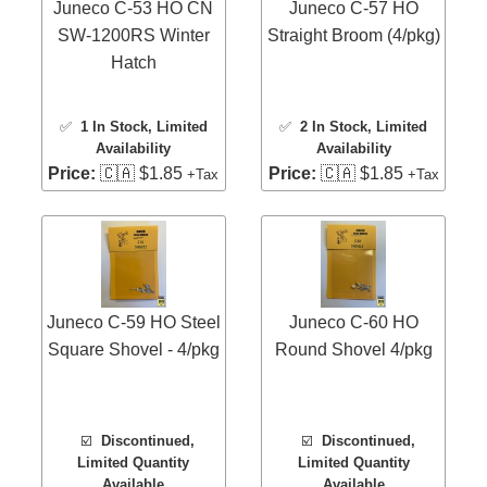
Juneco C-53 HO CN
Juneco C-57 HO
SW-1200RS Winter
Straight Broom (4/pkg)
Hatch
✅
1 In Stock
, Limited
✅
2 In Stock
, Limited
Availability
Availability
Price:
🇨🇦 $1.85
Price:
🇨🇦 $1.85
+Tax
+Tax
Juneco C-59 HO Steel
Juneco C-60 HO
Square Shovel - 4/pkg
Round Shovel 4/pkg
☑️
Discontinued,
☑️
Discontinued,
Limited Quantity
Limited Quantity
Available
Available