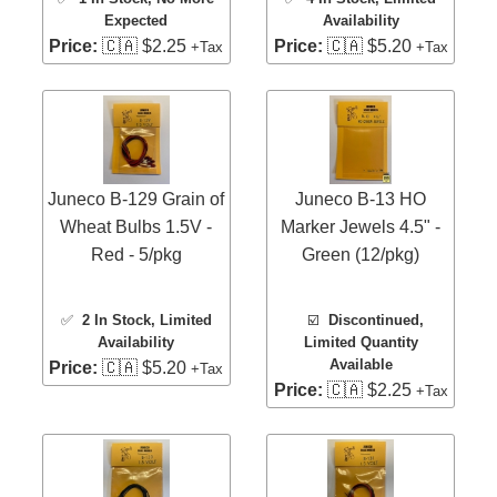
Expected
Availability
Price:
🇨🇦 $2.25
Price:
🇨🇦 $5.20
+Tax
+Tax
Juneco B-129 Grain of
Juneco B-13 HO
Wheat Bulbs 1.5V -
Marker Jewels 4.5" -
Red - 5/pkg
Green (12/pkg)
✅
2 In Stock
, Limited
☑️
Discontinued,
Availability
Limited Quantity
Available
Price:
🇨🇦 $5.20
+Tax
Price:
🇨🇦 $2.25
+Tax