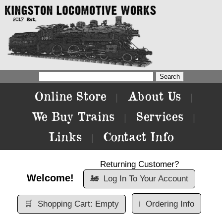
Online Store
About Us
|
|
We Buy Trains
Services
|
|
Links
Contact Info
|
Returning Customer?
Welcome!
🚂
Log In To Your Account
🛒
Shopping Cart: Empty
ℹ️
Ordering Info