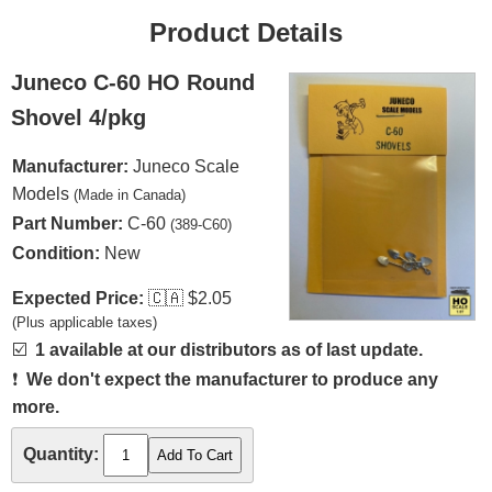
Product Details
Juneco C-60 HO Round
Shovel 4/pkg
Manufacturer:
Juneco Scale
Models
(Made in Canada)
Part Number:
C-60
(389-C60)
Condition:
New
Expected Price:
🇨🇦
$2.05
(Plus applicable taxes)
☑️
1 available at our distributors as of last update.
❗
We don't expect the manufacturer to produce any
more.
Quantity: