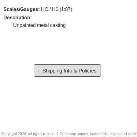
Scales/Gauges:
HO / H0 (1:87)
Description:
Unpainted metal casting
ℹ️
Shipping Info & Policies
Copyright
2026, all rights reserved. Company names, trademarks, logos and stock