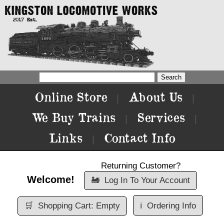
Online Store
About Us
|
|
We Buy Trains
Services
|
|
Links
Contact Info
|
Returning Customer?
Welcome!
🚂
Log In To Your Account
🛒
Shopping Cart: Empty
ℹ️
Ordering Info