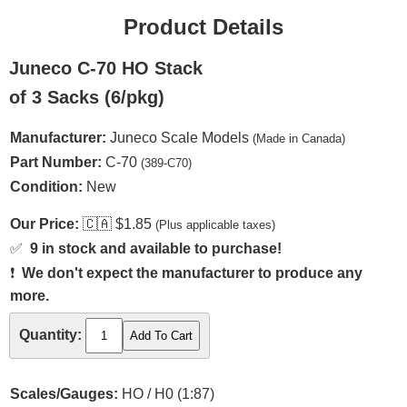
Product Details
Juneco C-70 HO Stack
of 3 Sacks (6/pkg)
Manufacturer:
Juneco Scale Models
(Made in Canada)
Part Number:
C-70
(389-C70)
Condition:
New
Our Price:
🇨🇦
$1.85
(Plus applicable taxes)
✅
9 in stock and available to purchase!
❗
We don't expect the manufacturer to produce any
more.
Quantity:
Scales/Gauges:
HO / H0 (1:87)