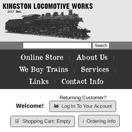
Online Store
About Us
|
|
We Buy Trains
Services
|
|
Links
Contact Info
|
Returning Customer?
Welcome!
🚂
Log In To Your Account
🛒
Shopping Cart: Empty
ℹ️
Ordering Info