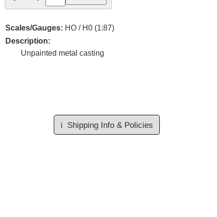
Scales/Gauges:
HO / H0 (1:87)
Description:
Unpainted metal casting
ℹ️
Shipping Info & Policies