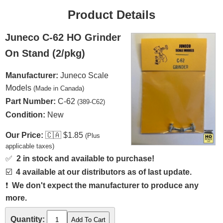
Product Details
Juneco C-62 HO Grinder
On Stand (2/pkg)
Manufacturer:
Juneco Scale
Models
(Made in Canada)
Part Number:
C-62
(389-C62)
Condition:
New
Our Price:
🇨🇦
$1.85
(Plus
applicable taxes)
✅
2 in stock and available to purchase!
☑️
4 available at our distributors as of last update.
❗
We don't expect the manufacturer to produce any
more.
Quantity: