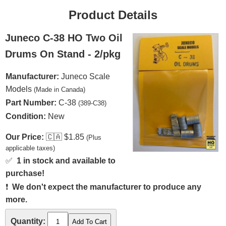
Product Details
Juneco C-38 HO Two Oil
Drums On Stand - 2/pkg
Manufacturer:
Juneco Scale
Models
(Made in Canada)
Part Number:
C-38
(389-C38)
Condition:
New
Our Price:
🇨🇦
$1.85
(Plus
applicable taxes)
✅
1 in stock and available to
purchase!
❗
We don't expect the manufacturer to produce any
more.
Quantity: