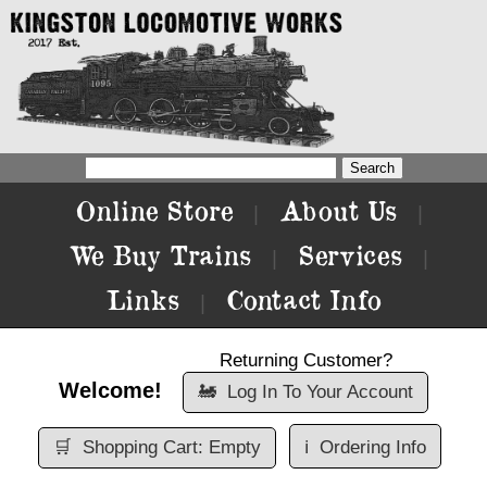
Online Store
About Us
|
|
We Buy Trains
Services
|
|
Links
Contact Info
|
Returning Customer?
Welcome!
🚂
Log In To Your Account
🛒
Shopping Cart: Empty
ℹ️
Ordering Info