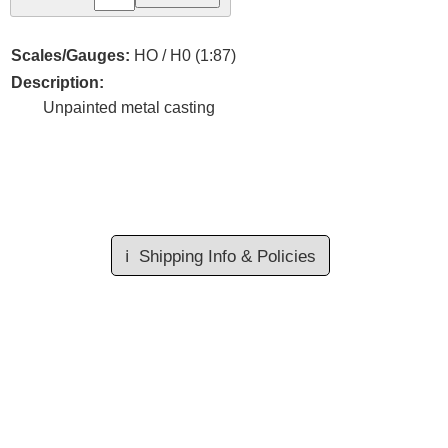
Scales/Gauges:
HO / H0 (1:87)
Description:
Unpainted metal casting
ℹ️
Shipping Info & Policies