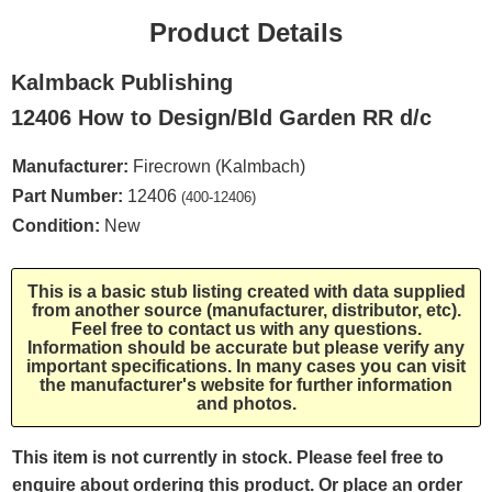
Product Details
Kalmback Publishing
12406 How to Design/Bld Garden RR d/c
Manufacturer:
Firecrown (Kalmbach)
Part Number:
12406
(400-12406)
Condition:
New
This is a basic stub listing created with data supplied
from another source (manufacturer, distributor, etc).
Feel free to contact us with any questions.
Information should be accurate but please verify any
important specifications. In many cases you can visit
the manufacturer's website for further information
and photos.
This item is not currently in stock. Please feel free to
enquire about ordering this product. Or place an order