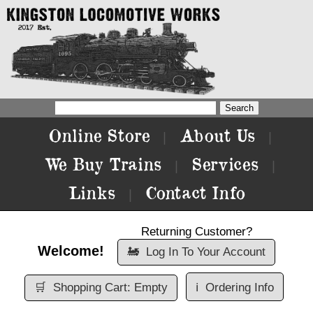
Online Store
About Us
|
|
We Buy Trains
Services
|
|
Links
Contact Info
|
Returning Customer?
Welcome!
🚂
Log In To Your Account
🛒
Shopping Cart: Empty
ℹ️
Ordering Info