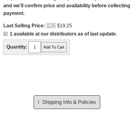
and we'll confirm price and availability before collecting
payment.
Last Selling Price:
🇨🇦
$19.25
☑️
1 available at our distributors as of last update.
Quantity:
ℹ️
Shipping Info & Policies