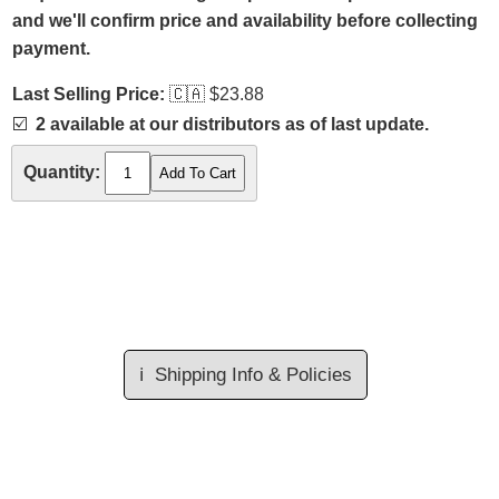
and we'll confirm price and availability before collecting
payment.
Last Selling Price:
🇨🇦
$23.88
☑️
2 available at our distributors as of last update.
Quantity:
ℹ️
Shipping Info & Policies