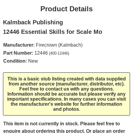
Product Details
Kalmback Publishing
12446 Essential Skills for Scale Mo
Manufacturer:
Firecrown (Kalmbach)
Part Number:
12446
(400-12446)
Condition:
New
This is a basic stub listing created with data supplied
from another source (manufacturer, distributor, etc).
Feel free to contact us with any questions.
Information should be accurate but please verify any
important specifications. In many cases you can visit
the manufacturer's website for further information
and photos.
This item is not currently in stock. Please feel free to
enquire about ordering this product. Or place an order