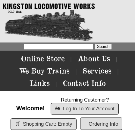
Online Store
About Us
|
|
We Buy Trains
Services
|
|
Links
Contact Info
|
Returning Customer?
Welcome!
🚂
Log In To Your Account
🛒
Shopping Cart: Empty
ℹ️
Ordering Info