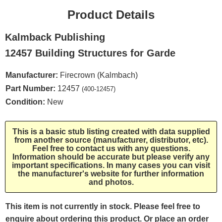
Product Details
Kalmback Publishing
12457 Building Structures for Garde
Manufacturer:
Firecrown (Kalmbach)
Part Number:
12457
(400-12457)
Condition:
New
This is a basic stub listing created with data supplied
from another source (manufacturer, distributor, etc).
Feel free to contact us with any questions.
Information should be accurate but please verify any
important specifications. In many cases you can visit
the manufacturer's website for further information
and photos.
This item is not currently in stock. Please feel free to
enquire about ordering this product. Or place an order