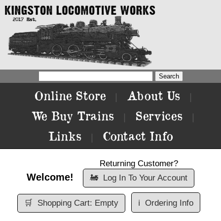
Online Store
About Us
|
|
We Buy Trains
Services
|
|
Links
Contact Info
|
Returning Customer?
Welcome!
🚂
Log In To Your Account
🛒
Shopping Cart: Empty
ℹ️
Ordering Info