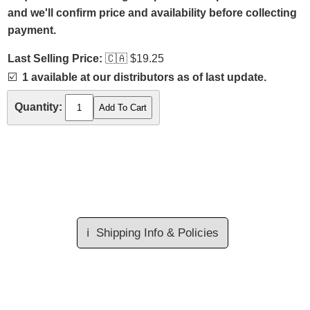
and we'll confirm price and availability before collecting
payment.
Last Selling Price:
🇨🇦
$19.25
☑️
1 available at our distributors as of last update.
Quantity:
ℹ️
Shipping Info & Policies