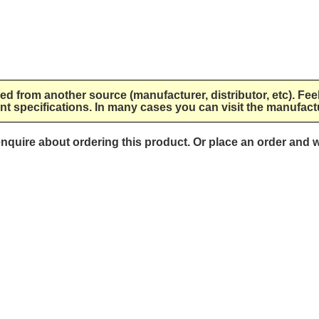
lied from another source (manufacturer, distributor, etc). Fee
nt specifications. In many cases you can visit the manufactu
 enquire about ordering this product. Or place an order and w