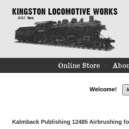
Online Store
Abou
|
Welcome!

Kalmback Publishing 12485 Airbrushing fo