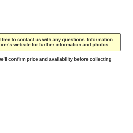
l free to contact us with any questions. Information
rer's website for further information and photos.
e'll confirm price and availability before collecting