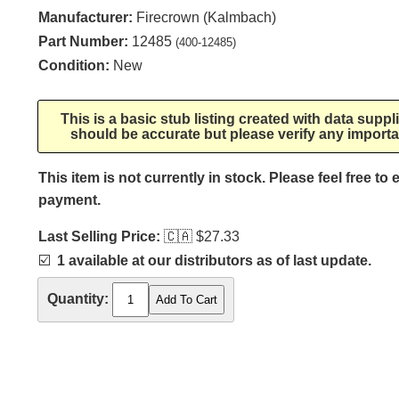
Manufacturer:
Firecrown (Kalmbach)
Part Number:
12485
(400-12485)
Condition:
New
This is a basic stub listing created with data supp
should be accurate but please verify any importa
This item is not currently in stock. Please feel free to
payment.
Last Selling Price:
🇨🇦
$27.33
☑️
1 available at our distributors as of last update.
Quantity: