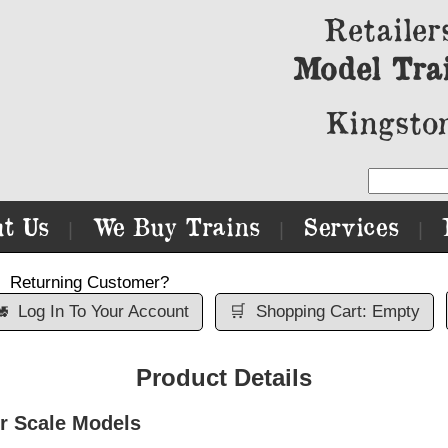
Retailer
Model Tra
Kingston
t Us
We Buy Trains
Services
|
|
|
Returning Customer?

Log In To Your Account
🛒
Shopping Cart: Empty
Product Details
r Scale Models