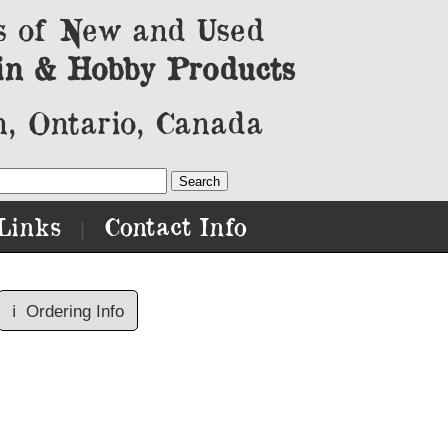
s of New and Used
in & Hobby Products
, Ontario, Canada
Links
Contact Info
|
ℹ️
Ordering Info