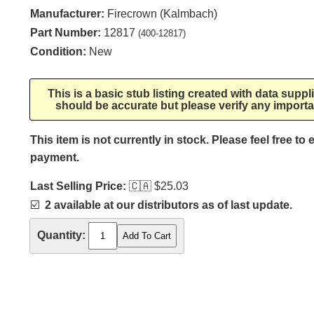
Manufacturer:
Firecrown (Kalmbach)
Part Number:
12817
(400-12817)
Condition:
New
This is a basic stub listing created with data supp
should be accurate but please verify any importa
This item is not currently in stock. Please feel free to
payment.
Last Selling Price:
🇨🇦
$25.03
☑️
2 available at our distributors as of last update.
Quantity: