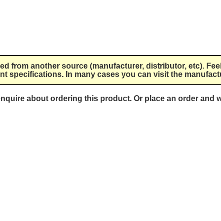
lied from another source (manufacturer, distributor, etc). Fee
nt specifications. In many cases you can visit the manufactu
 enquire about ordering this product. Or place an order and w