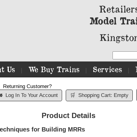
Retailer
Model Tra
Kingston
t Us
We Buy Trains
Services
|
|
|
Returning Customer?

Log In To Your Account
🛒
Shopping Cart: Empty
Product Details
echniques for Building MRRs