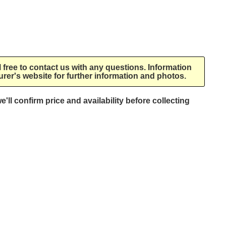
l free to contact us with any questions. Information
rer's website for further information and photos.
e'll confirm price and availability before collecting