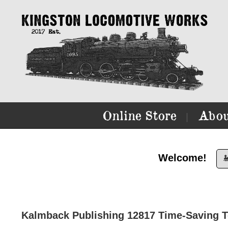
Online Store
Abou
|
Welcome!

Kalmback Publishing 12817 Time-Saving T