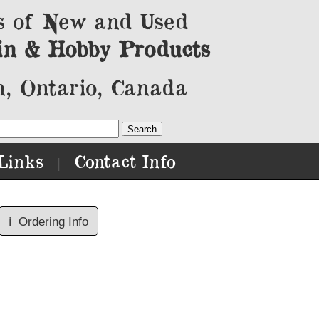
s of New and Used
in & Hobby Products
, Ontario, Canada
Links
Contact Info
|
ℹ️
Ordering Info