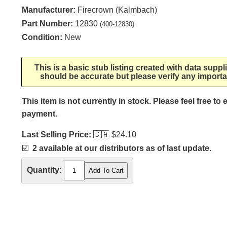
Manufacturer:
Firecrown (Kalmbach)
Part Number:
12830
(400-12830)
Condition:
New
This is a basic stub listing created with data supp
should be accurate but please verify any importa
This item is not currently in stock. Please feel free to
payment.
Last Selling Price:
🇨🇦
$24.10
☑️
2 available at our distributors as of last update.
Quantity: