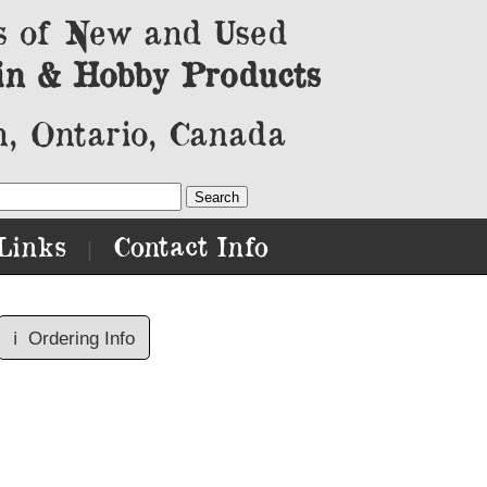
s of New and Used
in & Hobby Products
, Ontario, Canada
Links
Contact Info
|
ℹ️
Ordering Info