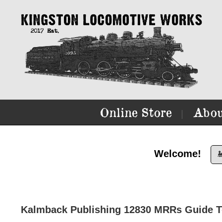
Online Store
Abou
|
Welcome!

Kalmback Publishing 12830 MRRs Guide To