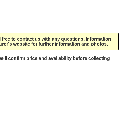
l free to contact us with any questions. Information
rer's website for further information and photos.
e'll confirm price and availability before collecting