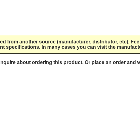
lied from another source (manufacturer, distributor, etc). Fee
nt specifications. In many cases you can visit the manufactu
 enquire about ordering this product. Or place an order and w