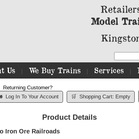
Retailer
Model Tra
Kingston
t Us
We Buy Trains
Services
|
|
|
Returning Customer?

Log In To Your Account
🛒
Shopping Cart: Empty
Product Details
 Iron Ore Railroads