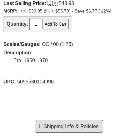
Last Selling Price:
🇨🇦
$48.93
MSRP:
🇺🇸
$39.95 (
🇨🇦
$55.70) - Save $6.77 / 12%!
Quantity:
Scales/Gauges:
OO / 00 (1:76)
Description:
Era: 1950-1970
UPC:
5055530104990
ℹ️
Shipping Info & Policies