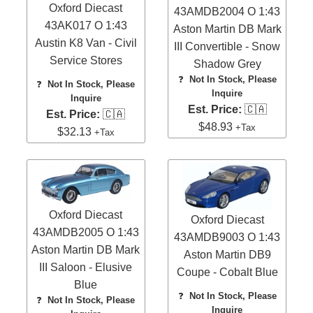
Oxford Diecast
43AMDB2004 O 1:43
43AK017 O 1:43
Aston Martin DB Mark
Austin K8 Van - Civil
III Convertible - Snow
Service Stores
Shadow Grey
❓
Not In Stock, Please
❓
Not In Stock, Please
Inquire
Inquire
Est. Price:
🇨🇦
Est. Price:
🇨🇦
$48.93
+Tax
$32.13
+Tax
Oxford Diecast
Oxford Diecast
43AMDB2005 O 1:43
43AMDB9003 O 1:43
Aston Martin DB Mark
Aston Martin DB9
III Saloon - Elusive
Coupe - Cobalt Blue
Blue
❓
Not In Stock, Please
❓
Not In Stock, Please
Inquire