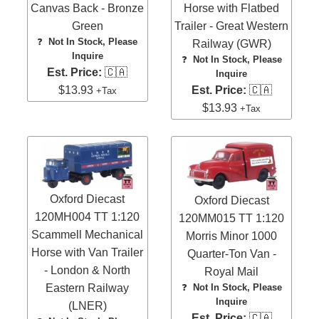
Canvas Back - Bronze
Horse with Flatbed
Green
Trailer - Great Western
❓
Not In Stock, Please
Railway (GWR)
Inquire
❓
Not In Stock, Please
Est. Price:
🇨🇦
Inquire
$13.93
Est. Price:
🇨🇦
+Tax
$13.93
+Tax
Oxford Diecast
Oxford Diecast
120MH004 TT 1:120
120MM015 TT 1:120
Scammell Mechanical
Morris Minor 1000
Horse with Van Trailer
Quarter-Ton Van -
- London & North
Royal Mail
Eastern Railway
❓
Not In Stock, Please
Inquire
(LNER)
Est. Price:
🇨🇦