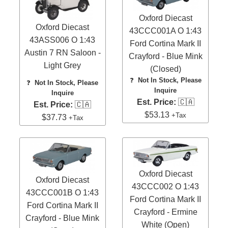
Oxford Diecast
Oxford Diecast
43CCC001A O 1:43
43ASS006 O 1:43
Ford Cortina Mark II
Austin 7 RN Saloon -
Crayford - Blue Mink
Light Grey
(Closed)
❓
Not In Stock, Please
❓
Not In Stock, Please
Inquire
Inquire
Est. Price:
🇨🇦
Est. Price:
🇨🇦
$53.13
+Tax
$37.73
+Tax
Oxford Diecast
Oxford Diecast
43CCC002 O 1:43
43CCC001B O 1:43
Ford Cortina Mark II
Ford Cortina Mark II
Crayford - Ermine
Crayford - Blue Mink
White (Open)