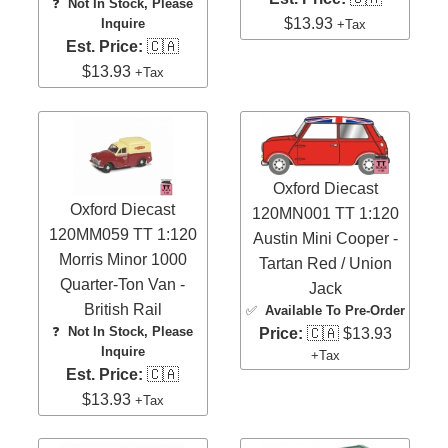
❓
Not In Stock, Please
$13.93
Inquire
+Tax
Est. Price:
🇨🇦
$13.93
+Tax
Oxford Diecast
Oxford Diecast
120MN001 TT 1:120
120MM059 TT 1:120
Austin Mini Cooper -
Morris Minor 1000
Tartan Red / Union
Quarter-Ton Van -
Jack
British Rail
✅
Available To Pre-Order
❓
Not In Stock, Please
Price:
🇨🇦 $13.93
Inquire
+Tax
Est. Price:
🇨🇦
$13.93
+Tax