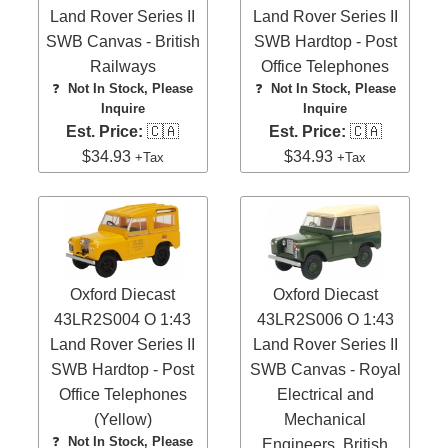
Land Rover Series II
Land Rover Series II
SWB Canvas - British
SWB Hardtop - Post
Railways
Office Telephones
❓
Not In Stock, Please
❓
Not In Stock, Please
Inquire
Inquire
Est. Price:
🇨🇦
Est. Price:
🇨🇦
$34.93
$34.93
+Tax
+Tax
Oxford Diecast
Oxford Diecast
43LR2S004 O 1:43
43LR2S006 O 1:43
Land Rover Series II
Land Rover Series II
SWB Hardtop - Post
SWB Canvas - Royal
Office Telephones
Electrical and
(Yellow)
Mechanical
❓
Not In Stock, Please
Engineers, British