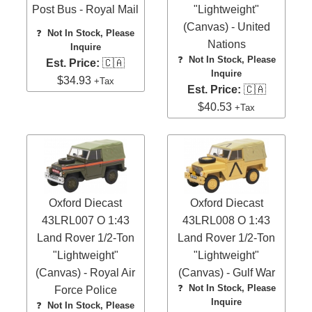
Post Bus - Royal Mail
"Lightweight"
(Canvas) - United
❓
Not In Stock, Please
Nations
Inquire
❓
Not In Stock, Please
Est. Price:
🇨🇦
Inquire
$34.93
+Tax
Est. Price:
🇨🇦
$40.53
+Tax
Oxford Diecast
Oxford Diecast
43LRL007 O 1:43
43LRL008 O 1:43
Land Rover 1/2-Ton
Land Rover 1/2-Ton
"Lightweight"
"Lightweight"
(Canvas) - Royal Air
(Canvas) - Gulf War
❓
Not In Stock, Please
Force Police
Inquire
❓
Not In Stock, Please