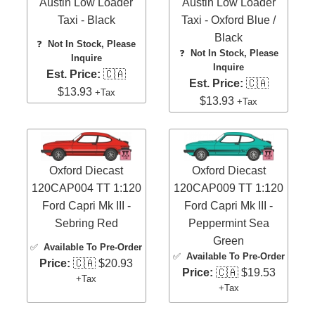
Austin Low Loader
Austin Low Loader
Taxi - Black
Taxi - Oxford Blue /
Black
❓
Not In Stock, Please
❓
Not In Stock, Please
Inquire
Inquire
Est. Price:
🇨🇦
Est. Price:
🇨🇦
$13.93
+Tax
$13.93
+Tax
Oxford Diecast
Oxford Diecast
120CAP004 TT 1:120
120CAP009 TT 1:120
Ford Capri Mk III -
Ford Capri Mk III -
Sebring Red
Peppermint Sea
Green
✅
Available To Pre-Order
✅
Available To Pre-Order
Price:
🇨🇦 $20.93
Price:
🇨🇦 $19.53
+Tax
+Tax