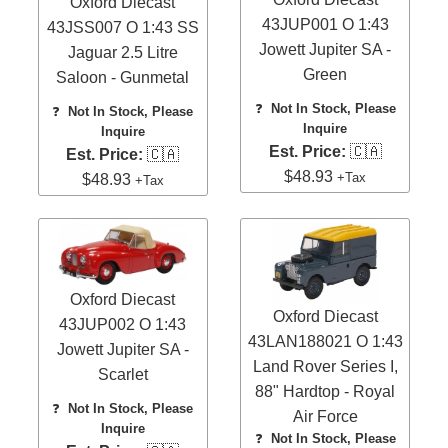
Oxford Diecast
43JUP001 O 1:43
43JSS007 O 1:43 SS
Jowett Jupiter SA -
Jaguar 2.5 Litre
Green
Saloon - Gunmetal
❓
Not In Stock, Please
❓
Not In Stock, Please
Inquire
Inquire
Est. Price:
🇨🇦
Est. Price:
🇨🇦
$48.93
+Tax
$48.93
+Tax
Oxford Diecast
Oxford Diecast
43JUP002 O 1:43
43LAN188021 O 1:43
Jowett Jupiter SA -
Land Rover Series I,
Scarlet
88" Hardtop - Royal
❓
Not In Stock, Please
Air Force
Inquire
❓
Not In Stock, Please