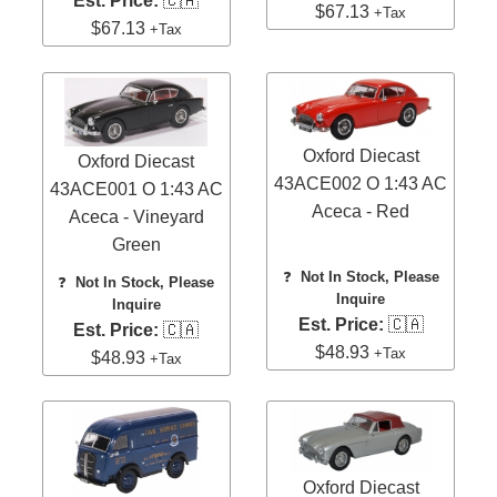
Est. Price:
🇨🇦
$67.13
+Tax
$67.13
+Tax
Oxford Diecast
Oxford Diecast
43ACE002 O 1:43 AC
43ACE001 O 1:43 AC
Aceca - Red
Aceca - Vineyard
Green
❓
Not In Stock, Please
❓
Not In Stock, Please
Inquire
Inquire
Est. Price:
🇨🇦
Est. Price:
🇨🇦
$48.93
+Tax
$48.93
+Tax
Oxford Diecast