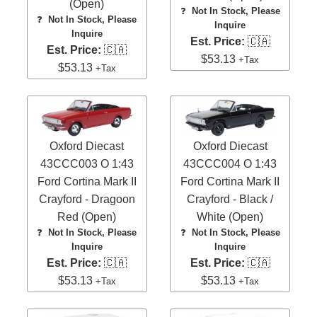
(Open)
❓
Not In Stock, Please
❓
Not In Stock, Please
Inquire
Inquire
Est. Price:
🇨🇦
Est. Price:
🇨🇦
$53.13
+Tax
$53.13
+Tax
Oxford Diecast
Oxford Diecast
43CCC003 O 1:43
43CCC004 O 1:43
Ford Cortina Mark II
Ford Cortina Mark II
Crayford - Dragoon
Crayford - Black /
Red (Open)
White (Open)
❓
Not In Stock, Please
❓
Not In Stock, Please
Inquire
Inquire
Est. Price:
🇨🇦
Est. Price:
🇨🇦
$53.13
$53.13
+Tax
+Tax