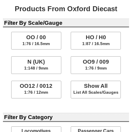
Products From Oxford Diecast
Filter By Scale/Gauge
OO / 00
HO / H0
1:76 / 16.5mm
1:87 / 16.5mm
N (UK)
OO9 / 009
1:148 / 9mm
1:76 / 9mm
OO12 / 0012
Show All
1:76 / 12mm
List All Scales/Gauges
Filter By Category
Locomotives
Passenger Cars