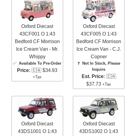
Oxford Diecast
Oxford Diecast
43CF001 O 1:43
43CF005 O 1:43
Bedford CF Morrison
Bedford CF Morrison
Ice Cream Van - Mr.
Ice Cream Van - C.J.
Whippy
Copner
✅
Available To Pre-Order
❓
Not In Stock, Please
Inquire
Price:
🇨🇦 $34.93
Est. Price:
🇨🇦
+Tax
$37.73
+Tax
Oxford Diecast
Oxford Diecast
43DS1001 O 1:43
43DS1002 O 1:43