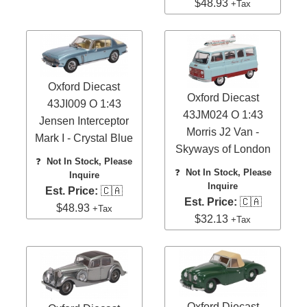
$48.93
+Tax
Oxford Diecast
Oxford Diecast
43JI009 O 1:43
43JM024 O 1:43
Jensen Interceptor
Morris J2 Van -
Mark I - Crystal Blue
Skyways of London
❓
Not In Stock, Please
❓
Not In Stock, Please
Inquire
Inquire
Est. Price:
🇨🇦
Est. Price:
🇨🇦
$48.93
+Tax
$32.13
+Tax
Oxford Diecast