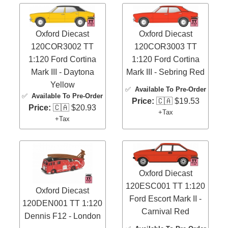
Oxford Diecast
Oxford Diecast
120COR3002 TT
120COR3003 TT
1:120 Ford Cortina
1:120 Ford Cortina
Mark III - Daytona
Mark III - Sebring Red
Yellow
✅
Available To Pre-Order
✅
Available To Pre-Order
Price:
🇨🇦 $19.53
Price:
🇨🇦 $20.93
+Tax
+Tax
Oxford Diecast
120ESC001 TT 1:120
Oxford Diecast
Ford Escort Mark II -
120DEN001 TT 1:120
Carnival Red
Dennis F12 - London