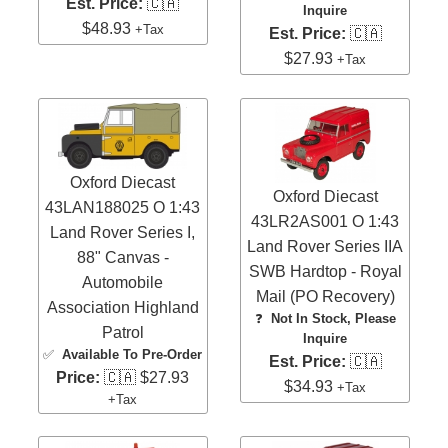
Est. Price:
🇨🇦
Inquire
$48.93
+Tax
Est. Price:
🇨🇦
$27.93
+Tax
Oxford Diecast
Oxford Diecast
43LAN188025 O 1:43
43LR2AS001 O 1:43
Land Rover Series I,
Land Rover Series IIA
88" Canvas -
SWB Hardtop - Royal
Automobile
Mail (PO Recovery)
Association Highland
❓
Not In Stock, Please
Patrol
Inquire
✅
Available To Pre-Order
Est. Price:
🇨🇦
Price:
🇨🇦 $27.93
$34.93
+Tax
+Tax