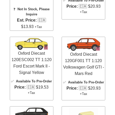
✅
Available To Pre-Order
Price:
🇨🇦 $20.93
❓
Not In Stock, Please
+Tax
Inquire
Est. Price:
🇨🇦
$13.93
+Tax
Oxford Diecast
Oxford Diecast
120ESC002 TT 1:120
120GF001 TT 1:120
Ford Escort Mark II -
Volkswagen Golf GTI -
Signal Yellow
Mars Red
✅
Available To Pre-Order
✅
Available To Pre-Order
Price:
🇨🇦 $19.53
Price:
🇨🇦 $20.93
+Tax
+Tax