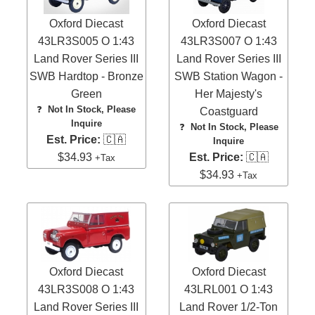
Oxford Diecast
Oxford Diecast
43LR3S005 O 1:43
43LR3S007 O 1:43
Land Rover Series III
Land Rover Series III
SWB Hardtop - Bronze
SWB Station Wagon -
Green
Her Majesty's
❓
Not In Stock, Please
Coastguard
Inquire
❓
Not In Stock, Please
Est. Price:
🇨🇦
Inquire
$34.93
Est. Price:
🇨🇦
+Tax
$34.93
+Tax
Oxford Diecast
Oxford Diecast
43LR3S008 O 1:43
43LRL001 O 1:43
Land Rover Series III
Land Rover 1/2-Ton