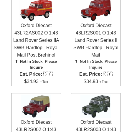
Oxford Diecast
Oxford Diecast
43LR2AS002 O 1:43
43LR2S001 O 1:43
Land Rover Series IIA
Land Rover Series II
SWB Hardtop - Royal
SWB Hardtop - Royal
Mail Post Brehinol
Mail
❓
Not In Stock, Please
❓
Not In Stock, Please
Inquire
Inquire
Est. Price:
🇨🇦
Est. Price:
🇨🇦
$34.93
$34.93
+Tax
+Tax
Oxford Diecast
Oxford Diecast
43LR2S002 O 1:43
43LR2S003 O 1:43