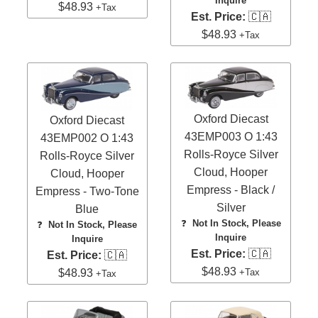
Inquire
$48.93
+Tax
Est. Price:
🇨🇦
$48.93
+Tax
Oxford Diecast
Oxford Diecast
43EMP003 O 1:43
43EMP002 O 1:43
Rolls-Royce Silver
Rolls-Royce Silver
Cloud, Hooper
Cloud, Hooper
Empress - Black /
Empress - Two-Tone
Silver
Blue
❓
Not In Stock, Please
❓
Not In Stock, Please
Inquire
Inquire
Est. Price:
🇨🇦
Est. Price:
🇨🇦
$48.93
+Tax
$48.93
+Tax