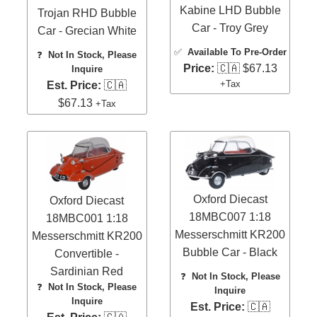
Kabine LHD Bubble
Trojan RHD Bubble
Car - Troy Grey
Car - Grecian White
✅
Available To Pre-Order
❓
Not In Stock, Please
Price:
🇨🇦 $67.13
Inquire
+Tax
Est. Price:
🇨🇦
$67.13
+Tax
Oxford Diecast
Oxford Diecast
18MBC007 1:18
18MBC001 1:18
Messerschmitt KR200
Messerschmitt KR200
Bubble Car - Black
Convertible -
Sardinian Red
❓
Not In Stock, Please
❓
Not In Stock, Please
Inquire
Inquire
Est. Price:
🇨🇦