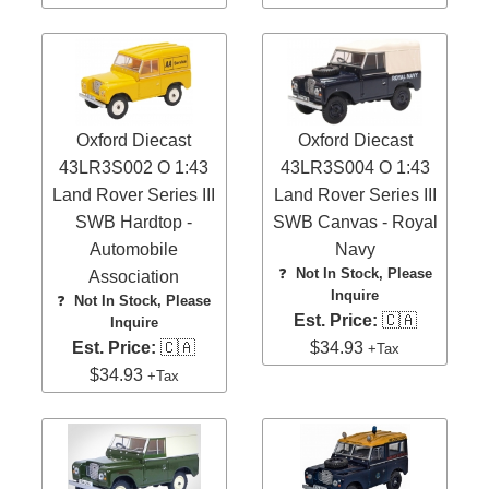
Oxford Diecast
Oxford Diecast
43LR3S002 O 1:43
43LR3S004 O 1:43
Land Rover Series III
Land Rover Series III
SWB Hardtop -
SWB Canvas - Royal
Automobile
Navy
❓
Not In Stock, Please
Association
Inquire
❓
Not In Stock, Please
Est. Price:
🇨🇦
Inquire
Est. Price:
🇨🇦
$34.93
+Tax
$34.93
+Tax