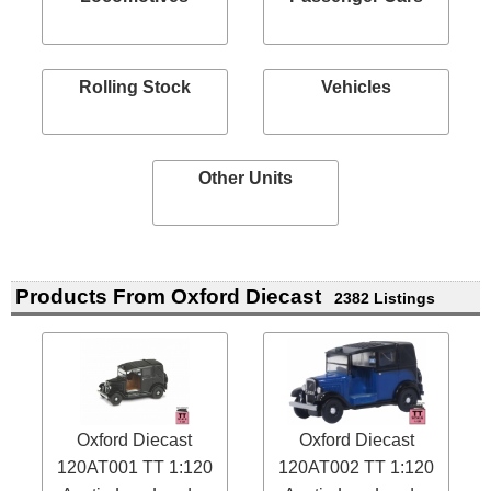
Rolling Stock
Vehicles
Other Units
Products From Oxford Diecast
2382 Listings
Oxford Diecast
Oxford Diecast
120AT001 TT 1:120
120AT002 TT 1:120