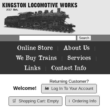
Online Store
About Us
|
|
We Buy Trains
Services
|
|
Links
Contact Info
|
Returning Customer?
Welcome!
🚂
Log In To Your Account
🛒
Shopping Cart: Empty
ℹ️
Ordering Info