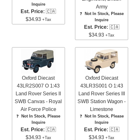
Inquire
Army
Est. Price:
🇨🇦
❓
Not In Stock, Please
$34.93
+Tax
Inquire
Est. Price:
🇨🇦
$34.93
+Tax
Oxford Diecast
Oxford Diecast
43LR2S007 O 1:43
43LR3S001 O 1:43
Land Rover Series II
Land Rover Series III
SWB Canvas - Royal
SWB Station Wagon -
Air Force Police
Limestone
❓
Not In Stock, Please
❓
Not In Stock, Please
Inquire
Inquire
Est. Price:
🇨🇦
Est. Price:
🇨🇦
$34.93
$34.93
+Tax
+Tax