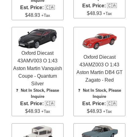
Inquire
Est. Price:
🇨🇦
Est. Price:
🇨🇦
$48.93
+Tax
$48.93
+Tax
Oxford Diecast
Oxford Diecast
43AMV003 O 1:43
43AMZ003 O 1:43
Aston Martin Vanquish
Aston Martin DB4 GT
Coupe - Quantum
Zagato - Red
Silver
❓
Not In Stock, Please
❓
Not In Stock, Please
Inquire
Inquire
Est. Price:
🇨🇦
Est. Price:
🇨🇦
$48.93
$48.93
+Tax
+Tax