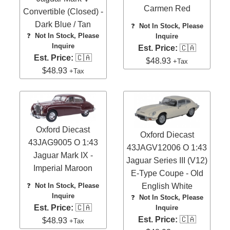
Carmen Red
Convertible (Closed) -
Dark Blue / Tan
❓
Not In Stock, Please
❓
Not In Stock, Please
Inquire
Inquire
Est. Price:
🇨🇦
Est. Price:
🇨🇦
$48.93
+Tax
$48.93
+Tax
Oxford Diecast
Oxford Diecast
43JAG9005 O 1:43
43JAGV12006 O 1:43
Jaguar Mark IX -
Jaguar Series III (V12)
Imperial Maroon
E-Type Coupe - Old
❓
Not In Stock, Please
English White
Inquire
❓
Not In Stock, Please
Est. Price:
🇨🇦
Inquire
Est. Price:
🇨🇦
$48.93
+Tax