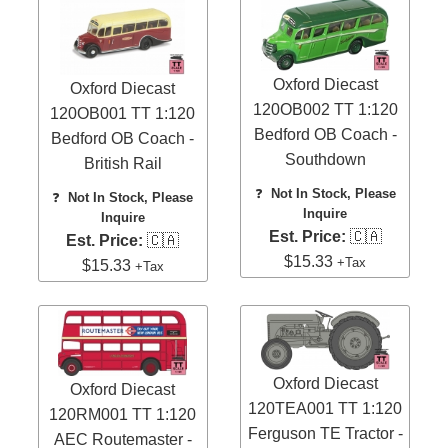
Oxford Diecast
Oxford Diecast
120OB002 TT 1:120
120OB001 TT 1:120
Bedford OB Coach -
Bedford OB Coach -
Southdown
British Rail
❓
Not In Stock, Please
❓
Not In Stock, Please
Inquire
Inquire
Est. Price:
🇨🇦
Est. Price:
🇨🇦
$15.33
+Tax
$15.33
+Tax
Oxford Diecast
Oxford Diecast
120TEA001 TT 1:120
120RM001 TT 1:120
Ferguson TE Tractor -
AEC Routemaster -