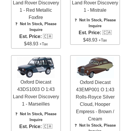
Land Rover Discovery
Land Rover Discovery
1 - Red Metallic
1 - Mistrale
Foxfire
❓
Not In Stock, Please
❓
Not In Stock, Please
Inquire
Inquire
Est. Price:
🇨🇦
Est. Price:
🇨🇦
$48.93
+Tax
$48.93
+Tax
Oxford Diecast
Oxford Diecast
43DS1003 O 1:43
43EMP001 O 1:43
Land Rover Discovery
Rolls-Royce Silver
1 - Marseilles
Cloud, Hooper
Empress - Brown /
❓
Not In Stock, Please
Cream
Inquire
❓
Not In Stock, Please
Est. Price:
🇨🇦