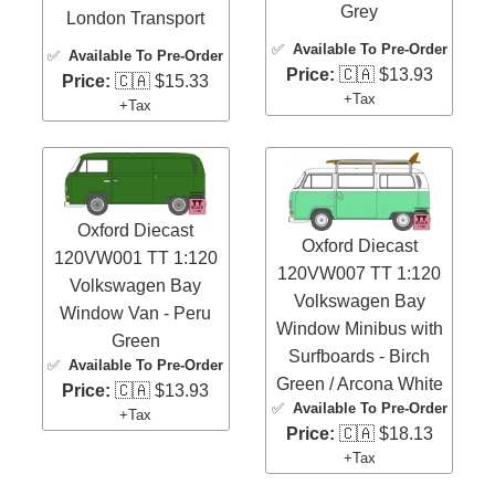
Grey
London Transport
✅
Available To Pre-Order
✅
Available To Pre-Order
Price:
🇨🇦 $13.93
Price:
🇨🇦 $15.33
+Tax
+Tax
Oxford Diecast
Oxford Diecast
120VW001 TT 1:120
120VW007 TT 1:120
Volkswagen Bay
Volkswagen Bay
Window Van - Peru
Window Minibus with
Green
Surfboards - Birch
✅
Available To Pre-Order
Green / Arcona White
Price:
🇨🇦 $13.93
✅
Available To Pre-Order
+Tax
Price:
🇨🇦 $18.13
+Tax