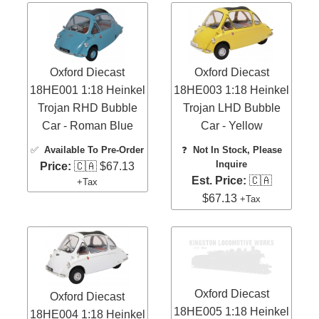
Oxford Diecast
Oxford Diecast
18HE001 1:18 Heinkel
18HE003 1:18 Heinkel
Trojan RHD Bubble
Trojan LHD Bubble
Car - Roman Blue
Car - Yellow
✅
Available To Pre-Order
❓
Not In Stock, Please
Inquire
Price:
🇨🇦 $67.13
Est. Price:
🇨🇦
+Tax
$67.13
+Tax
Oxford Diecast
Oxford Diecast
18HE005 1:18 Heinkel
18HE004 1:18 Heinkel