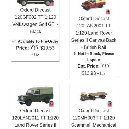
Oxford Diecast
120GF002 TT 1:120
Oxford Diecast
Volkswagen Golf GTI -
120LAN2001 TT
Black
1:120 Land Rover
Series II Canvas Back
✅
Available To Pre-Order
- British Rail
Price:
🇨🇦 $19.53
❓
Not In Stock, Please
+Tax
Inquire
Est. Price:
🇨🇦
$13.93
+Tax
Oxford Diecast
Oxford Diecast
120LAN2011 TT 1:120
120MH003 TT 1:120
Land Rover Series II
Scammell Mechanical