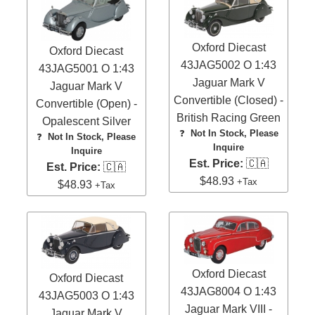
Oxford Diecast
Oxford Diecast
43JAG5002 O 1:43
43JAG5001 O 1:43
Jaguar Mark V
Jaguar Mark V
Convertible (Closed) -
Convertible (Open) -
British Racing Green
Opalescent Silver
❓
Not In Stock, Please
❓
Not In Stock, Please
Inquire
Inquire
Est. Price:
🇨🇦
Est. Price:
🇨🇦
$48.93
+Tax
$48.93
+Tax
Oxford Diecast
Oxford Diecast
43JAG8004 O 1:43
43JAG5003 O 1:43
Jaguar Mark VIII -
Jaguar Mark V