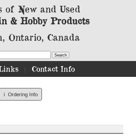
s of New and Used
in & Hobby Products
, Ontario, Canada
Links
Contact Info
|
ℹ️
Ordering Info