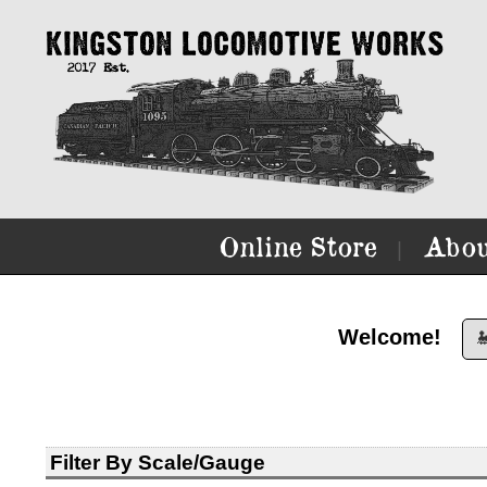
Online Store
Abou
|
Welcome!

Filter By Scale/Gauge