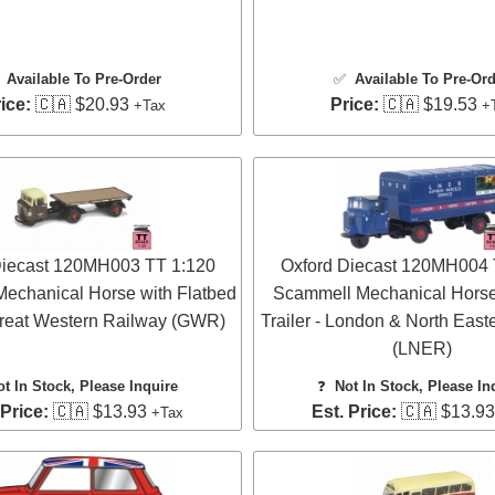
✅
Available To Pre-Order
✅
Available To Pre-Or
ice:
🇨🇦 $20.93
Price:
🇨🇦 $19.53
+Tax
+
Diecast 120MH003 TT 1:120
Oxford Diecast 120MH004 
echanical Horse with Flatbed
Scammell Mechanical Horse
 Great Western Railway (GWR)
Trailer - London & North East
(LNER)
ot In Stock, Please Inquire
❓
Not In Stock, Please In
 Price:
🇨🇦 $13.93
Est. Price:
🇨🇦 $13.9
+Tax