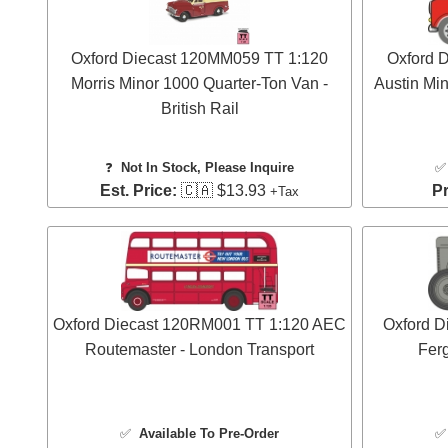
Oxford Diecast 120MM059 TT 1:120
Oxford 
Morris Minor 1000 Quarter-Ton Van -
Austin Min
British Rail
❓
Not In Stock, Please Inquire
Est. Price:
🇨🇦 $13.93
Pr
+Tax
Oxford Diecast 120RM001 TT 1:120 AEC
Oxford D
Routemaster - London Transport
Ferg
✅
Available To Pre-Order