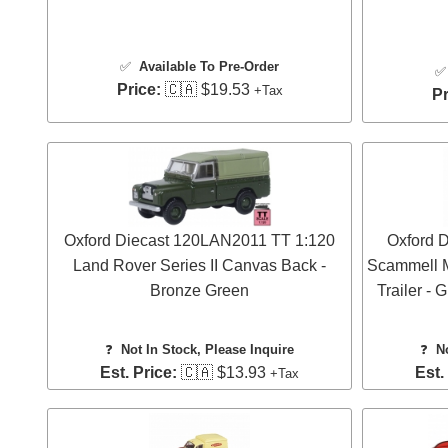
✅
Available To Pre-Order
Price:
🇨🇦 $19.53
+Tax
Pr
Oxford Diecast 120LAN2011 TT 1:120
Oxford 
Land Rover Series II Canvas Back -
Scammell M
Bronze Green
Trailer -
❓
Not In Stock, Please Inquire
❓
N
Est. Price:
🇨🇦 $13.93
Est.
+Tax