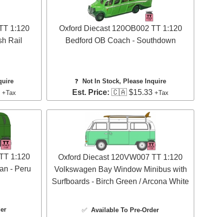
TT 1:120
Oxford Diecast 120OB002 TT 1:120
sh Rail
Bedford OB Coach - Southdown
quire
❓
Not In Stock, Please Inquire
3
Est. Price:
🇨🇦 $15.33
+Tax
+Tax
TT 1:120
Oxford Diecast 120VW007 TT 1:120
n - Peru
Volkswagen Bay Window Minibus with
Surfboards - Birch Green / Arcona White
der
✅
Available To Pre-Order