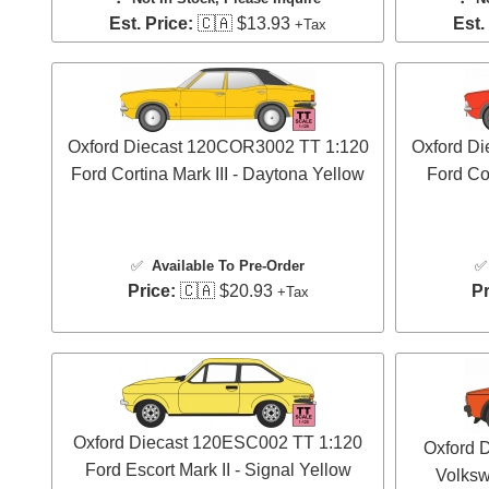
Est. Price:
🇨🇦 $13.93
Est.
+Tax
Oxford Diecast 120COR3002 TT 1:120
Oxford D
Ford Cortina Mark III - Daytona Yellow
Ford Cor
✅
Available To Pre-Order
Price:
🇨🇦 $20.93
Pr
+Tax
Oxford Diecast 120ESC002 TT 1:120
Oxford 
Ford Escort Mark II - Signal Yellow
Volksw