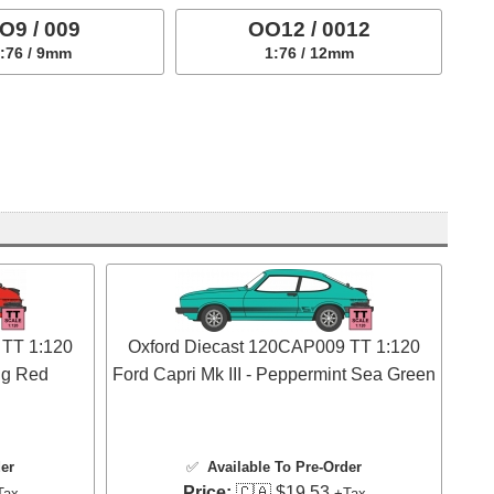
O9 / 009
OO12 / 0012
:76 / 9mm
1:76 / 12mm
 TT 1:120
Oxford Diecast 120CAP009 TT 1:120
ing Red
Ford Capri Mk III - Peppermint Sea Green
der
✅
Available To Pre-Order
Price:
🇨🇦 $19.53
Tax
+Tax