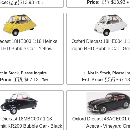
Price:
🇨🇦 $13.93
ice:
🇨🇦 $13.93
+
+Tax
iecast 18HE003 1:18 Heinkel
Oxford Diecast 18HE004 1:1
 LHD Bubble Car - Yellow
Trojan RHD Bubble Car - Gre
ot In Stock, Please Inquire
❓
Not In Stock, Please In
 Price:
🇨🇦 $67.13
Est. Price:
🇨🇦 $67.1
+Tax
d Diecast 18MBC007 1:18
Oxford Diecast 43ACE001 
itt KR200 Bubble Car - Black
Aceca - Vineyard Gr