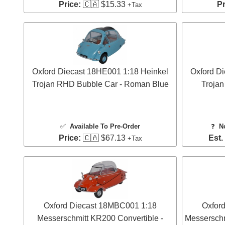
Price:
🇨🇦 $15.33
Pr
+Tax
Oxford Diecast 18HE001 1:18 Heinkel
Oxford D
Trojan RHD Bubble Car - Roman Blue
Trojan
✅
Available To Pre-Order
❓
N
Price:
🇨🇦 $67.13
Est.
+Tax
Oxford Diecast 18MBC001 1:18
Oxfor
Messerschmitt KR200 Convertible -
Messerschm