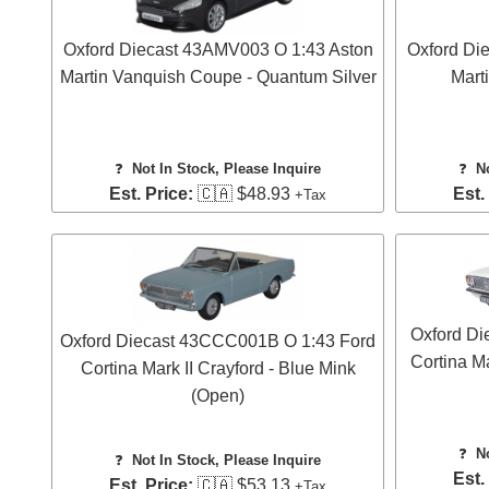
Oxford Diecast 43AMV003 O 1:43 Aston
Oxford Di
Martin Vanquish Coupe - Quantum Silver
Mart
❓
Not In Stock, Please Inquire
❓
N
Est. Price:
🇨🇦 $48.93
Est.
+Tax
Oxford Di
Oxford Diecast 43CCC001B O 1:43 Ford
Cortina Ma
Cortina Mark II Crayford - Blue Mink
(Open)
❓
N
❓
Not In Stock, Please Inquire
Est.
Est. Price:
🇨🇦 $53.13
+Tax