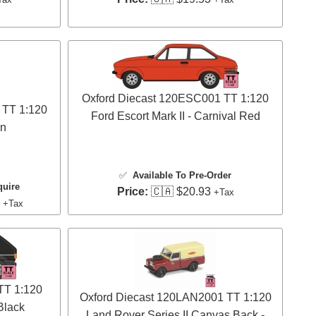
Oxford Diecast 120ESC001 TT 1:120
 TT 1:120
Ford Escort Mark II - Carnival Red
on
✅
Available To Pre-Order
quire
Price:
🇨🇦 $20.93
+Tax
3
+Tax
TT 1:120
Oxford Diecast 120LAN2001 TT 1:120
Black
Land Rover Series II Canvas Back -