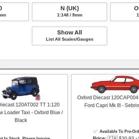
0
N (UK)
O
5mm
1:148 / 9mm
1
Show All
List All Scales/Gauges
s
Oxford Diecast 120CAP004
Diecast 120AT002 TT 1:120
Ford Capri Mk III - Sebr
w Loader Taxi - Oxford Blue /
Black
✅
Available To Pre-Or
Price:
🇨🇦 $20.93
ot In Stock, Please Inquire
+