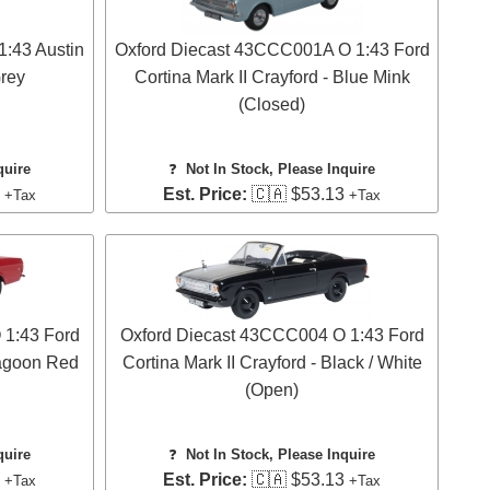
:43 Austin
Oxford Diecast 43CCC001A O 1:43 Ford
Grey
Cortina Mark II Crayford - Blue Mink
(Closed)
quire
❓
Not In Stock, Please Inquire
3
Est. Price:
🇨🇦 $53.13
+Tax
+Tax
 1:43 Ford
Oxford Diecast 43CCC004 O 1:43 Ford
ragoon Red
Cortina Mark II Crayford - Black / White
(Open)
quire
❓
Not In Stock, Please Inquire
3
Est. Price:
🇨🇦 $53.13
+Tax
+Tax