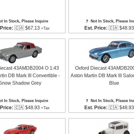
ot In Stock, Please Inquire
❓
Not In Stock, Please In
 Price:
🇨🇦 $67.13
Est. Price:
🇨🇦 $48.9
+Tax
Diecast 43AMDB2004 O 1:43
Oxford Diecast 43AMDB200
tin DB Mark III Convertible -
Aston Martin DB Mark III Salo
Snow Shadow Grey
Blue
ot In Stock, Please Inquire
❓
Not In Stock, Please In
 Price:
🇨🇦 $48.93
Est. Price:
🇨🇦 $48.9
+Tax