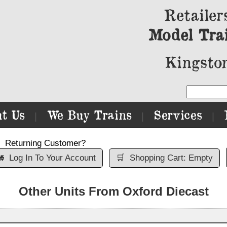
Retailer
Model Tra
Kingston
t Us
We Buy Trains
Services
|
|
|
Returning Customer?

Log In To Your Account
🛒
Shopping Cart: Empty
Other Units From Oxford Diecast