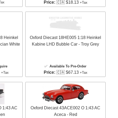
Price:
🇨🇦 $18.13
Tax
+Tax
8 Heinkel
Oxford Diecast 18HE005 1:18 Heinkel
cian White
Kabine LHD Bubble Car - Troy Grey
quire
✅
Available To Pre-Order
3
Price:
🇨🇦 $67.13
+Tax
+Tax
O 1:43 AC
Oxford Diecast 43ACE002 O 1:43 AC
een
Aceca - Red