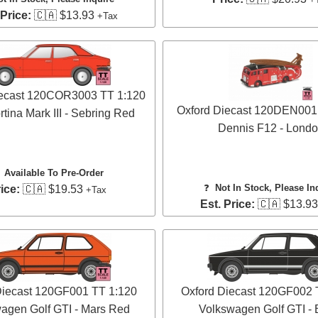
 Price:
🇨🇦 $13.93
+Tax
iecast 120COR3003 TT 1:120
Oxford Diecast 120DEN001
tina Mark III - Sebring Red
Dennis F12 - Lond
✅
Available To Pre-Order
❓
Not In Stock, Please In
ice:
🇨🇦 $19.53
+Tax
Est. Price:
🇨🇦 $13.9
Diecast 120GF001 TT 1:120
Oxford Diecast 120GF002 
agen Golf GTI - Mars Red
Volkswagen Golf GTI - 