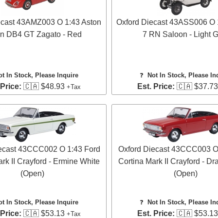
ecast 43AMZ003 O 1:43 Aston
Oxford Diecast 43ASS006 O 1
in DB4 GT Zagato - Red
7 RN Saloon - Light 
ot In Stock, Please Inquire
❓
Not In Stock, Please In
 Price:
🇨🇦 $48.93
Est. Price:
🇨🇦 $37.7
+Tax
ecast 43CCC002 O 1:43 Ford
Oxford Diecast 43CCC003 O
rk II Crayford - Ermine White
Cortina Mark II Crayford - D
(Open)
(Open)
ot In Stock, Please Inquire
❓
Not In Stock, Please In
 Price:
🇨🇦 $53.13
Est. Price:
🇨🇦 $53.1
+Tax