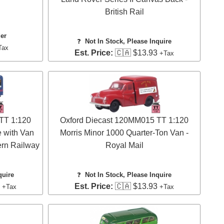
British Rail
der
❓
Not In Stock, Please Inquire
Tax
Est. Price:
🇨🇦 $13.93
+Tax
TT 1:120
Oxford Diecast 120MM015 TT 1:120
 with Van
Morris Minor 1000 Quarter-Ton Van -
ern Railway
Royal Mail
quire
❓
Not In Stock, Please Inquire
3
Est. Price:
🇨🇦 $13.93
+Tax
+Tax