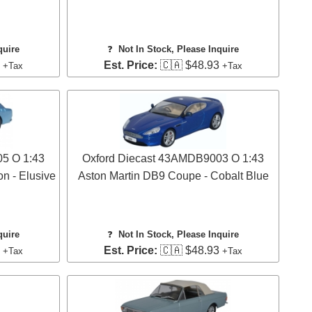
quire
❓
Not In Stock, Please Inquire
3
Est. Price:
🇨🇦 $48.93
+Tax
+Tax
5 O 1:43
Oxford Diecast 43AMDB9003 O 1:43
on - Elusive
Aston Martin DB9 Coupe - Cobalt Blue
quire
❓
Not In Stock, Please Inquire
3
Est. Price:
🇨🇦 $48.93
+Tax
+Tax