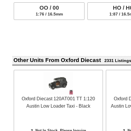
OO / 00
HO / H
1:76 / 16.5mm
1:87 / 16.
Other Units From Oxford Diecast
2331 Listing
Oxford Diecast 120AT001 TT 1:120
Oxford 
Austin Low Loader Taxi - Black
Austin Lo
❓
Not In Stock, Please Inquire
❓
N