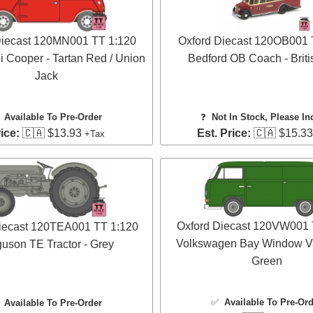
Diecast 120MN001 TT 1:120
Oxford Diecast 120OB001 
i Cooper - Tartan Red / Union
Bedford OB Coach - Briti
Jack
✅
Available To Pre-Order
❓
Not In Stock, Please In
ice:
🇨🇦 $13.93
Est. Price:
🇨🇦 $15.3
+Tax
Oxford Diecast 120VW001 
iecast 120TEA001 TT 1:120
Volkswagen Bay Window Va
uson TE Tractor - Grey
Green
✅
Available To Pre-Or
✅
Available To Pre-Order