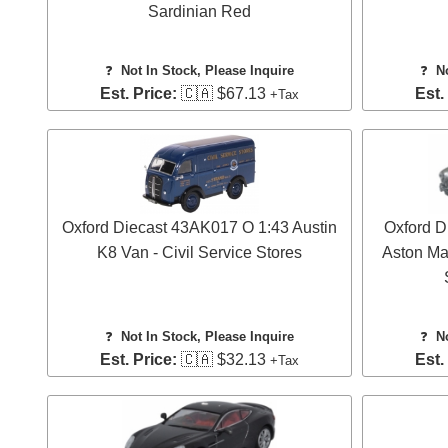
Sardinian Red
❓
Not In Stock, Please Inquire
❓
N
Est. Price:
🇨🇦 $67.13
Est.
+Tax
Oxford Diecast 43AK017 O 1:43 Austin
Oxford 
K8 Van - Civil Service Stores
Aston Mar
❓
Not In Stock, Please Inquire
❓
N
Est. Price:
🇨🇦 $32.13
Est.
+Tax