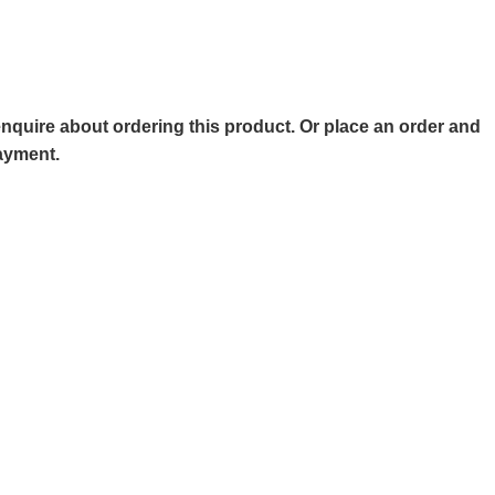
o enquire about ordering this product. Or place an order and
payment.