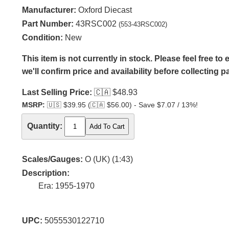
Manufacturer:
Oxford Diecast
Part Number:
43RSC002
(553-43RSC002)
Condition:
New
This item is not currently in stock. Please feel free t
we'll confirm price and availability before collecting 
Last Selling Price:
🇨🇦
$48.93
MSRP:
🇺🇸
$39.95 (
🇨🇦
$56.00) - Save $7.07 / 13%!
Quantity:
Scales/Gauges:
O (UK) (1:43)
Description:
Era: 1955-1970
UPC:
5055530122710