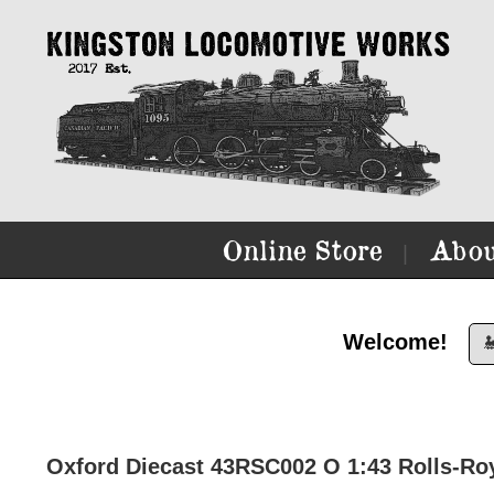
Online Store
Abou
|
Welcome!

Oxford Diecast 43RSC002 O 1:43 Rolls-Royc