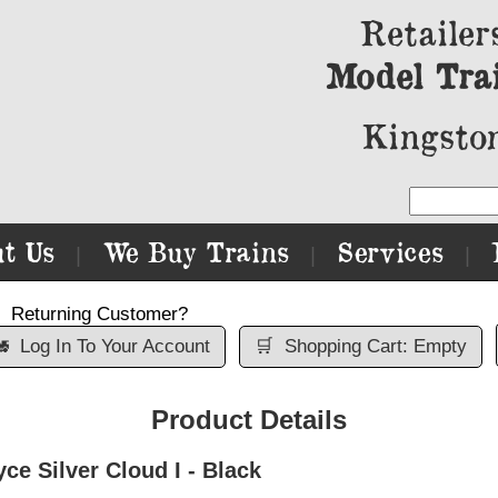
Retailer
Model Tra
Kingston
t Us
We Buy Trains
Services
|
|
|
Returning Customer?

Log In To Your Account
🛒
Shopping Cart: Empty
Product Details
e Silver Cloud I - Black