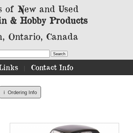
s of New and Used
in & Hobby Products
, Ontario, Canada
Links
Contact Info
|
ℹ️
Ordering Info