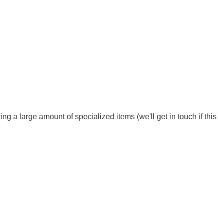
ng a large amount of specialized items (we'll get in touch if thi