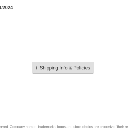
4/2024
ℹ️
Shipping Info & Policies
eserved. Company names, trademarks, logos and stock photos are property of their r