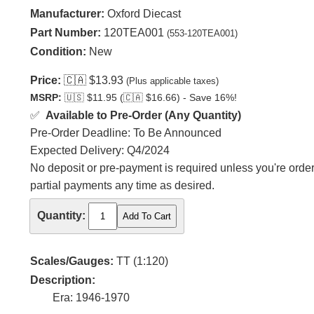
Manufacturer:
Oxford Diecast
Part Number:
120TEA001
(553-120TEA001)
Condition:
New
Price:
🇨🇦
$13.93
(Plus applicable taxes)
MSRP:
🇺🇸
$11.95 (
🇨🇦
$16.66) - Save 16%!
✅
Available to Pre-Order (Any Quantity)
Pre-Order Deadline: To Be Announced
Expected Delivery: Q4/2024
No deposit or pre-payment is required unless you're orderi
partial payments any time as desired.
Quantity:
Scales/Gauges:
TT (1:120)
Description:
Era: 1946-1970