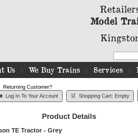
Retailer
Model Tra
Kingston
t Us
We Buy Trains
Services
|
|
|
Returning Customer?

Log In To Your Account
🛒
Shopping Cart: Empty
Product Details
on TE Tractor - Grey