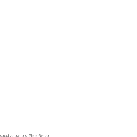
espective owners.
PhotoSwipe