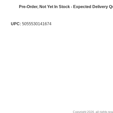
Pre-Order, Not Yet In Stock - Expected Delivery Q
UPC:
5055530141674
Copyright
2026, all rights r