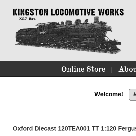
Online Store
Abou
|
Welcome!

Oxford Diecast 120TEA001 TT 1:120 Fergus