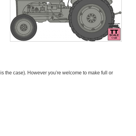
s is the case). However you're welcome to make full or