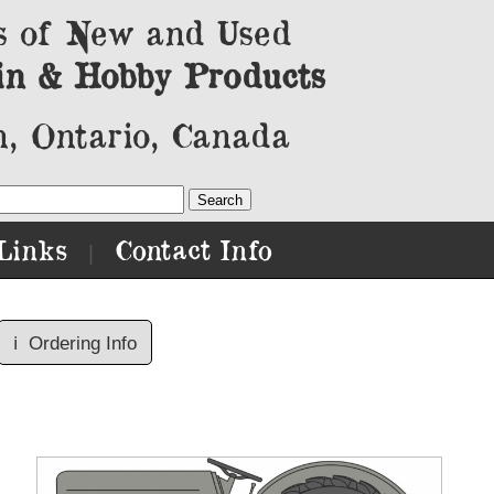
s of New and Used
in & Hobby Products
, Ontario, Canada
Links
Contact Info
|
ℹ️
Ordering Info