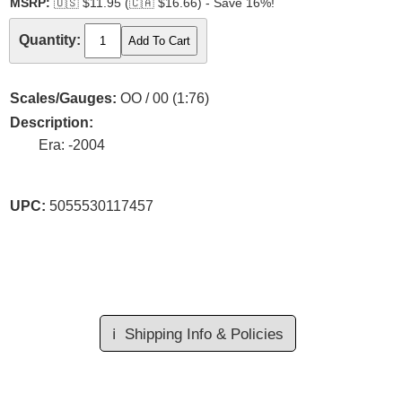
MSRP:
🇺🇸
$11.95 (
🇨🇦
$16.66) - Save 16%!
Quantity:
Scales/Gauges:
OO / 00 (1:76)
Description:
Era: -2004
UPC:
5055530117457
ℹ️
Shipping Info & Policies