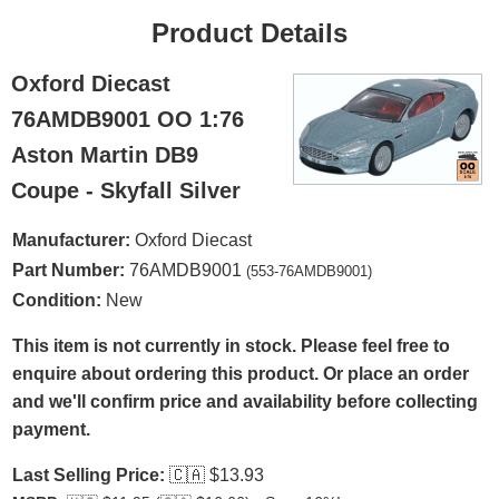
Product Details
Oxford Diecast
76AMDB9001 OO 1:76
Aston Martin DB9
Coupe - Skyfall Silver
Manufacturer:
Oxford Diecast
Part Number:
76AMDB9001
(553-76AMDB9001)
Condition:
New
This item is not currently in stock. Please feel free to
enquire about ordering this product. Or place an order
and we'll confirm price and availability before collecting
payment.
Last Selling Price:
🇨🇦
$13.93