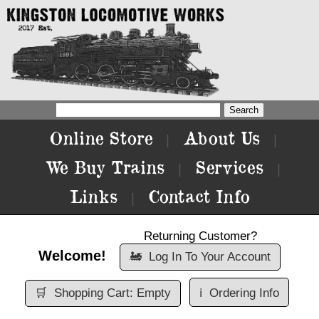
Online Store
About Us
|
|
We Buy Trains
Services
|
|
Links
Contact Info
|
Returning Customer?
Welcome!
🚂
Log In To Your Account
🛒
Shopping Cart: Empty
ℹ️
Ordering Info