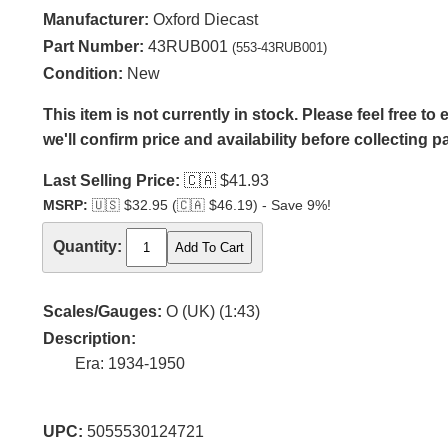
Manufacturer:
Oxford Diecast
Part Number:
43RUB001
(553-43RUB001)
Condition:
New
This item is not currently in stock. Please feel free t
we'll confirm price and availability before collecting 
Last Selling Price:
🇨🇦
$41.93
MSRP:
🇺🇸
$32.95 (
🇨🇦
$46.19) - Save 9%!
Quantity:
Scales/Gauges:
O (UK) (1:43)
Description:
Era: 1934-1950
UPC:
5055530124721