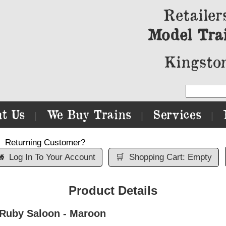
Retailer
Model Tra
Kingston
t Us
We Buy Trains
Services
|
|
|
Returning Customer?

Log In To Your Account
🛒
Shopping Cart: Empty
Product Details
 Ruby Saloon - Maroon