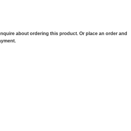
o enquire about ordering this product. Or place an order and
payment.