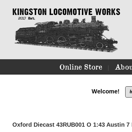
Online Store
Abou
|
Welcome!

Oxford Diecast 43RUB001 O 1:43 Austin 7