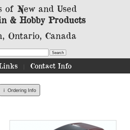
s of New and Used
in & Hobby Products
, Ontario, Canada
Links
Contact Info
|
ℹ️
Ordering Info