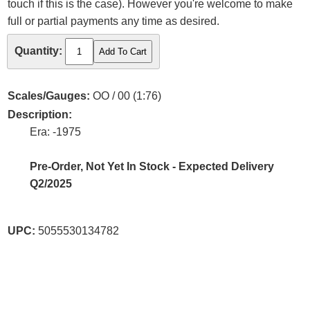
touch if this is the case). However you're welcome to make
full or partial payments any time as desired.
Quantity:
Scales/Gauges:
OO / 00 (1:76)
Description:
Era: -1975
Pre-Order, Not Yet In Stock - Expected Delivery
Q2/2025
UPC:
5055530134782