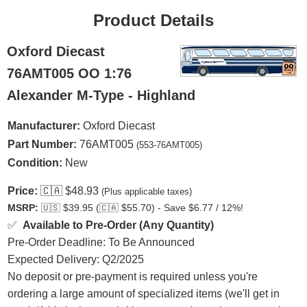
Product Details
Oxford Diecast
76AMT005 OO 1:76
Alexander M-Type - Highland
Manufacturer:
Oxford Diecast
Part Number:
76AMT005
(553-76AMT005)
Condition:
New
Price:
🇨🇦
$48.93
(Plus applicable taxes)
MSRP:
🇺🇸
$39.95 (
🇨🇦
$55.70) - Save $6.77 / 12%!
✅
Available to Pre-Order (Any Quantity)
Pre-Order Deadline: To Be Announced
Expected Delivery: Q2/2025
No deposit or pre-payment is required unless you're
ordering a large amount of specialized items (we'll get in