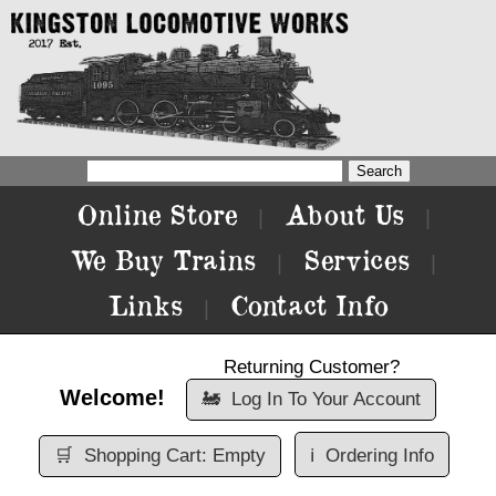
Online Store
About Us
|
|
We Buy Trains
Services
|
|
Links
Contact Info
|
Returning Customer?
Welcome!
🚂
Log In To Your Account
🛒
Shopping Cart: Empty
ℹ️
Ordering Info