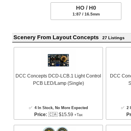
HO / H0
1:87 / 16.5mm
Scenery From Layout Concepts
27 Listings
DCC Concepts DCD-LCB.1 Light Control
DCC Conc
PCB LED/Lamp (Single)
S
✅
4 In Stock
, No More Expected
✅
2 
Price:
🇨🇦 $15.59
Pr
+Tax