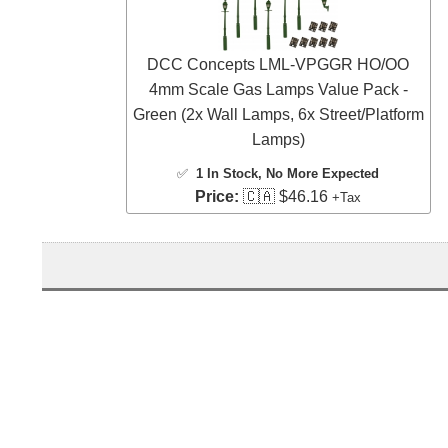
DCC Concepts LML-VPGGR HO/OO
4mm Scale Gas Lamps Value Pack -
Green (2x Wall Lamps, 6x Street/Platform
Lamps)
✅
1 In Stock
, No More Expected
Price:
🇨🇦 $46.16
+Tax