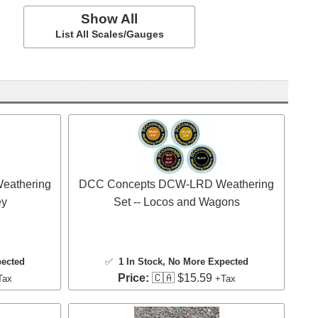
Show All
List All Scales/Gauges
eathering
DCC Concepts DCW-LRD Weathering
ey
Set -- Locos and Wagons
pected
✅
1 In Stock
, No More Expected
Price:
🇨🇦 $15.59
Tax
+Tax