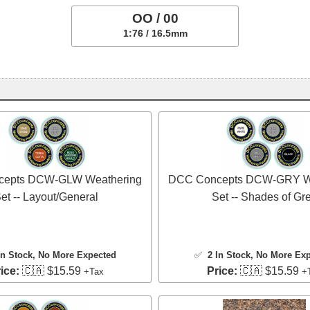
OO / 00
1:76 / 16.5mm
epts DCW-GLW Weathering
DCC Concepts DCW-GRY W
et -- Layout/General
Set -- Shades of Gr
In Stock
, No More Expected
✅
2 In Stock
, No More Ex
ice:
🇨🇦 $15.59
Price:
🇨🇦 $15.59
+Tax
+