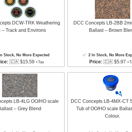
epts DCW-TRK Weathering
DCC Concepts LB-2BB 2mm
 -- Track and Environs
Ballast -- Brown Ble
In Stock
, No More Expected
✅
2 In Stock
, No More Ex
ice:
🇨🇦 $15.59
Price:
🇨🇦 $5.97
+Tax
+T
cepts LB-4LG OO/HO scale
DCC Concepts LB-4MX-CT 5 
allast -- Grey Blend
Tub of OO/HO scale Ballas
Colour.