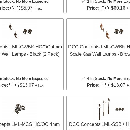
In Stock
, No More Expected
✅
1 In Stock
, No More Ex
rice:
🇨🇦 $5.97
Price:
🇨🇦 $60.16
+Tax
+
epts LML-GWBK HO/OO 4mm
DCC Concepts LML-GWBN 
 Wall Lamps - Black (2 Pack)
Scale Gas Wall Lamps - Brow
In Stock
, No More Expected
✅
4 In Stock
, No More Ex
ice:
🇨🇦 $13.07
Price:
🇨🇦 $13.07
+Tax
+
cepts LML-MCS HO/OO 4mm
DCC Concepts LML-SSBK 