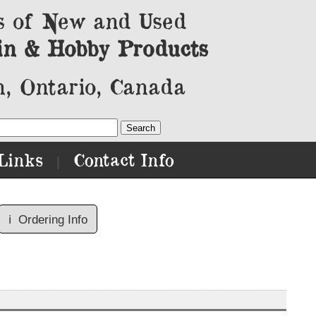
s of New and Used
in & Hobby Products
, Ontario, Canada
Links
Contact Info
|
ℹ️
Ordering Info