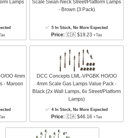
form Lamps
Scale Swan-Neck Street/Platform Lamps
- Brown (3 Pack)
pected
✅
5 In Stock
, No More Expected
Price:
🇨🇦 $19.23
Tax
+Tax
HO/OO 4mm
DCC Concepts LML-VPGBK HO/OO
s - Maroon
4mm Scale Gas Lamps Value Pack -
Black (2x Wall Lamps, 6x Street/Platform
Lamps)
pected
✅
4 In Stock
, No More Expected
Price:
🇨🇦 $46.16
Tax
+Tax