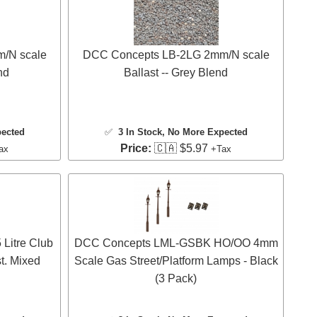
/N scale
DCC Concepts LB-2LG 2mm/N scale
nd
Ballast -- Grey Blend
pected
✅
3 In Stock
, No More Expected
Price:
🇨🇦 $5.97
ax
+Tax
Litre Club
DCC Concepts LML-GSBK HO/OO 4mm
t. Mixed
Scale Gas Street/Platform Lamps - Black
(3 Pack)