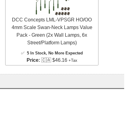
DCC Concepts LML-VPSGR HO/OO
4mm Scale Swan-Neck Lamps Value
Pack - Green (2x Wall Lamps, 6x
Street/Platform Lamps)
✅
5 In Stock
, No More Expected
Price:
🇨🇦 $46.16
+Tax