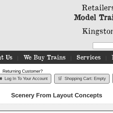
Retailer
Model Tra
Kingston
t Us
We Buy Trains
Services
|
|
|
Returning Customer?

Log In To Your Account
🛒
Shopping Cart: Empty
Scenery From Layout Concepts