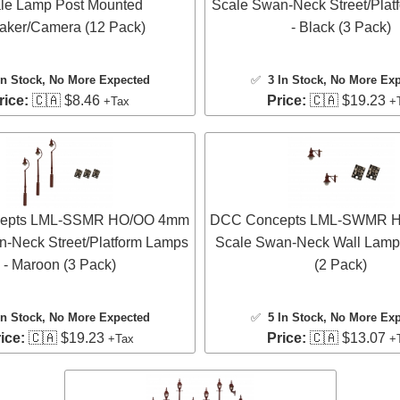
le Lamp Post Mounted
Scale Swan-Neck Street/Plat
aker/Camera (12 Pack)
- Black (3 Pack)
In Stock
, No More Expected
✅
3 In Stock
, No More Ex
rice:
🇨🇦 $8.46
Price:
🇨🇦 $19.23
+Tax
+
epts LML-SSMR HO/OO 4mm
DCC Concepts LML-SWMR 
n-Neck Street/Platform Lamps
Scale Swan-Neck Wall Lamp
- Maroon (3 Pack)
(2 Pack)
In Stock
, No More Expected
✅
5 In Stock
, No More Ex
ice:
🇨🇦 $19.23
Price:
🇨🇦 $13.07
+Tax
+