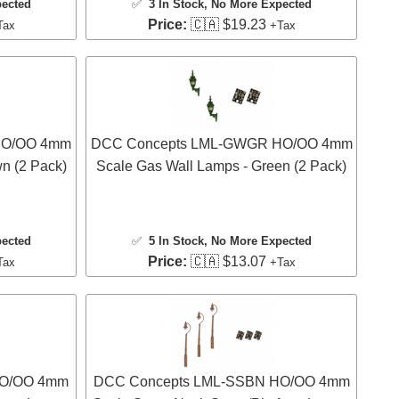
pected
✅
3 In Stock
, No More Expected
Price:
🇨🇦 $19.23
Tax
+Tax
HO/OO 4mm
DCC Concepts LML-GWGR HO/OO 4mm
n (2 Pack)
Scale Gas Wall Lamps - Green (2 Pack)
pected
✅
5 In Stock
, No More Expected
Price:
🇨🇦 $13.07
Tax
+Tax
HO/OO 4mm
DCC Concepts LML-SSBN HO/OO 4mm