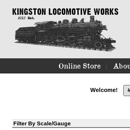
Online Store
Abou
|
Welcome!

Filter By Scale/Gauge