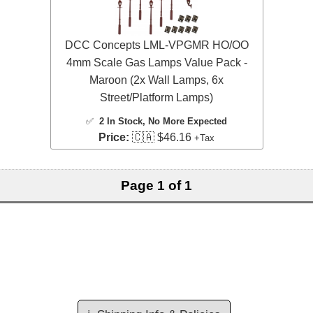
DCC Concepts LML-VPGMR HO/OO
4mm Scale Gas Lamps Value Pack -
Maroon (2x Wall Lamps, 6x
Street/Platform Lamps)
✅
2 In Stock
, No More Expected
Price:
🇨🇦 $46.16
+Tax
Page 1 of 1