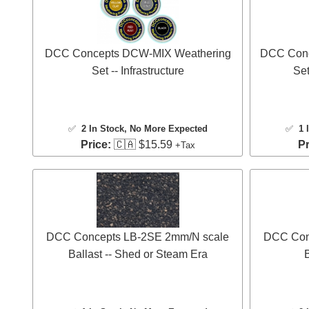
DCC Concepts DCW-MIX Weathering
DCC Conc
Set -- Infrastructure
Set
✅
2 In Stock
, No More Expected
✅
1 
Price:
🇨🇦 $15.59
Pr
+Tax
DCC Concepts LB-2SE 2mm/N scale
DCC Con
Ballast -- Shed or Steam Era
B