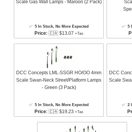
Scale Gas Wall Lamps - Maroon (2 Pack)
Sca
Spe
✅
5 In Stock
, No More Expected
✅
5 
Price:
🇨🇦 $13.07
P
+Tax
DCC Concepts LML-SSGR HO/OO 4mm
DCC Conc
Scale Swan-Neck Street/Platform Lamps
Scale Swa
- Green (3 Pack)
✅
5 In Stock
, No More Expected
✅
2 
Price:
🇨🇦 $19.23
Pr
+Tax