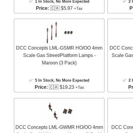
✅
1 In Stock
, No More Expected
✅
2 
Price:
🇨🇦 $5.97
P
+Tax
DCC Concepts LML-GSMR HO/OO 4mm
DCC Conc
Scale Gas Street/Platform Lamps -
Scale Gas
Maroon (3 Pack)
✅
5 In Stock
, No More Expected
✅
2 
Price:
🇨🇦 $19.23
Pr
+Tax
DCC Concepts LML-GWMR HO/OO 4mm
DCC Con