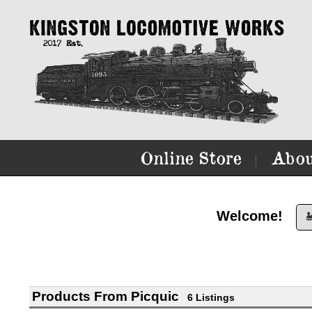
Online Store
Abou
|
Welcome!

Products From Picquic
6 Listings