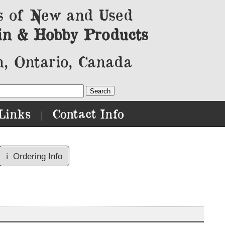
s of New and Used
in & Hobby Products
, Ontario, Canada
Links
Contact Info
|
ℹ️
Ordering Info