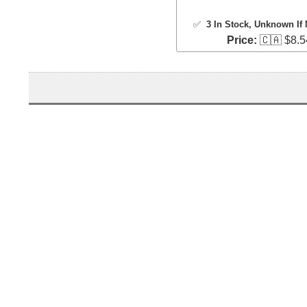
✅
3 In Stock
, Unknown If 
Price:
🇨🇦 $8.