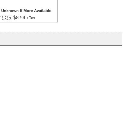
, Unknown If More Available
:
🇨🇦 $8.54
+Tax