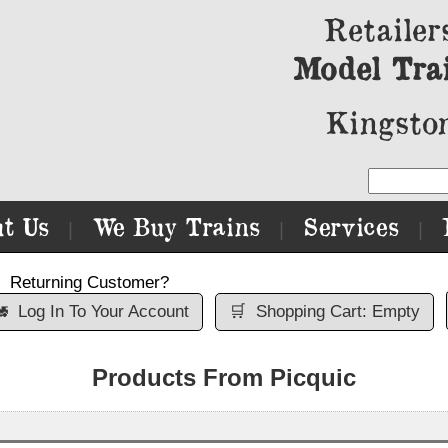
Retailer
Model Tra
Kingston
t Us
We Buy Trains
Services
|
|
|
Returning Customer?

Log In To Your Account
🛒
Shopping Cart: Empty
Products From Picquic