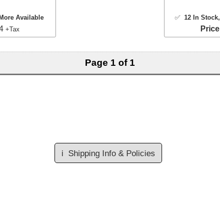
More Available
✅
12 In Stock
54
Price
+Tax
Page 1 of 1
ℹ️
Shipping Info & Policies