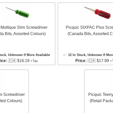
 Multique Slim Screwdriver
Picquic SIXPAC Plus Scre
a Bits, Assorted Colours)
(Canada Bits, Assorted C
tock
, Unknown If More Available
✅
12 In Stock
, Unknown If Mor
ice:
🇨🇦 $16.19
Price:
🇨🇦 $17.99
+Tax
+
ni Screwdriver
Picquic Teeny
ted Colours)
(Retail Pack