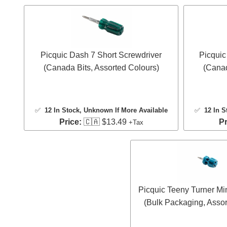
Picquic Dash 7 Short Screwdriver
Picquic
(Canada Bits, Assorted Colours)
(Canad
✅
12 In Stock
, Unknown If More Available
✅
12 In S
Price:
🇨🇦 $13.49
Pr
+Tax
Picquic Teeny Turner Mi
(Bulk Packaging, Assor