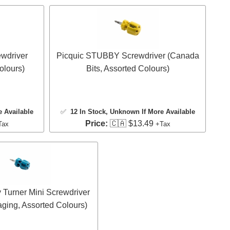
wdriver
Picquic STUBBY Screwdriver (Canada
olours)
Bits, Assorted Colours)
e Available
✅
12 In Stock
, Unknown If More Available
Price:
🇨🇦 $13.49
Tax
+Tax
 Turner Mini Screwdriver
aging, Assorted Colours)