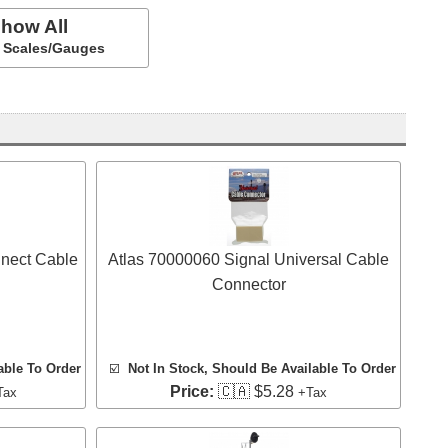
how All
ll Scales/Gauges
nect Cable
Atlas 70000060 Signal Universal Cable
Connector
able To Order
☑️
Not In Stock, Should Be Available To Order
Price:
🇨🇦 $5.28
Tax
+Tax