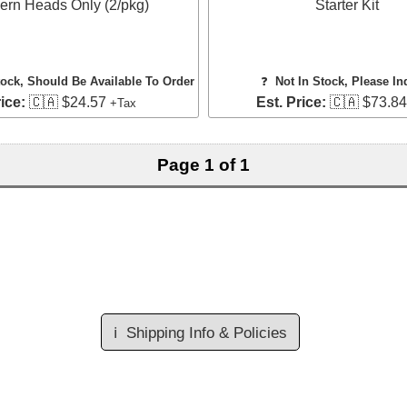
ern Heads Only (2/pkg)
Starter Kit
tock, Should Be Available To Order
❓
Not In Stock, Please In
ice:
🇨🇦 $24.57
Est. Price:
🇨🇦 $73.8
+Tax
Page 1 of 1
ℹ️
Shipping Info & Policies