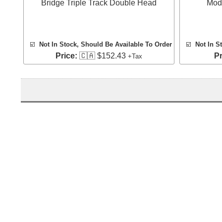
Bridge Triple Track Double Head
Mod
☑️
Not In Stock, Should Be Available To Order
☑️
Not In S
Price:
🇨🇦 $152.43
Pr
+Tax