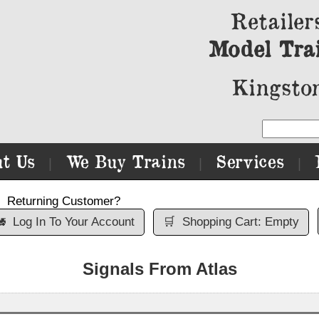
Retailer
Model Tra
Kingston
t Us
We Buy Trains
Services
|
|
|
Returning Customer?

Log In To Your Account
🛒
Shopping Cart: Empty
Signals From Atlas