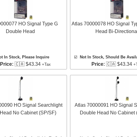
0000077 HO Signal Type G
Atlas 70000078 HO Signal Ty
Double Head
Head Bi-Directiona
ot In Stock, Please Inquire
☑️
Not In Stock, Should Be Avail
 Price:
🇨🇦 $43.34
Price:
🇨🇦 $43.34
+Tax
+
00090 HO Signal Searchlight
Atlas 70000091 HO Signal S
 Head No Cabinet (SP/SF)
Double Head No Cabinet 