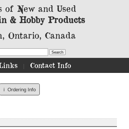
s of New and Used
in & Hobby Products
, Ontario, Canada
Links
Contact Info
|
ℹ️
Ordering Info