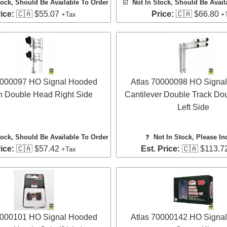
tock, Should Be Available To Order
☑️
Not In Stock, Should Be Avail
ice:
🇨🇦 $55.07
Price:
🇨🇦 $66.80
+Tax
+
0000097 HO Signal Hooded
Atlas 70000098 HO Signa
 Double Head Right Side
Cantilever Double Track Do
Left Side
tock, Should Be Available To Order
❓
Not In Stock, Please In
ice:
🇨🇦 $57.42
Est. Price:
🇨🇦 $113.7
+Tax
0000101 HO Signal Hooded
Atlas 70000142 HO Signa