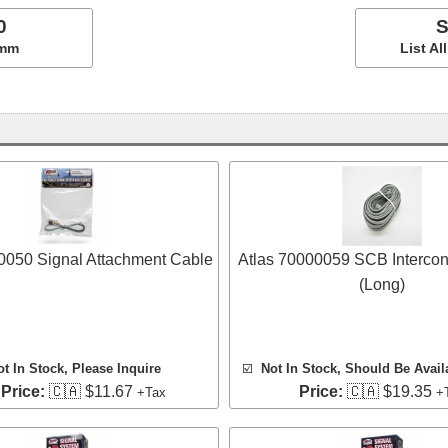
0
S
5mm
List A
0050 Signal Attachment Cable
Atlas 70000059 SCB Intercon
(Long)
ot In Stock, Please Inquire
☑️
Not In Stock, Should Be Avail
 Price:
🇨🇦 $11.67
Price:
🇨🇦 $19.35
+Tax
+