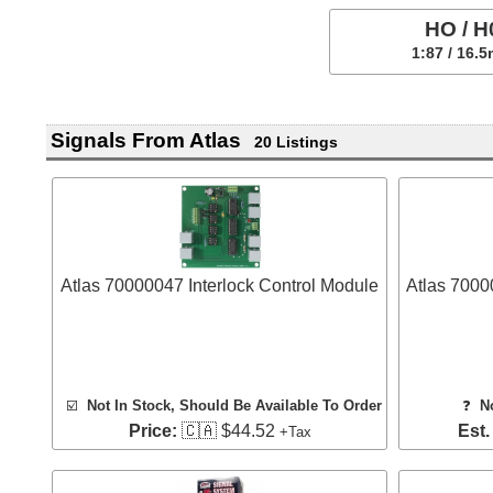
HO / H
1:87 / 16.
Signals From Atlas
20 Listings
Atlas 70000047 Interlock Control Module
Atlas 7000
☑️
Not In Stock, Should Be Available To Order
❓
N
Price:
🇨🇦 $44.52
Est.
+Tax