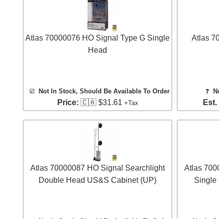
Atlas 70000076 HO Signal Type G Single
Atlas 7
Head
☑️
Not In Stock, Should Be Available To Order
❓
N
Price:
🇨🇦 $31.61
Est.
+Tax
Atlas 70000087 HO Signal Searchlight
Atlas 700
Double Head US&S Cabinet (UP)
Single