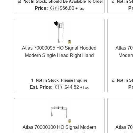
☑️
Not In Stock, Should Be Available To Order
☑️
Not In S
Price:
🇨🇦 $66.80
Pr
+Tax
Atlas 70000095 HO Signal Hooded
Atlas 7
Modern Single Head Right Hand
Modern
❓
Not In Stock, Please Inquire
☑️
Not In S
Est. Price:
🇨🇦 $44.52
Pr
+Tax
Atlas 70000100 HO Signal Modern
Atlas 7