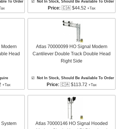
able To Order
☑️
Not In Stock, Should Be Available To Order
Price:
🇨🇦 $44.52
Tax
+Tax
l Modern
Atlas 70000099 HO Signal Modern
uble Head
Cantilever Double Track Double Head
Right Side
quire
☑️
Not In Stock, Should Be Available To Order
2
Price:
🇨🇦 $113.72
+Tax
+Tax
l System
Atlas 70000146 HO Signal Hooded