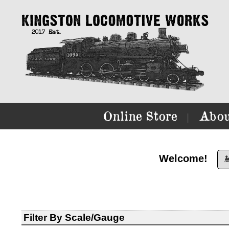
Online Store
Abou
|
Welcome!

Filter By Scale/Gauge