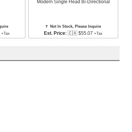
Modern Single Head Bi-Directional
quire
❓
Not In Stock, Please Inquire
4
Est. Price:
🇨🇦 $55.07
+Tax
+Tax