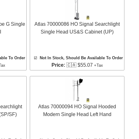
pe G Single
Atlas 70000086 HO Signal Searchlight
l
Single Head US&S Cabinet (UP)
able To Order
☑️
Not In Stock, Should Be Available To Order
Price:
🇨🇦 $55.07
Tax
+Tax
earchlight
Atlas 70000094 HO Signal Hooded
(SP/SF)
Modern Single Head Left Hand