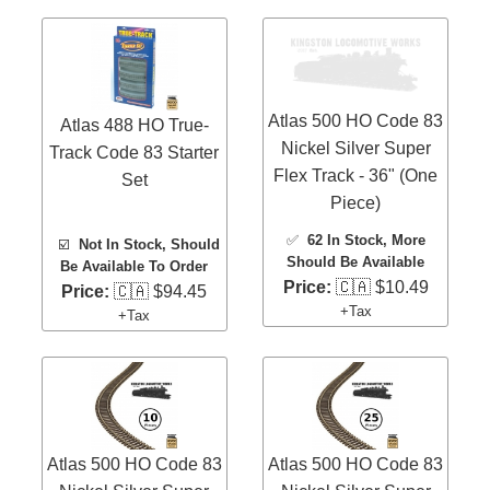
Atlas 500 HO Code 83
Atlas 488 HO True-
Nickel Silver Super
Track Code 83 Starter
Flex Track - 36" (One
Set
Piece)
✅
62 In Stock
, More
☑️
Not In Stock, Should
Should Be Available
Be Available To Order
Price:
🇨🇦 $10.49
Price:
🇨🇦 $94.45
+Tax
+Tax
Atlas 500 HO Code 83
Atlas 500 HO Code 83