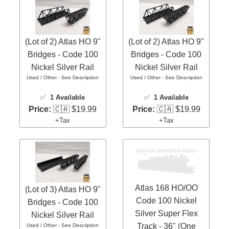
(Lot of 2) Atlas HO 9"
(Lot of 2) Atlas HO 9"
Bridges - Code 100
Bridges - Code 100
Nickel Silver Rail
Nickel Silver Rail
Used / Other - See Description
Used / Other - See Description
✅
1 Available
✅
1 Available
Price:
🇨🇦 $19.99
Price:
🇨🇦 $19.99
+Tax
+Tax
Atlas 168 HO/OO
(Lot of 3) Atlas HO 9"
Code 100 Nickel
Bridges - Code 100
Silver Super Flex
Nickel Silver Rail
Track - 36" (One
Used / Other - See Description