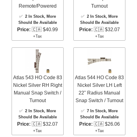
Remote/Powered
Turnout
✅
2 In Stock
, More
✅
2 In Stock
, More
Should Be Available
Should Be Available
Price:
🇨🇦 $40.99
Price:
🇨🇦 $32.07
+Tax
+Tax
Atlas 543 HO Code 83
Atlas 544 HO Code 83
Nickel Silver RH Right
Nickel Silver LH Left
Manual Snap Switch /
22" Radius Manual
Turnout
Snap Switch / Turnout
✅
2 In Stock
, More
✅
7 In Stock
, More
Should Be Available
Should Be Available
Price:
🇨🇦 $32.07
Price:
🇨🇦 $26.06
+Tax
+Tax