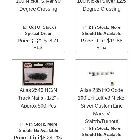
100 Nickel Silver 90
100 Nickel Silver 12.5
Degree Crossing
Degree Crossing
☑️
Out Of Stock /
✅
2 In Stock
, More
Special Order
Should Be Available
Price:
🇨🇦 $18.71
Price:
🇨🇦 $19.88
+Tax
+Tax
Atlas 2540 HO/N
Atlas 285 HO Code
Track Nails - 1/2" -
100 LH Left #8 Nickel
Approx 500 Pcs
Silver Custom Line
Mark IV
Switch/Turnout
✅
4 In Stock
, More
✅
6 In Stock
, More
Should Be Available
Should Be Available
Price:
🇨🇦 $8.24
+Tax