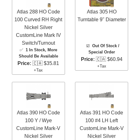
Atlas 288 HO Code
Atlas 305 HO
100 Curved RH Right
Turntable 9" Diameter
Nickel Silver
CustomLine Mark IV
Switch/Turnout
☑️
Out Of Stock /
✅
1 In Stock
, More
Special Order
Should Be Available
Price:
🇨🇦 $60.94
Price:
🇨🇦 $35.81
+Tax
+Tax
Atlas 390 HO Code
Atlas 391 HO Code
100 Y / Wye
100 #4 LH Left
CustomLine Mark-V
CustomLine Mark-V
Nickel Silver
Nickel Silver