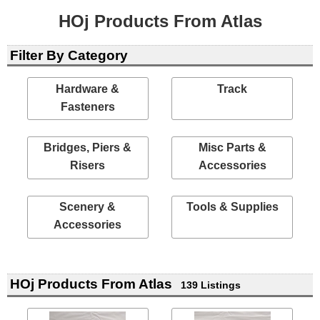
HOj Products From Atlas
Filter By Category
Hardware &
Track
Fasteners
Bridges, Piers &
Misc Parts &
Risers
Accessories
Scenery &
Tools & Supplies
Accessories
HOj Products From Atlas
139 Listings