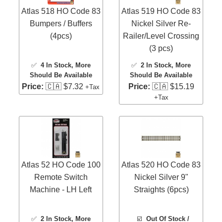
Atlas 518 HO Code 83
Atlas 519 HO Code 83
Bumpers / Buffers
Nickel Silver Re-
(4pcs)
Railer/Level Crossing
(3 pcs)
✅
4 In Stock
, More
✅
2 In Stock
, More
Should Be Available
Should Be Available
Price:
🇨🇦 $7.32
Price:
🇨🇦 $15.19
+Tax
+Tax
Atlas 52 HO Code 100
Atlas 520 HO Code 83
Remote Switch
Nickel Silver 9"
Machine - LH Left
Straights (6pcs)
✅
2 In Stock
, More
☑️
Out Of Stock /