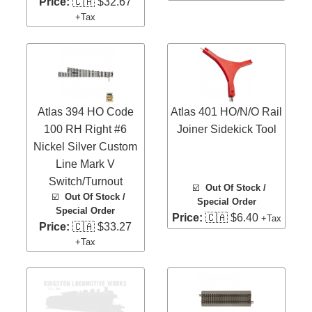
Price:
🇨🇦 $32.67
+Tax
Atlas 394 HO Code
Atlas 401 HO/N/O Rail
100 RH Right #6
Joiner Sidekick Tool
Nickel Silver Custom
Line Mark V
Switch/Turnout
☑️
Out Of Stock /
☑️
Out Of Stock /
Special Order
Special Order
Price:
🇨🇦 $6.40
+Tax
Price:
🇨🇦 $33.27
+Tax