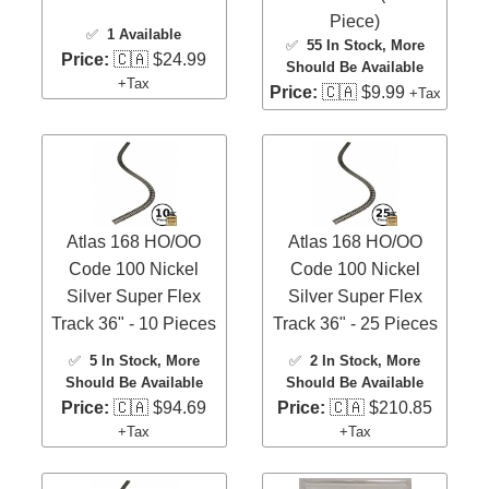
Piece)
✅
1 Available
✅
55 In Stock
, More
Price:
🇨🇦 $24.99
Should Be Available
+Tax
Price:
🇨🇦 $9.99
+Tax
Atlas 168 HO/OO
Atlas 168 HO/OO
Code 100 Nickel
Code 100 Nickel
Silver Super Flex
Silver Super Flex
Track 36" - 10 Pieces
Track 36" - 25 Pieces
✅
5 In Stock
, More
✅
2 In Stock
, More
Should Be Available
Should Be Available
Price:
🇨🇦 $94.69
Price:
🇨🇦 $210.85
+Tax
+Tax