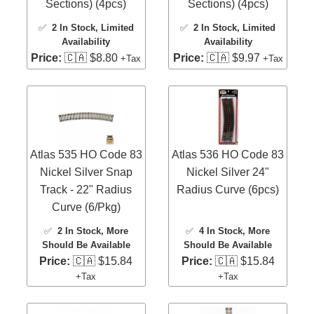
Sections) (4pcs)
Sections) (4pcs)
✅
2 In Stock
, Limited
✅
2 In Stock
, Limited
Availability
Availability
Price:
🇨🇦 $8.80
Price:
🇨🇦 $9.97
+Tax
+Tax
Atlas 535 HO Code 83
Atlas 536 HO Code 83
Nickel Silver Snap
Nickel Silver 24"
Track - 22" Radius
Radius Curve (6pcs)
Curve (6/Pkg)
✅
2 In Stock
, More
✅
4 In Stock
, More
Should Be Available
Should Be Available
Price:
🇨🇦 $15.84
Price:
🇨🇦 $15.84
+Tax
+Tax