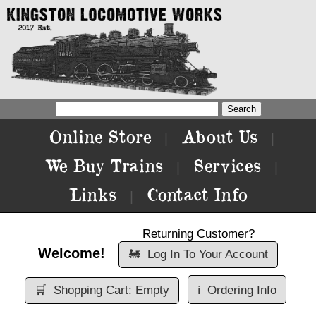
Online Store
About Us
|
|
We Buy Trains
Services
|
|
Links
Contact Info
|
Returning Customer?
Welcome!
🚂
Log In To Your Account
🛒
Shopping Cart: Empty
ℹ️
Ordering Info