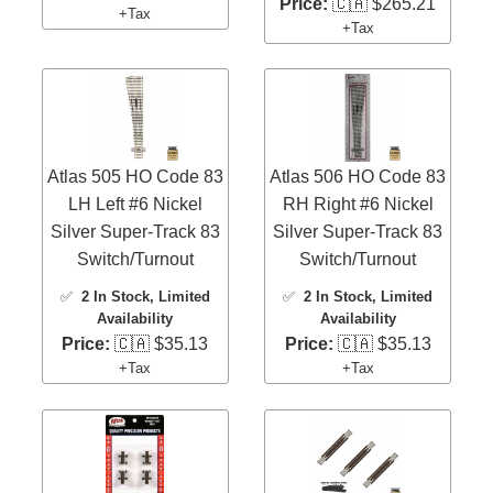
Price:
🇨🇦 $265.21
+Tax
+Tax
Atlas 505 HO Code 83
Atlas 506 HO Code 83
LH Left #6 Nickel
RH Right #6 Nickel
Silver Super-Track 83
Silver Super-Track 83
Switch/Turnout
Switch/Turnout
✅
2 In Stock
, Limited
✅
2 In Stock
, Limited
Availability
Availability
Price:
🇨🇦 $35.13
Price:
🇨🇦 $35.13
+Tax
+Tax