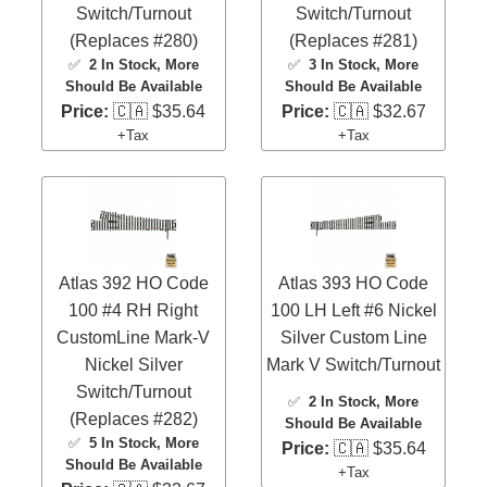
Switch/Turnout
Switch/Turnout
(Replaces #280)
(Replaces #281)
✅
2 In Stock
, More
✅
3 In Stock
, More
Should Be Available
Should Be Available
Price:
🇨🇦 $35.64
Price:
🇨🇦 $32.67
+Tax
+Tax
Atlas 392 HO Code
Atlas 393 HO Code
100 #4 RH Right
100 LH Left #6 Nickel
CustomLine Mark-V
Silver Custom Line
Nickel Silver
Mark V Switch/Turnout
Switch/Turnout
✅
2 In Stock
, More
(Replaces #282)
Should Be Available
✅
5 In Stock
, More
Price:
🇨🇦 $35.64
Should Be Available
+Tax