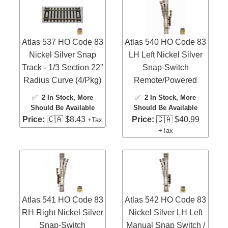
Atlas 537 HO Code 83
Atlas 540 HO Code 83
Nickel Silver Snap
LH Left Nickel Silver
Track - 1/3 Section 22"
Snap-Switch
Radius Curve (4/Pkg)
Remote/Powered
✅
2 In Stock
, More
✅
2 In Stock
, More
Should Be Available
Should Be Available
Price:
🇨🇦 $8.43
Price:
🇨🇦 $40.99
+Tax
+Tax
Atlas 541 HO Code 83
Atlas 542 HO Code 83
RH Right Nickel Silver
Nickel Silver LH Left
Snap-Switch
Manual Snap Switch /