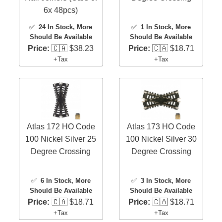
6x 48pcs)
✅
24 In Stock
, More
✅
1 In Stock
, More
Should Be Available
Should Be Available
Price:
🇨🇦 $38.23
Price:
🇨🇦 $18.71
+Tax
+Tax
Atlas 172 HO Code
Atlas 173 HO Code
100 Nickel Silver 25
100 Nickel Silver 30
Degree Crossing
Degree Crossing
✅
6 In Stock
, More
✅
3 In Stock
, More
Should Be Available
Should Be Available
Price:
🇨🇦 $18.71
Price:
🇨🇦 $18.71
+Tax
+Tax