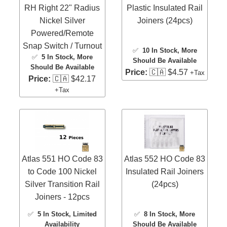
RH Right 22" Radius
Plastic Insulated Rail
Nickel Silver
Joiners (24pcs)
Powered/Remote
Snap Switch / Turnout
✅
10 In Stock
, More
✅
5 In Stock
, More
Should Be Available
Should Be Available
Price:
🇨🇦 $4.57
+Tax
Price:
🇨🇦 $42.17
+Tax
Atlas 551 HO Code 83
Atlas 552 HO Code 83
to Code 100 Nickel
Insulated Rail Joiners
Silver Transition Rail
(24pcs)
Joiners - 12pcs
✅
5 In Stock
, Limited
✅
8 In Stock
, More
Availability
Should Be Available