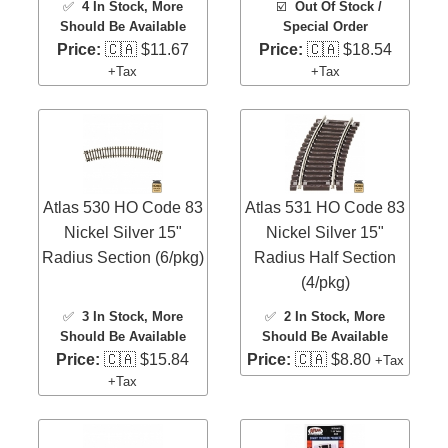
✅
4 In Stock
, More
☑️
Out Of Stock /
Should Be Available
Special Order
Price:
🇨🇦 $11.67
Price:
🇨🇦 $18.54
+Tax
+Tax
Atlas 530 HO Code 83
Atlas 531 HO Code 83
Nickel Silver 15"
Nickel Silver 15"
Radius Section (6/pkg)
Radius Half Section
(4/pkg)
✅
3 In Stock
, More
✅
2 In Stock
, More
Should Be Available
Should Be Available
Price:
🇨🇦 $15.84
Price:
🇨🇦 $8.80
+Tax
+Tax