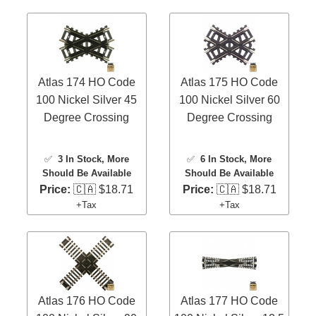
Atlas 174 HO Code
Atlas 175 HO Code
100 Nickel Silver 45
100 Nickel Silver 60
Degree Crossing
Degree Crossing
✅
3 In Stock
, More
✅
6 In Stock
, More
Should Be Available
Should Be Available
Price:
🇨🇦 $18.71
Price:
🇨🇦 $18.71
+Tax
+Tax
Atlas 176 HO Code
Atlas 177 HO Code