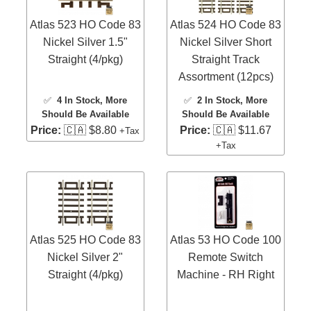
Atlas 523 HO Code 83
Atlas 524 HO Code 83
Nickel Silver 1.5"
Nickel Silver Short
Straight (4/pkg)
Straight Track
Assortment (12pcs)
✅
4 In Stock
, More
✅
2 In Stock
, More
Should Be Available
Should Be Available
Price:
🇨🇦 $8.80
Price:
🇨🇦 $11.67
+Tax
+Tax
Atlas 525 HO Code 83
Atlas 53 HO Code 100
Nickel Silver 2"
Remote Switch
Straight (4/pkg)
Machine - RH Right