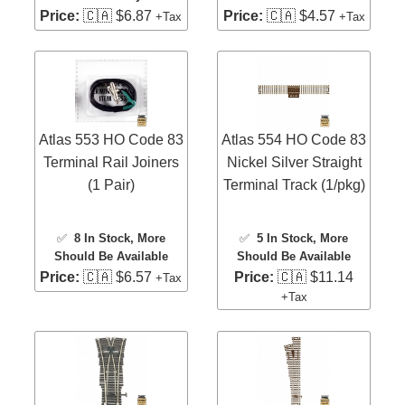
Price:
🇨🇦 $6.87
Price:
🇨🇦 $4.57
+Tax
+Tax
Atlas 553 HO Code 83
Atlas 554 HO Code 83
Terminal Rail Joiners
Nickel Silver Straight
(1 Pair)
Terminal Track (1/pkg)
✅
8 In Stock
, More
✅
5 In Stock
, More
Should Be Available
Should Be Available
Price:
🇨🇦 $6.57
Price:
🇨🇦 $11.14
+Tax
+Tax