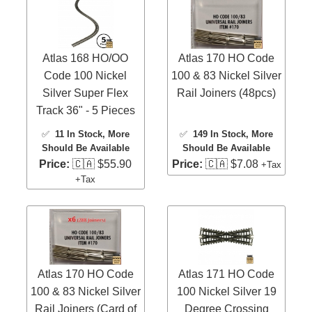
Atlas 168 HO/OO
Atlas 170 HO Code
Code 100 Nickel
100 & 83 Nickel Silver
Silver Super Flex
Rail Joiners (48pcs)
Track 36" - 5 Pieces
✅
11 In Stock
, More
✅
149 In Stock
, More
Should Be Available
Should Be Available
Price:
🇨🇦 $55.90
Price:
🇨🇦 $7.08
+Tax
+Tax
Atlas 170 HO Code
Atlas 171 HO Code
100 & 83 Nickel Silver
100 Nickel Silver 19
Rail Joiners (Card of
Degree Crossing