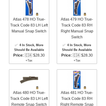
Atlas 478 HO True-
Atlas 479 HO True-
Track Code 83 LH Left
Track Code 83 RH
Manual Snap Switch
Right Manual Snap
Switch
✅
4 In Stock
, More
✅
4 In Stock
, More
Should Be Available
Should Be Available
Price:
🇨🇦 $28.30
Price:
🇨🇦 $28.30
+Tax
+Tax
Atlas 480 HO True-
Atlas 481 HO True-
Track Code 83 LH Left
Track Code 83 RH
Remote Snap Switch
Right Remote Snap