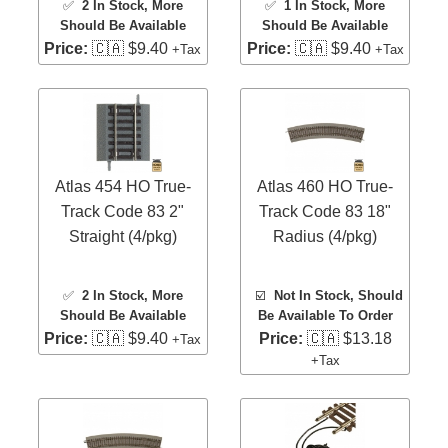
✅
2 In Stock
, More
✅
1 In Stock
, More
Should Be Available
Should Be Available
Price:
🇨🇦 $9.40
Price:
🇨🇦 $9.40
+Tax
+Tax
Atlas 454 HO True-
Atlas 460 HO True-
Track Code 83 2"
Track Code 83 18"
Straight (4/pkg)
Radius (4/pkg)
✅
2 In Stock
, More
☑️
Not In Stock, Should
Should Be Available
Be Available To Order
Price:
🇨🇦 $9.40
Price:
🇨🇦 $13.18
+Tax
+Tax