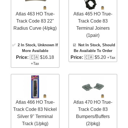
Atlas 463 HO True-
Atlas 465 HO True-
Track Code 83 22"
Track Code 83
Radius Curve (4/pkg)
Terminal Joiners
(1pair)
✅
2 In Stock
, Unknown If
☑️
Not In Stock, Should
More Available
Be Available To Order
Price:
🇨🇦 $16.18
Price:
🇨🇦 $5.20
+Tax
+Tax
Atlas 466 HO True-
Atlas 470 HO True-
Track Code 83 Nickel
Track Code 83
Silver 9" Terminal
Bumpers/Buffers
Track (1/pkg)
(2/pkg)