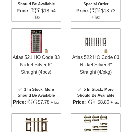
Should Be Available
Special Order
Price:
🇨🇦 $18.54
Price:
🇨🇦 $13.73
+Tax
+Tax
Atlas 521 HO Code 83
Atlas 522 HO Code 83
Nickel Silver 6"
Nickel Silver 3"
Straight (4pcs)
Straight (4/pkg)
✅
1 In Stock
, More
✅
5 In Stock
, More
Should Be Available
Should Be Available
Price:
🇨🇦 $7.78
Price:
🇨🇦 $8.80
+Tax
+Tax