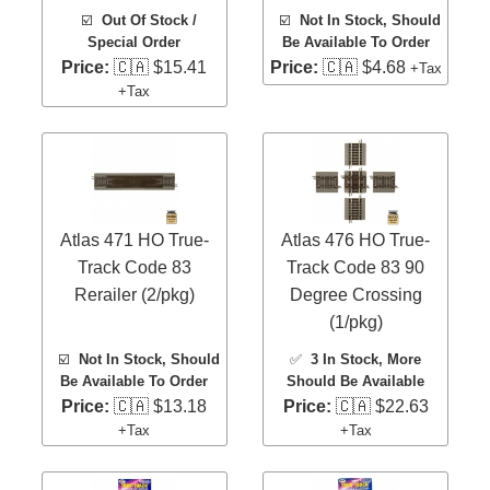
☑️
Out Of Stock /
☑️
Not In Stock, Should
Special Order
Be Available To Order
Price:
🇨🇦 $15.41
Price:
🇨🇦 $4.68
+Tax
+Tax
Atlas 471 HO True-
Atlas 476 HO True-
Track Code 83
Track Code 83 90
Rerailer (2/pkg)
Degree Crossing
(1/pkg)
☑️
Not In Stock, Should
✅
3 In Stock
, More
Be Available To Order
Should Be Available
Price:
🇨🇦 $13.18
Price:
🇨🇦 $22.63
+Tax
+Tax