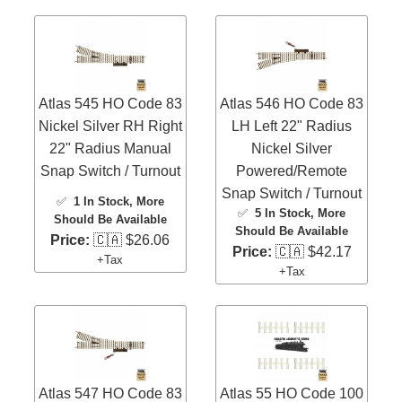
Atlas 545 HO Code 83
Atlas 546 HO Code 83
Nickel Silver RH Right
LH Left 22" Radius
22" Radius Manual
Nickel Silver
Snap Switch / Turnout
Powered/Remote
Snap Switch / Turnout
✅
1 In Stock
, More
✅
5 In Stock
, More
Should Be Available
Should Be Available
Price:
🇨🇦 $26.06
Price:
🇨🇦 $42.17
+Tax
+Tax
Atlas 547 HO Code 83
Atlas 55 HO Code 100