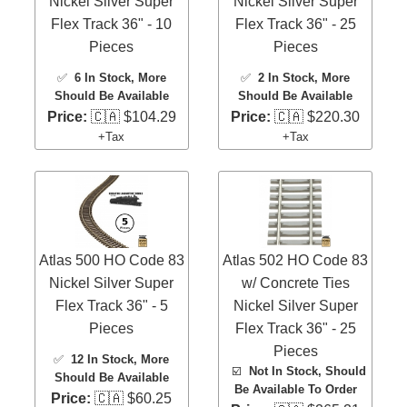
Nickel Silver Super
Nickel Silver Super
Flex Track 36" - 10
Flex Track 36" - 25
Pieces
Pieces
✅
6 In Stock
, More
✅
2 In Stock
, More
Should Be Available
Should Be Available
Price:
🇨🇦 $104.29
Price:
🇨🇦 $220.30
+Tax
+Tax
Atlas 500 HO Code 83
Atlas 502 HO Code 83
Nickel Silver Super
w/ Concrete Ties
Flex Track 36" - 5
Nickel Silver Super
Pieces
Flex Track 36" - 25
Pieces
✅
12 In Stock
, More
☑️
Not In Stock, Should
Should Be Available
Be Available To Order
Price:
🇨🇦 $60.25