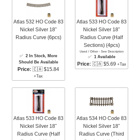
Atlas 532 HO Code 83
Atlas 533 HO Code 83
Nickel Silver 18"
Nickel Silver 18"
Radius Curve (6pcs)
Radius Curve (Half
Sections) (4pcs)
Used / Other - See Description
✅
2 In Stock
, More
✅
1 Available
Should Be Available
Price:
🇨🇦 $5.69
+Tax
Price:
🇨🇦 $15.84
+Tax
Atlas 533 HO Code 83
Atlas 534 HO Code 83
Nickel Silver 18"
Nickel Silver 18"
Radius Curve (Half
Radius Curve (Third