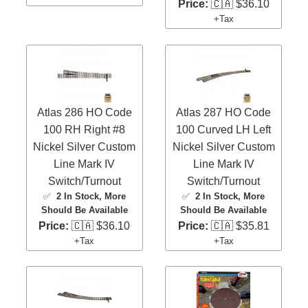
Price:
🇨🇦 $36.10
+Tax
Atlas 286 HO Code
Atlas 287 HO Code
100 RH Right #8
100 Curved LH Left
Nickel Silver Custom
Nickel Silver Custom
Line Mark IV
Line Mark IV
Switch/Turnout
Switch/Turnout
✅
2 In Stock
, More
✅
2 In Stock
, More
Should Be Available
Should Be Available
Price:
🇨🇦 $36.10
Price:
🇨🇦 $35.81
+Tax
+Tax