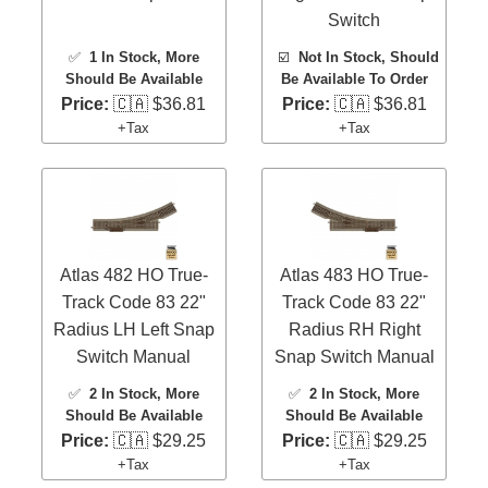
Switch
✅
1 In Stock
, More
☑️
Not In Stock, Should
Should Be Available
Be Available To Order
Price:
🇨🇦 $36.81
Price:
🇨🇦 $36.81
+Tax
+Tax
Atlas 482 HO True-
Atlas 483 HO True-
Track Code 83 22"
Track Code 83 22"
Radius LH Left Snap
Radius RH Right
Switch Manual
Snap Switch Manual
✅
2 In Stock
, More
✅
2 In Stock
, More
Should Be Available
Should Be Available
Price:
🇨🇦 $29.25
Price:
🇨🇦 $29.25
+Tax
+Tax