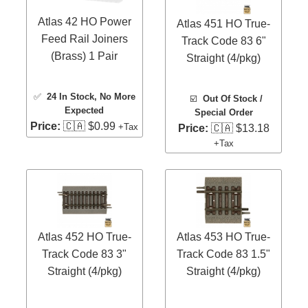
Atlas 42 HO Power
Atlas 451 HO True-
Feed Rail Joiners
Track Code 83 6"
(Brass) 1 Pair
Straight (4/pkg)
✅
24 In Stock
, No More
☑️
Out Of Stock /
Expected
Special Order
Price:
🇨🇦 $0.99
+Tax
Price:
🇨🇦 $13.18
+Tax
Atlas 452 HO True-
Atlas 453 HO True-
Track Code 83 3"
Track Code 83 1.5"
Straight (4/pkg)
Straight (4/pkg)