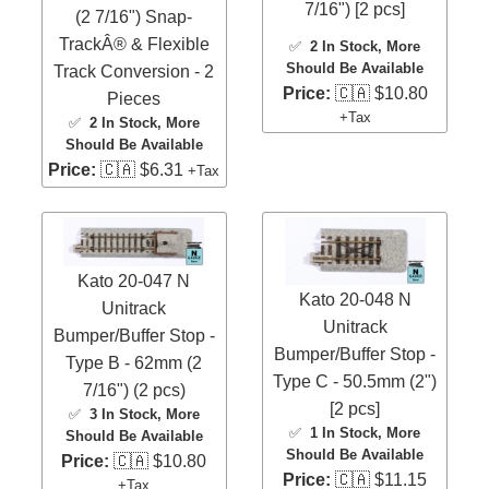
7/16") [2 pcs]
(2 7/16") Snap-
TrackÂ® & Flexible
✅
2 In Stock
, More
Should Be Available
Track Conversion - 2
Price:
🇨🇦 $10.80
Pieces
+Tax
✅
2 In Stock
, More
Should Be Available
Price:
🇨🇦 $6.31
+Tax
Kato 20-047 N
Kato 20-048 N
Unitrack
Unitrack
Bumper/Buffer Stop -
Bumper/Buffer Stop -
Type B - 62mm (2
Type C - 50.5mm (2")
7/16") (2 pcs)
[2 pcs]
✅
3 In Stock
, More
✅
1 In Stock
, More
Should Be Available
Should Be Available
Price:
🇨🇦 $10.80
Price:
🇨🇦 $11.15
+Tax