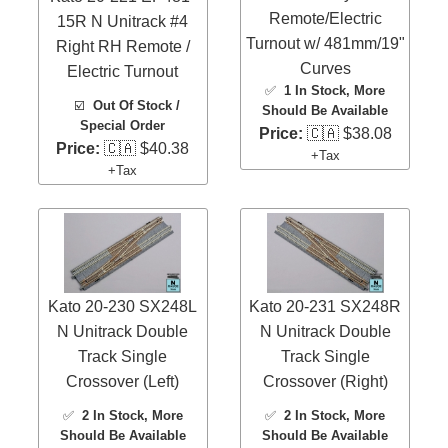
Remote/Electric
15R N Unitrack #4
Turnout w/ 481mm/19"
Right RH Remote /
Curves
Electric Turnout
✅
1 In Stock
, More
☑️
Out Of Stock /
Should Be Available
Special Order
Price:
🇨🇦 $38.08
Price:
🇨🇦 $40.38
+Tax
+Tax
Kato 20-230 SX248L
Kato 20-231 SX248R
N Unitrack Double
N Unitrack Double
Track Single
Track Single
Crossover (Left)
Crossover (Right)
✅
2 In Stock
, More
✅
2 In Stock
, More
Should Be Available
Should Be Available