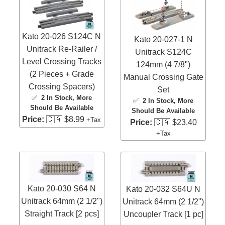
Kato 20-026 S124C N
Kato 20-027-1 N
Unitrack Re-Railer /
Unitrack S124C
Level Crossing Tracks
124mm (4 7/8")
(2 Pieces + Grade
Manual Crossing Gate
Crossing Spacers)
Set
✅
2 In Stock
, More
✅
2 In Stock
, More
Should Be Available
Should Be Available
Price:
🇨🇦 $8.99
+Tax
Price:
🇨🇦 $23.40
+Tax
Kato 20-030 S64 N
Kato 20-032 S64U N
Unitrack 64mm (2 1/2")
Unitrack 64mm (2 1/2")
Straight Track [2 pcs]
Uncoupler Track [1 pc]