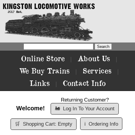
Online Store
About Us
|
|
We Buy Trains
Services
|
|
Links
Contact Info
|
Returning Customer?
Welcome!
🚂
Log In To Your Account
🛒
Shopping Cart: Empty
ℹ️
Ordering Info