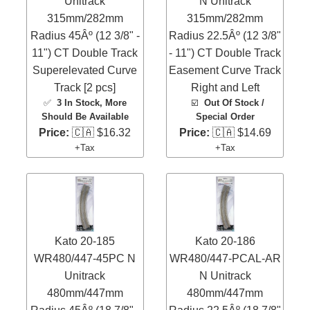
Unitrack
N Unitrack
315mm/282mm
315mm/282mm
Radius 45Âº (12 3/8" -
Radius 22.5Âº (12 3/8"
11") CT Double Track
- 11") CT Double Track
Superelevated Curve
Easement Curve Track
Track [2 pcs]
Right and Left
✅
3 In Stock
, More
☑️
Out Of Stock /
Should Be Available
Special Order
Price:
🇨🇦 $16.32
Price:
🇨🇦 $14.69
+Tax
+Tax
Kato 20-185
Kato 20-186
WR480/447-45PC N
WR480/447-PCAL-AR
Unitrack
N Unitrack
480mm/447mm
480mm/447mm