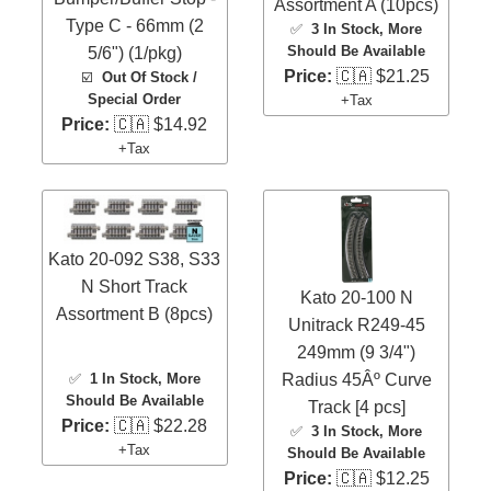
Assortment A (10pcs)
Type C - 66mm (2
✅
3 In Stock
, More
Should Be Available
5/6") (1/pkg)
Price:
🇨🇦 $21.25
☑️
Out Of Stock /
Special Order
+Tax
Price:
🇨🇦 $14.92
+Tax
Kato 20-092 S38, S33
N Short Track
Kato 20-100 N
Assortment B (8pcs)
Unitrack R249-45
249mm (9 3/4")
✅
1 In Stock
, More
Radius 45Âº Curve
Should Be Available
Track [4 pcs]
Price:
🇨🇦 $22.28
✅
3 In Stock
, More
+Tax
Should Be Available
Price:
🇨🇦 $12.25