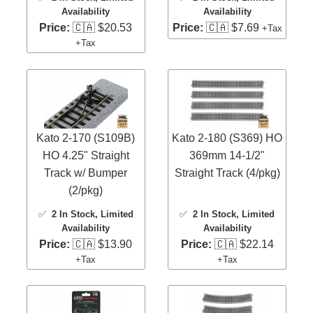
Availability
Availability
Price:
🇨🇦 $20.53
Price:
🇨🇦 $7.69
+Tax
+Tax
Kato 2-170 (S109B)
Kato 2-180 (S369) HO
HO 4.25" Straight
369mm 14-1/2"
Track w/ Bumper
Straight Track (4/pkg)
(2/pkg)
✅
2 In Stock
, Limited
✅
2 In Stock
, Limited
Availability
Availability
Price:
🇨🇦 $13.90
Price:
🇨🇦 $22.14
+Tax
+Tax