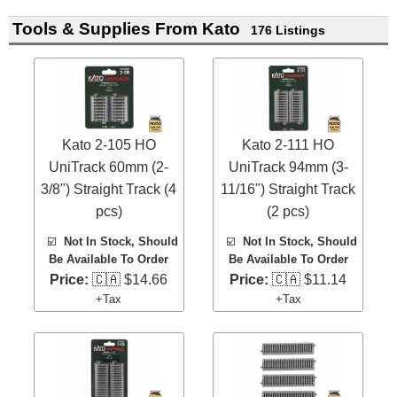
Tools & Supplies From Kato
176 Listings
Kato 2-105 HO
Kato 2-111 HO
UniTrack 60mm (2-
UniTrack 94mm (3-
3/8") Straight Track (4
11/16") Straight Track
pcs)
(2 pcs)
☑️
Not In Stock, Should
☑️
Not In Stock, Should
Be Available To Order
Be Available To Order
Price:
🇨🇦 $14.66
Price:
🇨🇦 $11.14
+Tax
+Tax