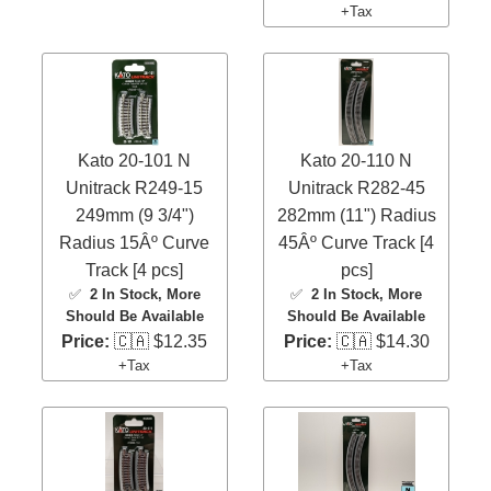
+Tax
Kato 20-101 N
Kato 20-110 N
Unitrack R249-15
Unitrack R282-45
249mm (9 3/4")
282mm (11") Radius
Radius 15Âº Curve
45Âº Curve Track [4
Track [4 pcs]
pcs]
✅
2 In Stock
, More
✅
2 In Stock
, More
Should Be Available
Should Be Available
Price:
🇨🇦 $12.35
Price:
🇨🇦 $14.30
+Tax
+Tax