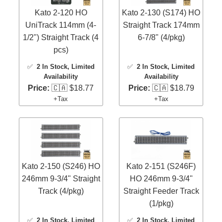
Kato 2-120 HO
Kato 2-130 (S174) HO
UniTrack 114mm (4-
Straight Track 174mm
1/2") Straight Track (4
6-7/8" (4/pkg)
pcs)
✅
2 In Stock
, Limited
✅
2 In Stock
, Limited
Availability
Availability
Price:
🇨🇦 $18.77
Price:
🇨🇦 $18.79
+Tax
+Tax
Kato 2-150 (S246) HO
Kato 2-151 (S246F)
246mm 9-3/4" Straight
HO 246mm 9-3/4"
Track (4/pkg)
Straight Feeder Track
(1/pkg)
✅
2 In Stock
, Limited
✅
2 In Stock
, Limited