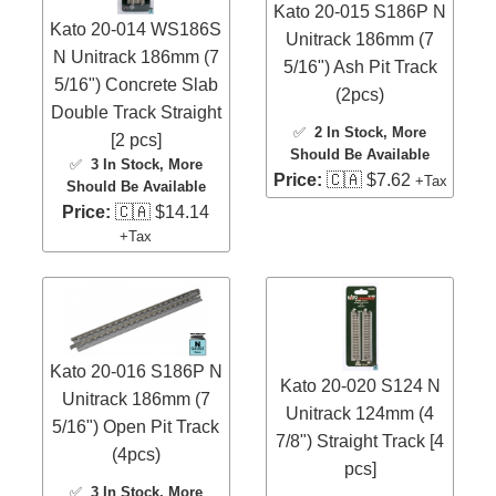
Kato 20-015 S186P N
Kato 20-014 WS186S
Unitrack 186mm (7
N Unitrack 186mm (7
5/16") Ash Pit Track
5/16") Concrete Slab
(2pcs)
Double Track Straight
✅
2 In Stock
, More
[2 pcs]
Should Be Available
✅
3 In Stock
, More
Price:
🇨🇦 $7.62
+Tax
Should Be Available
Price:
🇨🇦 $14.14
+Tax
Kato 20-016 S186P N
Kato 20-020 S124 N
Unitrack 186mm (7
Unitrack 124mm (4
5/16") Open Pit Track
7/8") Straight Track [4
(4pcs)
pcs]
✅
3 In Stock
, More