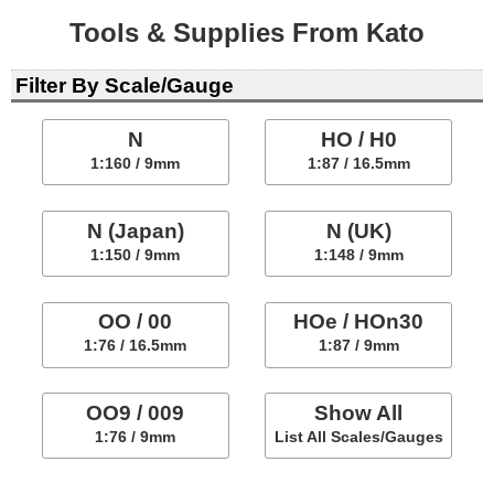
Tools & Supplies From Kato
Filter By Scale/Gauge
N
HO / H0
1:160 / 9mm
1:87 / 16.5mm
N (Japan)
N (UK)
1:150 / 9mm
1:148 / 9mm
OO / 00
HOe / HOn30
1:76 / 16.5mm
1:87 / 9mm
OO9 / 009
Show All
1:76 / 9mm
List All Scales/Gauges