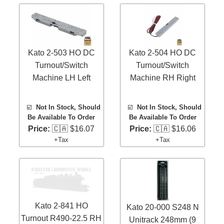
Kato 2-503 HO DC
Kato 2-504 HO DC
Turnout/Switch
Turnout/Switch
Machine LH Left
Machine RH Right
☑️
Not In Stock, Should
☑️
Not In Stock, Should
Be Available To Order
Be Available To Order
Price:
🇨🇦 $16.07
Price:
🇨🇦 $16.06
+Tax
+Tax
Kato 2-841 HO
Kato 20-000 S248 N
Turnout R490-22.5 RH
Unitrack 248mm (9