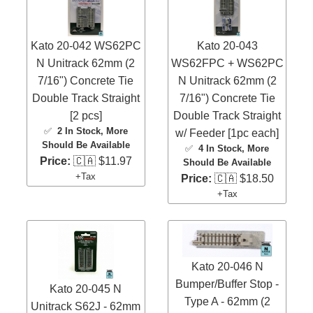
Kato 20-042 WS62PC
Kato 20-043
N Unitrack 62mm (2
WS62FPC + WS62PC
7/16") Concrete Tie
N Unitrack 62mm (2
Double Track Straight
7/16") Concrete Tie
[2 pcs]
Double Track Straight
✅
2 In Stock
, More
w/ Feeder [1pc each]
Should Be Available
✅
4 In Stock
, More
Price:
🇨🇦 $11.97
Should Be Available
+Tax
Price:
🇨🇦 $18.50
+Tax
Kato 20-046 N
Bumper/Buffer Stop -
Kato 20-045 N
Type A - 62mm (2
Unitrack S62J - 62mm