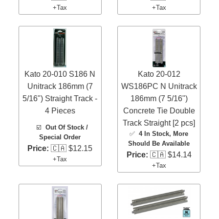
+Tax
+Tax
Kato 20-010 S186 N
Kato 20-012
Unitrack 186mm (7
WS186PC N Unitrack
5/16") Straight Track -
186mm (7 5/16")
4 Pieces
Concrete Tie Double
Track Straight [2 pcs]
☑️
Out Of Stock /
✅
4 In Stock
, More
Special Order
Should Be Available
Price:
🇨🇦 $12.15
Price:
🇨🇦 $14.14
+Tax
+Tax