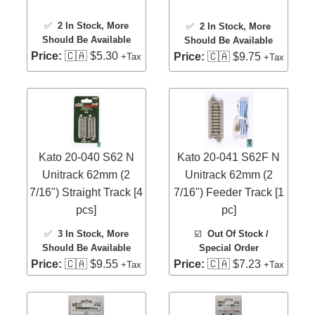
✅
2 In Stock
, More
✅
2 In Stock
, More
Should Be Available
Should Be Available
Price:
🇨🇦 $5.30
Price:
🇨🇦 $9.75
+Tax
+Tax
Kato 20-040 S62 N
Kato 20-041 S62F N
Unitrack 62mm (2
Unitrack 62mm (2
7/16") Straight Track [4
7/16") Feeder Track [1
pcs]
pc]
✅
3 In Stock
, More
☑️
Out Of Stock /
Should Be Available
Special Order
Price:
🇨🇦 $9.55
Price:
🇨🇦 $7.23
+Tax
+Tax