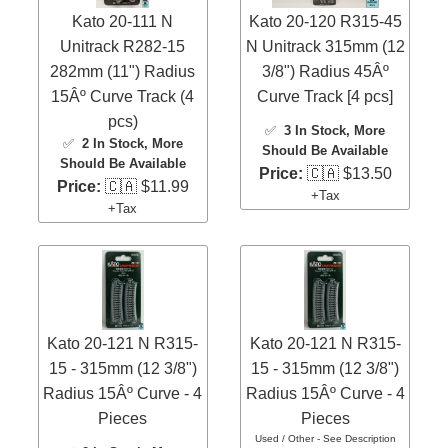
Kato 20-111 N
Kato 20-120 R315-45
Unitrack R282-15
N Unitrack 315mm (12
282mm (11") Radius
3/8") Radius 45Âº
15Âº Curve Track (4
Curve Track [4 pcs]
pcs)
✅
3 In Stock
, More
✅
2 In Stock
, More
Should Be Available
Should Be Available
Price:
🇨🇦 $13.50
Price:
🇨🇦 $11.99
+Tax
+Tax
Kato 20-121 N R315-
Kato 20-121 N R315-
15 - 315mm (12 3/8")
15 - 315mm (12 3/8")
Radius 15Âº Curve - 4
Radius 15Âº Curve - 4
Pieces
Pieces
Used / Other - See Description