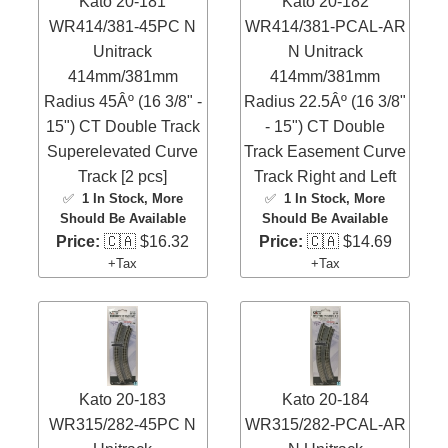
Kato 20-181
Kato 20-182
WR414/381-45PC N
WR414/381-PCAL-AR
Unitrack
N Unitrack
414mm/381mm
414mm/381mm
Radius 45Âº (16 3/8" -
Radius 22.5Âº (16 3/8"
15") CT Double Track
- 15") CT Double
Superelevated Curve
Track Easement Curve
Track [2 pcs]
Track Right and Left
✅
1 In Stock
, More
✅
1 In Stock
, More
Should Be Available
Should Be Available
Price:
🇨🇦 $16.32
Price:
🇨🇦 $14.69
+Tax
+Tax
Kato 20-183
Kato 20-184
WR315/282-45PC N
WR315/282-PCAL-AR