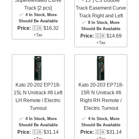
Superelevated Curve
- 15") CS Double
Track [2 pcs]
Track Easement Curve
✅
4 In Stock
, More
Track Right and Left
Should Be Available
✅
8 In Stock
, More
Price:
🇨🇦 $16.32
Should Be Available
+Tax
Price:
🇨🇦 $14.69
+Tax
Kato 20-202 EP718-
Kato 20-203 EP718-
15L N Unitrack #6 Left
15R N Unitrack #6
LH Remote / Electric
Right RH Remote /
Turnout
Electric Turnout
✅
4 In Stock
, More
✅
4 In Stock
, More
Should Be Available
Should Be Available
Price:
🇨🇦 $31.14
Price:
🇨🇦 $31.14
+Tax
+Tax