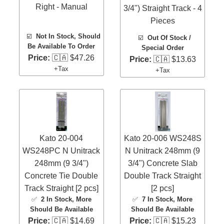
Right - Manual
3/4") Straight Track - 4
Pieces
☑️
Not In Stock, Should
☑️
Out Of Stock /
Be Available To Order
Special Order
Price:
🇨🇦 $47.26
Price:
🇨🇦 $13.63
+Tax
+Tax
Kato 20-004
Kato 20-006 WS248S
WS248PC N Unitrack
N Unitrack 248mm (9
248mm (9 3/4")
3/4") Concrete Slab
Concrete Tie Double
Double Track Straight
Track Straight [2 pcs]
[2 pcs]
✅
2 In Stock
, More
✅
7 In Stock
, More
Should Be Available
Should Be Available
Price:
🇨🇦 $14.69
Price:
🇨🇦 $15.23