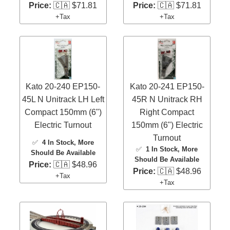
Price:
🇨🇦 $71.81
Price:
🇨🇦 $71.81
+Tax
+Tax
Kato 20-240 EP150-
Kato 20-241 EP150-
45L N Unitrack LH Left
45R N Unitrack RH
Compact 150mm (6")
Right Compact
Electric Turnout
150mm (6") Electric
Turnout
✅
4 In Stock
, More
✅
1 In Stock
, More
Should Be Available
Should Be Available
Price:
🇨🇦 $48.96
Price:
🇨🇦 $48.96
+Tax
+Tax