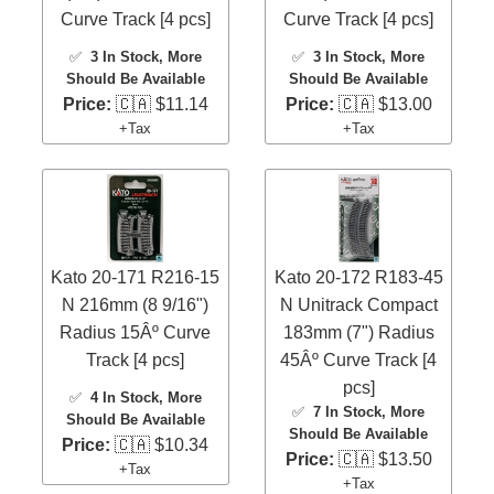
Curve Track [4 pcs]
Curve Track [4 pcs]
✅
3 In Stock
, More
✅
3 In Stock
, More
Should Be Available
Should Be Available
Price:
🇨🇦 $11.14
Price:
🇨🇦 $13.00
+Tax
+Tax
Kato 20-171 R216-15
Kato 20-172 R183-45
N 216mm (8 9/16")
N Unitrack Compact
Radius 15Âº Curve
183mm (7") Radius
Track [4 pcs]
45Âº Curve Track [4
pcs]
✅
4 In Stock
, More
✅
7 In Stock
, More
Should Be Available
Should Be Available
Price:
🇨🇦 $10.34
Price:
🇨🇦 $13.50
+Tax
+Tax