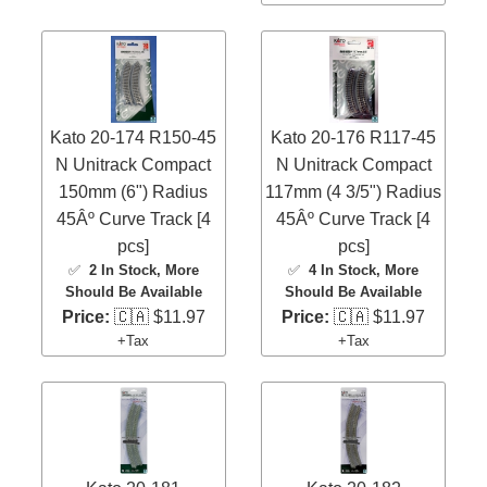
Kato 20-174 R150-45
Kato 20-176 R117-45
N Unitrack Compact
N Unitrack Compact
150mm (6") Radius
117mm (4 3/5") Radius
45Âº Curve Track [4
45Âº Curve Track [4
pcs]
pcs]
✅
2 In Stock
, More
✅
4 In Stock
, More
Should Be Available
Should Be Available
Price:
🇨🇦 $11.97
Price:
🇨🇦 $11.97
+Tax
+Tax