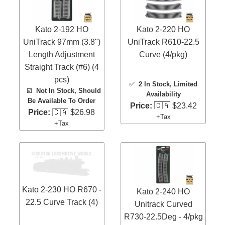
Kato 2-192 HO
Kato 2-220 HO
UniTrack 97mm (3.8")
UniTrack R610-22.5
Length Adjustment
Curve (4/pkg)
Straight Track (#6) (4
pcs)
✅
2 In Stock
, Limited
☑️
Not In Stock, Should
Availability
Be Available To Order
Price:
🇨🇦 $23.42
Price:
🇨🇦 $26.98
+Tax
+Tax
Kato 2-230 HO R670 -
Kato 2-240 HO
22.5 Curve Track (4)
Unitrack Curved
R730-22.5Deg - 4/pkg