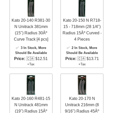
Kato 20-140 R381-30
Kato 20-150 N R718-
N Unitrack 381mm
15 - 718mm (28 1/4")
(15") Radius 30Âº
Radius 15Âº Curved -
Curve Track [4 pcs]
4 Pieces
✅
3 In Stock
, More
✅
2 In Stock
, More
Should Be Available
Should Be Available
Price:
🇨🇦 $12.51
Price:
🇨🇦 $13.71
+Tax
+Tax
Kato 20-160 R481-15
Kato 20-170 N
N Unitrack 481mm
Unitrack 216mm (8
(19") Radius 15Âº
9/16") Radius 45Âº