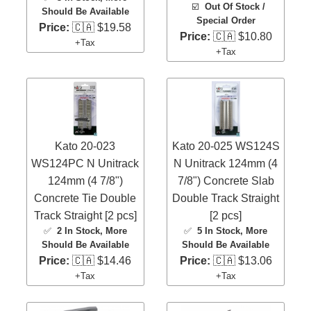
☑️
Out Of Stock /
Should Be Available
Special Order
Price:
🇨🇦 $19.58
Price:
🇨🇦 $10.80
+Tax
+Tax
Kato 20-023
Kato 20-025 WS124S
WS124PC N Unitrack
N Unitrack 124mm (4
124mm (4 7/8")
7/8") Concrete Slab
Concrete Tie Double
Double Track Straight
Track Straight [2 pcs]
[2 pcs]
✅
2 In Stock
, More
✅
5 In Stock
, More
Should Be Available
Should Be Available
Price:
🇨🇦 $14.46
Price:
🇨🇦 $13.06
+Tax
+Tax