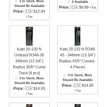
✅
2 In Stock
, More
✅
2 Available
Should Be Available
Price:
🇨🇦 $9.99
+Tax
Price:
🇨🇦 $12.94
+Tax
Kato 20-130 N
Kato 20-132 N R348-
Unitrack R348-30
45 - 348mm (13 3/4")
348mm (13 3/4")
Radius 45Âº Curved -
Radius 30Âº Curve
4 Pieces
Track [4 pcs]
✅
4 In Stock
, More
✅
5 In Stock
, More
Should Be Available
Should Be Available
Price:
🇨🇦 $14.85
Price:
🇨🇦 $14.95
+Tax
+Tax