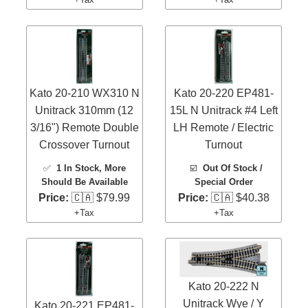
Kato 20-210 WX310 N
Kato 20-220 EP481-
Unitrack 310mm (12
15L N Unitrack #4 Left
3/16") Remote Double
LH Remote / Electric
Crossover Turnout
Turnout
✅
1 In Stock
, More
☑️
Out Of Stock /
Should Be Available
Special Order
Price:
🇨🇦 $79.99
Price:
🇨🇦 $40.38
+Tax
+Tax
Kato 20-222 N
Unitrack Wye / Y
Kato 20-221 EP481-