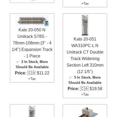
+Tax
Kato 20-050 N
Unitrack S78S -
Kato 20-051
78mm-108mm (3" - 4
WA310PC-L N
1/4") Expansion Track
Unitrack CT Double
- 1 Piece
Track Widening
✅
2 In Stock
, More
Section Left 310mm
Should Be Available
(12 1/5")
Price:
🇨🇦 $11.22
✅
5 In Stock
, More
+Tax
Should Be Available
Price:
🇨🇦 $19.58
+Tax