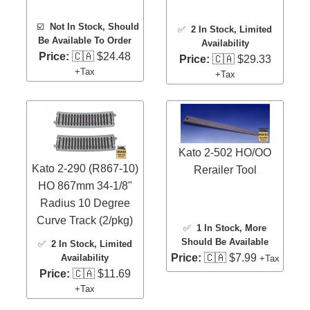
☑️
Not In Stock, Should
✅
2 In Stock
, Limited
Be Available To Order
Availability
Price:
🇨🇦 $24.48
Price:
🇨🇦 $29.33
+Tax
+Tax
Kato 2-502 HO/OO
Kato 2-290 (R867-10)
Rerailer Tool
HO 867mm 34-1/8"
Radius 10 Degree
Curve Track (2/pkg)
✅
1 In Stock
, More
Should Be Available
✅
2 In Stock
, Limited
Price:
🇨🇦 $7.99
Availability
+Tax
Price:
🇨🇦 $11.69
+Tax