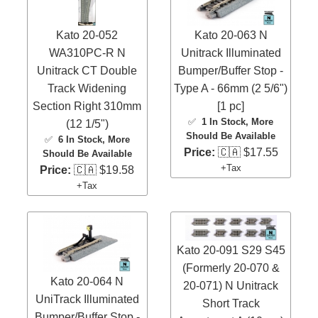
Kato 20-052
Kato 20-063 N
WA310PC-R N
Unitrack Illuminated
Unitrack CT Double
Bumper/Buffer Stop -
Track Widening
Type A - 66mm (2 5/6")
Section Right 310mm
[1 pc]
✅
1 In Stock
, More
(12 1/5")
Should Be Available
✅
6 In Stock
, More
Price:
🇨🇦 $17.55
Should Be Available
+Tax
Price:
🇨🇦 $19.58
+Tax
Kato 20-091 S29 S45
(Formerly 20-070 &
Kato 20-064 N
20-071) N Unitrack
UniTrack Illuminated
Short Track
Bumper/Buffer Stop -