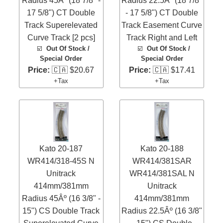
Radius 45Âº (18 7/8" -
Radius 22.5Âº (18 7/8"
17 5/8") CT Double
- 17 5/8") CT Double
Track Superelevated
Track Easement Curve
Curve Track [2 pcs]
Track Right and Left
☑️
Out Of Stock /
☑️
Out Of Stock /
Special Order
Special Order
Price:
🇨🇦 $20.67
Price:
🇨🇦 $17.41
+Tax
+Tax
Kato 20-187
Kato 20-188
WR414/318-45S N
WR414/381SAR
Unitrack
WR414/381SAL N
414mm/381mm
Unitrack
Radius 45Âº (16 3/8" -
414mm/381mm
15") CS Double Track
Radius 22.5Âº (16 3/8"