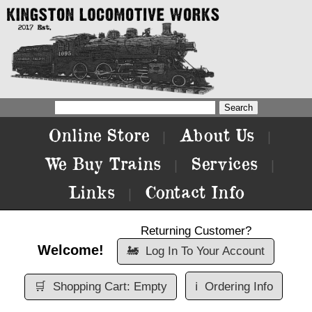
Online Store
About Us
|
|
We Buy Trains
Services
|
|
Links
Contact Info
|
Returning Customer?
Welcome!
🚂
Log In To Your Account
🛒
Shopping Cart: Empty
ℹ️
Ordering Info