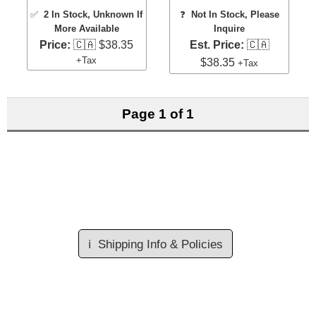
✅
2 In Stock
, Unknown If
❓
Not In Stock, Please
More Available
Inquire
Price:
🇨🇦 $38.35
Est. Price:
🇨🇦
+Tax
$38.35
+Tax
Page 1 of 1
ℹ️
Shipping Info & Policies