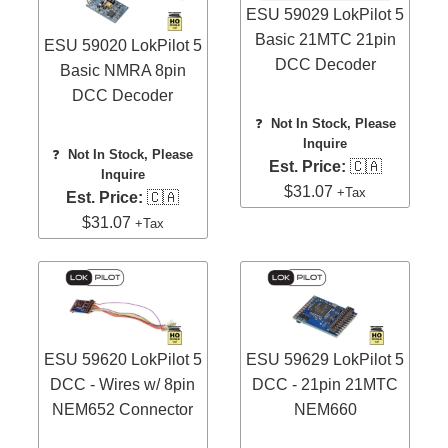
ESU 59029 LokPilot 5
Basic 21MTC 21pin
ESU 59020 LokPilot 5
DCC Decoder
Basic NMRA 8pin
DCC Decoder
❓
Not In Stock, Please
Inquire
❓
Not In Stock, Please
Est. Price:
🇨🇦
Inquire
$31.07
+Tax
Est. Price:
🇨🇦
$31.07
+Tax
ESU 59620 LokPilot 5
ESU 59629 LokPilot 5
DCC - Wires w/ 8pin
DCC - 21pin 21MTC
NEM652 Connector
NEM660