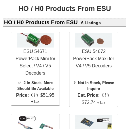
HO / H0 Products From ESU
HO / H0 Products From ESU
6 Listings
ESU 54671
ESU 54672
PowerPack Mini for
PowerPack Maxi for
Select / V4 / V5
V4 / V5 Decoders
Decoders
✅
2 In Stock
, More
❓
Not In Stock, Please
Should Be Available
Inquire
Price:
🇨🇦 $51.95
Est. Price:
🇨🇦
+Tax
$72.74
+Tax