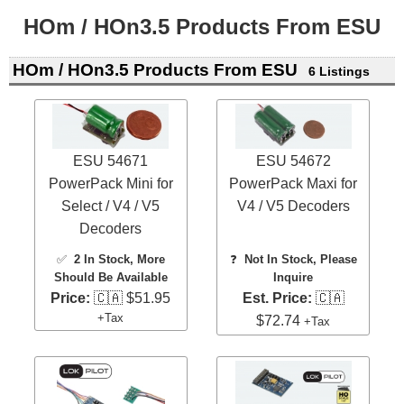
HOm / HOn3.5 Products From ESU
HOm / HOn3.5 Products From ESU
6 Listings
ESU 54671
ESU 54672
PowerPack Mini for
PowerPack Maxi for
Select / V4 / V5
V4 / V5 Decoders
Decoders
✅
2 In Stock
, More
❓
Not In Stock, Please
Should Be Available
Inquire
Price:
🇨🇦 $51.95
Est. Price:
🇨🇦
+Tax
$72.74
+Tax