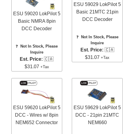
ESU 59029 LokPilot 5
Basic 21MTC 21pin
ESU 59020 LokPilot 5
DCC Decoder
Basic NMRA 8pin
DCC Decoder
❓
Not In Stock, Please
Inquire
❓
Not In Stock, Please
Est. Price:
🇨🇦
Inquire
$31.07
+Tax
Est. Price:
🇨🇦
$31.07
+Tax
ESU 59620 LokPilot 5
ESU 59629 LokPilot 5
DCC - Wires w/ 8pin
DCC - 21pin 21MTC
NEM652 Connector
NEM660