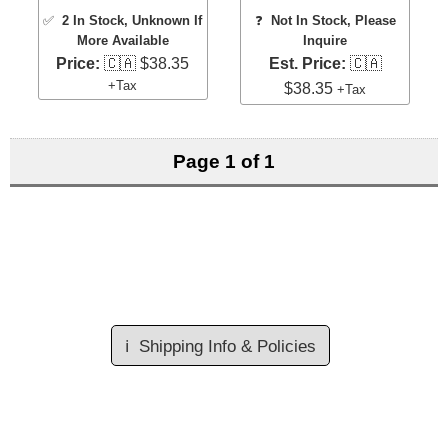
✅
2 In Stock
, Unknown If
❓
Not In Stock, Please
More Available
Inquire
Price:
🇨🇦 $38.35
Est. Price:
🇨🇦
+Tax
$38.35
+Tax
Page 1 of 1
ℹ️
Shipping Info & Policies