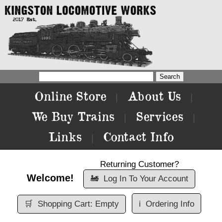
Online Store
About Us
|
|
We Buy Trains
Services
|
|
Links
Contact Info
|
Returning Customer?
Welcome!
🚂
Log In To Your Account
🛒
Shopping Cart: Empty
ℹ️
Ordering Info