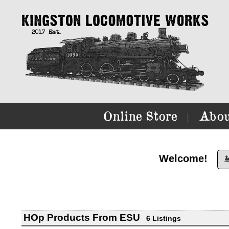
Online Store
Abou
|
Welcome!

HOp Products From ESU
6 Listings