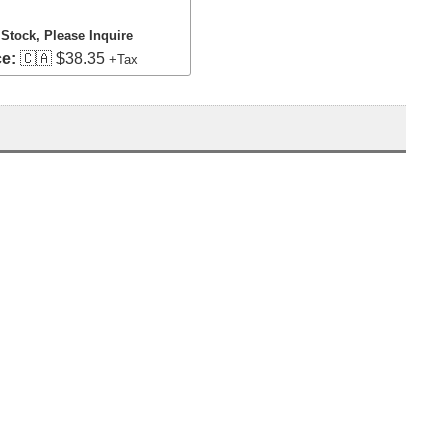
 Stock, Please Inquire
ce:
🇨🇦 $38.35
+Tax