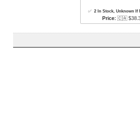
✅
2 In Stock
, Unknown If 
Price:
🇨🇦 $38.