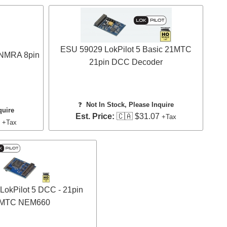
ESU 59029 LokPilot 5 Basic 21MTC
 NMRA 8pin
21pin DCC Decoder
❓
Not In Stock, Please Inquire
quire
Est. Price:
🇨🇦 $31.07
+Tax
7
+Tax
okPilot 5 DCC - 21pin
MTC NEM660