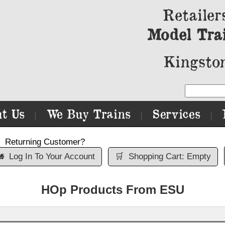
Retailer
Model Tra
Kingston
t Us
We Buy Trains
Services
|
|
|
Returning Customer?

Log In To Your Account
🛒
Shopping Cart: Empty
HOp Products From ESU