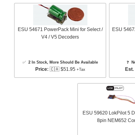
ESU 54671 PowerPack Mini for Select /
ESU 54672
V4 / V5 Decoders
✅
2 In Stock
, More Should Be Available
❓
N
Price:
🇨🇦 $51.95
Est.
+Tax
ESU 59620 LokPilot 5 D
8pin NEM652 Con