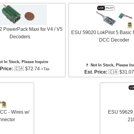
 PowerPack Maxi for V4 / V5
ESU 59020 LokPilot 5 Basic
Decoders
DCC Decoder
ot In Stock, Please Inquire
❓
Not In Stock, Please In
 Price:
🇨🇦 $72.74
+Tax
Est. Price:
🇨🇦 $31.0
CC - Wires w/
ESU 59629 L
nector
21