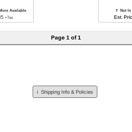
More Available
❓
Not In
35
Est. Pri
+Tax
Page 1 of 1
ℹ️
Shipping Info & Policies