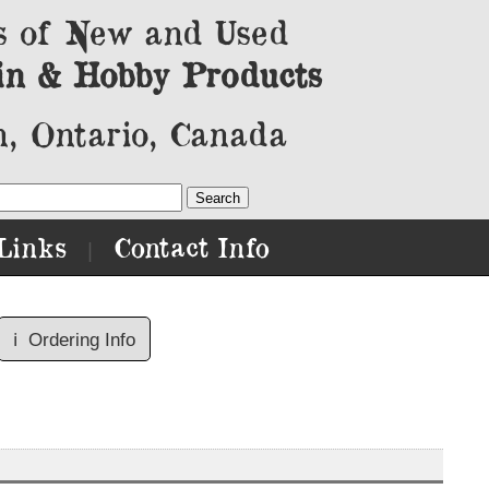
s of New and Used
in & Hobby Products
, Ontario, Canada
Links
Contact Info
|
ℹ️
Ordering Info