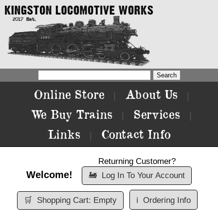
Online Store
About Us
|
|
We Buy Trains
Services
|
|
Links
Contact Info
|
Returning Customer?
Welcome!
🚂
Log In To Your Account
🛒
Shopping Cart: Empty
ℹ️
Ordering Info