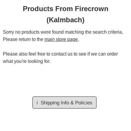
Products From Firecrown
(Kalmbach)
Sorry no products were found matching the search criteria.
Please return to the
main store page
.
Please also feel free to contact us to see if we can order
what you're looking for.
ℹ️
Shipping Info & Policies