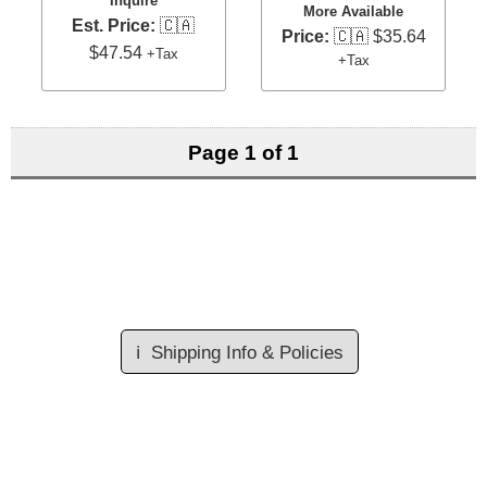
Inquire
More Available
Est. Price:
🇨🇦
Price:
🇨🇦 $35.64
$47.54
+Tax
+Tax
Page 1 of 1
ℹ️
Shipping Info & Policies