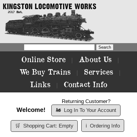
Online Store
About Us
|
|
We Buy Trains
Services
|
|
Links
Contact Info
|
Returning Customer?
Welcome!
🚂
Log In To Your Account
🛒
Shopping Cart: Empty
ℹ️
Ordering Info