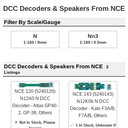
DCC Decoders & Speakers From NCE
Filter By Scale/Gauge
N
Nn3
1:160 / 9mm
1:160 / 6.5mm
DCC Decoders & Speakers From NCE
2
Listings
NCE 120 (5240120)
NCE 143 (5240143)
N12A0 N DCC
N12K0b N DCC
Decoder - Atlas GP40-
Decoder - Kato F3A/B,
2, GP-38, Others
F7A/B, Others
❓
Not In Stock, Please
✅
1 In Stock
, Unknown If