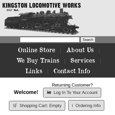
Online Store
About Us
|
|
We Buy Trains
Services
|
|
Links
Contact Info
|
Returning Customer?
Welcome!
🚂
Log In To Your Account
🛒
Shopping Cart: Empty
ℹ️
Ordering Info