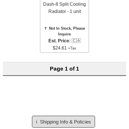
Dash-8 Split Cooling
Radiator - 1 unit
❓
Not In Stock, Please
Inquire
Est. Price:
🇨🇦
$24.61
+Tax
Page 1 of 1
ℹ️
Shipping Info & Policies