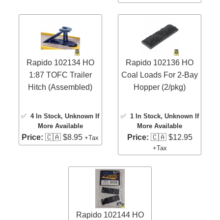
Rapido 102134 HO
Rapido 102136 HO
1:87 TOFC Trailer
Coal Loads For 2-Bay
Hitch (Assembled)
Hopper (2/pkg)
✅
4 In Stock
, Unknown If
✅
1 In Stock
, Unknown If
More Available
More Available
Price:
🇨🇦 $8.95
Price:
🇨🇦 $12.95
+Tax
+Tax
Rapido 102144 HO