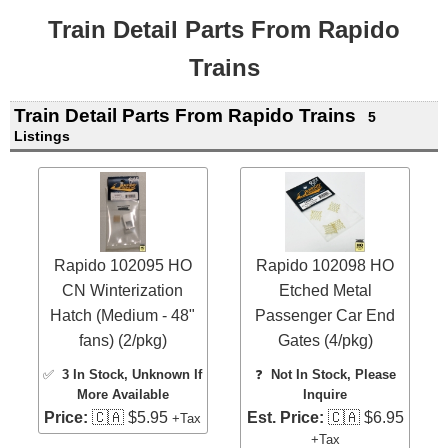
Train Detail Parts From Rapido
Trains
Train Detail Parts From Rapido Trains
5
Listings
Rapido 102095 HO
Rapido 102098 HO
CN Winterization
Etched Metal
Hatch (Medium - 48"
Passenger Car End
fans) (2/pkg)
Gates (4/pkg)
✅
3 In Stock
, Unknown If
❓
Not In Stock, Please
More Available
Inquire
Price:
🇨🇦 $5.95
Est. Price:
🇨🇦 $6.95
+Tax
+Tax