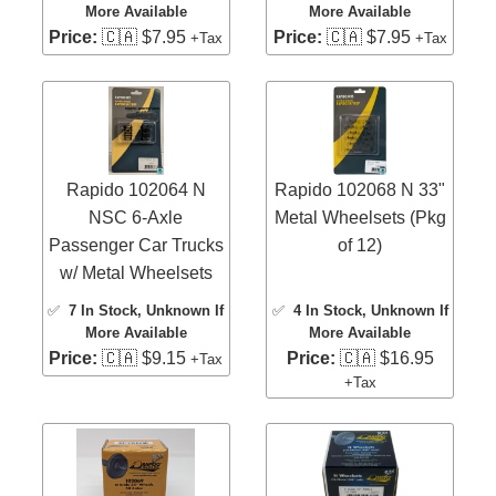
More Available
More Available
Price:
🇨🇦 $7.95
Price:
🇨🇦 $7.95
+Tax
+Tax
Rapido 102064 N
Rapido 102068 N 33"
NSC 6-Axle
Metal Wheelsets (Pkg
Passenger Car Trucks
of 12)
w/ Metal Wheelsets
✅
7 In Stock
, Unknown If
✅
4 In Stock
, Unknown If
More Available
More Available
Price:
🇨🇦 $9.15
Price:
🇨🇦 $16.95
+Tax
+Tax