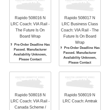
Rapido 508016 N
Rapido 508017 N
LRC Coach: VIA Rail -
LRC Business Class
The Future Is On
Coach: VIA Rail - The
Board Wrap
Future Is On Board
Wrap
❓
Pre-Order Deadline Has
❓
Pre-Order Deadline Has
Passed. Manufacturer
Passed. Manufacturer
Availability Unknown,
Availability Unknown,
Please Contact
Please Contact
Rapido 508018 N
Rapido 508019 N
LRC Coach: VIA Rail -
LRC Coach: Amtrak
Canada Scheme /