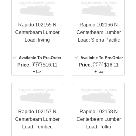
Rapido 102155 N
Rapido 102156 N
Centerbeam Lumber
Centerbeam Lumber
Load: Irving
Load: Sierra Pacific
✅
Available To Pre-Order
✅
Available To Pre-Order
Price:
🇨🇦 $16.11
Price:
🇨🇦 $16.11
+Tax
+Tax
Rapido 102157 N
Rapido 102158 N
Centerbeam Lumber
Centerbeam Lumber
Load: Tembec
Load: Tolko