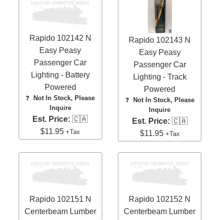
Rapido 102142 N
Rapido 102143 N
Easy Peasy
Easy Peasy
Passenger Car
Passenger Car
Lighting - Battery
Lighting - Track
Powered
Powered
❓
Not In Stock, Please
❓
Not In Stock, Please
Inquire
Inquire
Est. Price:
🇨🇦
Est. Price:
🇨🇦
$11.95
+Tax
$11.95
+Tax
Rapido 102151 N
Rapido 102152 N
Centerbeam Lumber
Centerbeam Lumber