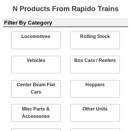
N Products From Rapido Trains
Filter By Category
Locomotives
Rolling Stock
Vehicles
Box Cars / Reefers
Center Beam Flat
Hoppers
Cars
Misc Parts &
Other Units
Accessories