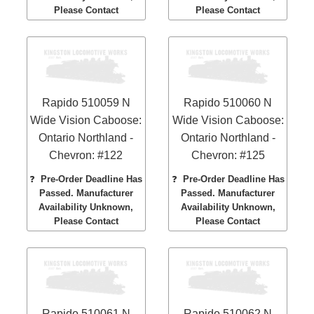
Please Contact
Please Contact
Rapido 510059 N
Rapido 510060 N
Wide Vision Caboose:
Wide Vision Caboose:
Ontario Northland -
Ontario Northland -
Chevron: #122
Chevron: #125
❓
Pre-Order Deadline Has
❓
Pre-Order Deadline Has
Passed. Manufacturer
Passed. Manufacturer
Availability Unknown,
Availability Unknown,
Please Contact
Please Contact
Rapido 510061 N
Rapido 510062 N