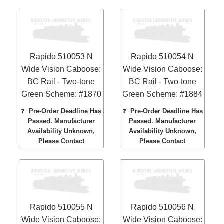
Rapido 510053 N
Rapido 510054 N
Wide Vision Caboose:
Wide Vision Caboose:
BC Rail - Two-tone
BC Rail - Two-tone
Green Scheme: #1870
Green Scheme: #1884
❓
Pre-Order Deadline Has
❓
Pre-Order Deadline Has
Passed. Manufacturer
Passed. Manufacturer
Availability Unknown,
Availability Unknown,
Please Contact
Please Contact
Rapido 510055 N
Rapido 510056 N
Wide Vision Caboose:
Wide Vision Caboose: