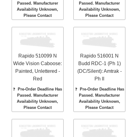
Passed. Manufacturer
Passed. Manufacturer
Availability Unknown,
Availability Unknown,
Please Contact
Please Contact
Rapido 510099 N
Rapido 516001 N
Wide Vision Caboose:
Budd RDC-1 (Ph 1)
Painted, Unlettered -
(DC/Silent): Amtrak -
Red
Ph II
❓
Pre-Order Deadline Has
❓
Pre-Order Deadline Has
Passed. Manufacturer
Passed. Manufacturer
Availability Unknown,
Availability Unknown,
Please Contact
Please Contact