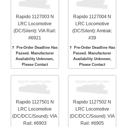
Rapido 1127003 N
Rapido 1127004 N
LRC Locomotive
LRC Locomotive
(DC/Silent): VIA Rail:
(DC/Silent): Amtrak:
#6921
#39
❓
Pre-Order Deadline Has
❓
Pre-Order Deadline Has
Passed. Manufacturer
Passed. Manufacturer
Availability Unknown,
Availability Unknown,
Please Contact
Please Contact
Rapido 1127501 N
Rapido 1127502 N
LRC Locomotive
LRC Locomotive
(DC/DCC/Sound): VIA
(DC/DCC/Sound): VIA
Rail: #6903
Rail: #6905