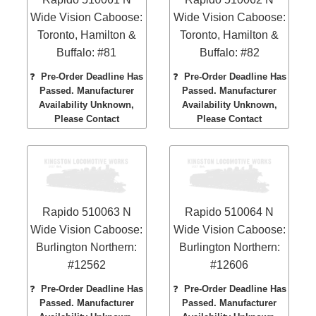
Wide Vision Caboose:
Wide Vision Caboose:
Toronto, Hamilton &
Toronto, Hamilton &
Buffalo: #81
Buffalo: #82
❓
Pre-Order Deadline Has
❓
Pre-Order Deadline Has
Passed. Manufacturer
Passed. Manufacturer
Availability Unknown,
Availability Unknown,
Please Contact
Please Contact
Rapido 510063 N
Rapido 510064 N
Wide Vision Caboose:
Wide Vision Caboose:
Burlington Northern:
Burlington Northern:
#12562
#12606
❓
Pre-Order Deadline Has
❓
Pre-Order Deadline Has
Passed. Manufacturer
Passed. Manufacturer