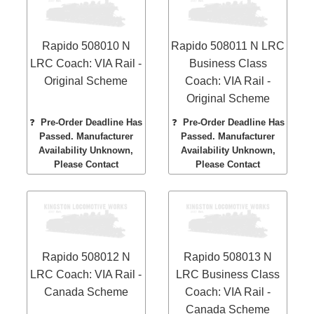
Rapido 508010 N
Rapido 508011 N LRC
LRC Coach: VIA Rail -
Business Class
Original Scheme
Coach: VIA Rail -
Original Scheme
❓
Pre-Order Deadline Has
❓
Pre-Order Deadline Has
Passed. Manufacturer
Passed. Manufacturer
Availability Unknown,
Availability Unknown,
Please Contact
Please Contact
Rapido 508012 N
Rapido 508013 N
LRC Coach: VIA Rail -
LRC Business Class
Canada Scheme
Coach: VIA Rail -
Canada Scheme