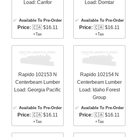
Load: Canfor
Load: Domtar
✅
Available To Pre-Order
✅
Available To Pre-Order
Price:
🇨🇦 $16.11
Price:
🇨🇦 $16.11
+Tax
+Tax
Rapido 102153 N
Rapido 102154 N
Centerbeam Lumber
Centerbeam Lumber
Load: Georgia Pacific
Load: Idaho Forest
Group
✅
Available To Pre-Order
✅
Available To Pre-Order
Price:
🇨🇦 $16.11
Price:
🇨🇦 $16.11
+Tax
+Tax