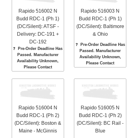
Rapido 516002 N
Rapido 516003 N
Budd RDC-1 (Ph 1)
Budd RDC-1 (Ph 1)
(DC/Silent): ATSF -
(DC/Silent): Baltimore
Delivery: DC-191 +
& Ohio
DC-192
❓
Pre-Order Deadline Has
❓
Pre-Order Deadline Has
Passed. Manufacturer
Passed. Manufacturer
Availability Unknown,
Availability Unknown,
Please Contact
Please Contact
Rapido 516004 N
Rapido 516005 N
Budd RDC-1 (Ph 2)
Budd RDC-1 (Ph 2)
(DC/Silent): Boston &
(DC/Silent): BC Rail -
Maine - McGinnis
Blue