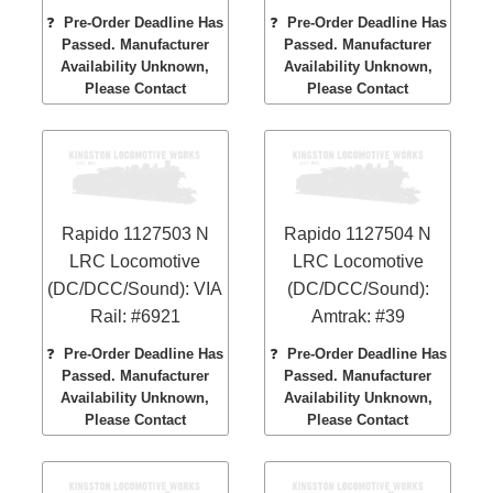
❓
Pre-Order Deadline Has
❓
Pre-Order Deadline Has
Passed. Manufacturer
Passed. Manufacturer
Availability Unknown,
Availability Unknown,
Please Contact
Please Contact
Rapido 1127503 N
Rapido 1127504 N
LRC Locomotive
LRC Locomotive
(DC/DCC/Sound): VIA
(DC/DCC/Sound):
Rail: #6921
Amtrak: #39
❓
Pre-Order Deadline Has
❓
Pre-Order Deadline Has
Passed. Manufacturer
Passed. Manufacturer
Availability Unknown,
Availability Unknown,
Please Contact
Please Contact