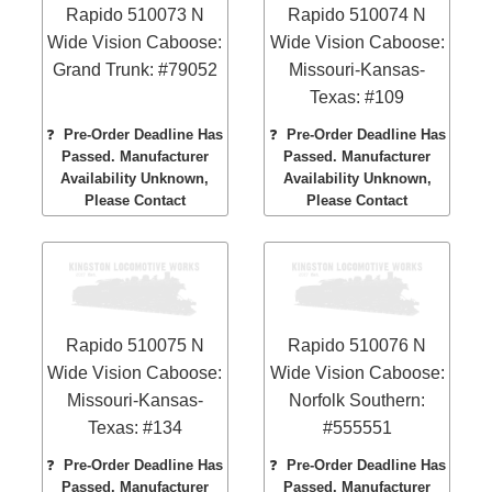
Rapido 510073 N
Rapido 510074 N
Wide Vision Caboose:
Wide Vision Caboose:
Grand Trunk: #79052
Missouri-Kansas-
Texas: #109
❓
Pre-Order Deadline Has
❓
Pre-Order Deadline Has
Passed. Manufacturer
Passed. Manufacturer
Availability Unknown,
Availability Unknown,
Please Contact
Please Contact
Rapido 510075 N
Rapido 510076 N
Wide Vision Caboose:
Wide Vision Caboose:
Missouri-Kansas-
Norfolk Southern:
Texas: #134
#555551
❓
Pre-Order Deadline Has
❓
Pre-Order Deadline Has
Passed. Manufacturer
Passed. Manufacturer