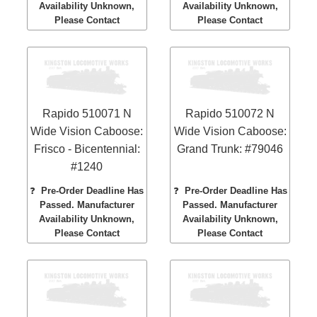
Availability Unknown,
Availability Unknown,
Please Contact
Please Contact
Rapido 510071 N
Rapido 510072 N
Wide Vision Caboose:
Wide Vision Caboose:
Frisco - Bicentennial:
Grand Trunk: #79046
#1240
❓
Pre-Order Deadline Has
❓
Pre-Order Deadline Has
Passed. Manufacturer
Passed. Manufacturer
Availability Unknown,
Availability Unknown,
Please Contact
Please Contact