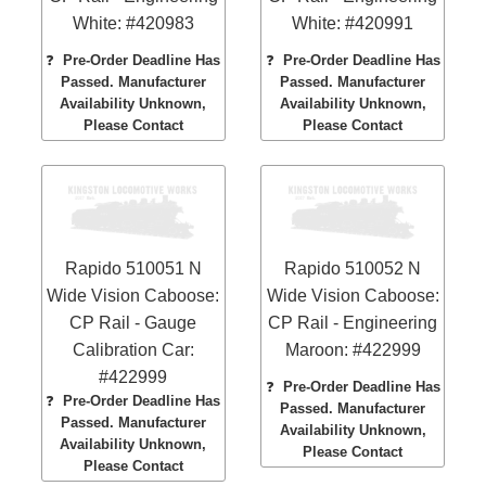
White: #420983
White: #420991
❓
Pre-Order Deadline Has
❓
Pre-Order Deadline Has
Passed. Manufacturer
Passed. Manufacturer
Availability Unknown,
Availability Unknown,
Please Contact
Please Contact
Rapido 510051 N
Rapido 510052 N
Wide Vision Caboose:
Wide Vision Caboose:
CP Rail - Gauge
CP Rail - Engineering
Calibration Car:
Maroon: #422999
#422999
❓
Pre-Order Deadline Has
❓
Pre-Order Deadline Has
Passed. Manufacturer
Passed. Manufacturer
Availability Unknown,
Availability Unknown,
Please Contact
Please Contact