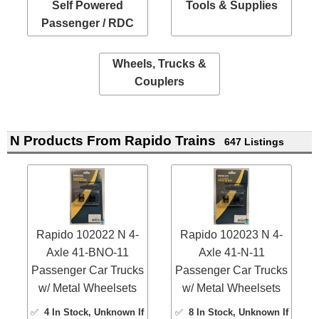
Self Powered
Tools & Supplies
Passenger / RDC
Wheels, Trucks &
Couplers
N Products From Rapido Trains
647 Listings
Rapido 102022 N 4-
Rapido 102023 N 4-
Axle 41-BNO-11
Axle 41-N-11
Passenger Car Trucks
Passenger Car Trucks
w/ Metal Wheelsets
w/ Metal Wheelsets
✅
4 In Stock
, Unknown If
✅
8 In Stock
, Unknown If