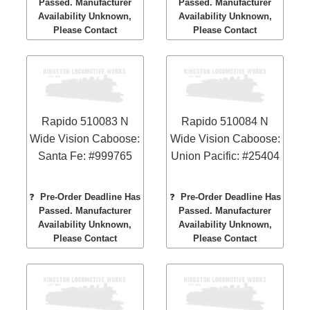
Passed. Manufacturer
Passed. Manufacturer
Availability Unknown,
Availability Unknown,
Please Contact
Please Contact
Rapido 510083 N
Rapido 510084 N
Wide Vision Caboose:
Wide Vision Caboose:
Santa Fe: #999765
Union Pacific: #25404
❓
Pre-Order Deadline Has
❓
Pre-Order Deadline Has
Passed. Manufacturer
Passed. Manufacturer
Availability Unknown,
Availability Unknown,
Please Contact
Please Contact