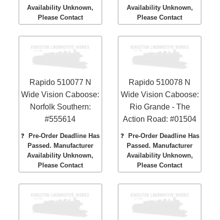
Availability Unknown,
Availability Unknown,
Please Contact
Please Contact
Rapido 510077 N
Rapido 510078 N
Wide Vision Caboose:
Wide Vision Caboose:
Norfolk Southern:
Rio Grande - The
#555614
Action Road: #01504
❓
Pre-Order Deadline Has
❓
Pre-Order Deadline Has
Passed. Manufacturer
Passed. Manufacturer
Availability Unknown,
Availability Unknown,
Please Contact
Please Contact