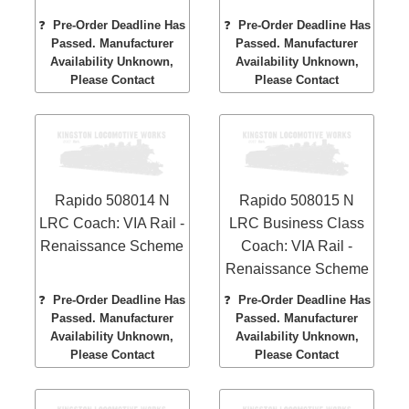
❓
Pre-Order Deadline Has
❓
Pre-Order Deadline Has
Passed. Manufacturer
Passed. Manufacturer
Availability Unknown,
Availability Unknown,
Please Contact
Please Contact
Rapido 508014 N
Rapido 508015 N
LRC Coach: VIA Rail -
LRC Business Class
Renaissance Scheme
Coach: VIA Rail -
Renaissance Scheme
❓
Pre-Order Deadline Has
❓
Pre-Order Deadline Has
Passed. Manufacturer
Passed. Manufacturer
Availability Unknown,
Availability Unknown,
Please Contact
Please Contact