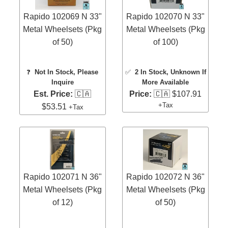
Rapido 102069 N 33"
Rapido 102070 N 33"
Metal Wheelsets (Pkg
Metal Wheelsets (Pkg
of 50)
of 100)
❓
Not In Stock, Please
✅
2 In Stock
, Unknown If
Inquire
More Available
Est. Price:
🇨🇦
Price:
🇨🇦 $107.91
+Tax
$53.51
+Tax
Rapido 102071 N 36"
Rapido 102072 N 36"
Metal Wheelsets (Pkg
Metal Wheelsets (Pkg
of 12)
of 50)