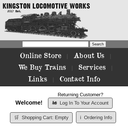
Online Store
About Us
|
|
We Buy Trains
Services
|
|
Links
Contact Info
|
Returning Customer?
Welcome!
🚂
Log In To Your Account
🛒
Shopping Cart: Empty
ℹ️
Ordering Info