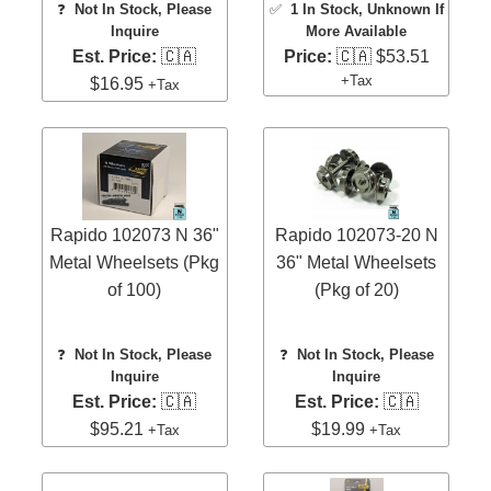
❓
Not In Stock, Please
✅
1 In Stock
, Unknown If
Inquire
More Available
Est. Price:
🇨🇦
Price:
🇨🇦 $53.51
+Tax
$16.95
+Tax
Rapido 102073 N 36"
Rapido 102073-20 N
Metal Wheelsets (Pkg
36" Metal Wheelsets
of 100)
(Pkg of 20)
❓
Not In Stock, Please
❓
Not In Stock, Please
Inquire
Inquire
Est. Price:
🇨🇦
Est. Price:
🇨🇦
$95.21
$19.99
+Tax
+Tax