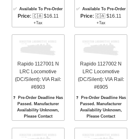
✅
Available To Pre-Order
✅
Available To Pre-Order
Price:
🇨🇦 $16.11
Price:
🇨🇦 $16.11
+Tax
+Tax
Rapido 1127001 N
Rapido 1127002 N
LRC Locomotive
LRC Locomotive
(DC/Silent): VIA Rail:
(DC/Silent): VIA Rail:
#6903
#6905
❓
Pre-Order Deadline Has
❓
Pre-Order Deadline Has
Passed. Manufacturer
Passed. Manufacturer
Availability Unknown,
Availability Unknown,
Please Contact
Please Contact