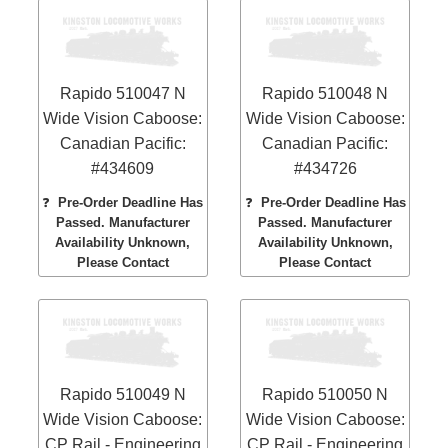
Rapido 510047 N
Rapido 510048 N
Wide Vision Caboose:
Wide Vision Caboose:
Canadian Pacific:
Canadian Pacific:
#434609
#434726
❓
Pre-Order Deadline Has
❓
Pre-Order Deadline Has
Passed. Manufacturer
Passed. Manufacturer
Availability Unknown,
Availability Unknown,
Please Contact
Please Contact
Rapido 510049 N
Rapido 510050 N
Wide Vision Caboose:
Wide Vision Caboose:
CP Rail - Engineering
CP Rail - Engineering