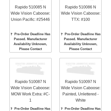
Rapido 510085 N
Rapido 510086 N
Wide Vision Caboose:
Wide Vision Caboose:
Union Pacific: #25446
TTX: #100
❓
Pre-Order Deadline Has
❓
Pre-Order Deadline Has
Passed. Manufacturer
Passed. Manufacturer
Availability Unknown,
Availability Unknown,
Please Contact
Please Contact
Rapido 510087 N
Rapido 510097 N
Wide Vision Caboose:
Wide Vision Caboose:
MOW Work Extra: #C-
Painted, Unlettered -
1
White
❓
Pre-Order Deadline Has
❓
Pre-Order Deadline Has