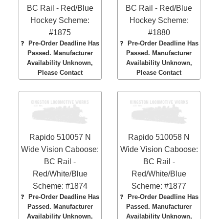
BC Rail - Red/Blue
BC Rail - Red/Blue
Hockey Scheme:
Hockey Scheme:
#1875
#1880
❓
Pre-Order Deadline Has
❓
Pre-Order Deadline Has
Passed. Manufacturer
Passed. Manufacturer
Availability Unknown,
Availability Unknown,
Please Contact
Please Contact
Rapido 510057 N
Rapido 510058 N
Wide Vision Caboose:
Wide Vision Caboose:
BC Rail -
BC Rail -
Red/White/Blue
Red/White/Blue
Scheme: #1874
Scheme: #1877
❓
Pre-Order Deadline Has
❓
Pre-Order Deadline Has
Passed. Manufacturer
Passed. Manufacturer
Availability Unknown,
Availability Unknown,