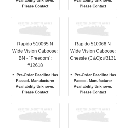
Availability Unknown,
Availability Unknown,
Please Contact
Please Contact
Rapido 510065 N
Rapido 510066 N
Wide Vision Caboose:
Wide Vision Caboose:
BN - "Freedom":
Chessie (C&O): #3131
#12618
❓
Pre-Order Deadline Has
❓
Pre-Order Deadline Has
Passed. Manufacturer
Passed. Manufacturer
Availability Unknown,
Availability Unknown,
Please Contact
Please Contact