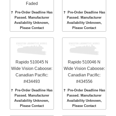
Faded
❓
Pre-Order Deadline Has
❓
Pre-Order Deadline Has
Passed. Manufacturer
Passed. Manufacturer
Availability Unknown,
Availability Unknown,
Please Contact
Please Contact
Rapido 510045 N
Rapido 510046 N
Wide Vision Caboose:
Wide Vision Caboose:
Canadian Pacific:
Canadian Pacific:
#434493
#434556
❓
Pre-Order Deadline Has
❓
Pre-Order Deadline Has
Passed. Manufacturer
Passed. Manufacturer
Availability Unknown,
Availability Unknown,
Please Contact
Please Contact