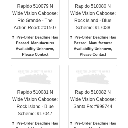
Rapido 510079 N
Rapido 510080 N
Wide Vision Caboose:
Wide Vision Caboose:
Rio Grande - The
Rock Island - Blue
Action Road: #01507
Scheme: #17038
❓
Pre-Order Deadline Has
❓
Pre-Order Deadline Has
Passed. Manufacturer
Passed. Manufacturer
Availability Unknown,
Availability Unknown,
Please Contact
Please Contact
Rapido 510081 N
Rapido 510082 N
Wide Vision Caboose:
Wide Vision Caboose:
Rock Island - Blue
Santa Fe: #999744
Scheme: #17047
❓
Pre-Order Deadline Has
❓
Pre-Order Deadline Has