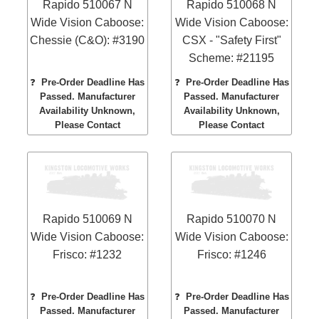
Rapido 510067 N
Rapido 510068 N
Wide Vision Caboose:
Wide Vision Caboose:
Chessie (C&O): #3190
CSX - "Safety First"
Scheme: #21195
❓
Pre-Order Deadline Has
❓
Pre-Order Deadline Has
Passed. Manufacturer
Passed. Manufacturer
Availability Unknown,
Availability Unknown,
Please Contact
Please Contact
Rapido 510069 N
Rapido 510070 N
Wide Vision Caboose:
Wide Vision Caboose:
Frisco: #1232
Frisco: #1246
❓
Pre-Order Deadline Has
❓
Pre-Order Deadline Has
Passed. Manufacturer
Passed. Manufacturer