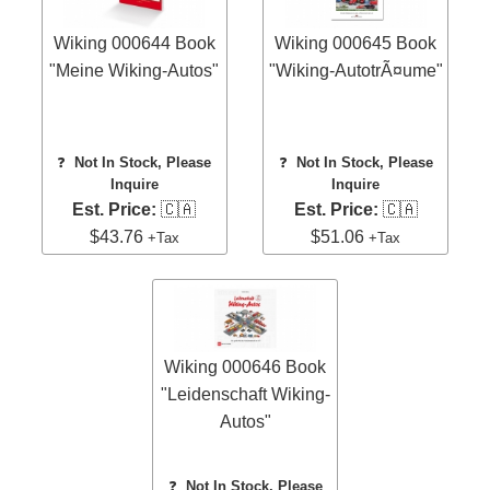
Wiking 000644 Book
Wiking 000645 Book
"Meine Wiking-Autos"
"Wiking-AutotrÃ¤ume"
❓
Not In Stock, Please
❓
Not In Stock, Please
Inquire
Inquire
Est. Price:
🇨🇦
Est. Price:
🇨🇦
$43.76
$51.06
+Tax
+Tax
Wiking 000646 Book
"Leidenschaft Wiking-
Autos"
❓
Not In Stock, Please