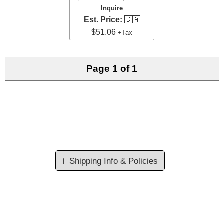
Inquire
Est. Price:
🇨🇦
$51.06
+Tax
Page 1 of 1
ℹ️
Shipping Info & Policies