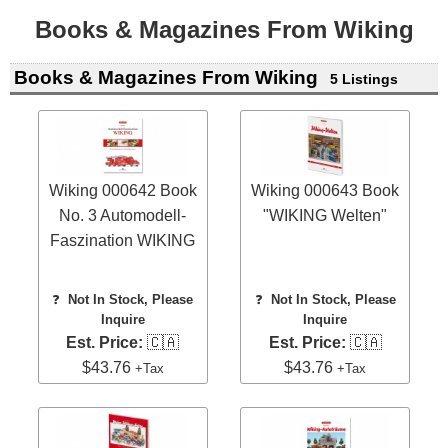
Books & Magazines From Wiking
Books & Magazines From Wiking
5 Listings
Wiking 000642 Book
Wiking 000643 Book
No. 3 Automodell-
"WIKING Welten"
Faszination WIKING
❓
Not In Stock, Please
❓
Not In Stock, Please
Inquire
Inquire
Est. Price:
🇨🇦
Est. Price:
🇨🇦
$43.76
$43.76
+Tax
+Tax