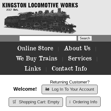
Online Store
About Us
|
|
We Buy Trains
Services
|
|
Links
Contact Info
|
Returning Customer?
Welcome!
🚂
Log In To Your Account
🛒
Shopping Cart: Empty
ℹ️
Ordering Info