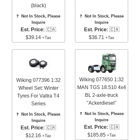
(black)
❓
Not In Stock, Please
❓
Not In Stock, Please
Inquire
Inquire
Est. Price:
🇨🇦
Est. Price:
🇨🇦
$39.14
$36.71
+Tax
+Tax
Wiking 077650 1:32
Wiking 077396 1:32
MAN TGS 18.510 4x4
Wheel Set: Winter
BL 2-axle-truck
Tyres For Valtra T4
"Ackerdiesel"
Series
❓
Not In Stock, Please
❓
Not In Stock, Please
Inquire
Inquire
Est. Price:
🇨🇦
Est. Price:
🇨🇦
$185.85
+Tax
$12.16
+Tax