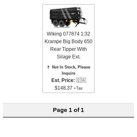
Wiking 077874 1:32
Krampe Big Body 650
Rear Tipper With
Silage Ext.
❓
Not In Stock, Please
Inquire
Est. Price:
🇨🇦
$148.37
+Tax
Page 1 of 1