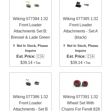
Wiking 077384 1:32
Wiking 077385 1:32
Front Loader
Front Loader
Attachments Set B:
Attachments - Set A
Bressel & Lade Green
(black)
❓
Not In Stock, Please
❓
Not In Stock, Please
Inquire
Inquire
Est. Price:
🇨🇦
Est. Price:
🇨🇦
$39.14
$39.14
+Tax
+Tax
Wiking 077386 1:32
Wiking 077391 1:32
Front Loader
Wheel Set With
Attachments - Set B
Chains For Fendt 828