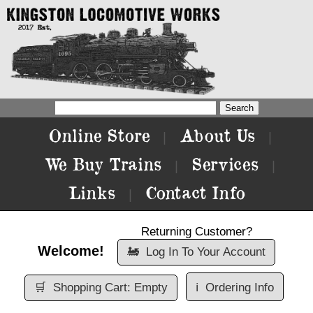
Online Store
About Us
|
|
We Buy Trains
Services
|
|
Links
Contact Info
|
Returning Customer?
Welcome!
🚂
Log In To Your Account
🛒
Shopping Cart: Empty
ℹ️
Ordering Info