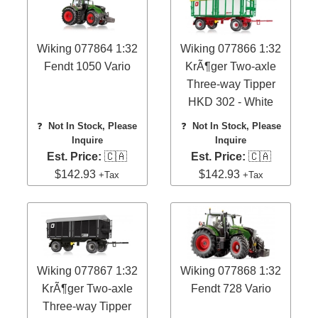
Wiking 077864 1:32
Wiking 077866 1:32
Fendt 1050 Vario
KrÃ¶ger Two-axle
Three-way Tipper
HKD 302 - White
❓
Not In Stock, Please
❓
Not In Stock, Please
Inquire
Inquire
Est. Price:
🇨🇦
Est. Price:
🇨🇦
$142.93
$142.93
+Tax
+Tax
Wiking 077867 1:32
Wiking 077868 1:32
KrÃ¶ger Two-axle
Fendt 728 Vario
Three-way Tipper