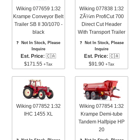
Wiking 077659 1:32
Wiking 077838 1:32
Krampe Conveyor Belt
ZÃ¼rn ProfiCut 700
Trailer SB II 30/1070 -
Direct Cut Header
black
With Transport Trailer
❓
Not In Stock, Please
❓
Not In Stock, Please
Inquire
Inquire
Est. Price:
🇨🇦
Est. Price:
🇨🇦
$171.55
$91.90
+Tax
+Tax
Wiking 077852 1:32
Wiking 077854 1:32
IHC 1455 XL
Krampe Demi-tube
Tandem Halfpipe HP
20