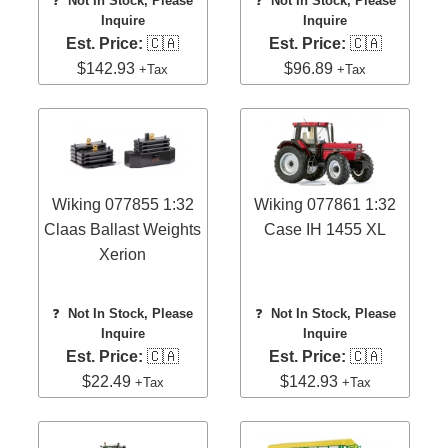
❓
Not In Stock, Please
❓
Not In Stock, Please
Inquire
Inquire
Est. Price:
🇨🇦
Est. Price:
🇨🇦
$142.93
$96.89
+Tax
+Tax
Wiking 077855 1:32
Wiking 077861 1:32
Claas Ballast Weights
Case IH 1455 XL
Xerion
❓
Not In Stock, Please
❓
Not In Stock, Please
Inquire
Inquire
Est. Price:
🇨🇦
Est. Price:
🇨🇦
$22.49
$142.93
+Tax
+Tax