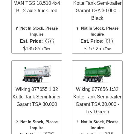
MAN TGS 18.510 4x4
Kotte Tank Semi-trailer
BL 2-axle-truck -red
Garant TSA 30.000 -
Black
❓
Not In Stock, Please
❓
Not In Stock, Please
Inquire
Inquire
Est. Price:
🇨🇦
Est. Price:
🇨🇦
$185.85
$157.25
+Tax
+Tax
Wiking 077655 1:32
Wiking 077656 1:32
Kotte Tank Semi-trailer
Kotte Tank Semi-trailer
Garant TSA 30.000
Garant TSA 30.000 -
Leaf Green
❓
Not In Stock, Please
❓
Not In Stock, Please
Inquire
Inquire