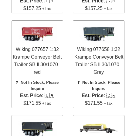
Est. Price:
🇨🇦
Est. Price:
🇨🇦
$157.25
$157.25
+Tax
+Tax
Wiking 077657 1:32
Wiking 077658 1:32
Krampe Conveyor Belt
Krampe Conveyor Belt
Trailer SB II 30/1070 -
Trailer SB II 30/1070 -
red
Grey
❓
Not In Stock, Please
❓
Not In Stock, Please
Inquire
Inquire
Est. Price:
🇨🇦
Est. Price:
🇨🇦
$171.55
$171.55
+Tax
+Tax