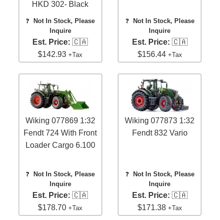
HKD 302- Black
❓
Not In Stock, Please
❓
Not In Stock, Please
Inquire
Inquire
Est. Price:
🇨🇦
Est. Price:
🇨🇦
$142.93
$156.44
+Tax
+Tax
Wiking 077869 1:32
Wiking 077873 1:32
Fendt 724 With Front
Fendt 832 Vario
Loader Cargo 6.100
❓
Not In Stock, Please
❓
Not In Stock, Please
Inquire
Inquire
Est. Price:
🇨🇦
Est. Price:
🇨🇦
$178.70
$171.38
+Tax
+Tax