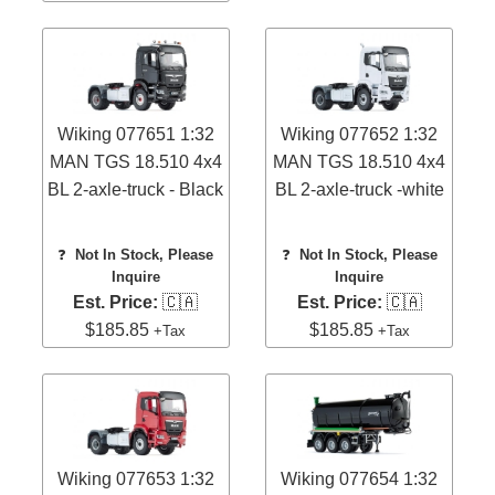
Wiking 077651 1:32
Wiking 077652 1:32
MAN TGS 18.510 4x4
MAN TGS 18.510 4x4
BL 2-axle-truck - Black
BL 2-axle-truck -white
❓
Not In Stock, Please
❓
Not In Stock, Please
Inquire
Inquire
Est. Price:
🇨🇦
Est. Price:
🇨🇦
$185.85
$185.85
+Tax
+Tax
Wiking 077653 1:32
Wiking 077654 1:32