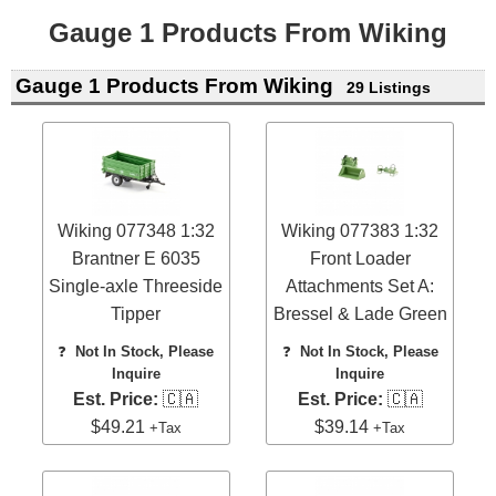
Gauge 1 Products From Wiking
Gauge 1 Products From Wiking
29 Listings
Wiking 077348 1:32
Wiking 077383 1:32
Brantner E 6035
Front Loader
Single-axle Threeside
Attachments Set A:
Tipper
Bressel & Lade Green
❓
Not In Stock, Please
❓
Not In Stock, Please
Inquire
Inquire
Est. Price:
🇨🇦
Est. Price:
🇨🇦
$49.21
$39.14
+Tax
+Tax