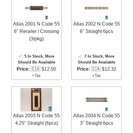
Atlas 2001 N Code 55
Atlas 2002 N Code 55
6" Rerailer / Crossing
6" Straight 6pcs
(3/pkg)
✅
5 In Stock
, More
✅
7 In Stock
, More
Should Be Available
Should Be Available
Price:
🇨🇦 $12.50
Price:
🇨🇦 $12.32
+Tax
+Tax
Atlas 2003 N Code 55
Atlas 2004 N Code 55
4.25" Straight (6pcs)
3" Straight 6pcs