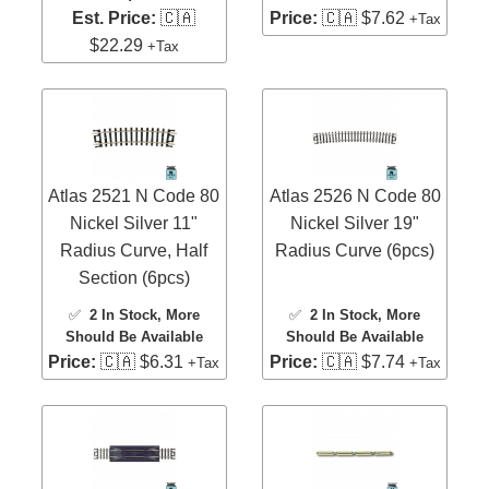
Est. Price:
🇨🇦
Price:
🇨🇦 $7.62
+Tax
$22.29
+Tax
Atlas 2521 N Code 80
Atlas 2526 N Code 80
Nickel Silver 11"
Nickel Silver 19"
Radius Curve, Half
Radius Curve (6pcs)
Section (6pcs)
✅
2 In Stock
, More
✅
2 In Stock
, More
Should Be Available
Should Be Available
Price:
🇨🇦 $6.31
Price:
🇨🇦 $7.74
+Tax
+Tax