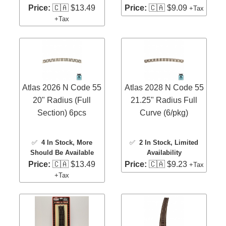
Price:
🇨🇦 $13.49
Price:
🇨🇦 $9.09
+Tax
+Tax
Atlas 2026 N Code 55
Atlas 2028 N Code 55
20" Radius (Full
21.25" Radius Full
Section) 6pcs
Curve (6/pkg)
✅
4 In Stock
, More
✅
2 In Stock
, Limited
Should Be Available
Availability
Price:
🇨🇦 $13.49
Price:
🇨🇦 $9.23
+Tax
+Tax