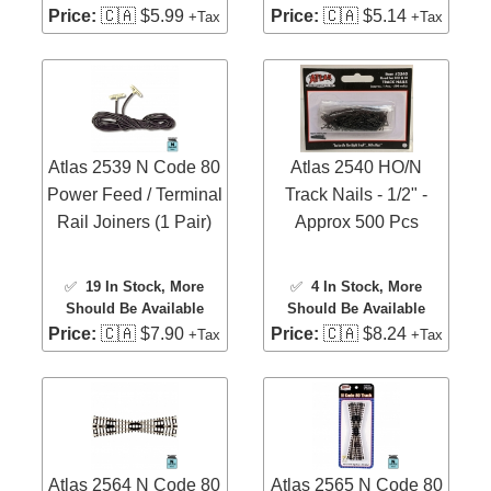
Price:
🇨🇦 $5.99
Price:
🇨🇦 $5.14
+Tax
+Tax
Atlas 2539 N Code 80
Atlas 2540 HO/N
Power Feed / Terminal
Track Nails - 1/2" -
Rail Joiners (1 Pair)
Approx 500 Pcs
✅
19 In Stock
, More
✅
4 In Stock
, More
Should Be Available
Should Be Available
Price:
🇨🇦 $7.90
Price:
🇨🇦 $8.24
+Tax
+Tax
Atlas 2564 N Code 80
Atlas 2565 N Code 80