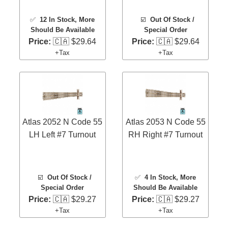
✅
12 In Stock
, More
☑️
Out Of Stock /
Should Be Available
Special Order
Price:
🇨🇦 $29.64
Price:
🇨🇦 $29.64
+Tax
+Tax
Atlas 2052 N Code 55
Atlas 2053 N Code 55
LH Left #7 Turnout
RH Right #7 Turnout
☑️
Out Of Stock /
✅
4 In Stock
, More
Special Order
Should Be Available
Price:
🇨🇦 $29.27
Price:
🇨🇦 $29.27
+Tax
+Tax