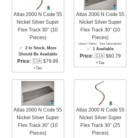
Atlas 2000 N Code 55
Atlas 2000 N Code 55
Nickel Silver Super
Nickel Silver Super
Flex Track 30" (10
Flex Track 30" (10
Pieces)
Pieces)
Used / Other - See Description
✅
2 In Stock
, More
✅
1 Available
Should Be Available
Price:
🇨🇦 $60.79
Price:
🇨🇦 $79.99
+Tax
+Tax
Atlas 2000 N Code 55
Atlas 2000 N Code 55
Nickel Silver Super
Nickel Silver Super
Flex Track 30" (10
Flex Track 30" (25
Pieces)
Pieces)