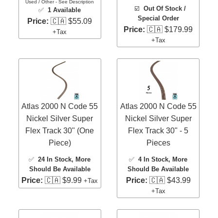
Used / Other - See Description
☑️
Out Of Stock /
✅
1 Available
Special Order
Price:
🇨🇦 $55.09
Price:
🇨🇦 $179.99
+Tax
+Tax
Atlas 2000 N Code 55
Atlas 2000 N Code 55
Nickel Silver Super
Nickel Silver Super
Flex Track 30" (One
Flex Track 30" - 5
Piece)
Pieces
✅
24 In Stock
, More
✅
4 In Stock
, More
Should Be Available
Should Be Available
Price:
🇨🇦 $9.99
Price:
🇨🇦 $43.99
+Tax
+Tax