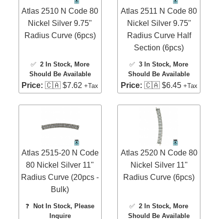
Atlas 2510 N Code 80
Atlas 2511 N Code 80
Nickel Silver 9.75"
Nickel Silver 9.75"
Radius Curve (6pcs)
Radius Curve Half
Section (6pcs)
✅
2 In Stock
, More
✅
3 In Stock
, More
Should Be Available
Should Be Available
Price:
🇨🇦 $7.62
Price:
🇨🇦 $6.45
+Tax
+Tax
Atlas 2515-20 N Code
Atlas 2520 N Code 80
80 Nickel Silver 11"
Nickel Silver 11"
Radius Curve (20pcs -
Radius Curve (6pcs)
Bulk)
❓
Not In Stock, Please
✅
2 In Stock
, More
Inquire
Should Be Available