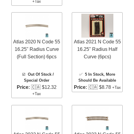
+Tax
Atlas 2020 N Code 55
Atlas 2021 N Code 55
16.25" Radius Curve
16.25" Radius Half
(Full Section) 6pcs
Curve (6pcs)
☑️
Out Of Stock /
✅
5 In Stock
, More
Special Order
Should Be Available
Price:
🇨🇦 $12.32
Price:
🇨🇦 $8.78
+Tax
+Tax