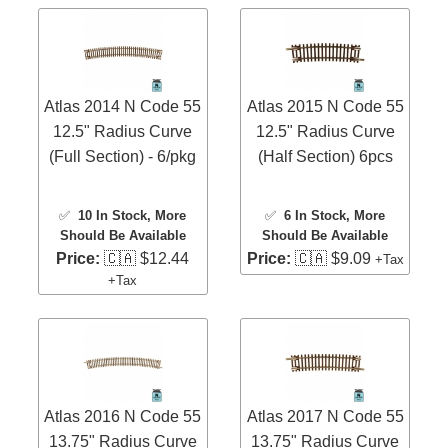
Atlas 2014 N Code 55
Atlas 2015 N Code 55
12.5" Radius Curve
12.5" Radius Curve
(Full Section) - 6/pkg
(Half Section) 6pcs
✅
10 In Stock
, More
✅
6 In Stock
, More
Should Be Available
Should Be Available
Price:
🇨🇦 $12.44
Price:
🇨🇦 $9.09
+Tax
+Tax
Atlas 2016 N Code 55
Atlas 2017 N Code 55
13.75" Radius Curve
13.75" Radius Curve