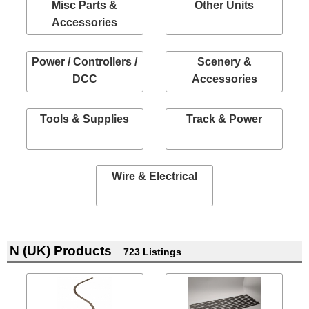
Misc Parts &
Other Units
Accessories
Power / Controllers /
Scenery &
DCC
Accessories
Tools & Supplies
Track & Power
Wire & Electrical
N (UK) Products
723 Listings