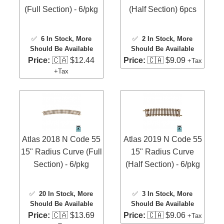
(Full Section) - 6/pkg
(Half Section) 6pcs
✅
6 In Stock
, More
✅
2 In Stock
, More
Should Be Available
Should Be Available
Price:
🇨🇦 $12.44
Price:
🇨🇦 $9.09
+Tax
+Tax
Atlas 2018 N Code 55
Atlas 2019 N Code 55
15" Radius Curve (Full
15" Radius Curve
Section) - 6/pkg
(Half Section) - 6/pkg
✅
20 In Stock
, More
✅
3 In Stock
, More
Should Be Available
Should Be Available
Price:
🇨🇦 $13.69
Price:
🇨🇦 $9.06
+Tax