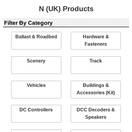
N (UK) Products
Filter By Category
Ballast & Roadbed
Hardware &
Fasteners
Scenery
Track
Vehicles
Buildings &
Accessories (Kit)
DC Controllers
DCC Decoders &
Speakers