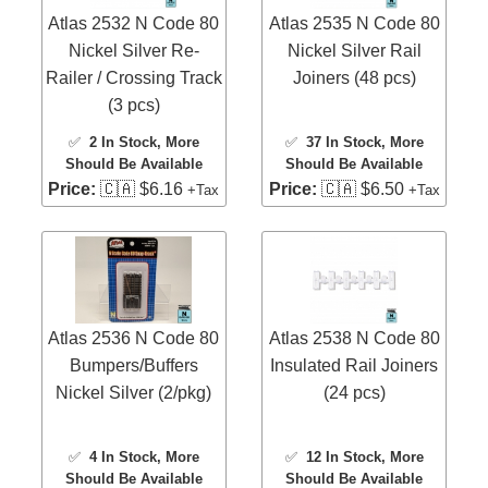
Atlas 2532 N Code 80
Atlas 2535 N Code 80
Nickel Silver Re-
Nickel Silver Rail
Railer / Crossing Track
Joiners (48 pcs)
(3 pcs)
✅
2 In Stock
, More
✅
37 In Stock
, More
Should Be Available
Should Be Available
Price:
🇨🇦 $6.16
Price:
🇨🇦 $6.50
+Tax
+Tax
Atlas 2536 N Code 80
Atlas 2538 N Code 80
Bumpers/Buffers
Insulated Rail Joiners
Nickel Silver (2/pkg)
(24 pcs)
✅
4 In Stock
, More
✅
12 In Stock
, More
Should Be Available
Should Be Available