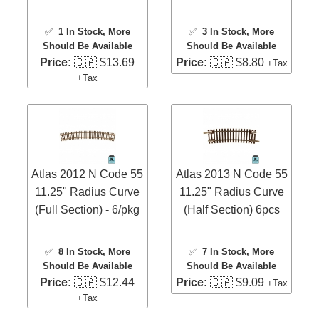
✅
1 In Stock
, More
✅
3 In Stock
, More
Should Be Available
Should Be Available
Price:
🇨🇦 $13.69
Price:
🇨🇦 $8.80
+Tax
+Tax
Atlas 2012 N Code 55
Atlas 2013 N Code 55
11.25" Radius Curve
11.25" Radius Curve
(Full Section) - 6/pkg
(Half Section) 6pcs
✅
8 In Stock
, More
✅
7 In Stock
, More
Should Be Available
Should Be Available
Price:
🇨🇦 $12.44
Price:
🇨🇦 $9.09
+Tax
+Tax