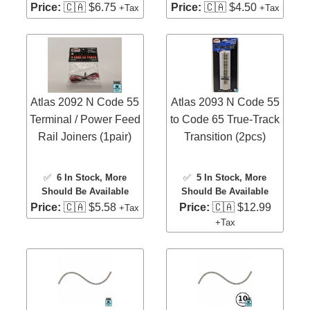
Price:
🇨🇦 $6.75
Price:
🇨🇦 $4.50
+Tax
+Tax
Atlas 2092 N Code 55
Atlas 2093 N Code 55
Terminal / Power Feed
to Code 65 True-Track
Rail Joiners (1pair)
Transition (2pcs)
✅
6 In Stock
, More
✅
5 In Stock
, More
Should Be Available
Should Be Available
Price:
🇨🇦 $5.58
Price:
🇨🇦 $12.99
+Tax
+Tax