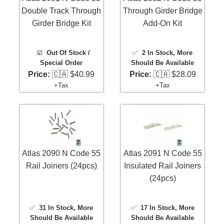
Double Track Through
Through Girder Bridge
Girder Bridge Kit
Add-On Kit
☑️
Out Of Stock /
✅
2 In Stock
, More
Special Order
Should Be Available
Price:
🇨🇦 $40.99
Price:
🇨🇦 $28.09
+Tax
+Tax
Atlas 2090 N Code 55
Atlas 2091 N Code 55
Rail Joiners (24pcs)
Insulated Rail Joiners
(24pcs)
✅
31 In Stock
, More
✅
17 In Stock
, More
Should Be Available
Should Be Available