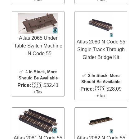
Atlas 2065 Under
Atlas 2080 N Code 55
Table Switch Machine
Single Track Through
- N Code 55
Girder Bridge Kit
✅
4 In Stock
, More
✅
2 In Stock
, More
Should Be Available
Should Be Available
Price:
🇨🇦 $32.41
Price:
🇨🇦 $28.09
+Tax
+Tax
Atlas 2081 N Code 55
Atlas 2082 N Code 55