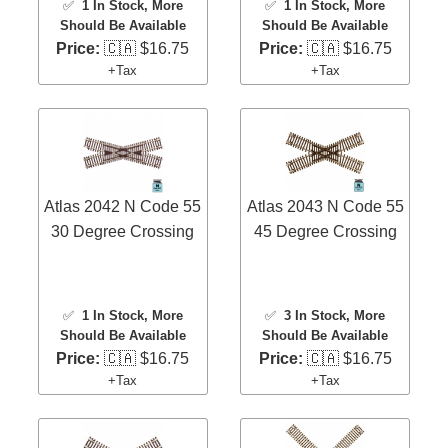
✅
1 In Stock
, More
✅
1 In Stock
, More
Should Be Available
Should Be Available
Price:
🇨🇦 $16.75
Price:
🇨🇦 $16.75
+Tax
+Tax
Atlas 2042 N Code 55
Atlas 2043 N Code 55
30 Degree Crossing
45 Degree Crossing
✅
1 In Stock
, More
✅
3 In Stock
, More
Should Be Available
Should Be Available
Price:
🇨🇦 $16.75
Price:
🇨🇦 $16.75
+Tax
+Tax