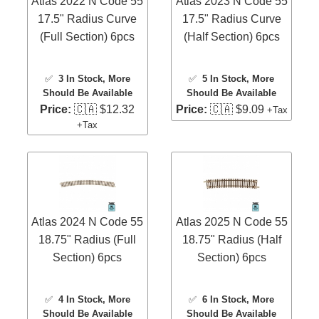
Atlas 2022 N Code 55
Atlas 2023 N Code 55
17.5" Radius Curve
17.5" Radius Curve
(Full Section) 6pcs
(Half Section) 6pcs
✅
3 In Stock
, More
✅
5 In Stock
, More
Should Be Available
Should Be Available
Price:
🇨🇦 $12.32
Price:
🇨🇦 $9.09
+Tax
+Tax
Atlas 2024 N Code 55
Atlas 2025 N Code 55
18.75" Radius (Full
18.75" Radius (Half
Section) 6pcs
Section) 6pcs
✅
4 In Stock
, More
✅
6 In Stock
, More
Should Be Available
Should Be Available