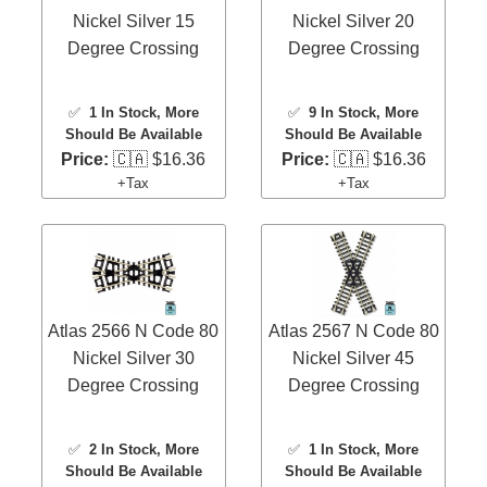
Nickel Silver 15
Nickel Silver 20
Degree Crossing
Degree Crossing
✅
1 In Stock
, More
✅
9 In Stock
, More
Should Be Available
Should Be Available
Price:
🇨🇦 $16.36
Price:
🇨🇦 $16.36
+Tax
+Tax
Atlas 2566 N Code 80
Atlas 2567 N Code 80
Nickel Silver 30
Nickel Silver 45
Degree Crossing
Degree Crossing
✅
2 In Stock
, More
✅
1 In Stock
, More
Should Be Available
Should Be Available