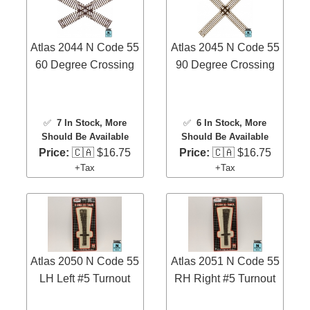
Atlas 2044 N Code 55
Atlas 2045 N Code 55
60 Degree Crossing
90 Degree Crossing
✅
7 In Stock
, More
✅
6 In Stock
, More
Should Be Available
Should Be Available
Price:
🇨🇦 $16.75
Price:
🇨🇦 $16.75
+Tax
+Tax
Atlas 2050 N Code 55
Atlas 2051 N Code 55
LH Left #5 Turnout
RH Right #5 Turnout