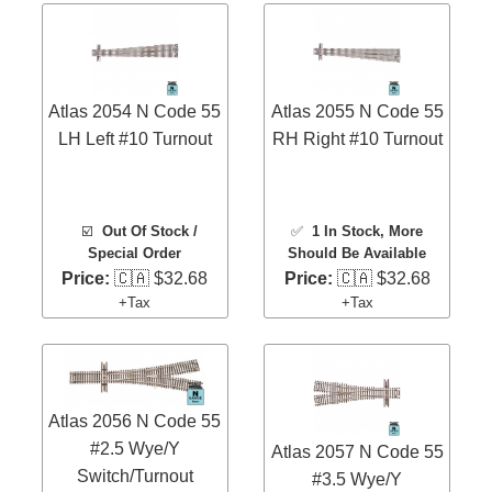
Atlas 2054 N Code 55
Atlas 2055 N Code 55
LH Left #10 Turnout
RH Right #10 Turnout
☑️
Out Of Stock /
✅
1 In Stock
, More
Special Order
Should Be Available
Price:
🇨🇦 $32.68
Price:
🇨🇦 $32.68
+Tax
+Tax
Atlas 2056 N Code 55
#2.5 Wye/Y
Atlas 2057 N Code 55
Switch/Turnout
#3.5 Wye/Y