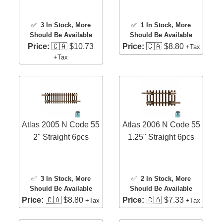
✅
3 In Stock
, More
✅
1 In Stock
, More
Should Be Available
Should Be Available
Price:
🇨🇦 $10.73
Price:
🇨🇦 $8.80
+Tax
+Tax
Atlas 2005 N Code 55
Atlas 2006 N Code 55
2" Straight 6pcs
1.25" Straight 6pcs
✅
3 In Stock
, More
✅
2 In Stock
, More
Should Be Available
Should Be Available
Price:
🇨🇦 $8.80
Price:
🇨🇦 $7.33
+Tax
+Tax