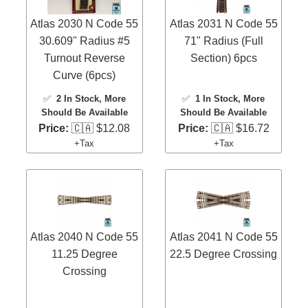
Atlas 2030 N Code 55
Atlas 2031 N Code 55
30.609" Radius #5
71" Radius (Full
Turnout Reverse
Section) 6pcs
Curve (6pcs)
✅
2 In Stock
, More
✅
1 In Stock
, More
Should Be Available
Should Be Available
Price:
🇨🇦 $12.08
Price:
🇨🇦 $16.72
+Tax
+Tax
Atlas 2040 N Code 55
Atlas 2041 N Code 55
11.25 Degree
22.5 Degree Crossing
Crossing