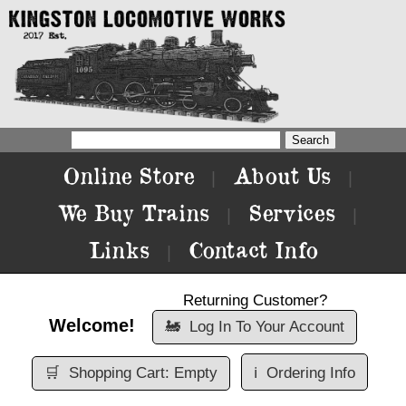
Online Store
About Us
|
|
We Buy Trains
Services
|
|
Links
Contact Info
|
Returning Customer?
Welcome!
🚂
Log In To Your Account
🛒
Shopping Cart: Empty
ℹ️
Ordering Info