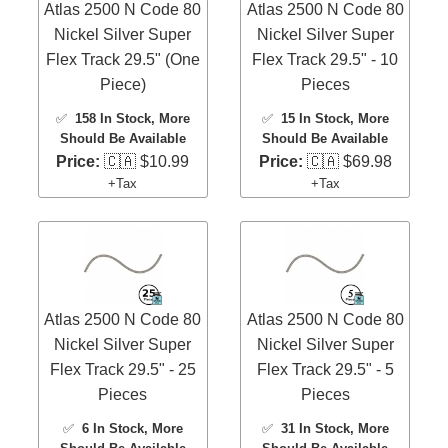
Atlas 2500 N Code 80
Atlas 2500 N Code 80
Nickel Silver Super
Nickel Silver Super
Flex Track 29.5" (One
Flex Track 29.5" - 10
Piece)
Pieces
✅
158 In Stock
, More
✅
15 In Stock
, More
Should Be Available
Should Be Available
Price:
🇨🇦 $10.99
Price:
🇨🇦 $69.98
+Tax
+Tax
Atlas 2500 N Code 80
Atlas 2500 N Code 80
Nickel Silver Super
Nickel Silver Super
Flex Track 29.5" - 25
Flex Track 29.5" - 5
Pieces
Pieces
✅
6 In Stock
, More
✅
31 In Stock
, More