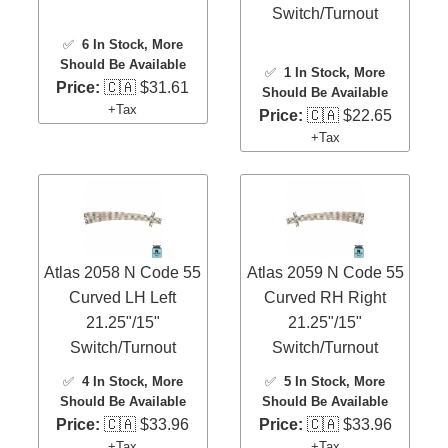
Switch/Turnout
✅
6 In Stock
, More
Should Be Available
✅
1 In Stock
, More
Price:
🇨🇦 $31.61
Should Be Available
+Tax
Price:
🇨🇦 $22.65
+Tax
Atlas 2058 N Code 55
Atlas 2059 N Code 55
Curved LH Left
Curved RH Right
21.25"/15"
21.25"/15"
Switch/Turnout
Switch/Turnout
✅
4 In Stock
, More
✅
5 In Stock
, More
Should Be Available
Should Be Available
Price:
🇨🇦 $33.96
Price:
🇨🇦 $33.96
+Tax
+Tax