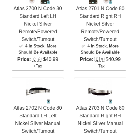
Atlas 2700 N Code 80
Atlas 2701 N Code 80
Standard Left LH
Standard Right RH
Nickel Silver
Nickel Silver
Remote/Powered
Remote/Powered
Switch/Turnout
Switch/Turnout
✅
4 In Stock
, More
✅
4 In Stock
, More
Should Be Available
Should Be Available
Price:
🇨🇦 $40.99
Price:
🇨🇦 $40.99
+Tax
+Tax
Atlas 2702 N Code 80
Atlas 2703 N Code 80
Standard LH Left
Standard Right RH
Nickel Silver Manual
Nickel Silver Manual
Switch/Turnout
Switch/Turnout