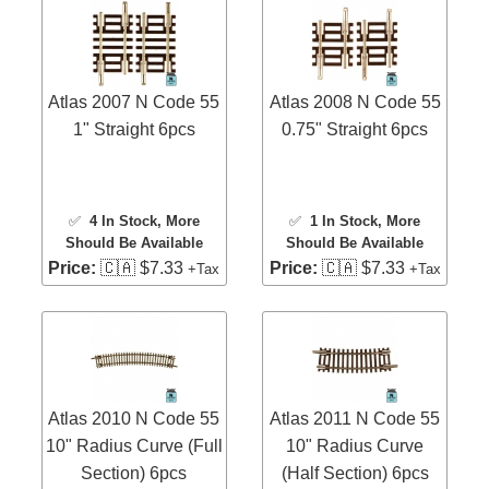
Atlas 2007 N Code 55
Atlas 2008 N Code 55
1" Straight 6pcs
0.75" Straight 6pcs
✅
4 In Stock
, More
✅
1 In Stock
, More
Should Be Available
Should Be Available
Price:
🇨🇦 $7.33
Price:
🇨🇦 $7.33
+Tax
+Tax
Atlas 2010 N Code 55
Atlas 2011 N Code 55
10" Radius Curve (Full
10" Radius Curve
Section) 6pcs
(Half Section) 6pcs