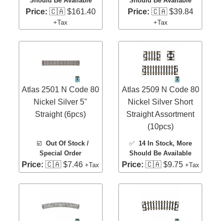
Should Be Available
Should Be Available
Price:
🇨🇦 $161.40
Price:
🇨🇦 $39.84
+Tax
+Tax
Atlas 2501 N Code 80
Atlas 2509 N Code 80
Nickel Silver 5"
Nickel Silver Short
Straight (6pcs)
Straight Assortment
(10pcs)
☑️
Out Of Stock /
✅
14 In Stock
, More
Special Order
Should Be Available
Price:
🇨🇦 $7.46
Price:
🇨🇦 $9.75
+Tax
+Tax