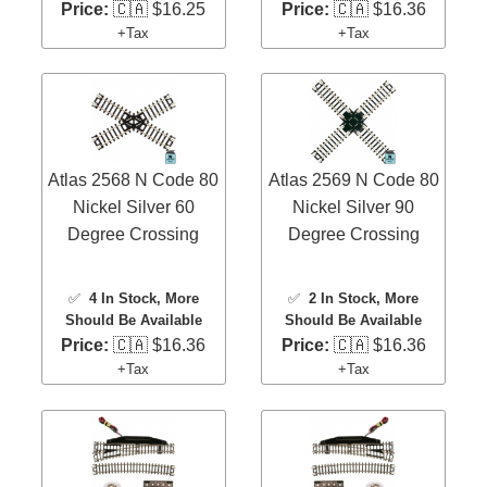
Price:
🇨🇦 $16.25
Price:
🇨🇦 $16.36
+Tax
+Tax
Atlas 2568 N Code 80
Atlas 2569 N Code 80
Nickel Silver 60
Nickel Silver 90
Degree Crossing
Degree Crossing
✅
4 In Stock
, More
✅
2 In Stock
, More
Should Be Available
Should Be Available
Price:
🇨🇦 $16.36
Price:
🇨🇦 $16.36
+Tax
+Tax