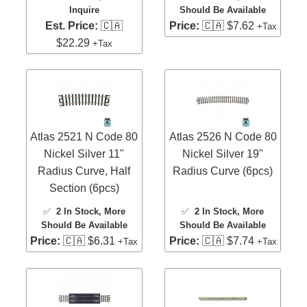
Inquire
Should Be Available
Est. Price:
🇨🇦
Price:
🇨🇦 $7.62
+Tax
$22.29
+Tax
Atlas 2521 N Code 80
Atlas 2526 N Code 80
Nickel Silver 11"
Nickel Silver 19"
Radius Curve, Half
Radius Curve (6pcs)
Section (6pcs)
✅
2 In Stock
, More
✅
2 In Stock
, More
Should Be Available
Should Be Available
Price:
🇨🇦 $6.31
Price:
🇨🇦 $7.74
+Tax
+Tax