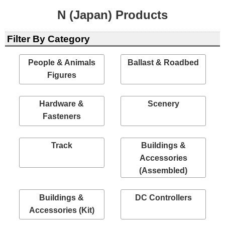
N (Japan) Products
Filter By Category
People & Animals
Ballast & Roadbed
Figures
Hardware &
Scenery
Fasteners
Track
Buildings &
Accessories
(Assembled)
Buildings &
DC Controllers
Accessories (Kit)