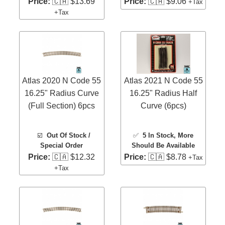
Price:
🇨🇦 $13.69
Price:
🇨🇦 $9.06
+Tax
+Tax
Atlas 2020 N Code 55
Atlas 2021 N Code 55
16.25" Radius Curve
16.25" Radius Half
(Full Section) 6pcs
Curve (6pcs)
☑️
Out Of Stock /
✅
5 In Stock
, More
Special Order
Should Be Available
Price:
🇨🇦 $12.32
Price:
🇨🇦 $8.78
+Tax
+Tax