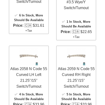
Switch/Turnout
#3.5 Wye/Y
Switch/Turnout
✅
6 In Stock
, More
Should Be Available
✅
1 In Stock
, More
Price:
🇨🇦 $31.61
Should Be Available
+Tax
Price:
🇨🇦 $22.65
+Tax
Atlas 2058 N Code 55
Atlas 2059 N Code 55
Curved LH Left
Curved RH Right
21.25"/15"
21.25"/15"
Switch/Turnout
Switch/Turnout
✅
4 In Stock
, More
✅
5 In Stock
, More
Should Be Available
Should Be Available
Price:
🇨🇦 $33.96
Price:
🇨🇦 $33.96