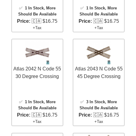
✅
1 In Stock
, More
✅
1 In Stock
, More
Should Be Available
Should Be Available
Price:
🇨🇦 $16.75
Price:
🇨🇦 $16.75
+Tax
+Tax
Atlas 2042 N Code 55
Atlas 2043 N Code 55
30 Degree Crossing
45 Degree Crossing
✅
1 In Stock
, More
✅
3 In Stock
, More
Should Be Available
Should Be Available
Price:
🇨🇦 $16.75
Price:
🇨🇦 $16.75
+Tax
+Tax