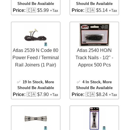
Should Be Available
Should Be Available
Price:
🇨🇦 $5.99
Price:
🇨🇦 $5.14
+Tax
+Tax
Atlas 2539 N Code 80
Atlas 2540 HO/N
Power Feed / Terminal
Track Nails - 1/2" -
Rail Joiners (1 Pair)
Approx 500 Pcs
✅
19 In Stock
, More
✅
4 In Stock
, More
Should Be Available
Should Be Available
Price:
🇨🇦 $7.90
Price:
🇨🇦 $8.24
+Tax
+Tax