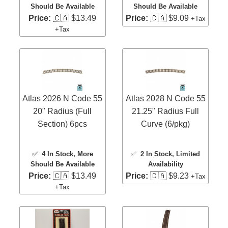
Should Be Available
Should Be Available
Price:
🇨🇦 $13.49
Price:
🇨🇦 $9.09
+Tax
+Tax
Atlas 2026 N Code 55
Atlas 2028 N Code 55
20" Radius (Full
21.25" Radius Full
Section) 6pcs
Curve (6/pkg)
✅
4 In Stock
, More
✅
2 In Stock
, Limited
Should Be Available
Availability
Price:
🇨🇦 $13.49
Price:
🇨🇦 $9.23
+Tax
+Tax