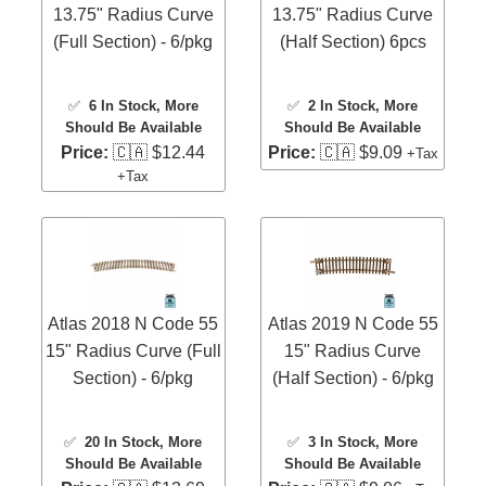
13.75" Radius Curve
13.75" Radius Curve
(Full Section) - 6/pkg
(Half Section) 6pcs
✅
6 In Stock
, More
✅
2 In Stock
, More
Should Be Available
Should Be Available
Price:
🇨🇦 $12.44
Price:
🇨🇦 $9.09
+Tax
+Tax
Atlas 2018 N Code 55
Atlas 2019 N Code 55
15" Radius Curve (Full
15" Radius Curve
Section) - 6/pkg
(Half Section) - 6/pkg
✅
20 In Stock
, More
✅
3 In Stock
, More
Should Be Available
Should Be Available