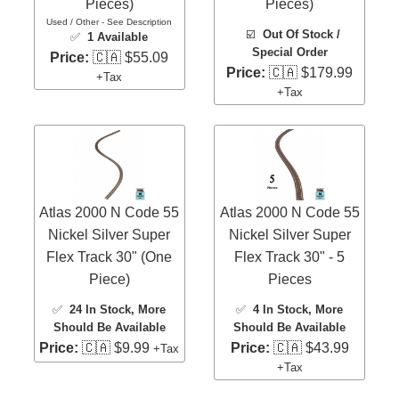
Pieces)
Pieces)
Used / Other - See Description
☑️
Out Of Stock /
✅
1 Available
Special Order
Price:
🇨🇦 $55.09
Price:
🇨🇦 $179.99
+Tax
+Tax
Atlas 2000 N Code 55
Atlas 2000 N Code 55
Nickel Silver Super
Nickel Silver Super
Flex Track 30" (One
Flex Track 30" - 5
Piece)
Pieces
✅
24 In Stock
, More
✅
4 In Stock
, More
Should Be Available
Should Be Available
Price:
🇨🇦 $9.99
Price:
🇨🇦 $43.99
+Tax
+Tax