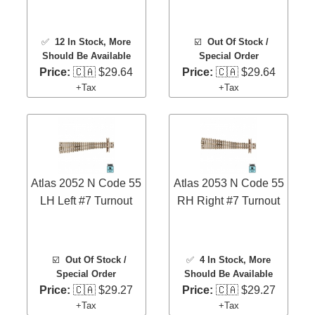
✅
12 In Stock
, More
☑️
Out Of Stock /
Should Be Available
Special Order
Price:
🇨🇦 $29.64
Price:
🇨🇦 $29.64
+Tax
+Tax
Atlas 2052 N Code 55
Atlas 2053 N Code 55
LH Left #7 Turnout
RH Right #7 Turnout
☑️
Out Of Stock /
✅
4 In Stock
, More
Special Order
Should Be Available
Price:
🇨🇦 $29.27
Price:
🇨🇦 $29.27
+Tax
+Tax