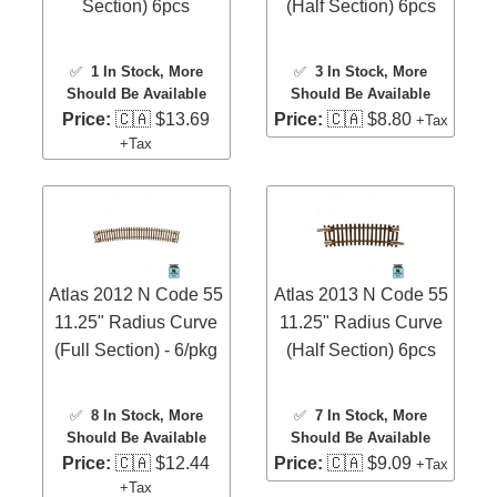
Section) 6pcs
(Half Section) 6pcs
✅
1 In Stock
, More
✅
3 In Stock
, More
Should Be Available
Should Be Available
Price:
🇨🇦 $13.69
Price:
🇨🇦 $8.80
+Tax
+Tax
Atlas 2012 N Code 55
Atlas 2013 N Code 55
11.25" Radius Curve
11.25" Radius Curve
(Full Section) - 6/pkg
(Half Section) 6pcs
✅
8 In Stock
, More
✅
7 In Stock
, More
Should Be Available
Should Be Available
Price:
🇨🇦 $12.44
Price:
🇨🇦 $9.09
+Tax
+Tax