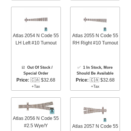
Atlas 2054 N Code 55
Atlas 2055 N Code 55
LH Left #10 Turnout
RH Right #10 Turnout
☑️
Out Of Stock /
✅
1 In Stock
, More
Special Order
Should Be Available
Price:
🇨🇦 $32.68
Price:
🇨🇦 $32.68
+Tax
+Tax
Atlas 2056 N Code 55
#2.5 Wye/Y
Atlas 2057 N Code 55