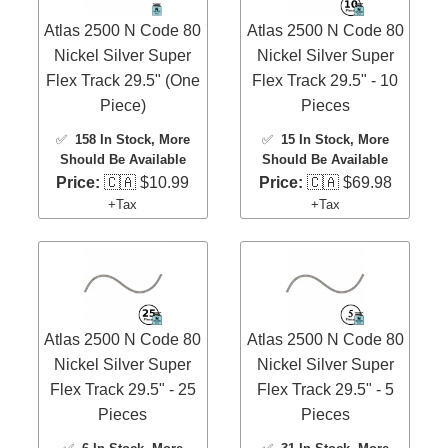
Atlas 2500 N Code 80
Atlas 2500 N Code 80
Nickel Silver Super
Nickel Silver Super
Flex Track 29.5" (One
Flex Track 29.5" - 10
Piece)
Pieces
✅
158 In Stock
, More
✅
15 In Stock
, More
Should Be Available
Should Be Available
Price:
🇨🇦 $10.99
Price:
🇨🇦 $69.98
+Tax
+Tax
Atlas 2500 N Code 80
Atlas 2500 N Code 80
Nickel Silver Super
Nickel Silver Super
Flex Track 29.5" - 25
Flex Track 29.5" - 5
Pieces
Pieces