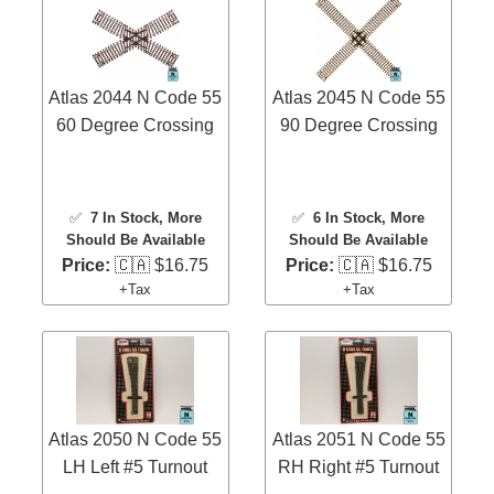
Atlas 2044 N Code 55
Atlas 2045 N Code 55
60 Degree Crossing
90 Degree Crossing
✅
7 In Stock
, More
✅
6 In Stock
, More
Should Be Available
Should Be Available
Price:
🇨🇦 $16.75
Price:
🇨🇦 $16.75
+Tax
+Tax
Atlas 2050 N Code 55
Atlas 2051 N Code 55
LH Left #5 Turnout
RH Right #5 Turnout