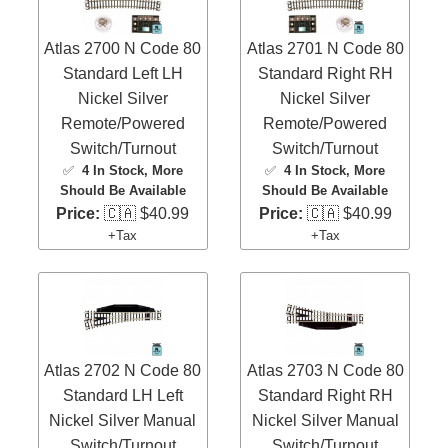
Atlas 2700 N Code 80
Atlas 2701 N Code 80
Standard Left LH
Standard Right RH
Nickel Silver
Nickel Silver
Remote/Powered
Remote/Powered
Switch/Turnout
Switch/Turnout
✅
4 In Stock
, More
✅
4 In Stock
, More
Should Be Available
Should Be Available
Price:
🇨🇦 $40.99
Price:
🇨🇦 $40.99
+Tax
+Tax
Atlas 2702 N Code 80
Atlas 2703 N Code 80
Standard LH Left
Standard Right RH
Nickel Silver Manual
Nickel Silver Manual
Switch/Turnout
Switch/Turnout