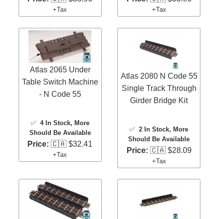
+Tax
+Tax
Atlas 2065 Under
Atlas 2080 N Code 55
Table Switch Machine
Single Track Through
- N Code 55
Girder Bridge Kit
✅
4 In Stock
, More
✅
2 In Stock
, More
Should Be Available
Should Be Available
Price:
🇨🇦 $32.41
Price:
🇨🇦 $28.09
+Tax
+Tax