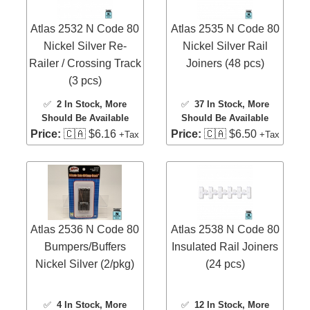
Atlas 2532 N Code 80
Atlas 2535 N Code 80
Nickel Silver Re-
Nickel Silver Rail
Railer / Crossing Track
Joiners (48 pcs)
(3 pcs)
✅
2 In Stock
, More
✅
37 In Stock
, More
Should Be Available
Should Be Available
Price:
🇨🇦 $6.16
Price:
🇨🇦 $6.50
+Tax
+Tax
Atlas 2536 N Code 80
Atlas 2538 N Code 80
Bumpers/Buffers
Insulated Rail Joiners
Nickel Silver (2/pkg)
(24 pcs)
✅
4 In Stock
, More
✅
12 In Stock
, More