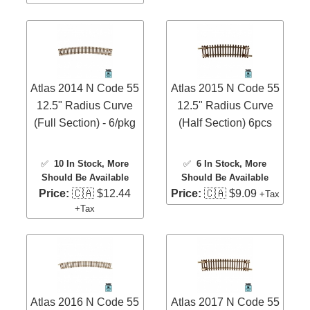
Atlas 2014 N Code 55
Atlas 2015 N Code 55
12.5" Radius Curve
12.5" Radius Curve
(Full Section) - 6/pkg
(Half Section) 6pcs
✅
10 In Stock
, More
✅
6 In Stock
, More
Should Be Available
Should Be Available
Price:
🇨🇦 $12.44
Price:
🇨🇦 $9.09
+Tax
+Tax
Atlas 2016 N Code 55
Atlas 2017 N Code 55