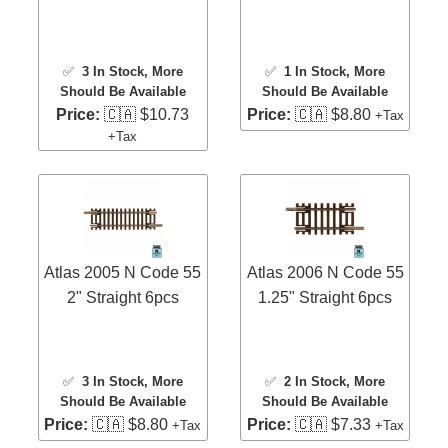
✅
3 In Stock
, More
✅
1 In Stock
, More
Should Be Available
Should Be Available
Price:
🇨🇦 $10.73
Price:
🇨🇦 $8.80
+Tax
+Tax
Atlas 2005 N Code 55
Atlas 2006 N Code 55
2" Straight 6pcs
1.25" Straight 6pcs
✅
3 In Stock
, More
✅
2 In Stock
, More
Should Be Available
Should Be Available
Price:
🇨🇦 $8.80
Price:
🇨🇦 $7.33
+Tax
+Tax