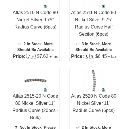
Atlas 2510 N Code 80
Atlas 2511 N Code 80
Nickel Silver 9.75"
Nickel Silver 9.75"
Radius Curve (6pcs)
Radius Curve Half
Section (6pcs)
✅
2 In Stock
, More
✅
3 In Stock
, More
Should Be Available
Should Be Available
Price:
🇨🇦 $7.62
Price:
🇨🇦 $6.45
+Tax
+Tax
Atlas 2515-20 N Code
Atlas 2520 N Code 80
80 Nickel Silver 11"
Nickel Silver 11"
Radius Curve (20pcs -
Radius Curve (6pcs)
Bulk)
❓
Not In Stock, Please
✅
2 In Stock
, More