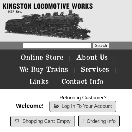
Online Store
About Us
|
|
We Buy Trains
Services
|
|
Links
Contact Info
|
Returning Customer?
Welcome!
🚂
Log In To Your Account
🛒
Shopping Cart: Empty
ℹ️
Ordering Info