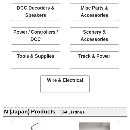
DCC Decoders &
Misc Parts &
Speakers
Accessories
Power / Controllers /
Scenery &
DCC
Accessories
Tools & Supplies
Track & Power
Wire & Electrical
N (Japan) Products
364 Listings