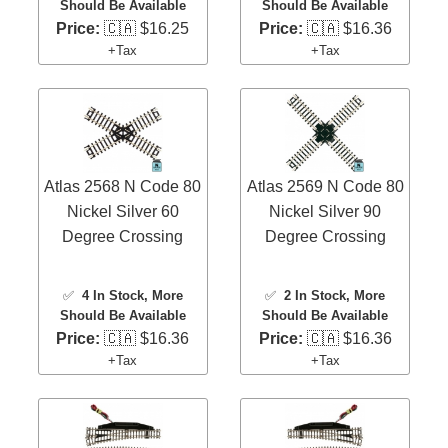
Should Be Available
Should Be Available
Price:
🇨🇦 $16.25
Price:
🇨🇦 $16.36
+Tax
+Tax
Atlas 2568 N Code 80
Atlas 2569 N Code 80
Nickel Silver 60
Nickel Silver 90
Degree Crossing
Degree Crossing
✅
4 In Stock
, More
✅
2 In Stock
, More
Should Be Available
Should Be Available
Price:
🇨🇦 $16.36
Price:
🇨🇦 $16.36
+Tax
+Tax