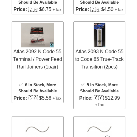
Should Be Available
Should Be Available
Price:
🇨🇦 $6.75
Price:
🇨🇦 $4.50
+Tax
+Tax
Atlas 2092 N Code 55
Atlas 2093 N Code 55
Terminal / Power Feed
to Code 65 True-Track
Rail Joiners (1pair)
Transition (2pcs)
✅
6 In Stock
, More
✅
5 In Stock
, More
Should Be Available
Should Be Available
Price:
🇨🇦 $5.58
Price:
🇨🇦 $12.99
+Tax
+Tax