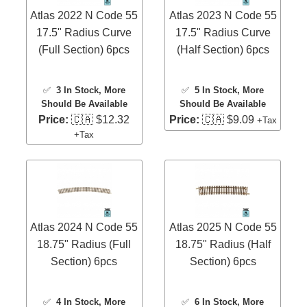
Atlas 2022 N Code 55
Atlas 2023 N Code 55
17.5" Radius Curve
17.5" Radius Curve
(Full Section) 6pcs
(Half Section) 6pcs
✅
3 In Stock
, More
✅
5 In Stock
, More
Should Be Available
Should Be Available
Price:
🇨🇦 $12.32
Price:
🇨🇦 $9.09
+Tax
+Tax
Atlas 2024 N Code 55
Atlas 2025 N Code 55
18.75" Radius (Full
18.75" Radius (Half
Section) 6pcs
Section) 6pcs
✅
4 In Stock
, More
✅
6 In Stock
, More