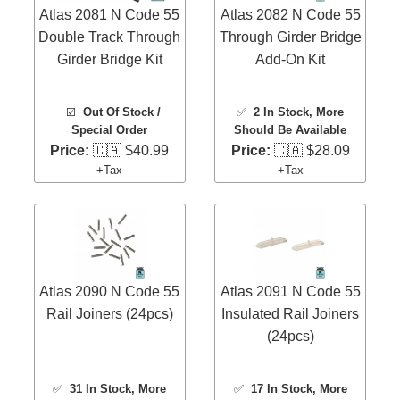
Atlas 2081 N Code 55
Atlas 2082 N Code 55
Double Track Through
Through Girder Bridge
Girder Bridge Kit
Add-On Kit
☑️
Out Of Stock /
✅
2 In Stock
, More
Special Order
Should Be Available
Price:
🇨🇦 $40.99
Price:
🇨🇦 $28.09
+Tax
+Tax
Atlas 2090 N Code 55
Atlas 2091 N Code 55
Rail Joiners (24pcs)
Insulated Rail Joiners
(24pcs)
✅
31 In Stock
, More
✅
17 In Stock
, More