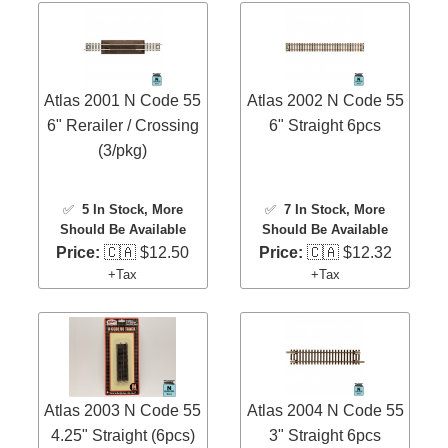
Atlas 2001 N Code 55
Atlas 2002 N Code 55
6" Rerailer / Crossing
6" Straight 6pcs
(3/pkg)
✅
5 In Stock
, More
✅
7 In Stock
, More
Should Be Available
Should Be Available
Price:
🇨🇦 $12.50
Price:
🇨🇦 $12.32
+Tax
+Tax
Atlas 2003 N Code 55
Atlas 2004 N Code 55
4.25" Straight (6pcs)
3" Straight 6pcs