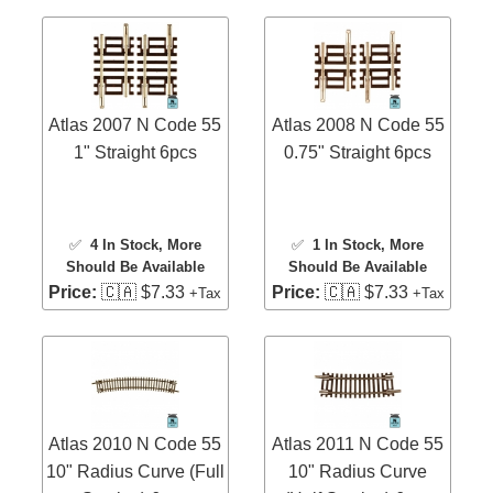
Atlas 2007 N Code 55
Atlas 2008 N Code 55
1" Straight 6pcs
0.75" Straight 6pcs
✅
4 In Stock
, More
✅
1 In Stock
, More
Should Be Available
Should Be Available
Price:
🇨🇦 $7.33
Price:
🇨🇦 $7.33
+Tax
+Tax
Atlas 2010 N Code 55
Atlas 2011 N Code 55
10" Radius Curve (Full
10" Radius Curve