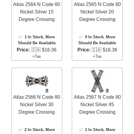
Atlas 2564 N Code 80
Atlas 2565 N Code 80
Nickel Silver 15
Nickel Silver 20
Degree Crossing
Degree Crossing
✅
1 In Stock
, More
✅
9 In Stock
, More
Should Be Available
Should Be Available
Price:
🇨🇦 $16.36
Price:
🇨🇦 $16.36
+Tax
+Tax
Atlas 2566 N Code 80
Atlas 2567 N Code 80
Nickel Silver 30
Nickel Silver 45
Degree Crossing
Degree Crossing
✅
2 In Stock
, More
✅
1 In Stock
, More