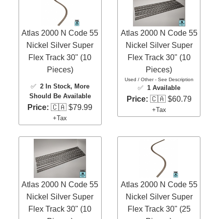
Atlas 2000 N Code 55
Atlas 2000 N Code 55
Nickel Silver Super
Nickel Silver Super
Flex Track 30" (10
Flex Track 30" (10
Pieces)
Pieces)
Used / Other - See Description
✅
2 In Stock
, More
✅
1 Available
Should Be Available
Price:
🇨🇦 $60.79
Price:
🇨🇦 $79.99
+Tax
+Tax
Atlas 2000 N Code 55
Atlas 2000 N Code 55
Nickel Silver Super
Nickel Silver Super
Flex Track 30" (10
Flex Track 30" (25