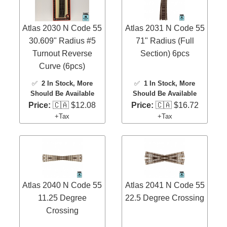
Atlas 2030 N Code 55
Atlas 2031 N Code 55
30.609" Radius #5
71" Radius (Full
Turnout Reverse
Section) 6pcs
Curve (6pcs)
✅
2 In Stock
, More
✅
1 In Stock
, More
Should Be Available
Should Be Available
Price:
🇨🇦 $12.08
Price:
🇨🇦 $16.72
+Tax
+Tax
Atlas 2040 N Code 55
Atlas 2041 N Code 55
11.25 Degree
22.5 Degree Crossing
Crossing