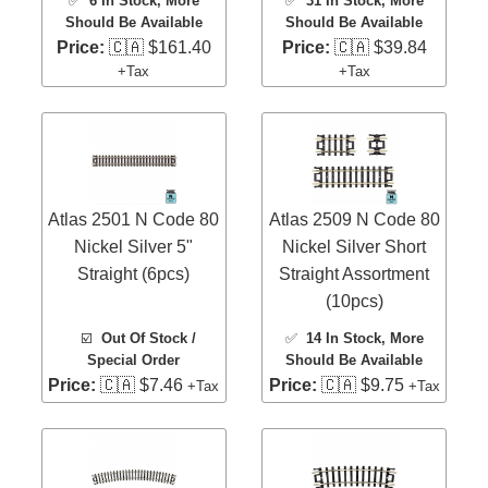
✅
6 In Stock
, More
✅
31 In Stock
, More
Should Be Available
Should Be Available
Price:
🇨🇦 $161.40
Price:
🇨🇦 $39.84
+Tax
+Tax
Atlas 2501 N Code 80
Atlas 2509 N Code 80
Nickel Silver 5"
Nickel Silver Short
Straight (6pcs)
Straight Assortment
(10pcs)
☑️
Out Of Stock /
✅
14 In Stock
, More
Special Order
Should Be Available
Price:
🇨🇦 $7.46
Price:
🇨🇦 $9.75
+Tax
+Tax