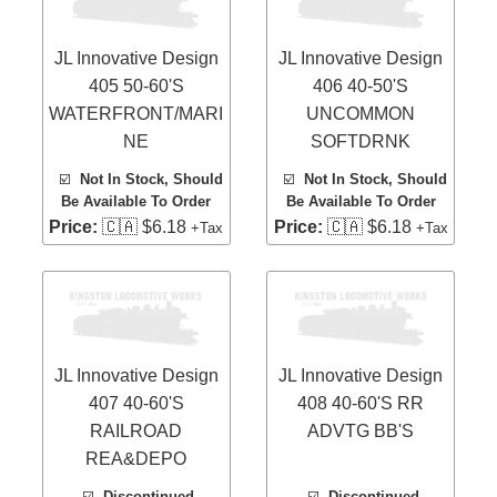
JL Innovative Design
JL Innovative Design
405 50-60'S
406 40-50'S
WATERFRONT/MARI
UNCOMMON
NE
SOFTDRNK
☑️
Not In Stock, Should
☑️
Not In Stock, Should
Be Available To Order
Be Available To Order
Price:
🇨🇦 $6.18
Price:
🇨🇦 $6.18
+Tax
+Tax
JL Innovative Design
JL Innovative Design
407 40-60'S
408 40-60'S RR
RAILROAD
ADVTG BB'S
REA&DEPO
☑️
Discontinued,
☑️
Discontinued,