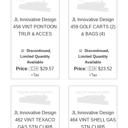
JL Innovative Design
JL Innovative Design
458 VINT PONTOON
459 GOLF CARTS (2)
TRLR & ACCES
& BAGS (4)
☑️
Discontinued,
☑️
Discontinued,
Limited Quantity
Limited Quantity
Available
Available
Price:
🇨🇦 $29.57
Price:
🇨🇦 $23.52
+Tax
+Tax
JL Innovative Design
JL Innovative Design
462 VINT TEXACO
464 VINT SHELL GAS
GAS STN CURB
STN CURB