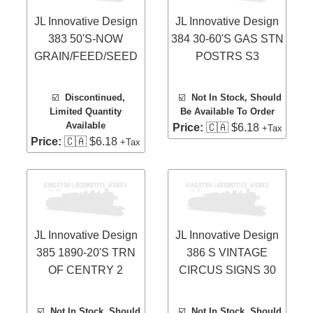
JL Innovative Design
JL Innovative Design
383 50'S-NOW
384 30-60'S GAS STN
GRAIN/FEED/SEED
POSTRS S3
☑️
Discontinued,
☑️
Not In Stock, Should
Limited Quantity
Be Available To Order
Available
Price:
🇨🇦 $6.18
+Tax
Price:
🇨🇦 $6.18
+Tax
JL Innovative Design
JL Innovative Design
385 1890-20'S TRN
386 S VINTAGE
OF CENTRY 2
CIRCUS SIGNS 30
☑️
Not In Stock, Should
☑️
Not In Stock, Should