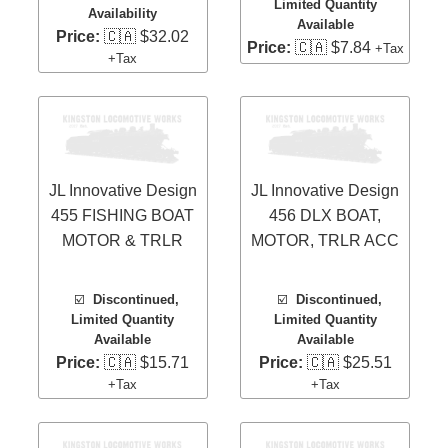
Limited Quantity
Availability
Available
Price:
🇨🇦 $32.02
Price:
🇨🇦 $7.84
+Tax
+Tax
JL Innovative Design
JL Innovative Design
455 FISHING BOAT
456 DLX BOAT,
MOTOR & TRLR
MOTOR, TRLR ACC
☑️
Discontinued,
☑️
Discontinued,
Limited Quantity
Limited Quantity
Available
Available
Price:
🇨🇦 $15.71
Price:
🇨🇦 $25.51
+Tax
+Tax