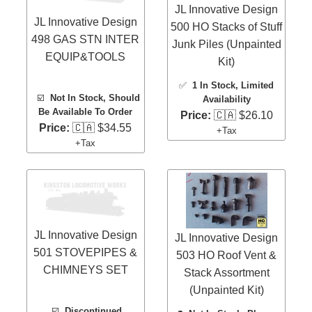
JL Innovative Design
JL Innovative Design
500 HO Stacks of Stuff
498 GAS STN INTER
Junk Piles (Unpainted
EQUIP&TOOLS
Kit)
✅
1 In Stock
, Limited
☑️
Not In Stock, Should
Availability
Be Available To Order
Price:
🇨🇦 $26.10
Price:
🇨🇦 $34.55
+Tax
+Tax
JL Innovative Design
JL Innovative Design
501 STOVEPIPES &
503 HO Roof Vent &
CHIMNEYS SET
Stack Assortment
(Unpainted Kit)
☑️
Discontinued,