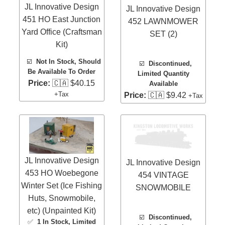
JL Innovative Design
JL Innovative Design
451 HO East Junction
452 LAWNMOWER
Yard Office (Craftsman
SET (2)
Kit)
☑️
Not In Stock, Should
☑️
Discontinued,
Be Available To Order
Limited Quantity
Price:
🇨🇦 $40.15
Available
+Tax
Price:
🇨🇦 $9.42
+Tax
JL Innovative Design
JL Innovative Design
453 HO Woebegone
454 VINTAGE
Winter Set (Ice Fishing
SNOWMOBILE
Huts, Snowmobile,
etc) (Unpainted Kit)
☑️
Discontinued,
✅
1 In Stock
, Limited