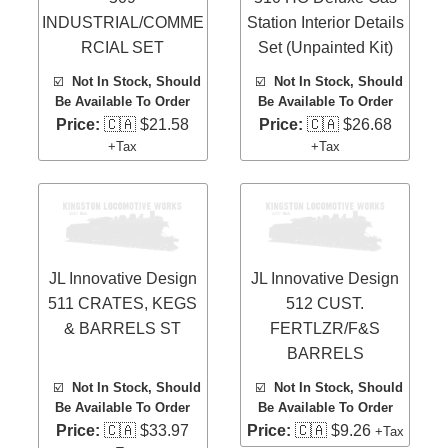
INDUSTRIAL/COMME
Station Interior Details
RCIAL SET
Set (Unpainted Kit)
☑️
Not In Stock, Should
☑️
Not In Stock, Should
Be Available To Order
Be Available To Order
Price:
🇨🇦 $21.58
Price:
🇨🇦 $26.68
+Tax
+Tax
JL Innovative Design
JL Innovative Design
511 CRATES, KEGS
512 CUST.
& BARRELS ST
FERTLZR/F&S
BARRELS
☑️
Not In Stock, Should
☑️
Not In Stock, Should
Be Available To Order
Be Available To Order
Price:
🇨🇦 $33.97
Price:
🇨🇦 $9.26
+Tax