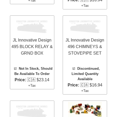
+Tax
+Tax
JL Innovative Design
JL Innovative Design
495 BLOCK RELAY &
496 CHIMNEYS &
GRND BOX
STOVEPIPE SET
☑️
Not In Stock, Should
☑️
Discontinued,
Be Available To Order
Limited Quantity
Available
Price:
🇨🇦 $23.14
Price:
🇨🇦 $16.94
+Tax
+Tax