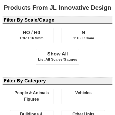
Products From JL Innovative Design
Filter By Scale/Gauge
HO / H0
N
1:87 / 16.5mm
1:160 / 9mm
Show All
List All Scales/Gauges
Filter By Category
People & Animals
Vehicles
Figures
Buildings &
Other Units