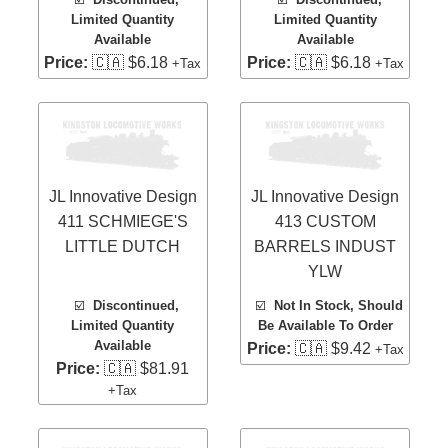
Limited Quantity
Limited Quantity
Available
Available
Price:
🇨🇦 $6.18
Price:
🇨🇦 $6.18
+Tax
+Tax
JL Innovative Design
JL Innovative Design
411 SCHMIEGE'S
413 CUSTOM
LITTLE DUTCH
BARRELS INDUST
YLW
☑️
Discontinued,
☑️
Not In Stock, Should
Limited Quantity
Be Available To Order
Available
Price:
🇨🇦 $9.42
+Tax
Price:
🇨🇦 $81.91
+Tax