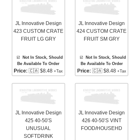
JL Innovative Design
JL Innovative Design
423 CUSTOM CRATE
424 CUSTOM CRATE
FRUIT LG GRY
FRUIT SM GRY
☑️
Not In Stock, Should
☑️
Not In Stock, Should
Be Available To Order
Be Available To Order
Price:
🇨🇦 $8.48
Price:
🇨🇦 $8.48
+Tax
+Tax
JL Innovative Design
JL Innovative Design
425 40-50'S
426 40-50'S VINT
UNUSUAL
FOOD/HOUSEHD
SOFTDRINK