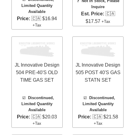
❓
Not In Stock, Please
Limited Quantity
Inquire
Available
Est. Price:
🇨🇦
Price:
🇨🇦 $16.94
$17.57
+Tax
+Tax
JL Innovative Design
JL Innovative Design
504 PRE-40'S OLD
505 POST 40'S GAS
TIME GAS SET
STATN SET
☑️
Discontinued,
☑️
Discontinued,
Limited Quantity
Limited Quantity
Available
Available
Price:
🇨🇦 $20.03
Price:
🇨🇦 $21.58
+Tax
+Tax