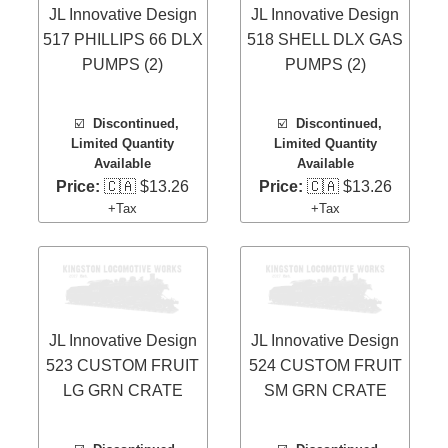
JL Innovative Design
JL Innovative Design
517 PHILLIPS 66 DLX
518 SHELL DLX GAS
PUMPS (2)
PUMPS (2)
☑️
Discontinued,
☑️
Discontinued,
Limited Quantity
Limited Quantity
Available
Available
Price:
🇨🇦 $13.26
Price:
🇨🇦 $13.26
+Tax
+Tax
JL Innovative Design
JL Innovative Design
523 CUSTOM FRUIT
524 CUSTOM FRUIT
LG GRN CRATE
SM GRN CRATE