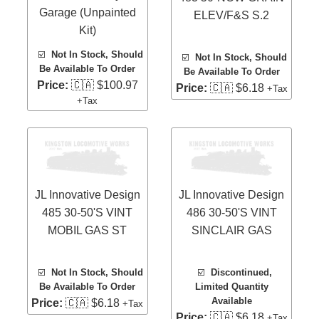
Garage (Unpainted
ELEV/F&S S.2
Kit)
☑️
Not In Stock, Should
☑️
Not In Stock, Should
Be Available To Order
Be Available To Order
Price:
🇨🇦 $100.97
Price:
🇨🇦 $6.18
+Tax
+Tax
JL Innovative Design
JL Innovative Design
485 30-50'S VINT
486 30-50'S VINT
MOBIL GAS ST
SINCLAIR GAS
☑️
Not In Stock, Should
☑️
Discontinued,
Be Available To Order
Limited Quantity
Available
Price:
🇨🇦 $6.18
+Tax
Price:
🇨🇦 $6.18
+Tax