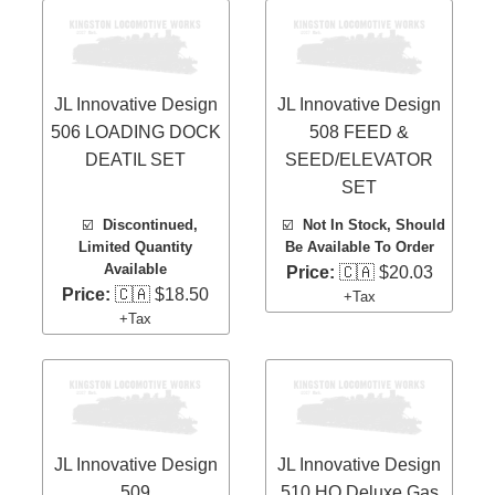
JL Innovative Design
JL Innovative Design
506 LOADING DOCK
508 FEED &
DEATIL SET
SEED/ELEVATOR
SET
☑️
Discontinued,
☑️
Not In Stock, Should
Limited Quantity
Be Available To Order
Available
Price:
🇨🇦 $20.03
Price:
🇨🇦 $18.50
+Tax
+Tax
JL Innovative Design
JL Innovative Design
509
510 HO Deluxe Gas