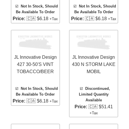
☑️
Not In Stock, Should
☑️
Not In Stock, Should
Be Available To Order
Be Available To Order
Price:
🇨🇦 $6.18
Price:
🇨🇦 $6.18
+Tax
+Tax
JL Innovative Design
JL Innovative Design
427 30-50'S VINT
430 N STORM LAKE
TOBACCO/BEER
MOBIL
☑️
Not In Stock, Should
☑️
Discontinued,
Be Available To Order
Limited Quantity
Available
Price:
🇨🇦 $6.18
+Tax
Price:
🇨🇦 $51.41
+Tax