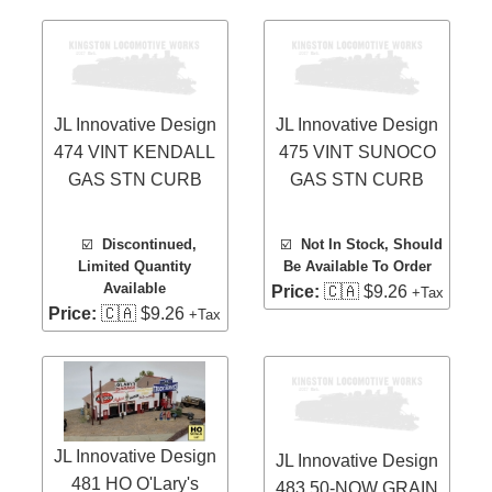
JL Innovative Design
JL Innovative Design
474 VINT KENDALL
475 VINT SUNOCO
GAS STN CURB
GAS STN CURB
☑️
Discontinued,
☑️
Not In Stock, Should
Limited Quantity
Be Available To Order
Available
Price:
🇨🇦 $9.26
+Tax
Price:
🇨🇦 $9.26
+Tax
JL Innovative Design
JL Innovative Design
481 HO O'Lary's
483 50-NOW GRAIN