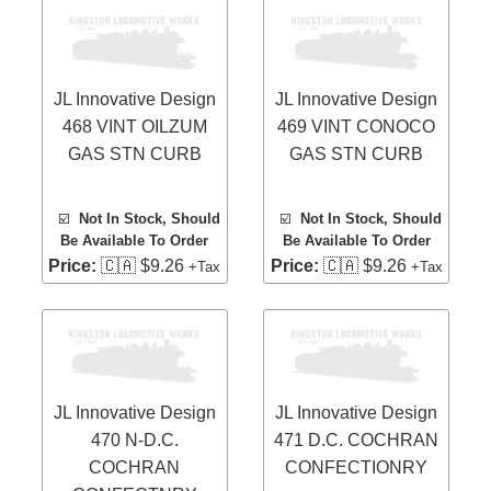
JL Innovative Design
JL Innovative Design
468 VINT OILZUM
469 VINT CONOCO
GAS STN CURB
GAS STN CURB
☑️
Not In Stock, Should
☑️
Not In Stock, Should
Be Available To Order
Be Available To Order
Price:
🇨🇦 $9.26
Price:
🇨🇦 $9.26
+Tax
+Tax
JL Innovative Design
JL Innovative Design
470 N-D.C.
471 D.C. COCHRAN
COCHRAN
CONFECTIONRY