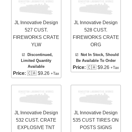
JL Innovative Design
JL Innovative Design
527 CUST.
528 CUST.
FIREWORKS CRATE
FIREWORKS CRATE
YLW
ORG
☑️
Discontinued,
☑️
Not In Stock, Should
Limited Quantity
Be Available To Order
Available
Price:
🇨🇦 $9.26
+Tax
Price:
🇨🇦 $9.26
+Tax
JL Innovative Design
JL Innovative Design
532 CUST. CRATE
535 CUST TIRES ON
EXPLOSIVE TNT
POSTS SIGNS