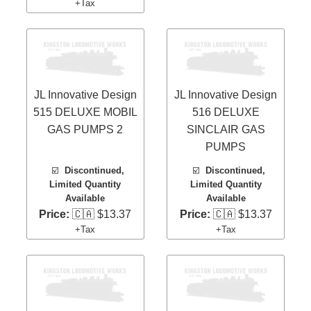
+Tax
JL Innovative Design
JL Innovative Design
515 DELUXE MOBIL
516 DELUXE
GAS PUMPS 2
SINCLAIR GAS
PUMPS
☑️
Discontinued,
☑️
Discontinued,
Limited Quantity
Limited Quantity
Available
Available
Price:
🇨🇦 $13.37
Price:
🇨🇦 $13.37
+Tax
+Tax