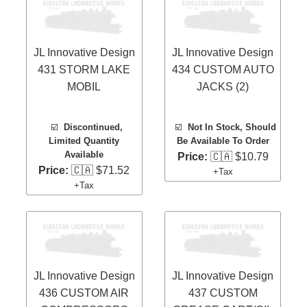
JL Innovative Design
JL Innovative Design
431 STORM LAKE
434 CUSTOM AUTO
MOBIL
JACKS (2)
☑️
Discontinued,
☑️
Not In Stock, Should
Limited Quantity
Be Available To Order
Available
Price:
🇨🇦 $10.79
Price:
🇨🇦 $71.52
+Tax
+Tax
JL Innovative Design
JL Innovative Design
436 CUSTOM AIR
437 CUSTOM