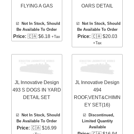
FLYING A GAS
OARS DETAIL
☑️
Not In Stock, Should
☑️
Not In Stock, Should
Be Available To Order
Be Available To Order
Price:
🇨🇦 $6.18
Price:
🇨🇦 $20.03
+Tax
+Tax
JL Innovative Design
JL Innovative Design
493 S DOGS IN YARD
494
DETAIL SET
ROOF,VENT&CHIMN
EY SET(16)
☑️
Not In Stock, Should
☑️
Discontinued,
Be Available To Order
Limited Quantity
Available
Price:
🇨🇦 $16.99
Price:
🇨🇦 $16.94