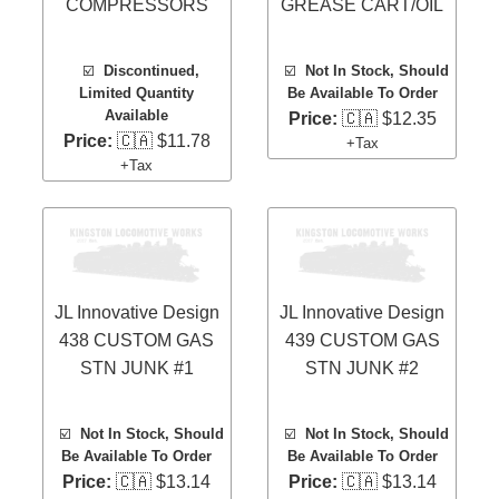
COMPRESSORS
GREASE CART/OIL
☑️
Discontinued,
☑️
Not In Stock, Should
Limited Quantity
Be Available To Order
Available
Price:
🇨🇦 $12.35
Price:
🇨🇦 $11.78
+Tax
+Tax
JL Innovative Design
JL Innovative Design
438 CUSTOM GAS
439 CUSTOM GAS
STN JUNK #1
STN JUNK #2
☑️
Not In Stock, Should
☑️
Not In Stock, Should
Be Available To Order
Be Available To Order
Price:
🇨🇦 $13.14
Price:
🇨🇦 $13.14