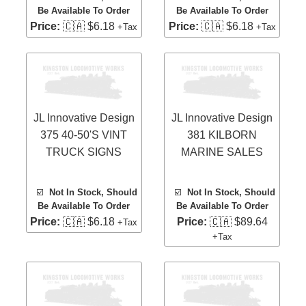
Be Available To Order
Be Available To Order
Price:
🇨🇦 $6.18
Price:
🇨🇦 $6.18
+Tax
+Tax
JL Innovative Design
JL Innovative Design
375 40-50'S VINT
381 KILBORN
TRUCK SIGNS
MARINE SALES
☑️
Not In Stock, Should
☑️
Not In Stock, Should
Be Available To Order
Be Available To Order
Price:
🇨🇦 $6.18
Price:
🇨🇦 $89.64
+Tax
+Tax