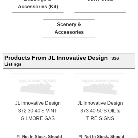
Accessories (Kit)
Scenery &
Accessories
Products From JL Innovative Design
336
Listings
JL Innovative Design
JL Innovative Design
372 30-40'S VINT
373 40-50'S OIL &
GILMORE GAS
TIRE SIGNS
☑️
Not In Stock, Should
☑️
Not In Stock, Should