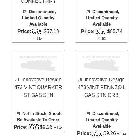
CONFECTNRY
☑️
Discontinued,
☑️
Discontinued,
Limited Quantity
Limited Quantity
Available
Available
Price:
🇨🇦 $57.18
Price:
🇨🇦 $85.74
+Tax
+Tax
JL Innovative Design
JL Innovative Design
472 VINT QUARKER
473 VINT PENNZOIL
ST GAS STN
GAS STN CRB
☑️
Not In Stock, Should
☑️
Discontinued,
Be Available To Order
Limited Quantity
Available
Price:
🇨🇦 $9.26
+Tax
Price:
🇨🇦 $9.26
+Tax