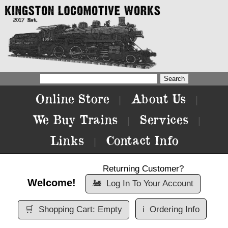
Online Store
About Us
|
|
We Buy Trains
Services
|
|
Links
Contact Info
|
Returning Customer?
Welcome!
🚂
Log In To Your Account
🛒
Shopping Cart: Empty
ℹ️
Ordering Info