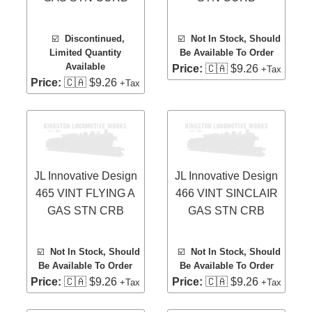
☑️
Discontinued,
☑️
Not In Stock, Should
Limited Quantity
Be Available To Order
Available
Price:
🇨🇦 $9.26
+Tax
Price:
🇨🇦 $9.26
+Tax
JL Innovative Design
JL Innovative Design
465 VINT FLYING A
466 VINT SINCLAIR
GAS STN CRB
GAS STN CRB
☑️
Not In Stock, Should
☑️
Not In Stock, Should
Be Available To Order
Be Available To Order
Price:
🇨🇦 $9.26
Price:
🇨🇦 $9.26
+Tax
+Tax