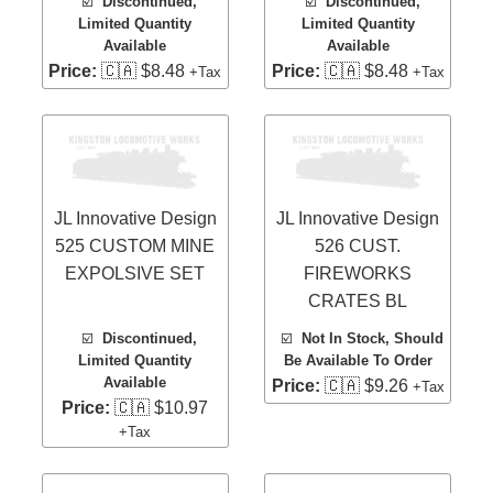
☑️
Discontinued,
☑️
Discontinued,
Limited Quantity
Limited Quantity
Available
Available
Price:
🇨🇦 $8.48
Price:
🇨🇦 $8.48
+Tax
+Tax
JL Innovative Design
JL Innovative Design
525 CUSTOM MINE
526 CUST.
EXPOLSIVE SET
FIREWORKS
CRATES BL
☑️
Discontinued,
☑️
Not In Stock, Should
Limited Quantity
Be Available To Order
Available
Price:
🇨🇦 $9.26
+Tax
Price:
🇨🇦 $10.97
+Tax