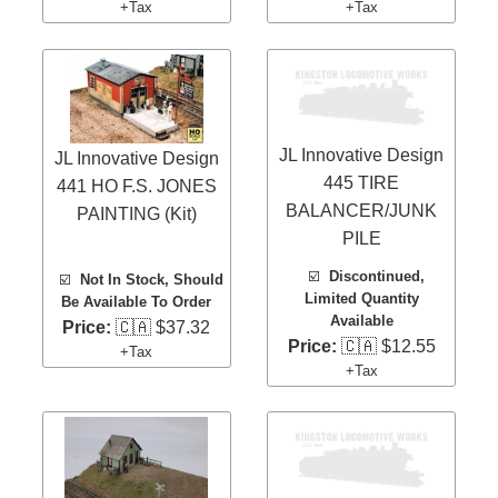
+Tax
+Tax
JL Innovative Design
JL Innovative Design
445 TIRE
441 HO F.S. JONES
BALANCER/JUNK
PAINTING (Kit)
PILE
☑️
Discontinued,
☑️
Not In Stock, Should
Limited Quantity
Be Available To Order
Available
Price:
🇨🇦 $37.32
Price:
🇨🇦 $12.55
+Tax
+Tax