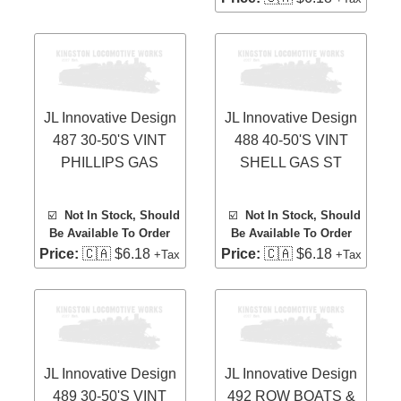
JL Innovative Design
JL Innovative Design
487 30-50'S VINT
488 40-50'S VINT
PHILLIPS GAS
SHELL GAS ST
☑️
Not In Stock, Should
☑️
Not In Stock, Should
Be Available To Order
Be Available To Order
Price:
🇨🇦 $6.18
Price:
🇨🇦 $6.18
+Tax
+Tax
JL Innovative Design
JL Innovative Design
489 30-50'S VINT
492 ROW BOATS &