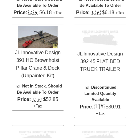
Be Available To Order
Be Available To Order
Price:
🇨🇦 $6.18
Price:
🇨🇦 $6.18
+Tax
+Tax
JL Innovative Design
JL Innovative Design
391 HO Brownhoist
392 45'FLAT BED
Pillar Crane & Dock
TRUCK TRAILER
(Unpainted Kit)
☑️
Not In Stock, Should
☑️
Discontinued,
Be Available To Order
Limited Quantity
Price:
🇨🇦 $52.85
Available
+Tax
Price:
🇨🇦 $30.91
+Tax