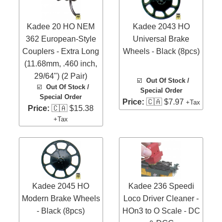
Kadee 20 HO NEM
Kadee 2043 HO
362 European-Style
Universal Brake
Couplers - Extra Long
Wheels - Black (8pcs)
(11.68mm, .460 inch,
29/64") (2 Pair)
☑️
Out Of Stock /
☑️
Out Of Stock /
Special Order
Special Order
Price:
🇨🇦 $7.97
+Tax
Price:
🇨🇦 $15.38
+Tax
Kadee 2045 HO
Kadee 236 Speedi
Modern Brake Wheels
Loco Driver Cleaner -
- Black (8pcs)
HOn3 to O Scale - DC