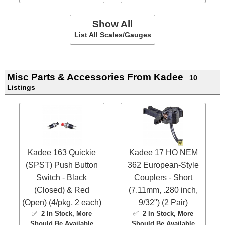
Show All
List All Scales/Gauges
Misc Parts & Accessories From Kadee
10
Listings
Kadee 163 Quickie
Kadee 17 HO NEM
(SPST) Push Button
362 European-Style
Switch - Black
Couplers - Short
(Closed) & Red
(7.11mm, .280 inch,
(Open) (4/pkg, 2 each)
9/32") (2 Pair)
✅
2 In Stock
, More
✅
2 In Stock
, More
Should Be Available
Should Be Available