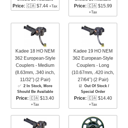
Price:
🇨🇦 $7.44
Price:
🇨🇦 $15.99
+Tax
+Tax
Kadee 18 HO NEM
Kadee 19 HO NEM
362 European-Style
362 European-Style
Couplers - Medium
Couplers - Long
(8.63mm, .340 inch,
(10.67mm, .420 inch,
11/32") (2 Pair)
27/64") (2 Pair)
✅
2 In Stock
, More
☑️
Out Of Stock /
Should Be Available
Special Order
Price:
🇨🇦 $13.40
Price:
🇨🇦 $14.40
+Tax
+Tax