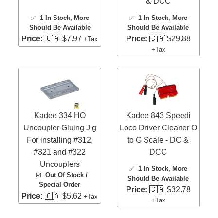
& DCC
✅
1 In Stock
, More
✅
1 In Stock
, More
Should Be Available
Should Be Available
Price:
🇨🇦 $7.97
Price:
🇨🇦 $29.88
+Tax
+Tax
Kadee 334 HO
Kadee 843 Speedi
Uncoupler Gluing Jig
Loco Driver Cleaner O
For installing #312,
to G Scale - DC &
#321 and #322
DCC
Uncouplers
✅
1 In Stock
, More
☑️
Out Of Stock /
Should Be Available
Special Order
Price:
🇨🇦 $32.78
Price:
🇨🇦 $5.62
+Tax
+Tax