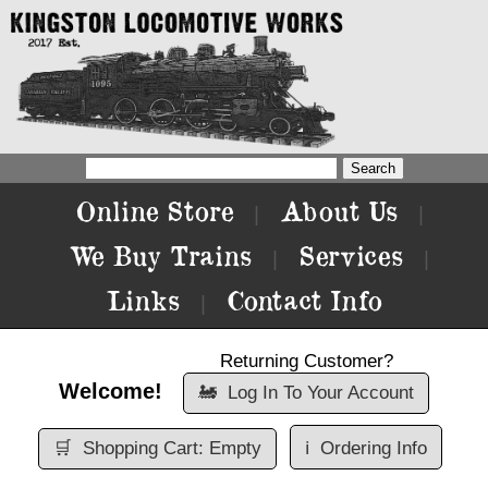
Online Store
About Us
|
|
We Buy Trains
Services
|
|
Links
Contact Info
|
Returning Customer?
Welcome!
🚂
Log In To Your Account
🛒
Shopping Cart: Empty
ℹ️
Ordering Info