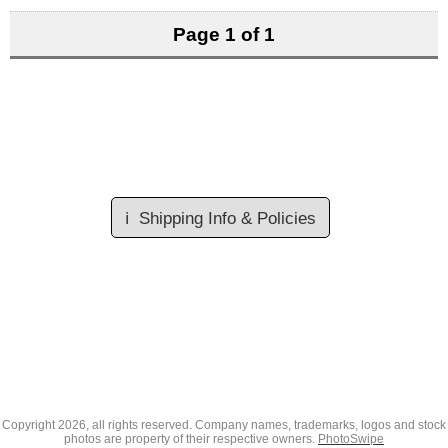
Page 1 of 1
ℹ️
Shipping Info & Policies
Copyright
2026, all rights reserved. Company names, trademarks, logos and stock
photos are property of their respective owners.
PhotoSwipe