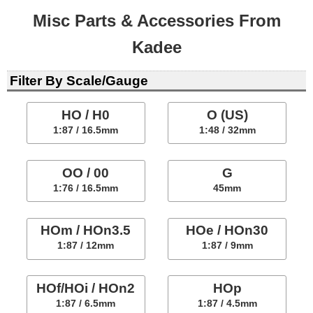
Misc Parts & Accessories From
Kadee
Filter By Scale/Gauge
HO / H0
O (US)
1:87 / 16.5mm
1:48 / 32mm
OO / 00
G
1:76 / 16.5mm
45mm
HOm / HOn3.5
HOe / HOn30
1:87 / 12mm
1:87 / 9mm
HOf/HOi / HOn2
HOp
1:87 / 6.5mm
1:87 / 4.5mm