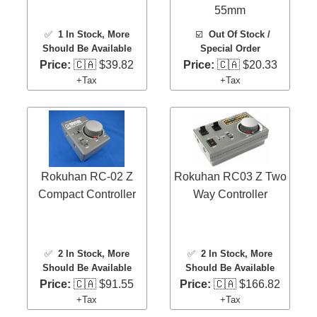
55mm
✅
1 In Stock
, More
☑️
Out Of Stock /
Should Be Available
Special Order
Price:
🇨🇦 $39.82
Price:
🇨🇦 $20.33
+Tax
+Tax
Rokuhan RC-02 Z
Rokuhan RC03 Z Two
Compact Controller
Way Controller
✅
2 In Stock
, More
✅
2 In Stock
, More
Should Be Available
Should Be Available
Price:
🇨🇦 $91.55
Price:
🇨🇦 $166.82
+Tax
+Tax