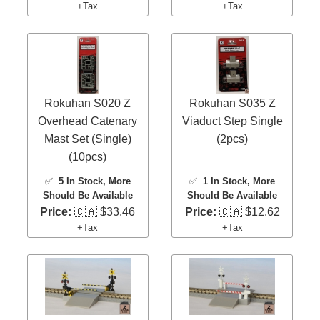
+Tax
+Tax
Rokuhan S020 Z
Rokuhan S035 Z
Overhead Catenary
Viaduct Step Single
Mast Set (Single)
(2pcs)
(10pcs)
✅
5 In Stock
, More
✅
1 In Stock
, More
Should Be Available
Should Be Available
Price:
🇨🇦 $33.46
Price:
🇨🇦 $12.62
+Tax
+Tax