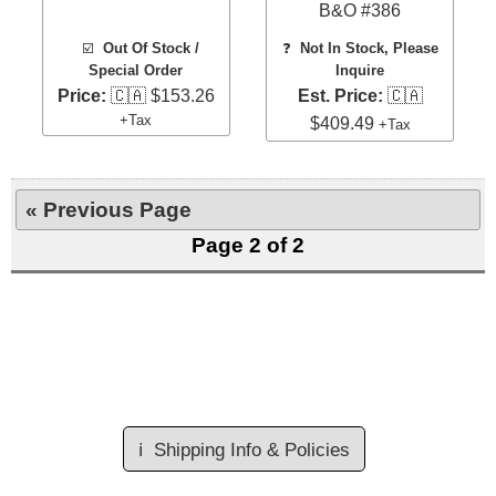
B&O #386
☑️
Out Of Stock /
❓
Not In Stock, Please
Special Order
Inquire
Price:
🇨🇦 $153.26
Est. Price:
🇨🇦
+Tax
$409.49
+Tax
« Previous Page
Page 2 of 2
ℹ️
Shipping Info & Policies