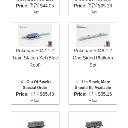
Price:
🇨🇦 $44.05
Price:
🇨🇦 $35.16
+Tax
+Tax
Rokuhan S047-1 Z
Rokuhan S048-1 Z
Train Station Set (Blue
One-Sided Platform
Roof)
Set
☑️
Out Of Stock /
✅
1 In Stock
, More
Special Order
Should Be Available
Price:
🇨🇦 $65.48
Price:
🇨🇦 $35.16
+Tax
+Tax