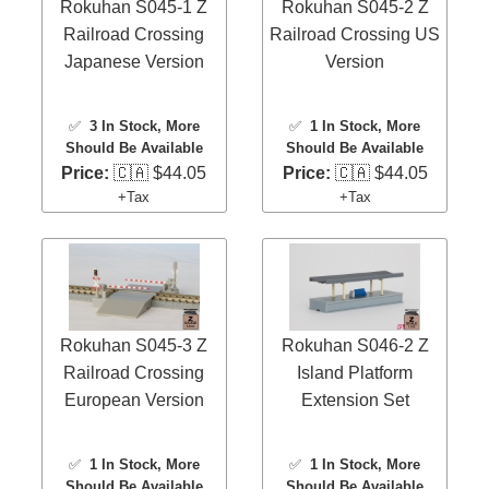
Rokuhan S045-1 Z
Rokuhan S045-2 Z
Railroad Crossing
Railroad Crossing US
Japanese Version
Version
✅
3 In Stock
, More
✅
1 In Stock
, More
Should Be Available
Should Be Available
Price:
🇨🇦 $44.05
Price:
🇨🇦 $44.05
+Tax
+Tax
Rokuhan S045-3 Z
Rokuhan S046-2 Z
Railroad Crossing
Island Platform
European Version
Extension Set
✅
1 In Stock
, More
✅
1 In Stock
, More
Should Be Available
Should Be Available