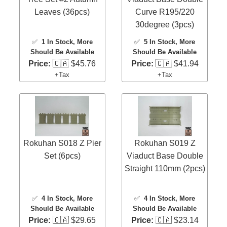
Leaves (36pcs)
Curve R195/220
30degree (3pcs)
✅
1 In Stock
, More
✅
5 In Stock
, More
Should Be Available
Should Be Available
Price:
🇨🇦 $45.76
Price:
🇨🇦 $41.94
+Tax
+Tax
Rokuhan S018 Z Pier
Rokuhan S019 Z
Set (6pcs)
Viaduct Base Double
Straight 110mm (2pcs)
✅
4 In Stock
, More
✅
4 In Stock
, More
Should Be Available
Should Be Available
Price:
🇨🇦 $29.65
Price:
🇨🇦 $23.14