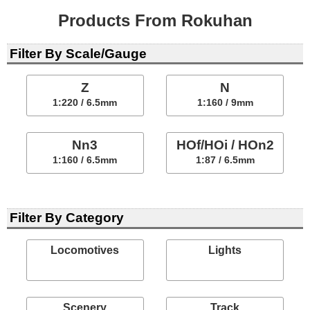
Products From Rokuhan
Filter By Scale/Gauge
Z
N
1:220 / 6.5mm
1:160 / 9mm
Nn3
HOf/HOi / HOn2
1:160 / 6.5mm
1:87 / 6.5mm
Filter By Category
Locomotives
Lights
Scenery
Track