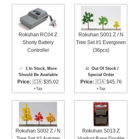
Rokuhan RC04 Z
Rokuhan S001 Z / N
Shorty Battery
Tree Set #1 Evergreen
Controller
(36pcs)
✅
1 In Stock
, More
☑️
Out Of Stock /
Should Be Available
Special Order
Price:
🇨🇦 $35.02
Price:
🇨🇦 $45.76
+Tax
+Tax
Rokuhan S002 Z / N
Rokuhan S013 Z
Tree Set #2 Autumn
Viaduct Base Double