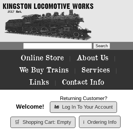
Online Store
About Us
|
|
We Buy Trains
Services
|
|
Links
Contact Info
|
Returning Customer?
Welcome!
🚂
Log In To Your Account
🛒
Shopping Cart: Empty
ℹ️
Ordering Info