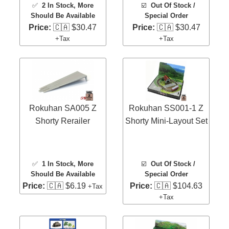
✅
2 In Stock
, More
☑️
Out Of Stock /
Should Be Available
Special Order
Price:
🇨🇦 $30.47
Price:
🇨🇦 $30.47
+Tax
+Tax
Rokuhan SA005 Z
Rokuhan SS001-1 Z
Shorty Rerailer
Shorty Mini-Layout Set
✅
1 In Stock
, More
☑️
Out Of Stock /
Should Be Available
Special Order
Price:
🇨🇦 $6.19
Price:
🇨🇦 $104.63
+Tax
+Tax