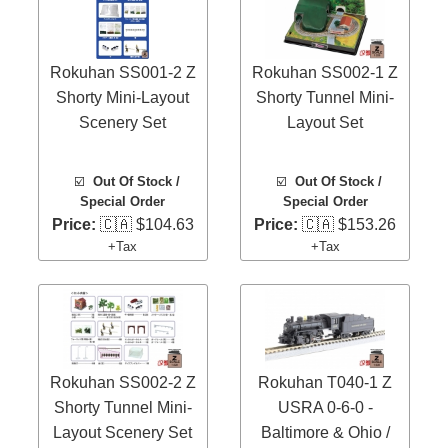
Rokuhan SS001-2 Z
Rokuhan SS002-1 Z
Shorty Mini-Layout
Shorty Tunnel Mini-
Scenery Set
Layout Set
☑️
Out Of Stock /
☑️
Out Of Stock /
Special Order
Special Order
Price:
🇨🇦 $104.63
Price:
🇨🇦 $153.26
+Tax
+Tax
Rokuhan SS002-2 Z
Rokuhan T040-1 Z
Shorty Tunnel Mini-
USRA 0-6-0 -
Layout Scenery Set
Baltimore & Ohio /