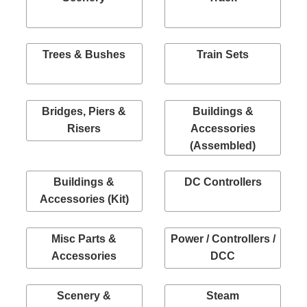
Trees & Bushes
Train Sets
Bridges, Piers &
Buildings &
Risers
Accessories
(Assembled)
Buildings &
DC Controllers
Accessories (Kit)
Misc Parts &
Power / Controllers /
Accessories
DCC
Scenery &
Steam