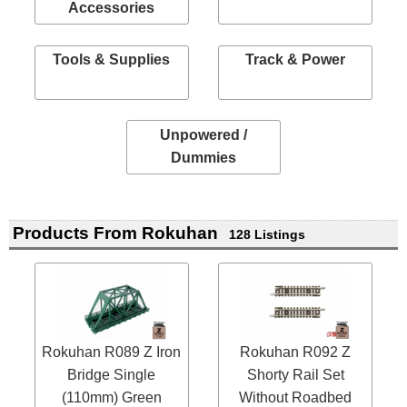
Accessories
Tools & Supplies
Track & Power
Unpowered /
Dummies
Products From Rokuhan
128 Listings
Rokuhan R089 Z Iron
Rokuhan R092 Z
Bridge Single
Shorty Rail Set
(110mm) Green
Without Roadbed