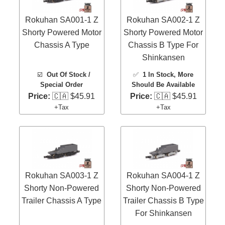
Rokuhan SA001-1 Z
Rokuhan SA002-1 Z
Shorty Powered Motor
Shorty Powered Motor
Chassis A Type
Chassis B Type For
Shinkansen
☑️
Out Of Stock /
✅
1 In Stock
, More
Special Order
Should Be Available
Price:
🇨🇦 $45.91
Price:
🇨🇦 $45.91
+Tax
+Tax
Rokuhan SA003-1 Z
Rokuhan SA004-1 Z
Shorty Non-Powered
Shorty Non-Powered
Trailer Chassis A Type
Trailer Chassis B Type
For Shinkansen