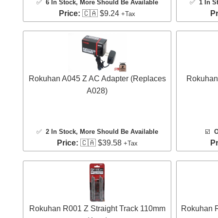
✅
6 In Stock
, More Should Be Available
✅
1 In S
Price:
🇨🇦 $9.24
Pr
+Tax
Rokuhan A045 Z AC Adapter (Replaces
Rokuhan 
A028)
✅
2 In Stock
, More Should Be Available
☑️
O
Price:
🇨🇦 $39.58
Pr
+Tax
Rokuhan R001 Z Straight Track 110mm
Rokuhan R