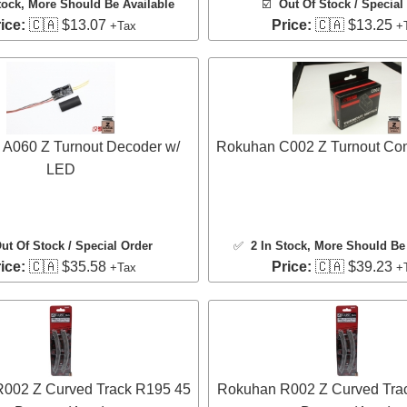
tock
, More Should Be Available
☑️
Out Of Stock / Special
ice:
🇨🇦 $13.07
Price:
🇨🇦 $13.25
+Tax
+
A060 Z Turnout Decoder w/
Rokuhan C002 Z Turnout Cont
LED
ut Of Stock / Special Order
✅
2 In Stock
, More Should Be 
ice:
🇨🇦 $35.58
Price:
🇨🇦 $39.23
+Tax
+
002 Z Curved Track R195 45
Rokuhan R002 Z Curved Tra