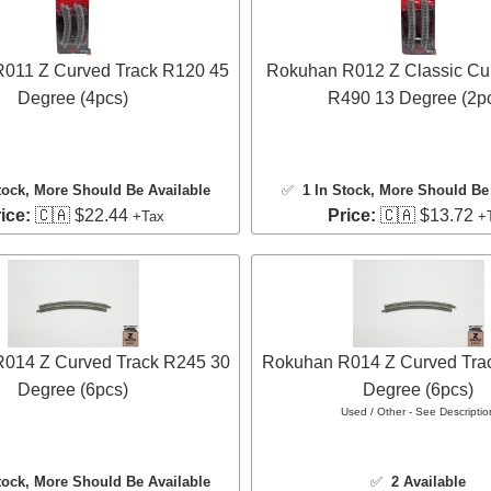
011 Z Curved Track R120 45
Rokuhan R012 Z Classic Cu
Degree (4pcs)
R490 13 Degree (2p
tock
, More Should Be Available
✅
1 In Stock
, More Should Be 
ice:
🇨🇦 $22.44
Price:
🇨🇦 $13.72
+Tax
+
014 Z Curved Track R245 30
Rokuhan R014 Z Curved Tra
Degree (6pcs)
Degree (6pcs)
Used / Other - See Descriptio
tock
, More Should Be Available
✅
2 Available