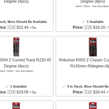
Degree (4pcs)
Degree (4pcs)
Used / Other - See Descriptio
tock
, More Should Be Available
✅
1 Available
ice:
🇨🇦 $22.44
Price:
🇨🇦 $16.20
+Tax
+
004 Z Curved Track R220 45
Rokuhan R005 Z Classic Cu
Degree (4pcs)
R145mm 45degree (4
Used / Other - See Description
✅
1 Available
✅
4 In Stock
, More Should Be 
ice:
🇨🇦 $19.09
Price:
🇨🇦 $26.44
+Tax
+