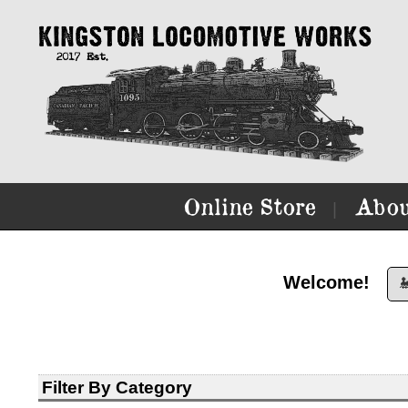
Online Store
Abou
|
Welcome!

Filter By Category