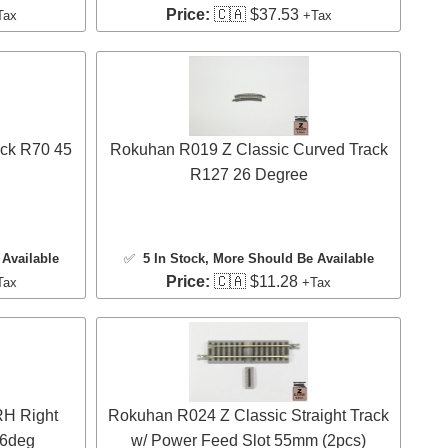
Price:
🇨🇦 $37.53
Tax
+Tax
ck R70 45
Rokuhan R019 Z Classic Curved Track
R127 26 Degree
Available
✅
5 In Stock
, More Should Be Available
Price:
🇨🇦 $11.28
Tax
+Tax
RH Right
Rokuhan R024 Z Classic Straight Track
26deg
w/ Power Feed Slot 55mm (2pcs)