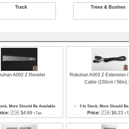
Track
Trees & Bushes
uhan A002 Z Rerailer
Rokuhan A003 Z Extension /
Cable (150cm / 56in)
tock
, More Should Be Available
✅
3 In Stock
, More Should Be 
rice:
🇨🇦 $4.69
Price:
🇨🇦 $8.23
+Tax
+T