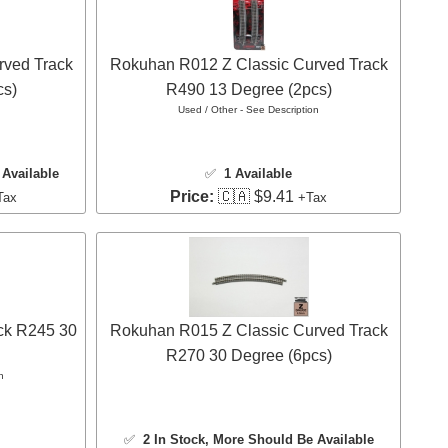
rved Track
Rokuhan R012 Z Classic Curved Track
cs)
R490 13 Degree (2pcs)
Used / Other - See Description
Available
✅
1 Available
Price:
🇨🇦 $9.41
Tax
+Tax
ck R245 30
Rokuhan R015 Z Classic Curved Track
R270 30 Degree (6pcs)
n
✅
2 In Stock
, More Should Be Available