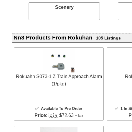
Scenery
Nn3 Products From Rokuhan
105 Listings
Rokuahn S073-1 Z Train Approach Alarm
Rok
(1/pkg)
✅
Available To Pre-Order
✅
1 In S
Price:
🇨🇦 $72.63
P
+Tax