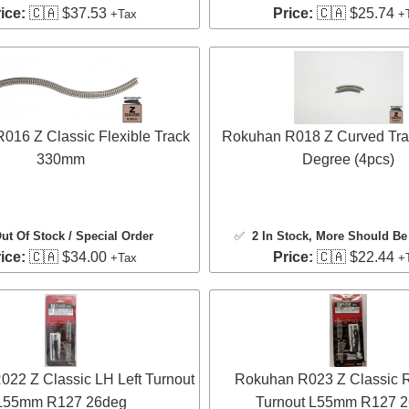
ice:
🇨🇦 $37.53
Price:
🇨🇦 $25.74
+Tax
+
016 Z Classic Flexible Track
Rokuhan R018 Z Curved Tra
330mm
Degree (4pcs)
ut Of Stock / Special Order
✅
2 In Stock
, More Should Be 
ice:
🇨🇦 $34.00
Price:
🇨🇦 $22.44
+Tax
+
22 Z Classic LH Left Turnout
Rokuhan R023 Z Classic 
L55mm R127 26deg
Turnout L55mm R127 