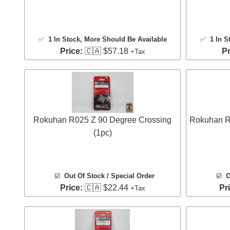
✅
1 In Stock
, More Should Be Available
✅
1 In S
Price:
🇨🇦 $57.18
Pr
+Tax
Rokuhan R025 Z 90 Degree Crossing
Rokuhan R0
(1pc)
☑️
Out Of Stock / Special Order
☑️
O
Price:
🇨🇦 $22.44
Pr
+Tax