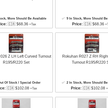
tock
, More Should Be Available
✅
9 In Stock
, More Should Be 
ice:
🇨🇦 $68.36
Price:
🇨🇦 $68.36
+Tax
+
26 Z LH Left Curved Turnout
Rokuhan R027 Z RH Right
R195/R220 Set
Turnout R195/R220 
ut Of Stock / Special Order
✅
2 In Stock
, More Should Be 
ice:
🇨🇦 $102.08
Price:
🇨🇦 $102.08
+Tax
+