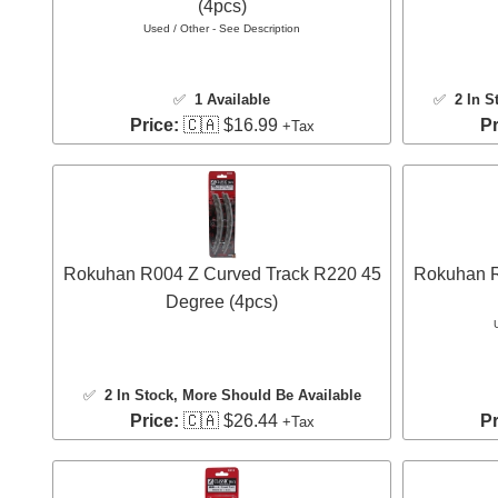
(4pcs)
Used / Other - See Description
✅
1 Available
✅
2 In S
Price:
🇨🇦 $16.99
Pr
+Tax
Rokuhan R004 Z Curved Track R220 45
Rokuhan R
Degree (4pcs)
✅
2 In Stock
, More Should Be Available
Price:
🇨🇦 $26.44
Pr
+Tax