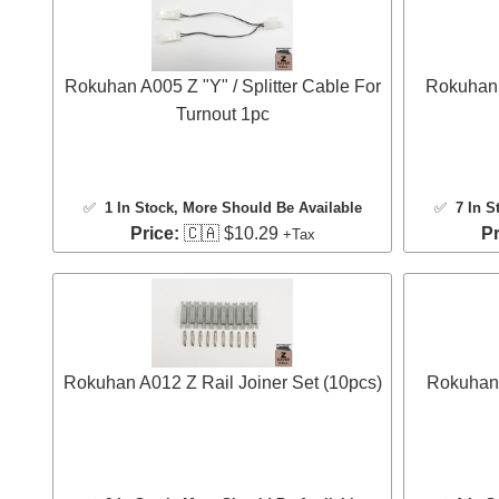
Rokuhan A005 Z "Y" / Splitter Cable For
Rokuhan 
Turnout 1pc
✅
1 In Stock
, More Should Be Available
✅
7 In S
Price:
🇨🇦 $10.29
Pr
+Tax
Rokuhan A012 Z Rail Joiner Set (10pcs)
Rokuhan 