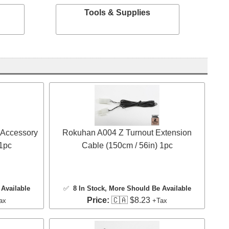
Tools & Supplies
 Accessory
Rokuhan A004 Z Turnout Extension
 1pc
Cable (150cm / 56in) 1pc
Available
✅
8 In Stock
, More Should Be Available
Price:
🇨🇦 $8.23
ax
+Tax