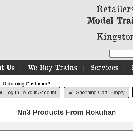
Retailer
Model Tra
Kingston
t Us
We Buy Trains
Services
|
|
|
Returning Customer?

Log In To Your Account
🛒
Shopping Cart: Empty
Nn3 Products From Rokuhan