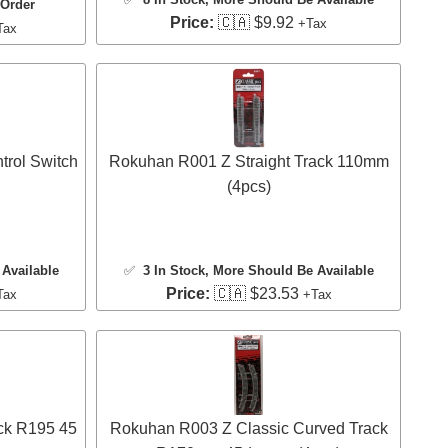
 Order
Price:
🇨🇦 $9.92
+Tax
Tax
rol Switch
Rokuhan R001 Z Straight Track 110mm
(4pcs)
Available
✅
3 In Stock
, More Should Be Available
Price:
🇨🇦 $23.53
Tax
+Tax
ck R195 45
Rokuhan R003 Z Classic Curved Track