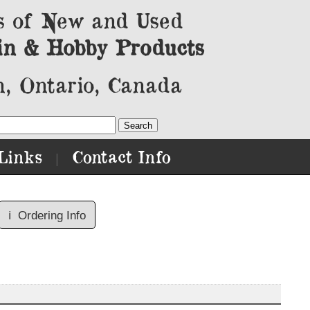
s of New and Used
in & Hobby Products
, Ontario, Canada
Links
Contact Info
|
ℹ️
Ordering Info