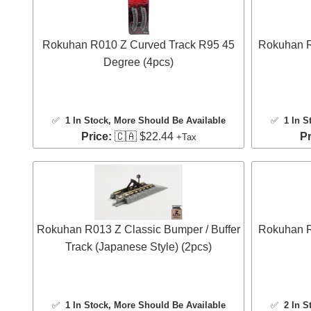
Rokuhan R010 Z Curved Track R95 45
Rokuhan R
Degree (4pcs)
✅
1 In Stock
, More Should Be Available
✅
1 In S
Price:
🇨🇦 $22.44
Pr
+Tax
Rokuhan R013 Z Classic Bumper / Buffer
Rokuhan R
Track (Japanese Style) (2pcs)
✅
1 In Stock
, More Should Be Available
✅
2 In S