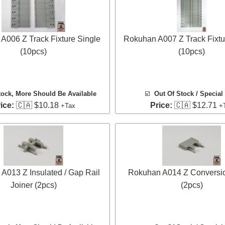
A006 Z Track Fixture Single
Rokuhan A007 Z Track Fixtu
(10pcs)
(10pcs)
tock
, More Should Be Available
☑️
Out Of Stock / Special
ice:
🇨🇦 $10.18
Price:
🇨🇦 $12.71
+Tax
+
A013 Z Insulated / Gap Rail
Rokuhan A014 Z Conversio
Joiner (2pcs)
(2pcs)