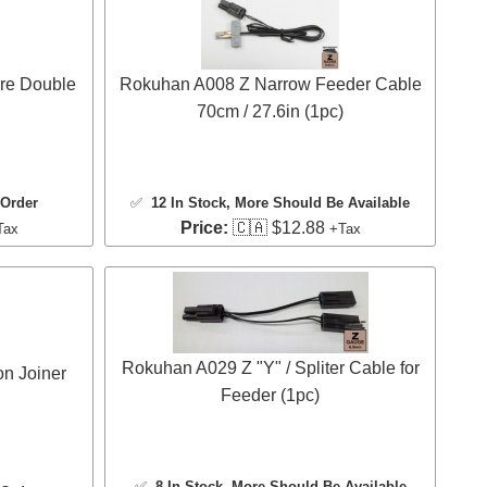
re Double
Rokuhan A008 Z Narrow Feeder Cable
70cm / 27.6in (1pc)
 Order
✅
12 In Stock
, More Should Be Available
Price:
🇨🇦 $12.88
Tax
+Tax
Rokuhan A029 Z "Y" / Spliter Cable for
n Joiner
Feeder (1pc)
✅
8 In Stock
, More Should Be Available