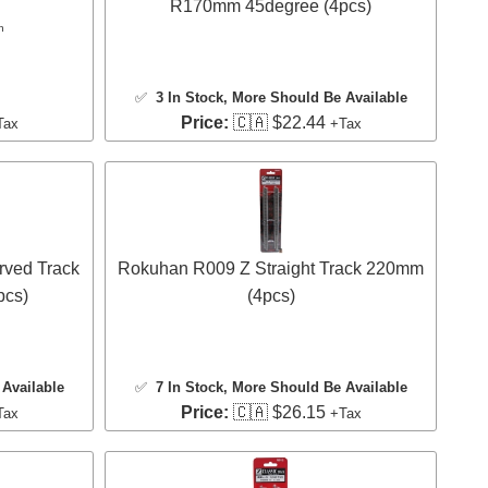
R170mm 45degree (4pcs)
n
✅
3 In Stock
, More Should Be Available
Price:
🇨🇦 $22.44
Tax
+Tax
rved Track
Rokuhan R009 Z Straight Track 220mm
pcs)
(4pcs)
Available
✅
7 In Stock
, More Should Be Available
Price:
🇨🇦 $26.15
Tax
+Tax