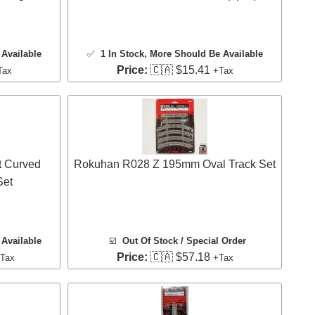
Available
✅
1 In Stock
, More Should Be Available
Price:
🇨🇦 $15.41
Tax
+Tax
 Curved
Rokuhan R028 Z 195mm Oval Track Set
Set
Available
☑️
Out Of Stock / Special Order
Price:
🇨🇦 $57.18
Tax
+Tax