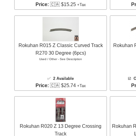
Price:
🇨🇦 $15.25
Pr
+Tax
Rokuhan R015 Z Classic Curved Track
Rokuhan R
R270 30 Degree (6pcs)
Used / Other - See Description
✅
2 Available
☑️
O
Price:
🇨🇦 $25.74
Pr
+Tax
Rokuhan R020 Z 13 Degree Crossing
Rokuhan R0
Track