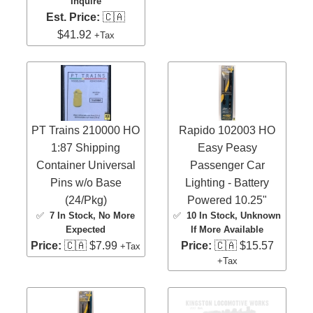
Inquire
Est. Price:
🇨🇦
$41.92
+Tax
PT Trains 210000 HO
Rapido 102003 HO
1:87 Shipping
Easy Peasy
Container Universal
Passenger Car
Pins w/o Base
Lighting - Battery
(24/Pkg)
Powered 10.25"
✅
7 In Stock
, No More
✅
10 In Stock
, Unknown
Expected
If More Available
Price:
🇨🇦 $7.99
Price:
🇨🇦 $15.57
+Tax
+Tax