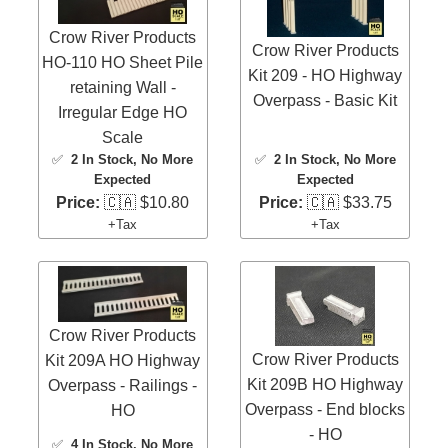
Crow River Products
Crow River Products
HO-110 HO Sheet Pile
Kit 209 - HO Highway
retaining Wall -
Overpass - Basic Kit
Irregular Edge HO
Scale
✅
2 In Stock
, No More
✅
2 In Stock
, No More
Expected
Expected
Price:
🇨🇦 $10.80
Price:
🇨🇦 $33.75
+Tax
+Tax
Crow River Products
Crow River Products
Kit 209A HO Highway
Kit 209B HO Highway
Overpass - Railings -
Overpass - End blocks
HO
- HO
✅
4 In Stock
, No More