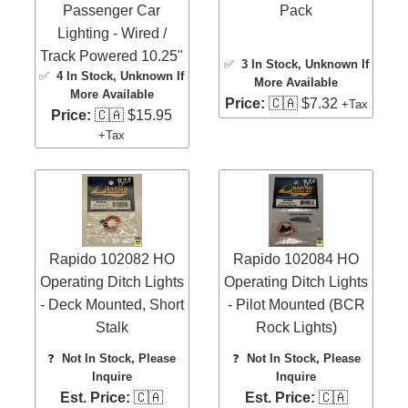
Passenger Car
Pack
Lighting - Wired /
Track Powered 10.25"
✅
3 In Stock
, Unknown If
✅
4 In Stock
, Unknown If
More Available
More Available
Price:
🇨🇦 $7.32
+Tax
Price:
🇨🇦 $15.95
+Tax
Rapido 102082 HO
Rapido 102084 HO
Operating Ditch Lights
Operating Ditch Lights
- Deck Mounted, Short
- Pilot Mounted (BCR
Stalk
Rock Lights)
❓
Not In Stock, Please
❓
Not In Stock, Please
Inquire
Inquire
Est. Price:
🇨🇦
Est. Price:
🇨🇦