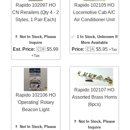
Rapido 102097 HO
Rapido 102105 HO
CN Rerailers (Qty 4 - 2
Locomotive Cab A/C
Styles, 1 Pair Each)
Air Conditioner Unit
❓
Not In Stock, Please
✅
1 In Stock
, Unknown If
Inquire
More Available
Est. Price:
🇨🇦 $5.99
Price:
🇨🇦 $5.95
+Tax
+Tax
Rapido 102107 HO
Rapido 102106 HO
Assorted Brass Horns
'Operating' Rotary
(6pcs)
Beacon Light
❓
Not In Stock, Please
❓
Not In Stock, Please
Inquire