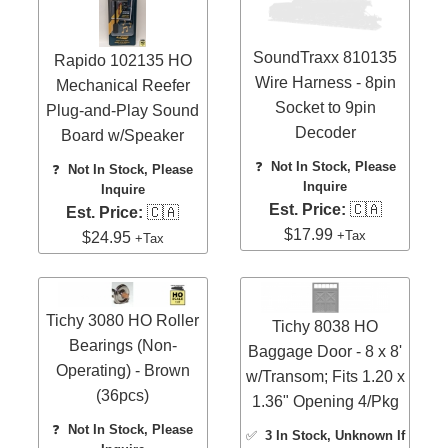
SoundTraxx 810135
Rapido 102135 HO
Wire Harness - 8pin
Mechanical Reefer
Socket to 9pin
Plug-and-Play Sound
Decoder
Board w/Speaker
❓
Not In Stock, Please
❓
Not In Stock, Please
Inquire
Inquire
Est. Price:
🇨🇦
Est. Price:
🇨🇦
$17.99
+Tax
$24.95
+Tax
Tichy 3080 HO Roller
Tichy 8038 HO
Bearings (Non-
Baggage Door - 8 x 8'
Operating) - Brown
w/Transom; Fits 1.20 x
(36pcs)
1.36" Opening 4/Pkg
❓
Not In Stock, Please
✅
3 In Stock
, Unknown If