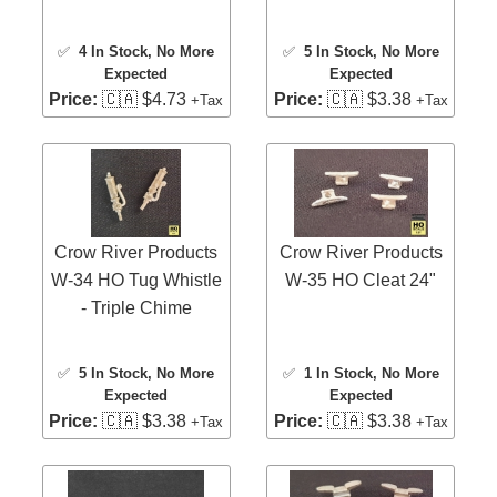
✅
4 In Stock
, No More
✅
5 In Stock
, No More
Expected
Expected
Price:
🇨🇦 $4.73
Price:
🇨🇦 $3.38
+Tax
+Tax
Crow River Products
Crow River Products
W-34 HO Tug Whistle
W-35 HO Cleat 24"
- Triple Chime
✅
5 In Stock
, No More
✅
1 In Stock
, No More
Expected
Expected
Price:
🇨🇦 $3.38
Price:
🇨🇦 $3.38
+Tax
+Tax