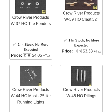
Crow River Products
Crow River Products
W-39 HO Cleat 32"
W-37 HO Tire Fenders
✅
1 In Stock
, No More
✅
2 In Stock
, No More
Expected
Expected
Price:
🇨🇦 $3.38
+Tax
Price:
🇨🇦 $4.05
+Tax
Crow River Products
Crow River Products
W-44 HO Mast - 25' for
W-45 HO Pilings
Running Lights