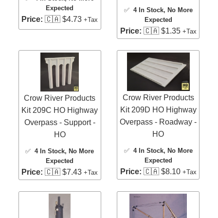
Expected
✅
4 In Stock
, No More
Price:
🇨🇦 $4.73
Expected
+Tax
Price:
🇨🇦 $1.35
+Tax
Crow River Products
Crow River Products
Kit 209D HO Highway
Kit 209C HO Highway
Overpass - Roadway -
Overpass - Support -
HO
HO
✅
4 In Stock
, No More
✅
4 In Stock
, No More
Expected
Expected
Price:
🇨🇦 $8.10
Price:
🇨🇦 $7.43
+Tax
+Tax