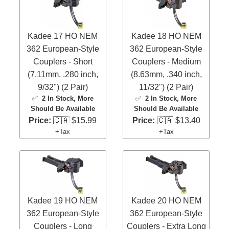
Kadee 17 HO NEM
Kadee 18 HO NEM
362 European-Style
362 European-Style
Couplers - Short
Couplers - Medium
(7.11mm, .280 inch,
(8.63mm, .340 inch,
9/32") (2 Pair)
11/32") (2 Pair)
✅
2 In Stock
, More
✅
2 In Stock
, More
Should Be Available
Should Be Available
Price:
🇨🇦 $15.99
Price:
🇨🇦 $13.40
+Tax
+Tax
Kadee 19 HO NEM
Kadee 20 HO NEM
362 European-Style
362 European-Style
Couplers - Long
Couplers - Extra Long