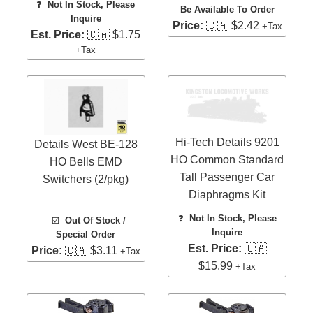
❓
Not In Stock, Please
Be Available To Order
Inquire
Price:
🇨🇦 $2.42
+Tax
Est. Price:
🇨🇦 $1.75
+Tax
Hi-Tech Details 9201
Details West BE-128
HO Common Standard
HO Bells EMD
Tall Passenger Car
Switchers (2/pkg)
Diaphragms Kit
❓
Not In Stock, Please
☑️
Out Of Stock /
Inquire
Special Order
Est. Price:
🇨🇦
Price:
🇨🇦 $3.11
+Tax
$15.99
+Tax