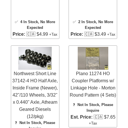
✅
4 In Stock
, No More
✅
2 In Stock
, No More
Expected
Expected
Price:
🇨🇦 $4.99
Price:
🇨🇦 $3.49
+Tax
+Tax
Northwest Short Line
Plano 11274 HO
37142-4 HO Half Axle,
Coupler Platforms w/
Inside Frame (Newer),
Linkage Hole - Morton
42"/110 Wheels, 3/32"
Round Pattern (4 Sets)
x 0.440" Axle, Athearn
❓
Not In Stock, Please
Geared Diesels
Inquire
(12/pkg)
Est. Price:
🇨🇦 $7.65
❓
Not In Stock, Please
+Tax