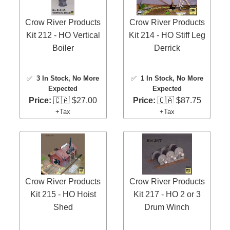
Crow River Products
Crow River Products
Kit 212 - HO Vertical
Kit 214 - HO Stiff Leg
Boiler
Derrick
✅
3 In Stock
, No More
✅
1 In Stock
, No More
Expected
Expected
Price:
🇨🇦 $27.00
Price:
🇨🇦 $87.75
+Tax
+Tax
Crow River Products
Crow River Products
Kit 215 - HO Hoist
Kit 217 - HO 2 or 3
Shed
Drum Winch