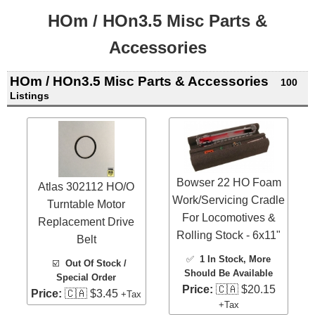
HOm / HOn3.5 Misc Parts &
Accessories
HOm / HOn3.5 Misc Parts & Accessories
100
Listings
Bowser 22 HO Foam
Atlas 302112 HO/O
Work/Servicing Cradle
Turntable Motor
For Locomotives &
Replacement Drive
Rolling Stock - 6x11"
Belt
✅
1 In Stock
, More
☑️
Out Of Stock /
Should Be Available
Special Order
Price:
🇨🇦 $20.15
Price:
🇨🇦 $3.45
+Tax
+Tax