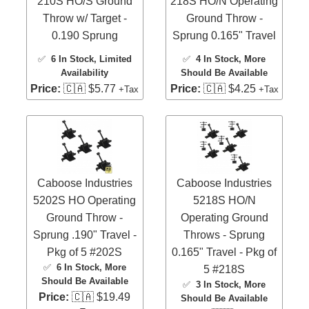
210S HO/S Ground
218S HO/N Operating
Throw w/ Target -
Ground Throw -
0.190 Sprung
Sprung 0.165" Travel
✅
6 In Stock
, Limited
✅
4 In Stock
, More
Availability
Should Be Available
Price:
🇨🇦 $5.77
Price:
🇨🇦 $4.25
+Tax
+Tax
Caboose Industries
Caboose Industries
5202S HO Operating
5218S HO/N
Ground Throw -
Operating Ground
Sprung .190" Travel -
Throws - Sprung
Pkg of 5 #202S
0.165" Travel - Pkg of
✅
6 In Stock
, More
5 #218S
Should Be Available
✅
3 In Stock
, More
Price:
🇨🇦 $19.49
Should Be Available