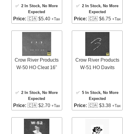
✅
2 In Stock
, No More
✅
2 In Stock
, No More
Expected
Expected
Price:
🇨🇦 $5.40
Price:
🇨🇦 $6.75
+Tax
+Tax
Crow River Products
Crow River Products
W-50 HO Cleat 16"
W-51 HO Davits
✅
2 In Stock
, No More
✅
5 In Stock
, No More
Expected
Expected
Price:
🇨🇦 $2.70
Price:
🇨🇦 $3.38
+Tax
+Tax