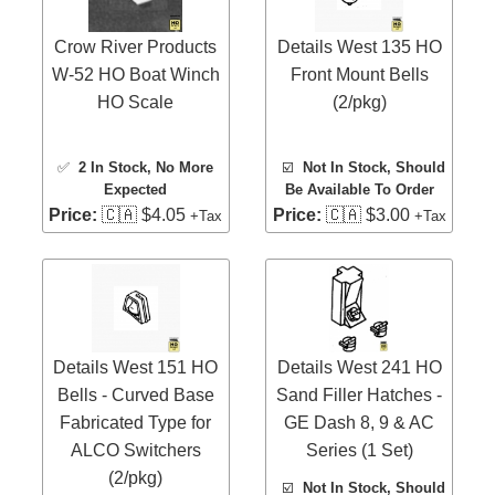
Crow River Products
Details West 135 HO
W-52 HO Boat Winch
Front Mount Bells
HO Scale
(2/pkg)
✅
2 In Stock
, No More
☑️
Not In Stock, Should
Expected
Be Available To Order
Price:
🇨🇦 $4.05
Price:
🇨🇦 $3.00
+Tax
+Tax
Details West 151 HO
Details West 241 HO
Bells - Curved Base
Sand Filler Hatches -
Fabricated Type for
GE Dash 8, 9 & AC
ALCO Switchers
Series (1 Set)
(2/pkg)
☑️
Not In Stock, Should