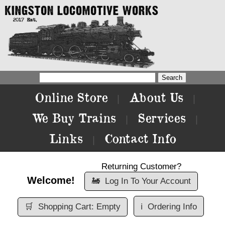
Online Store
About Us
|
|
We Buy Trains
Services
|
|
Links
Contact Info
|
Returning Customer?
Welcome!
🚂
Log In To Your Account
🛒
Shopping Cart: Empty
ℹ️
Ordering Info