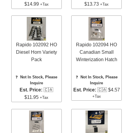
$14.99
$13.73
+Tax
+Tax
Rapido 102092 HO
Rapido 102094 HO
Diesel Horn Variety
Canadian Small
Pack
Winterization Hatch
❓
Not In Stock, Please
❓
Not In Stock, Please
Inquire
Inquire
Est. Price:
🇨🇦
Est. Price:
🇨🇦 $4.57
+Tax
$11.95
+Tax