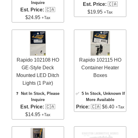
Inquire
Est. Price:
🇨🇦
Est. Price:
🇨🇦
$19.95
+Tax
$24.95
+Tax
Rapido 102108 HO
Rapido 102115 HO
GE-Style Deck
Container Heater
Mounted LED Ditch
Boxes
Lights (1 Pair)
❓
Not In Stock, Please
✅
5 In Stock
, Unknown If
Inquire
More Available
Est. Price:
🇨🇦
Price:
🇨🇦 $6.40
+Tax
$14.95
+Tax