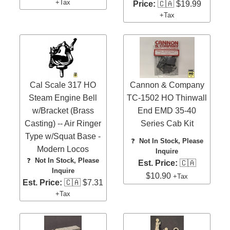
+Tax
Price:
🇨🇦 $19.99
+Tax
Cal Scale 317 HO
Cannon & Company
Steam Engine Bell
TC-1502 HO Thinwall
w/Bracket (Brass
End EMD 35-40
Casting) -- Air Ringer
Series Cab Kit
Type w/Squat Base -
❓
Not In Stock, Please
Modern Locos
Inquire
❓
Not In Stock, Please
Est. Price:
🇨🇦
Inquire
$10.90
+Tax
Est. Price:
🇨🇦 $7.31
+Tax