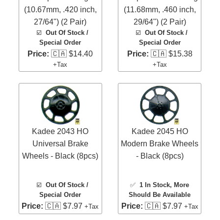
(10.67mm, .420 inch,
(11.68mm, .460 inch,
27/64") (2 Pair)
29/64") (2 Pair)
☑️
Out Of Stock /
☑️
Out Of Stock /
Special Order
Special Order
Price:
🇨🇦 $14.40
Price:
🇨🇦 $15.38
+Tax
+Tax
Kadee 2043 HO
Kadee 2045 HO
Universal Brake
Modern Brake Wheels
Wheels - Black (8pcs)
- Black (8pcs)
☑️
Out Of Stock /
✅
1 In Stock
, More
Special Order
Should Be Available
Price:
🇨🇦 $7.97
Price:
🇨🇦 $7.97
+Tax
+Tax