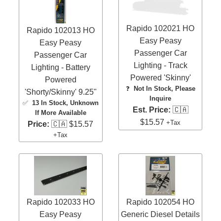
Rapido 102021 HO
Rapido 102013 HO
Easy Peasy
Easy Peasy
Passenger Car
Passenger Car
Lighting - Track
Lighting - Battery
Powered 'Skinny'
Powered
❓
Not In Stock, Please
'Shorty/Skinny' 9.25"
Inquire
✅
13 In Stock
, Unknown
Est. Price:
🇨🇦
If More Available
$15.57
+Tax
Price:
🇨🇦 $15.57
+Tax
Rapido 102033 HO
Rapido 102054 HO
Easy Peasy
Generic Diesel Details