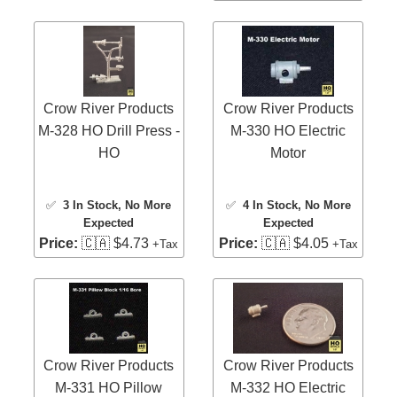
Crow River Products
Crow River Products
M-328 HO Drill Press -
M-330 HO Electric
HO
Motor
✅
3 In Stock
, No More
✅
4 In Stock
, No More
Expected
Expected
Price:
🇨🇦 $4.73
Price:
🇨🇦 $4.05
+Tax
+Tax
Crow River Products
Crow River Products
M-331 HO Pillow
M-332 HO Electric