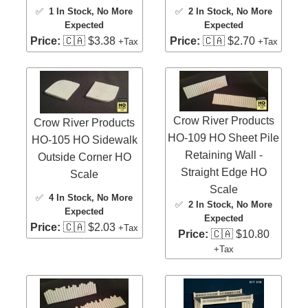
✅
1 In Stock
, No More
✅
2 In Stock
, No More
Expected
Expected
Price:
🇨🇦 $3.38
Price:
🇨🇦 $2.70
+Tax
+Tax
Crow River Products
Crow River Products
HO-109 HO Sheet Pile
HO-105 HO Sidewalk
Retaining Wall -
Outside Corner HO
Straight Edge HO
Scale
Scale
✅
4 In Stock
, No More
✅
2 In Stock
, No More
Expected
Expected
Price:
🇨🇦 $2.03
+Tax
Price:
🇨🇦 $10.80
+Tax