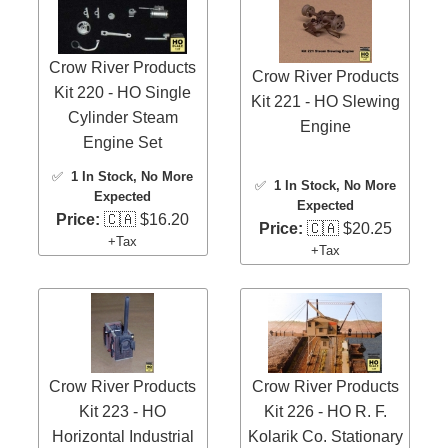
Crow River Products
Crow River Products
Kit 220 - HO Single
Kit 221 - HO Slewing
Cylinder Steam
Engine
Engine Set
✅
1 In Stock
, No More
✅
1 In Stock
, No More
Expected
Expected
Price:
🇨🇦 $16.20
Price:
🇨🇦 $20.25
+Tax
+Tax
Crow River Products
Crow River Products
Kit 223 - HO
Kit 226 - HO R. F.
Horizontal Industrial
Kolarik Co. Stationary