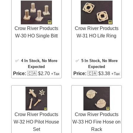
Crow River Products
Crow River Products
W-30 HO Single Bitt
W-31 HO Life Ring
✅
4 In Stock
, No More
✅
5 In Stock
, No More
Expected
Expected
Price:
🇨🇦 $2.70
Price:
🇨🇦 $3.38
+Tax
+Tax
Crow River Products
Crow River Products
W-32 HO Pilot House
W-33 HO Fire Hose on
Set
Rack