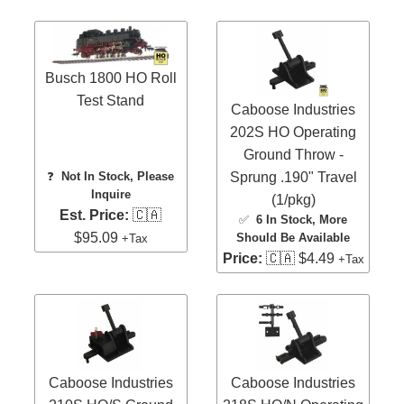
Busch 1800 HO Roll
Test Stand
Caboose Industries
202S HO Operating
Ground Throw -
Sprung .190" Travel
❓
Not In Stock, Please
Inquire
(1/pkg)
Est. Price:
🇨🇦
✅
6 In Stock
, More
$95.09
Should Be Available
+Tax
Price:
🇨🇦 $4.49
+Tax
Caboose Industries
Caboose Industries