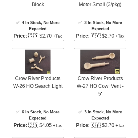
Block
Motor Small (3/pkg)
✅
4 In Stock
, No More
✅
3 In Stock
, No More
Expected
Expected
Price:
🇨🇦 $2.70
Price:
🇨🇦 $2.70
+Tax
+Tax
Crow River Products
Crow River Products
W-27 HO Cowl Vent -
W-26 HO Search Light
5'
✅
3 In Stock
, No More
✅
6 In Stock
, No More
Expected
Expected
Price:
🇨🇦 $2.70
Price:
🇨🇦 $4.05
+Tax
+Tax