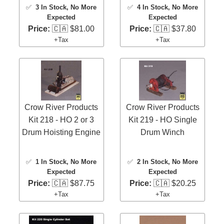
✅
3 In Stock
, No More
✅
4 In Stock
, No More
Expected
Expected
Price:
🇨🇦 $81.00
Price:
🇨🇦 $37.80
+Tax
+Tax
Crow River Products
Crow River Products
Kit 218 - HO 2 or 3
Kit 219 - HO Single
Drum Hoisting Engine
Drum Winch
✅
1 In Stock
, No More
✅
2 In Stock
, No More
Expected
Expected
Price:
🇨🇦 $87.75
Price:
🇨🇦 $20.25
+Tax
+Tax