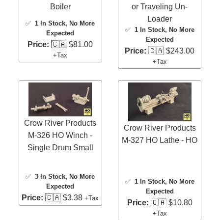
Boiler
or Traveling Un-
Loader
✅
1 In Stock
, No More
✅
1 In Stock
, No More
Expected
Expected
Price:
🇨🇦 $81.00
Price:
🇨🇦 $243.00
+Tax
+Tax
Crow River Products
Crow River Products
M-326 HO Winch -
M-327 HO Lathe - HO
Single Drum Small
✅
3 In Stock
, No More
✅
1 In Stock
, No More
Expected
Expected
Price:
🇨🇦 $3.38
+Tax
Price:
🇨🇦 $10.80
+Tax