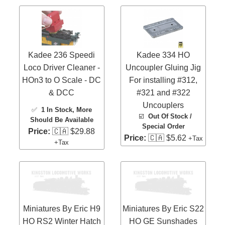
Kadee 236 Speedi
Kadee 334 HO
Loco Driver Cleaner -
Uncoupler Gluing Jig
HOn3 to O Scale - DC
For installing #312,
& DCC
#321 and #322
Uncouplers
✅
1 In Stock
, More
☑️
Out Of Stock /
Should Be Available
Special Order
Price:
🇨🇦 $29.88
Price:
🇨🇦 $5.62
+Tax
+Tax
Miniatures By Eric H9
Miniatures By Eric S22
HO RS2 Winter Hatch
HO GE Sunshades