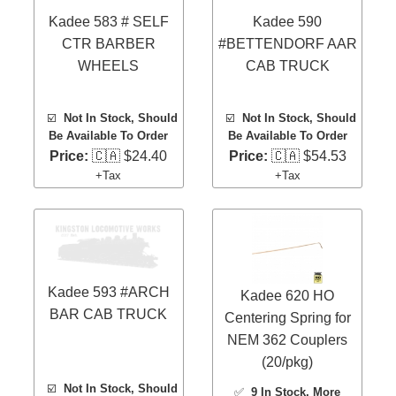
Kadee 583 # SELF
Kadee 590
CTR BARBER
#BETTENDORF AAR
WHEELS
CAB TRUCK
☑️
Not In Stock, Should
☑️
Not In Stock, Should
Be Available To Order
Be Available To Order
Price:
🇨🇦 $24.40
Price:
🇨🇦 $54.53
+Tax
+Tax
Kadee 593 #ARCH
Kadee 620 HO
BAR CAB TRUCK
Centering Spring for
NEM 362 Couplers
(20/pkg)
☑️
Not In Stock, Should
✅
9 In Stock
, More