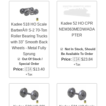
Kadee 52 HO CPR
Kadee 518 HO Scale
NEM363MEDW/ADA
BarberÂ® S-2 70-Ton
PTER
Roller Bearing Trucks
with 33" Smooth Back
Wheels - Metal Fully
☑️
Not In Stock, Should
Sprung
Be Available To Order
☑️
Out Of Stock /
Price:
🇨🇦 $23.84
Special Order
+Tax
Price:
🇨🇦 $13.40
+Tax