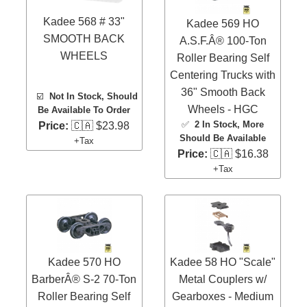
Kadee 568 # 33"
Kadee 569 HO
SMOOTH BACK
A.S.F.Â® 100-Ton
WHEELS
Roller Bearing Self
Centering Trucks with
36" Smooth Back
☑️
Not In Stock, Should
Wheels - HGC
Be Available To Order
✅
2 In Stock
, More
Price:
🇨🇦 $23.98
Should Be Available
+Tax
Price:
🇨🇦 $16.38
+Tax
Kadee 570 HO
Kadee 58 HO "Scale"
BarberÂ® S-2 70-Ton
Metal Couplers w/
Roller Bearing Self
Gearboxes - Medium