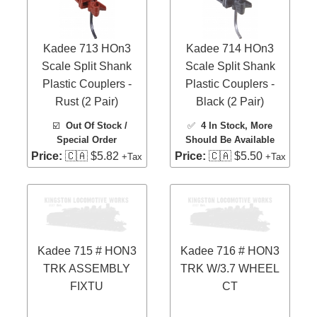
Kadee 713 HOn3
Kadee 714 HOn3
Scale Split Shank
Scale Split Shank
Plastic Couplers -
Plastic Couplers -
Rust (2 Pair)
Black (2 Pair)
☑️
Out Of Stock /
✅
4 In Stock
, More
Special Order
Should Be Available
Price:
🇨🇦 $5.82
Price:
🇨🇦 $5.50
+Tax
+Tax
Kadee 715 # HON3
Kadee 716 # HON3
TRK ASSEMBLY
TRK W/3.7 WHEEL
FIXTU
CT