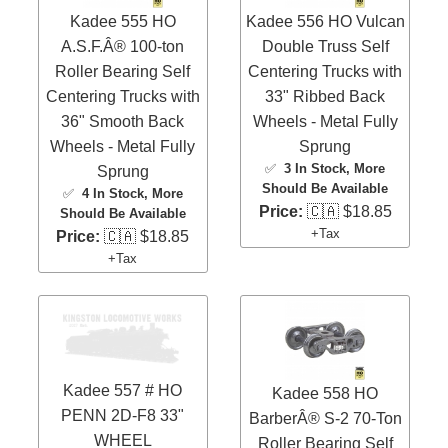
Kadee 555 HO
Kadee 556 HO Vulcan
A.S.F.Â® 100-ton
Double Truss Self
Roller Bearing Self
Centering Trucks with
Centering Trucks with
33" Ribbed Back
36" Smooth Back
Wheels - Metal Fully
Wheels - Metal Fully
Sprung
✅
3 In Stock
, More
Sprung
Should Be Available
✅
4 In Stock
, More
Price:
🇨🇦 $18.85
Should Be Available
+Tax
Price:
🇨🇦 $18.85
+Tax
Kadee 557 # HO
Kadee 558 HO
PENN 2D-F8 33"
BarberÂ® S-2 70-Ton
WHEEL
Roller Bearing Self