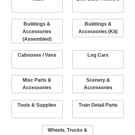
Buildings &
Buildings &
Accessories
Accessories (Kit)
(Assembled)
Cabooses / Vans
Log Cars
Misc Parts &
Scenery &
Accessories
Accessories
Tools & Supplies
Train Detail Parts
Wheels, Trucks &