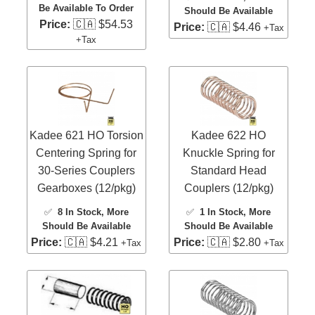
Be Available To Order
Should Be Available
Price:
🇨🇦 $54.53
Price:
🇨🇦 $4.46
+Tax
+Tax
Kadee 621 HO Torsion
Kadee 622 HO
Centering Spring for
Knuckle Spring for
30-Series Couplers
Standard Head
Gearboxes (12/pkg)
Couplers (12/pkg)
✅
8 In Stock
, More
✅
1 In Stock
, More
Should Be Available
Should Be Available
Price:
🇨🇦 $4.21
Price:
🇨🇦 $2.80
+Tax
+Tax