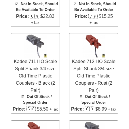
☑️
Not In Stock, Should
☑️
Not In Stock, Should
Be Available To Order
Be Available To Order
Price:
🇨🇦 $22.83
Price:
🇨🇦 $15.25
+Tax
+Tax
Kadee 711 HO Scale
Kadee 712 HO Scale
Split Shank 3/4 size
Split Shank 3/4 size
Old Time Plastic
Old Time Plastic
Couplers - Black (2
Couplers - Rust (2
Pair)
Pair)
☑️
Out Of Stock /
☑️
Out Of Stock /
Special Order
Special Order
Price:
🇨🇦 $5.50
Price:
🇨🇦 $8.99
+Tax
+Tax