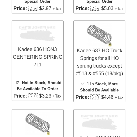
Special Order
Special Order
Price:
🇨🇦 $2.97
Price:
🇨🇦 $5.03
+Tax
+Tax
Kadee 636 HON3
Kadee 637 HO Truck
CENTERING SPRING
Springs for all HO
711
sprung trucks except
#513 & #555 (18/pkg)
☑️
Not In Stock, Should
✅
1 In Stock
, More
Be Available To Order
Should Be Available
Price:
🇨🇦 $3.23
+Tax
Price:
🇨🇦 $4.46
+Tax