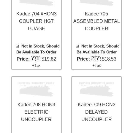
Kadee 704 #HON3
Kadee 705
COUPLER HGT
ASSEMBLED METAL
GUAGE
COUPLER
☑️
Not In Stock, Should
☑️
Not In Stock, Should
Be Available To Order
Be Available To Order
Price:
🇨🇦 $19.62
Price:
🇨🇦 $18.53
+Tax
+Tax
Kadee 708 HON3
Kadee 709 HON3
ELECTRIC
DELAYED
UNCOUPLER
UNCOUPLER