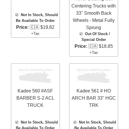
Centering Trucks with
33" Smooth Back
☑️
Not In Stock, Should
Wheels - Metal Fully
Be Available To Order
Price:
🇨🇦 $19.82
Sprung
+Tax
☑️
Out Of Stock /
Special Order
Price:
🇨🇦 $18.85
+Tax
Kadee 560 #ASF
Kadee 561 # HO
BARBER S-2 ACL
ARCH BAR 33" HGC
TRUCK
TRK
☑️
Not In Stock, Should
☑️
Not In Stock, Should
Be Available To Order
Be Available To Order