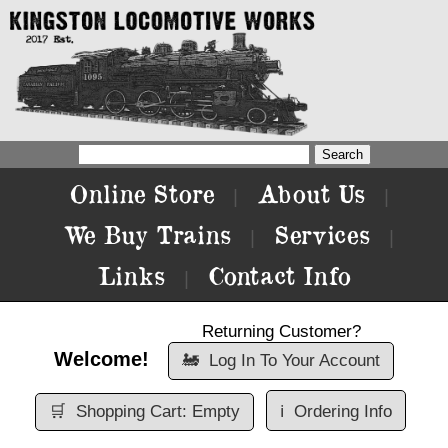
Online Store
About Us
|
|
We Buy Trains
Services
|
|
Links
Contact Info
|
Returning Customer?
Welcome!
🚂
Log In To Your Account
🛒
Shopping Cart: Empty
ℹ️
Ordering Info