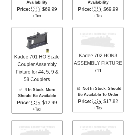
Availability
Availability
Price:
🇨🇦 $69.99
Price:
🇨🇦 $69.99
+Tax
+Tax
Kadee 702 HON3
Kadee 701 HO Scale
ASSEMBLY FIXTURE
Coupler Assembly
711
Fixture for #4, 5, 9 &
58 Couplers
☑️
Not In Stock, Should
✅
4 In Stock
, More
Be Available To Order
Should Be Available
Price:
🇨🇦 $17.82
Price:
🇨🇦 $12.99
+Tax
+Tax