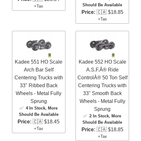
Should Be Available
+Tax
Price:
🇨🇦 $18.85
+Tax
Kadee 551 HO Scale
Kadee 552 HO Scale
Arch Bar Self
A.S.F.Â® Ride
Centering Trucks with
ControlÂ® 50 Ton Self
33" Ribbed Back
Centering Trucks with
Wheels - Metal Fully
33" Smooth Back
Sprung
Wheels - Metal Fully
✅
4 In Stock
, More
Sprung
Should Be Available
✅
2 In Stock
, More
Price:
🇨🇦 $18.45
Should Be Available
+Tax
Price:
🇨🇦 $18.85
+Tax