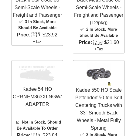
Semi-Scale Wheels -
Semi-Scale Wheels -
Freight and Passenger
Freight and Passenger
✅
3 In Stock
, More
(12/pkg)
Should Be Available
✅
2 In Stock
, More
Price:
🇨🇦 $23.92
Should Be Available
+Tax
Price:
🇨🇦 $21.60
+Tax
Kadee 54 HO
Kadee 550 HO Scale
CPRNEM363XLNGW/
Bettendorf 50-ton Self
ADAPTER
Centering Trucks with
33" Smooth Back
Wheels - Metal Fully
☑️
Not In Stock, Should
Sprung
Be Available To Order
✅
2 In Stock
, More
Price:
🇨🇦 $23.84