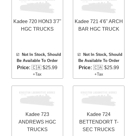
Kadee 720 HON3 3'7"
Kadee 721 4'6" ARCH
HGC TRUCKS
BAR HGC TRUCK
☑️
Not In Stock, Should
☑️
Not In Stock, Should
Be Available To Order
Be Available To Order
Price:
🇨🇦 $25.99
Price:
🇨🇦 $25.99
+Tax
+Tax
Kadee 723
Kadee 724
ANDREWS HGC
BETTENDORT T-
TRUCKS
SEC TRUCKS