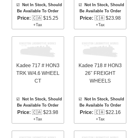
☑️
Not In Stock, Should
☑️
Not In Stock, Should
Be Available To Order
Be Available To Order
Price:
🇨🇦 $15.25
Price:
🇨🇦 $23.98
+Tax
+Tax
Kadee 717 # HON3
Kadee 718 # HON3
TRK W/4.6 WHEEL
26" FREIGHT
CT
WHEELS
☑️
Not In Stock, Should
☑️
Not In Stock, Should
Be Available To Order
Be Available To Order
Price:
🇨🇦 $23.98
Price:
🇨🇦 $22.16
+Tax
+Tax