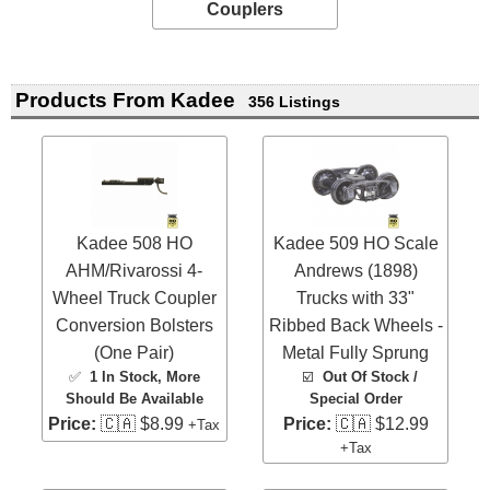
Couplers
Products From Kadee
356 Listings
Kadee 508 HO
Kadee 509 HO Scale
AHM/Rivarossi 4-
Andrews (1898)
Wheel Truck Coupler
Trucks with 33"
Conversion Bolsters
Ribbed Back Wheels -
(One Pair)
Metal Fully Sprung
✅
1 In Stock
, More
☑️
Out Of Stock /
Should Be Available
Special Order
Price:
🇨🇦 $8.99
Price:
🇨🇦 $12.99
+Tax
+Tax