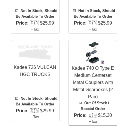
☑️
Not In Stock, Should
☑️
Not In Stock, Should
Be Available To Order
Be Available To Order
Price:
🇨🇦 $25.99
Price:
🇨🇦 $25.99
+Tax
+Tax
Kadee 726 VULCAN
Kadee 740 O Type E
HGC TRUCKS
Medium Centerset
Metal Couplers with
Metal Gearboxes (2
Pair)
☑️
Not In Stock, Should
☑️
Out Of Stock /
Be Available To Order
Special Order
Price:
🇨🇦 $25.99
Price:
🇨🇦 $15.30
+Tax
+Tax