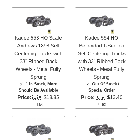
Kadee 553 HO Scale
Kadee 554 HO
Andrews 1898 Self
Bettendorf T-Section
Centering Trucks with
Self Centering Trucks
33" Ribbed Back
with 33" Ribbed Back
Wheels - Metal Fully
Wheels - Metal Fully
Sprung
Sprung
✅
1 In Stock
, More
☑️
Out Of Stock /
Should Be Available
Special Order
Price:
🇨🇦 $18.85
Price:
🇨🇦 $13.40
+Tax
+Tax