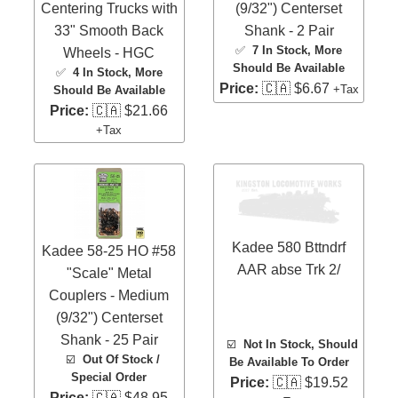
Centering Trucks with
(9/32") Centerset
33" Smooth Back
Shank - 2 Pair
✅
7 In Stock
, More
Wheels - HGC
Should Be Available
✅
4 In Stock
, More
Price:
🇨🇦 $6.67
+Tax
Should Be Available
Price:
🇨🇦 $21.66
+Tax
Kadee 580 Bttndrf
Kadee 58-25 HO #58
AAR abse Trk 2/
"Scale" Metal
Couplers - Medium
(9/32") Centerset
Shank - 25 Pair
☑️
Not In Stock, Should
☑️
Out Of Stock /
Be Available To Order
Special Order
Price:
🇨🇦 $19.52
Price:
🇨🇦 $48.95