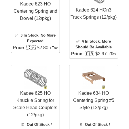
Kadee 623 HO
Kadee 624 HOn3
Centering Spring and
Truck Springs (12/pkg)
Dowel (12/pkg)
✅
3 In Stock
, No More
Expected
✅
4 In Stock
, More
Should Be Available
Price:
🇨🇦 $2.80
+Tax
Price:
🇨🇦 $2.97
+Tax
Kadee 625 HO
Kadee 634 HO
Knuckle Spring for
Centering Spring #5
Scale Head Couplers
Style (12/pkg)
(12/pkg)
☑️
Out Of Stock /
☑️
Out Of Stock /