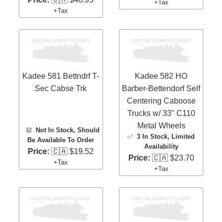
+Tax
+Tax
Kadee 581 Bettndrf T-
Kadee 582 HO
Sec Cabse Trk
Barber-Bettendorf Self
Centering Caboose
Trucks w/ 33" C110
Metal Wheels
☑️
Not In Stock, Should
✅
3 In Stock
, Limited
Be Available To Order
Availability
Price:
🇨🇦 $19.52
Price:
🇨🇦 $23.70
+Tax
+Tax