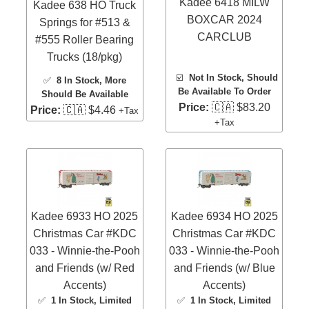
Kadee 6418 MILW
Kadee 638 HO Truck
BOXCAR 2024
Springs for #513 &
CARCLUB
#555 Roller Bearing
Trucks (18/pkg)
☑️
Not In Stock, Should
✅
8 In Stock
, More
Be Available To Order
Should Be Available
Price:
🇨🇦 $83.20
Price:
🇨🇦 $4.46
+Tax
+Tax
Kadee 6933 HO 2025
Kadee 6934 HO 2025
Christmas Car #KDC
Christmas Car #KDC
033 - Winnie-the-Pooh
033 - Winnie-the-Pooh
and Friends (w/ Red
and Friends (w/ Blue
Accents)
Accents)
✅
1 In Stock
, Limited
✅
1 In Stock
, Limited