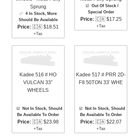
☑️
Out Of Stock /
Sprung
Special Order
✅
4 In Stock
, More
Price:
🇨🇦 $17.25
Should Be Available
+Tax
Price:
🇨🇦 $18.51
+Tax
Kadee 516 # HO
Kadee 517 # PRR 2D-
VULCAN 33"
F8 50TON 33' WHE
WHEELS
☑️
Not In Stock, Should
☑️
Not In Stock, Should
Be Available To Order
Be Available To Order
Price:
🇨🇦 $23.98
Price:
🇨🇦 $22.07
+Tax
+Tax