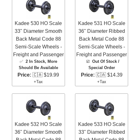
Kadee 530 HO Scale
Kadee 531 HO Scale
33" Diameter Smooth
36" Diameter Ribbed
Back Metal Code 88
Back Metal Code 88
Semi-Scale Wheels -
Semi-Scale Wheels -
Freight and Passenger
Freight and Passenger
✅
2 In Stock
, More
☑️
Out Of Stock /
Should Be Available
Special Order
Price:
🇨🇦 $19.99
Price:
🇨🇦 $14.39
+Tax
+Tax
Kadee 532 HO Scale
Kadee 533 HO Scale
36" Diameter Smooth
33" Diameter Ribbed
Back Metal Code 88
Back Metal Code 88