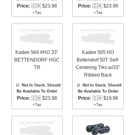
Price:
🇨🇦 $23.98
Price:
🇨🇦 $23.98
+Tax
+Tax
Kadee 564 #HO 33"
Kadee 565 HO
BETTENDORF HGC
Bettendorf 50T Self-
TR
Centering Trks w/33"
Ribbed Back
☑️
Not In Stock, Should
☑️
Not In Stock, Should
Be Available To Order
Be Available To Order
Price:
🇨🇦 $23.98
Price:
🇨🇦 $19.96
+Tax
+Tax