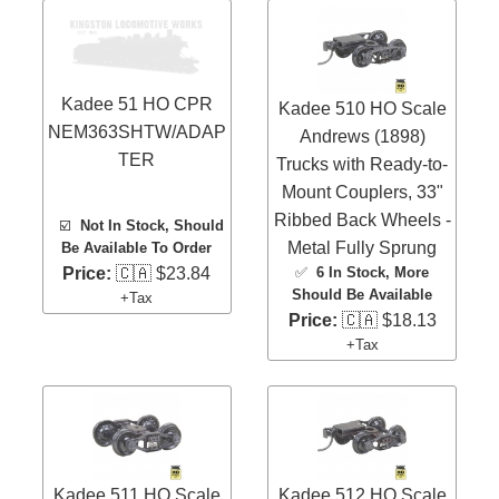
Kadee 51 HO CPR
Kadee 510 HO Scale
NEM363SHTW/ADAP
Andrews (1898)
TER
Trucks with Ready-to-
Mount Couplers, 33"
Ribbed Back Wheels -
☑️
Not In Stock, Should
Metal Fully Sprung
Be Available To Order
✅
6 In Stock
, More
Price:
🇨🇦 $23.84
Should Be Available
+Tax
Price:
🇨🇦 $18.13
+Tax
Kadee 511 HO Scale
Kadee 512 HO Scale