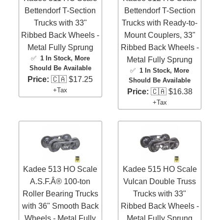
Bettendorf T-Section
Bettendorf T-Section
Trucks with 33"
Trucks with Ready-to-
Ribbed Back Wheels -
Mount Couplers, 33"
Metal Fully Sprung
Ribbed Back Wheels -
✅
1 In Stock
, More
Metal Fully Sprung
Should Be Available
✅
1 In Stock
, More
Price:
🇨🇦 $17.25
Should Be Available
+Tax
Price:
🇨🇦 $16.38
+Tax
Kadee 513 HO Scale
Kadee 515 HO Scale
A.S.F.Â® 100-ton
Vulcan Double Truss
Roller Bearing Trucks
Trucks with 33"
with 36" Smooth Back
Ribbed Back Wheels -
Wheels - Metal Fully
Metal Fully Sprung