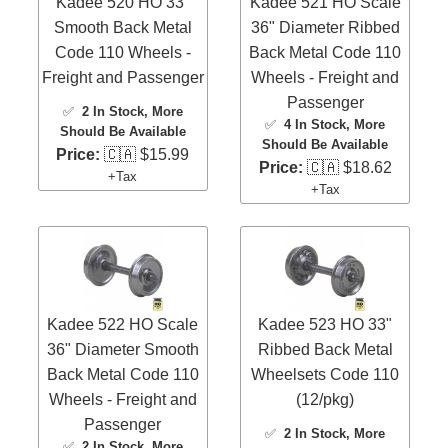
Kadee 520 HO 33"
Kadee 521 HO Scale
Smooth Back Metal
36" Diameter Ribbed
Code 110 Wheels -
Back Metal Code 110
Freight and Passenger
Wheels - Freight and
Passenger
✅
2 In Stock
, More
✅
4 In Stock
, More
Should Be Available
Should Be Available
Price:
🇨🇦 $15.99
Price:
🇨🇦 $18.62
+Tax
+Tax
Kadee 522 HO Scale
Kadee 523 HO 33"
36" Diameter Smooth
Ribbed Back Metal
Back Metal Code 110
Wheelsets Code 110
Wheels - Freight and
(12/pkg)
Passenger
✅
2 In Stock
, More
✅
2 In Stock
, More