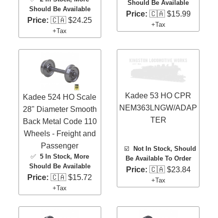
Should Be Available
Should Be Available
Price:
🇨🇦 $15.99
Price:
🇨🇦 $24.25
+Tax
+Tax
Kadee 53 HO CPR
Kadee 524 HO Scale
NEM363LNGW/ADAP
28" Diameter Smooth
TER
Back Metal Code 110
Wheels - Freight and
Passenger
☑️
Not In Stock, Should
✅
5 In Stock
, More
Be Available To Order
Should Be Available
Price:
🇨🇦 $23.84
Price:
🇨🇦 $15.72
+Tax
+Tax