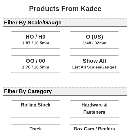
Products From Kadee
Filter By Scale/Gauge
HO / H0
O (US)
1:87 / 16.5mm
1:48 / 32mm
OO / 00
Show All
1:76 / 16.5mm
List All Scales/Gauges
Filter By Category
Rolling Stock
Hardware &
Fasteners
Track
Box Cars / Reefers