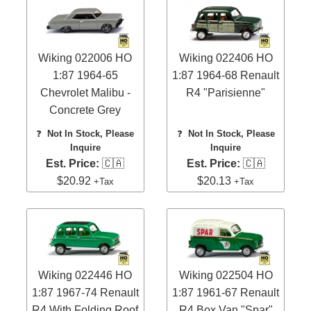
Wiking 022006 HO
Wiking 022406 HO
1:87 1964-65
1:87 1964-68 Renault
Chevrolet Malibu -
R4 "Parisienne"
Concrete Grey
❓
Not In Stock, Please
❓
Not In Stock, Please
Inquire
Inquire
Est. Price:
🇨🇦
Est. Price:
🇨🇦
$20.92
$20.13
+Tax
+Tax
Wiking 022446 HO
Wiking 022504 HO
1:87 1967-74 Renault
1:87 1961-67 Renault
R4 With Folding Roof
R4 Box Van "Spar"