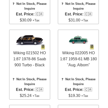
❓
Not In Stock, Please
❓
Not In Stock, Please
Inquire
Inquire
Est. Price:
🇨🇦
Est. Price:
🇨🇦
$30.09
$31.00
+Tax
+Tax
Wiking 021502 HO
Wiking 022005 HO
1:87 1978-86 Saab
1:87 1959-61 MB 180
900 Turbo - Black
"Aug. Alborn"
❓
Not In Stock, Please
❓
Not In Stock, Please
Inquire
Inquire
Est. Price:
🇨🇦
Est. Price:
🇨🇦
$25.24
$19.30
+Tax
+Tax