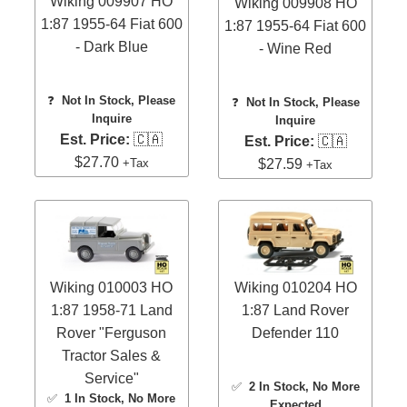
Wiking 009907 HO
Wiking 009908 HO
1:87 1955-64 Fiat 600
1:87 1955-64 Fiat 600
- Dark Blue
- Wine Red
❓
Not In Stock, Please
❓
Not In Stock, Please
Inquire
Inquire
Est. Price:
🇨🇦
Est. Price:
🇨🇦
$27.70
+Tax
$27.59
+Tax
Wiking 010003 HO
Wiking 010204 HO
1:87 1958-71 Land
1:87 Land Rover
Rover "Ferguson
Defender 110
Tractor Sales &
Service"
✅
2 In Stock
, No More
✅
1 In Stock
, No More
Expected