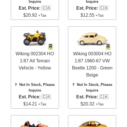
Inquire
Inquire
Est. Price:
🇨🇦
Est. Price:
🇨🇦
$20.92
$12.55
+Tax
+Tax
Wiking 002304 HO
Wiking 003004 HO
1:87 All Terrain
1:87 1960-67 VW
Vehicle - Yellow
Beetle 1200 - Green
Beige
❓
Not In Stock, Please
❓
Not In Stock, Please
Inquire
Inquire
Est. Price:
🇨🇦
Est. Price:
🇨🇦
$14.21
$20.32
+Tax
+Tax