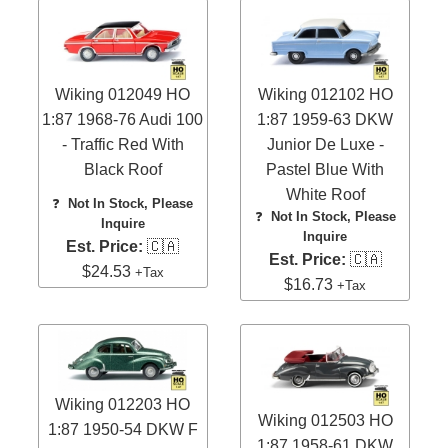
Wiking 012049 HO
Wiking 012102 HO
1:87 1968-76 Audi 100
1:87 1959-63 DKW
- Traffic Red With
Junior De Luxe -
Black Roof
Pastel Blue With
White Roof
❓
Not In Stock, Please
❓
Not In Stock, Please
Inquire
Inquire
Est. Price:
🇨🇦
Est. Price:
🇨🇦
$24.53
+Tax
$16.73
+Tax
Wiking 012203 HO
Wiking 012503 HO
1:87 1950-54 DKW F
1:87 1958-61 DKW