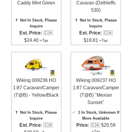
Caddy Mint Green
Caravan (Dethleffs
530)
❓
Not In Stock, Please
❓
Not In Stock, Please
Inquire
Inquire
Est. Price:
🇨🇦
Est. Price:
🇨🇦
$24.40
$19.81
+Tax
+Tax
Wiking 009236 HO
Wiking 009237 HO
1:87 Caravan/Camper
1:87 Caravan/Camper
(T@B) - Yellow/Black
(T@B) "Mexian
Sunset"
❓
Not In Stock, Please
✅
1 In Stock
, Unknown If
Inquire
More Available
Est. Price:
🇨🇦
Price:
🇨🇦 $20.59
+Tax