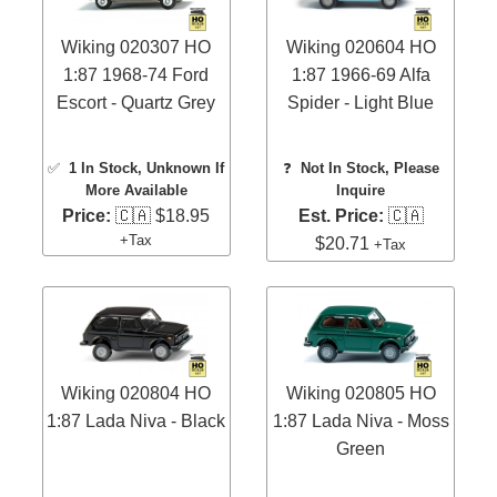
Wiking 020307 HO
Wiking 020604 HO
1:87 1968-74 Ford
1:87 1966-69 Alfa
Escort - Quartz Grey
Spider - Light Blue
✅
1 In Stock
, Unknown If
❓
Not In Stock, Please
More Available
Inquire
Price:
🇨🇦 $18.95
Est. Price:
🇨🇦
+Tax
$20.71
+Tax
Wiking 020804 HO
Wiking 020805 HO
1:87 Lada Niva - Black
1:87 Lada Niva - Moss
Green