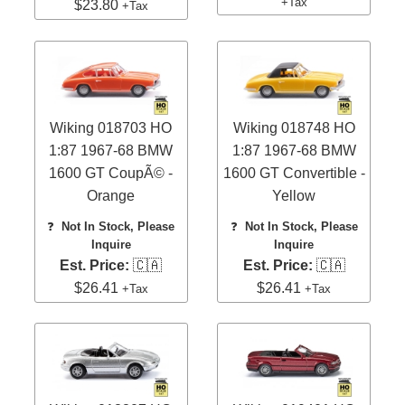
+Tax
$23.80
+Tax
Wiking 018703 HO
Wiking 018748 HO
1:87 1967-68 BMW
1:87 1967-68 BMW
1600 GT CoupÃ© -
1600 GT Convertible -
Orange
Yellow
❓
Not In Stock, Please
❓
Not In Stock, Please
Inquire
Inquire
Est. Price:
🇨🇦
Est. Price:
🇨🇦
$26.41
$26.41
+Tax
+Tax