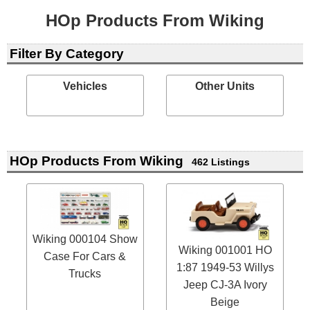
HOp Products From Wiking
Filter By Category
Vehicles
Other Units
HOp Products From Wiking
462 Listings
Wiking 000104 Show
Wiking 001001 HO
Case For Cars &
1:87 1949-53 Willys
Trucks
Jeep CJ-3A Ivory
Beige