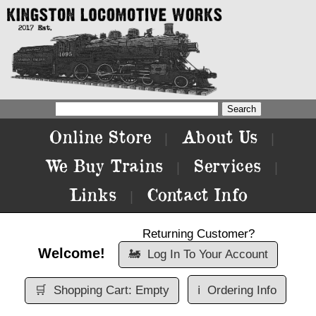
Online Store
About Us
|
|
We Buy Trains
Services
|
|
Links
Contact Info
|
Returning Customer?
Welcome!
🚂
Log In To Your Account
🛒
Shopping Cart: Empty
ℹ️
Ordering Info