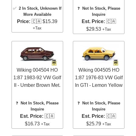
✅
2 In Stock
, Unknown If
❓
Not In Stock, Please
More Available
Inquire
Price:
🇨🇦 $15.39
Est. Price:
🇨🇦
+Tax
$29.53
+Tax
Wiking 004504 HO
Wiking 004505 HO
1:87 1983-92 VW Golf
1:87 1976-83 VW Golf
II - Umber Brown Met.
In GTI - Lemon Yellow
❓
Not In Stock, Please
❓
Not In Stock, Please
Inquire
Inquire
Est. Price:
🇨🇦
Est. Price:
🇨🇦
$16.73
$25.79
+Tax
+Tax