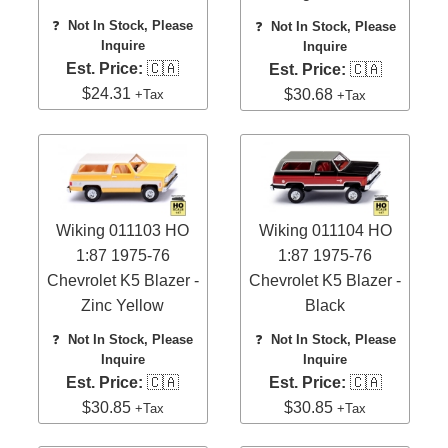
❓
Not In Stock, Please
❓
Not In Stock, Please
Inquire
Inquire
Est. Price:
🇨🇦
Est. Price:
🇨🇦
$24.31
$30.68
+Tax
+Tax
Wiking 011103 HO
Wiking 011104 HO
1:87 1975-76
1:87 1975-76
Chevrolet K5 Blazer -
Chevrolet K5 Blazer -
Zinc Yellow
Black
❓
Not In Stock, Please
❓
Not In Stock, Please
Inquire
Inquire
Est. Price:
🇨🇦
Est. Price:
🇨🇦
$30.85
$30.85
+Tax
+Tax