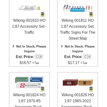
Wiking 001810 HO
Wiking 001811 HO
1:87 Accessory Set -
1:87 Accessory Set:
Traffic
Traffic Signs For The
Street Map
❓
Not In Stock, Please
❓
Not In Stock, Please
Inquire
Inquire
Est. Price:
🇨🇦
Est. Price:
🇨🇦
$16.57
$17.17
+Tax
+Tax
Wiking 001824 HO
Wiking 001826 HO
1:87 1970-85
1:87 1965-2022
Accessory Pack -
Accessoiries Pack -