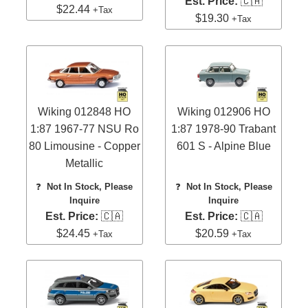
Est. Price:
🇨🇦
$22.44
+Tax
$19.30
+Tax
Wiking 012848 HO
Wiking 012906 HO
1:87 1967-77 NSU Ro
1:87 1978-90 Trabant
80 Limousine - Copper
601 S - Alpine Blue
Metallic
❓
Not In Stock, Please
❓
Not In Stock, Please
Inquire
Inquire
Est. Price:
🇨🇦
Est. Price:
🇨🇦
$24.45
$20.59
+Tax
+Tax