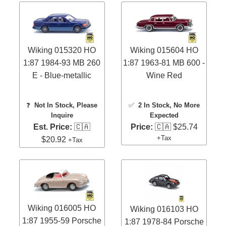
Wiking 015320 HO
Wiking 015604 HO
1:87 1984-93 MB 260
1:87 1963-81 MB 600 -
E - Blue-metallic
Wine Red
❓
Not In Stock, Please
✅
2 In Stock
, No More
Inquire
Expected
Est. Price:
🇨🇦
Price:
🇨🇦 $25.74
+Tax
$20.92
+Tax
Wiking 016005 HO
Wiking 016103 HO
1:87 1955-59 Porsche
1:87 1978-84 Porsche