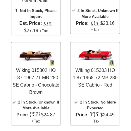
Grey-metallic
❓
Not In Stock, Please
✅
2 In Stock
, Unknown If
Inquire
More Available
Est. Price:
🇨🇦
Price:
🇨🇦 $23.16
+Tax
$27.19
+Tax
Wiking 015302 HO
Wiking 015303 HO
1:87 1967-71 MB 280
1:87 1968-72 MB 280
SE Cabrio - Chocolate
SE Cabrio - Red
Brown
✅
2 In Stock
, Unknown If
✅
2 In Stock
, No More
More Available
Expected
Price:
🇨🇦 $24.87
Price:
🇨🇦 $24.45
+Tax
+Tax