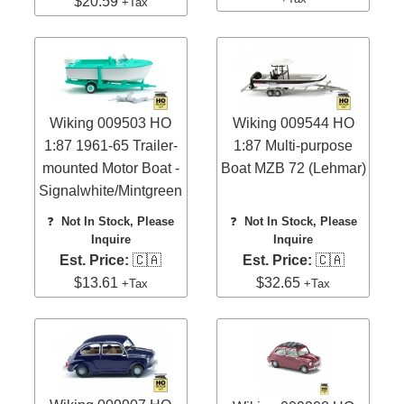
$20.59
+Tax
Wiking 009503 HO
Wiking 009544 HO
1:87 1961-65 Trailer-
1:87 Multi-purpose
mounted Motor Boat -
Boat MZB 72 (Lehmar)
Signalwhite/Mintgreen
❓
Not In Stock, Please
❓
Not In Stock, Please
Inquire
Inquire
Est. Price:
🇨🇦
Est. Price:
🇨🇦
$13.61
$32.65
+Tax
+Tax