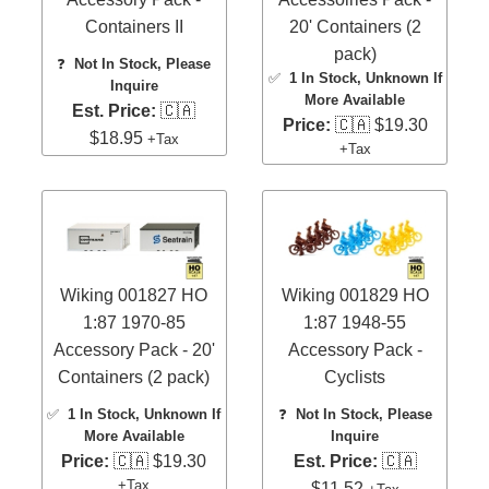
Containers II
20' Containers (2
pack)
❓
Not In Stock, Please
✅
1 In Stock
, Unknown If
Inquire
More Available
Est. Price:
🇨🇦
Price:
🇨🇦 $19.30
$18.95
+Tax
+Tax
Wiking 001827 HO
Wiking 001829 HO
1:87 1970-85
1:87 1948-55
Accessory Pack - 20'
Accessory Pack -
Containers (2 pack)
Cyclists
✅
1 In Stock
, Unknown If
❓
Not In Stock, Please
More Available
Inquire
Price:
🇨🇦 $19.30
Est. Price:
🇨🇦
+Tax
$11.52