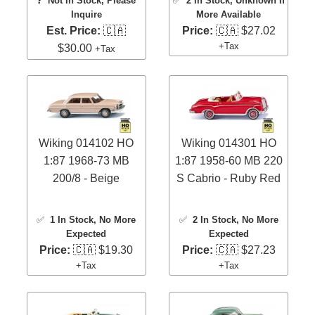
❓
Not In Stock, Please
✅
2 In Stock
, Unknown If
Inquire
More Available
Est. Price:
🇨🇦
Price:
🇨🇦 $27.02
+Tax
$30.00
+Tax
Wiking 014102 HO
Wiking 014301 HO
1:87 1968-73 MB
1:87 1958-60 MB 220
200/8 - Beige
S Cabrio - Ruby Red
✅
1 In Stock
, No More
✅
2 In Stock
, No More
Expected
Expected
Price:
🇨🇦 $19.30
Price:
🇨🇦 $27.23
+Tax
+Tax