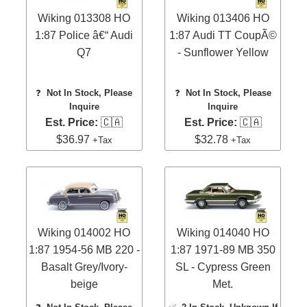
Wiking 013308 HO
Wiking 013406 HO
1:87 Police â€“ Audi
1:87 Audi TT CoupÃ©
Q7
- Sunflower Yellow
❓
Not In Stock, Please
❓
Not In Stock, Please
Inquire
Inquire
Est. Price:
🇨🇦
Est. Price:
🇨🇦
$36.97
$32.78
+Tax
+Tax
Wiking 014002 HO
Wiking 014040 HO
1:87 1954-56 MB 220 -
1:87 1971-89 MB 350
Basalt Grey/Ivory-
SL - Cypress Green
beige
Met.