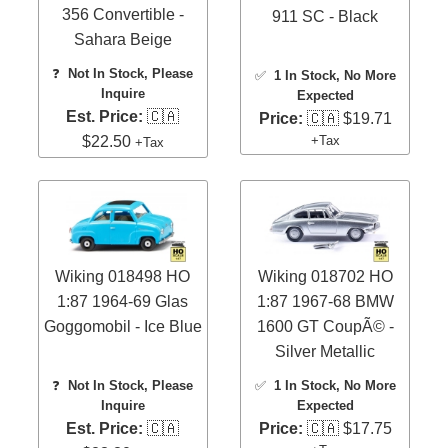
356 Convertible -
911 SC - Black
Sahara Beige
❓
Not In Stock, Please
✅
1 In Stock
, No More
Inquire
Expected
Est. Price:
🇨🇦
Price:
🇨🇦 $19.71
$22.50
+Tax
+Tax
Wiking 018498 HO
Wiking 018702 HO
1:87 1964-69 Glas
1:87 1967-68 BMW
Goggomobil - Ice Blue
1600 GT CoupÃ© -
Silver Metallic
❓
Not In Stock, Please
✅
1 In Stock
, No More
Inquire
Expected
Est. Price:
🇨🇦
Price:
🇨🇦 $17.75