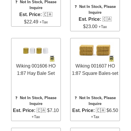
❓
Not In Stock, Please
❓
Not In Stock, Please
Inquire
Inquire
Est. Price:
🇨🇦
Est. Price:
🇨🇦
$22.49
+Tax
$23.00
+Tax
Wiking 001606 HO
Wiking 001607 HO
1:87 Hay Bale Set
1:87 Square Bales-set
❓
Not In Stock, Please
❓
Not In Stock, Please
Inquire
Inquire
Est. Price:
🇨🇦 $7.10
Est. Price:
🇨🇦 $6.50
+Tax
+Tax