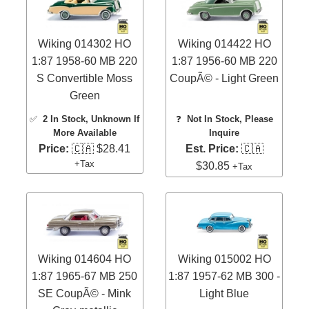
Wiking 014302 HO
Wiking 014422 HO
1:87 1958-60 MB 220
1:87 1956-60 MB 220
S Convertible Moss
CoupÃ© - Light Green
Green
✅
2 In Stock
, Unknown If
❓
Not In Stock, Please
More Available
Inquire
Price:
🇨🇦 $28.41
Est. Price:
🇨🇦
+Tax
$30.85
+Tax
Wiking 014604 HO
Wiking 015002 HO
1:87 1965-67 MB 250
1:87 1957-62 MB 300 -
SE CoupÃ© - Mink
Light Blue