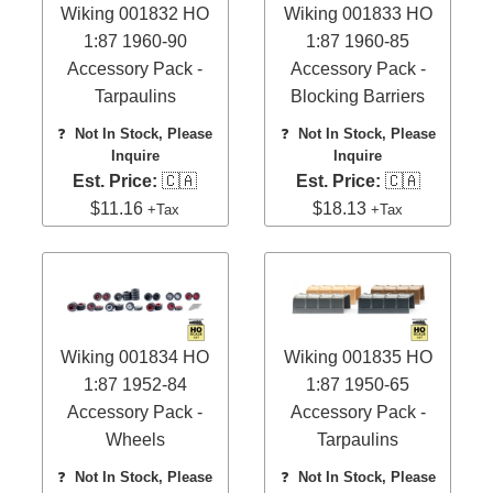
Wiking 001832 HO
Wiking 001833 HO
1:87 1960-90
1:87 1960-85
Accessory Pack -
Accessory Pack -
Tarpaulins
Blocking Barriers
❓
Not In Stock, Please
❓
Not In Stock, Please
Inquire
Inquire
Est. Price:
🇨🇦
Est. Price:
🇨🇦
$11.16
$18.13
+Tax
+Tax
Wiking 001834 HO
Wiking 001835 HO
1:87 1952-84
1:87 1950-65
Accessory Pack -
Accessory Pack -
Wheels
Tarpaulins
❓
Not In Stock, Please
❓
Not In Stock, Please