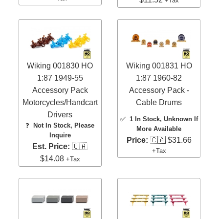
+Tax
Wiking 001830 HO
Wiking 001831 HO
1:87 1949-55
1:87 1960-82
Accessory Pack
Accessory Pack -
Motorcycles/Handcart
Cable Drums
Drivers
✅
1 In Stock
, Unknown If
❓
Not In Stock, Please
More Available
Inquire
Price:
🇨🇦 $31.66
Est. Price:
🇨🇦
+Tax
$14.08
+Tax