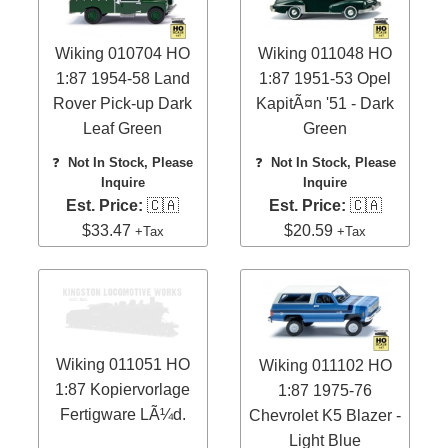
Wiking 010704 HO
Wiking 011048 HO
1:87 1954-58 Land
1:87 1951-53 Opel
Rover Pick-up Dark
KapitÃ¤n '51 - Dark
Leaf Green
Green
❓
Not In Stock, Please
❓
Not In Stock, Please
Inquire
Inquire
Est. Price:
🇨🇦
Est. Price:
🇨🇦
$33.47
$20.59
+Tax
+Tax
Wiking 011051 HO
Wiking 011102 HO
1:87 Kopiervorlage
1:87 1975-76
Fertigware LÃ¼d.
Chevrolet K5 Blazer -
Light Blue