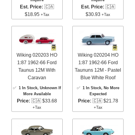
Est. Price:
🇨🇦
Est. Price:
🇨🇦
$18.95
$30.93
+Tax
+Tax
Wiking 020203 HO
Wiking 020204 HO
1:87 1962-66 Ford
1:87 1962-66 Ford
Taunus 12M With
Taununs 12M - Pastel
Caravan
Blue White Roof
✅
1 In Stock
, Unknown If
✅
1 In Stock
, No More
More Available
Expected
Price:
🇨🇦 $33.68
Price:
🇨🇦 $21.78
+Tax
+Tax