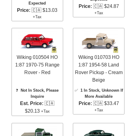
Expected
Price:
🇨🇦 $24.87
Price:
🇨🇦 $13.03
+Tax
+Tax
Wiking 010504 HO
Wiking 010703 HO
1:87 1970-75 Range
1:87 1954-58 Land
Rover - Red
Rover Pickup - Cream
Beige
❓
Not In Stock, Please
✅
1 In Stock
, Unknown If
Inquire
More Available
Est. Price:
🇨🇦
Price:
🇨🇦 $33.47
+Tax
$20.13
+Tax