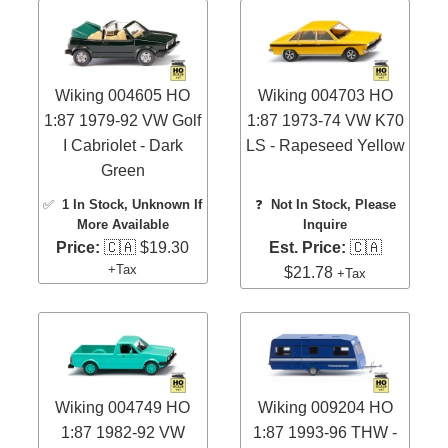
Wiking 004605 HO
Wiking 004703 HO
1:87 1979-92 VW Golf
1:87 1973-74 VW K70
I Cabriolet - Dark
LS - Rapeseed Yellow
Green
✅
1 In Stock
, Unknown If
❓
Not In Stock, Please
More Available
Inquire
Price:
🇨🇦 $19.30
Est. Price:
🇨🇦
+Tax
$21.78
+Tax
Wiking 004749 HO
Wiking 009204 HO
1:87 1982-92 VW
1:87 1993-96 THW -