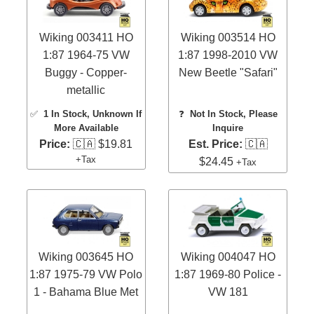
Wiking 003411 HO
Wiking 003514 HO
1:87 1964-75 VW
1:87 1998-2010 VW
Buggy - Copper-
New Beetle "Safari"
metallic
✅
1 In Stock
, Unknown If
❓
Not In Stock, Please
More Available
Inquire
Price:
🇨🇦 $19.81
Est. Price:
🇨🇦
+Tax
$24.45
+Tax
Wiking 003645 HO
Wiking 004047 HO
1:87 1975-79 VW Polo
1:87 1969-80 Police -
1 - Bahama Blue Met
VW 181