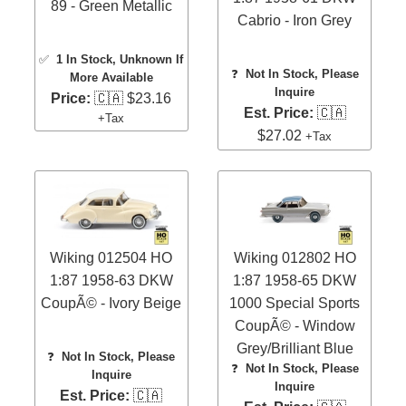
89 - Green Metallic
Cabrio - Iron Grey
✅
1 In Stock
, Unknown If
❓
Not In Stock, Please
More Available
Inquire
Price:
🇨🇦 $23.16
Est. Price:
🇨🇦
+Tax
$27.02
+Tax
Wiking 012504 HO
Wiking 012802 HO
1:87 1958-63 DKW
1:87 1958-65 DKW
CoupÃ© - Ivory Beige
1000 Special Sports
CoupÃ© - Window
Grey/Brilliant Blue
❓
Not In Stock, Please
❓
Not In Stock, Please
Inquire
Inquire
Est. Price:
🇨🇦