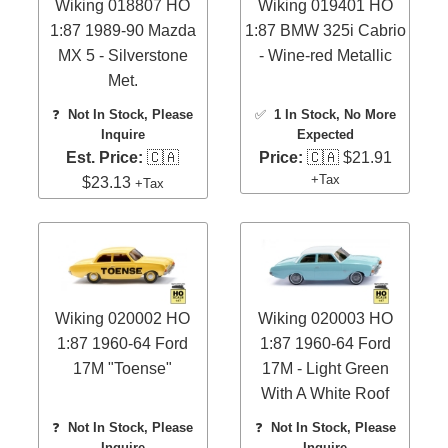
Wiking 018807 HO
Wiking 019401 HO
1:87 1989-90 Mazda
1:87 BMW 325i Cabrio
MX 5 - Silverstone
- Wine-red Metallic
Met.
❓
Not In Stock, Please
✅
1 In Stock
, No More
Inquire
Expected
Est. Price:
🇨🇦
Price:
🇨🇦 $21.91
+Tax
$23.13
+Tax
Wiking 020002 HO
Wiking 020003 HO
1:87 1960-64 Ford
1:87 1960-64 Ford
17M "Toense"
17M - Light Green
With A White Roof
❓
Not In Stock, Please
❓
Not In Stock, Please
Inquire
Inquire